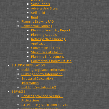
Solar Panels
Adverts And Signs
Self Build
Roof
Planning Drawing FAQ
Commercial Planning
Planning Feasibility Report
Planning Appeals
Retrospective Planning 
Application
Conversion To Flats
Structural Calculation
Planning Enforcement
Commercial Change Of Use
BUILDING REGULATION
Building Regulation Information
Building Control Information
Structural Calculation 
Information
Building Regulation FAQ
SERVICES
Services provided by Plan B 
Architecture
Full Planning Application Service