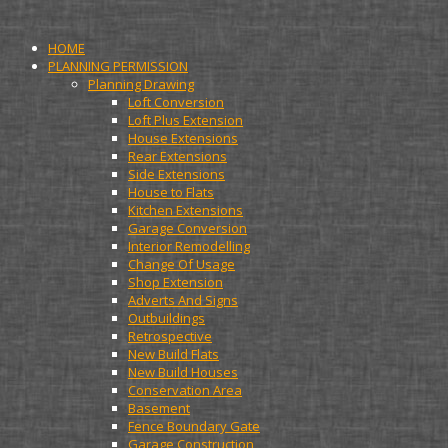
HOME
PLANNING PERMISSION
Planning Drawing
Loft Conversion
Loft Plus Extension
House Extensions
Rear Extensions
Side Extensions
House to Flats
Kitchen Extensions
Garage Conversion
Interior Remodelling
Change Of Usage
Shop Extension
Adverts And Signs
Outbuildings
Retrospective
New Build Flats
New Build Houses
Conservation Area
Basement
Fence Boundary Gate
Garage Construction