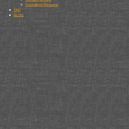
Quotation Request
FAQ
BLOG