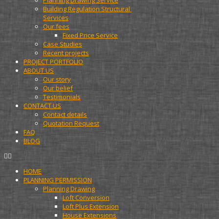
Planning Drawing Service
Building Regulation Structural 
Services
Our fees
Fixed Price Service
Case Studies
Recent projects
PROJECT PORTFOLIO
ABOUT US
Our story
Our belief
Testimonials
CONTACT US
Contact details
Quotation Request
FAQ
BLOG
HOME
PLANNING PERMISSION
Planning Drawing
Loft Conversion
Loft Plus Extension
House Extensions