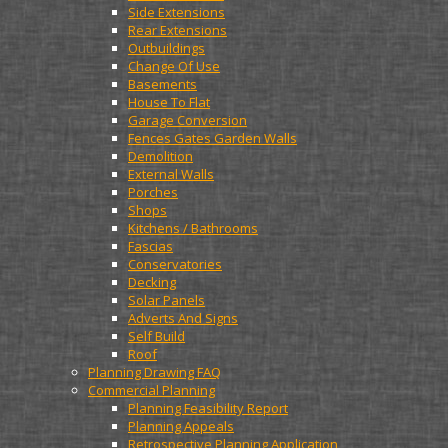
Side Extensions
Rear Extensions
Outbuildings
Change Of Use
Basements
House To Flat
Garage Conversion
Fences Gates Garden Walls
Demolition
External Walls
Porches
Shops
Kitchens / Bathrooms
Fascias
Conservatories
Decking
Solar Panels
Adverts And Signs
Self Build
Roof
Planning Drawing FAQ
Commercial Planning
Planning Feasibility Report
Planning Appeals
Retrospective Planning Application