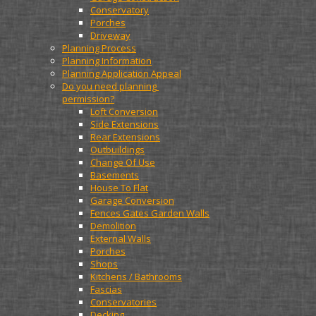
Conservatory
Porches
Driveway
Planning Process
Planning Information
Planning Application Appeal
Do you need planning 
permission?
Loft Conversion
Side Extensions
Rear Extensions
Outbuildings
Change Of Use
Basements
House To Flat
Garage Conversion
Fences Gates Garden Walls
Demolition
External Walls
Porches
Shops
Kitchens / Bathrooms
Fascias
Conservatories
Decking