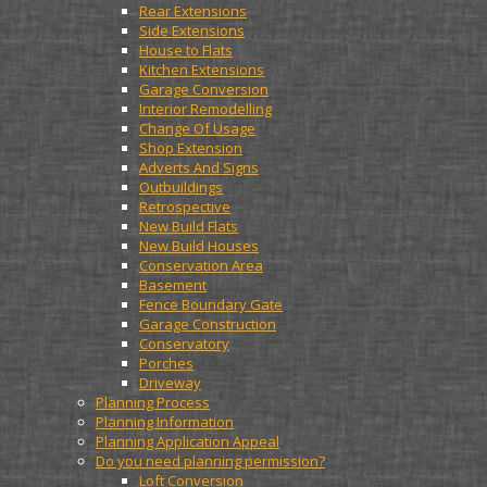
Rear Extensions
Side Extensions
House to Flats
Kitchen Extensions
Garage Conversion
Interior Remodelling
Change Of Usage
Shop Extension
Adverts And Signs
Outbuildings
Retrospective
New Build Flats
New Build Houses
Conservation Area
Basement
Fence Boundary Gate
Garage Construction
Conservatory
Porches
Driveway
Planning Process
Planning Information
Planning Application Appeal
Do you need planning permission?
Loft Conversion