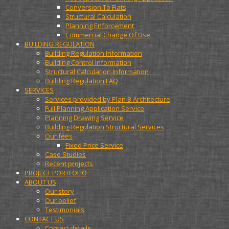
Conversion To Flats
Structural Calculation
Planning Enforcement
Commercial Change Of Use
BUILDING REGULATION
Building Regulation Information
Building Control Information
Structural Calculation Information
Building Regulation FAQ
SERVICES
Services provided by Plan B Architecture
Full Planning Application Service
Planning Drawing Service
Building Regulation Structural Services
Our fees
Fixed Price Service
Case Studies
Recent projects
PROJECT PORTFOLIO
ABOUT US
Our story
Our belief
Testimonials
CONTACT US
Contact details