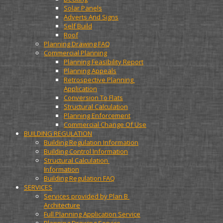
Solar Panels
Adverts And Signs
Self Build
Roof
Planning Drawing FAQ
Commercial Planning
Planning Feasibility Report
Planning Appeals
Retrospective Planning 
Application
Conversion To Flats
Structural Calculation
Planning Enforcement
Commercial Change Of Use
BUILDING REGULATION
Building Regulation Information
Building Control Information
Structural Calculation 
Information
Building Regulation FAQ
SERVICES
Services provided by Plan B 
Architecture
Full Planning Application Service