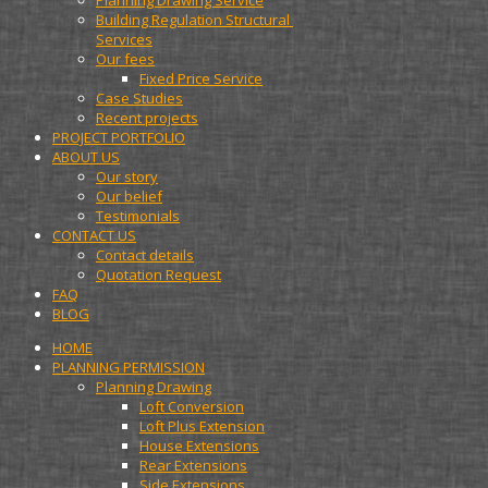
Planning Drawing Service
Building Regulation Structural 
Services
Our fees
Fixed Price Service
Case Studies
Recent projects
PROJECT PORTFOLIO
ABOUT US
Our story
Our belief
Testimonials
CONTACT US
Contact details
Quotation Request
FAQ
BLOG
HOME
PLANNING PERMISSION
Planning Drawing
Loft Conversion
Loft Plus Extension
House Extensions
Rear Extensions
Side Extensions