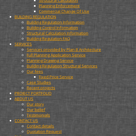
Structural Calculation
Planning Enforcement
Commercial Change Of Use
BUILDING REGULATION
Building Regulation Information
Building Control Information
Structural Calculation Information
Building Regulation FAQ
SERVICES
Services provided by Plan B Architecture
Full Planning Application Service
Planning Drawing Service
Building Regulation Structural Services
Our fees
Fixed Price Service
Case Studies
Recent projects
PROJECT PORTFOLIO
ABOUT US
Our story
Our belief
Testimonials
CONTACT US
Contact details
Quotation Request