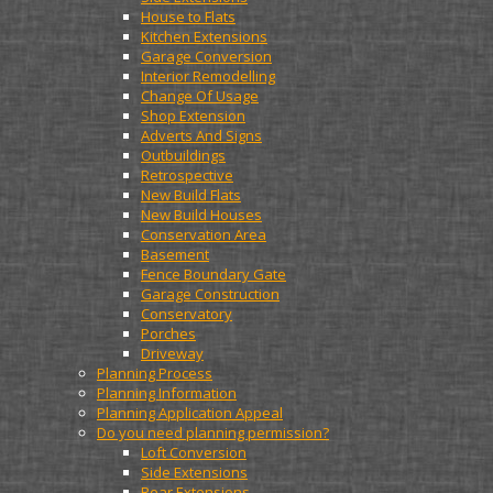
House to Flats
Kitchen Extensions
Garage Conversion
Interior Remodelling
Change Of Usage
Shop Extension
Adverts And Signs
Outbuildings
Retrospective
New Build Flats
New Build Houses
Conservation Area
Basement
Fence Boundary Gate
Garage Construction
Conservatory
Porches
Driveway
Planning Process
Planning Information
Planning Application Appeal
Do you need planning permission?
Loft Conversion
Side Extensions
Rear Extensions