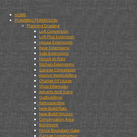
HOME
PLANNING PERMISSION
Planning Drawing
Loft Conversion
Loft Plus Extension
House Extensions
Rear Extensions
Side Extensions
House to Flats
Kitchen Extensions
Garage Conversion
Interior Remodelling
Change Of Usage
Shop Extension
Adverts And Signs
Outbuildings
Retrospective
New Build Flats
New Build Houses
Conservation Area
Basement
Fence Boundary Gate
Garage Construction