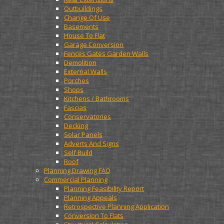
Outbuildings
Change Of Use
Basements
House To Flat
Garage Conversion
Fences Gates Garden Walls
Demolition
External Walls
Porches
Shops
Kitchens / Bathrooms
Fascias
Conservatories
Decking
Solar Panels
Adverts And Signs
Self Build
Roof
Planning Drawing FAQ
Commercial Planning
Planning Feasibility Report
Planning Appeals
Retrospective Planning Application
Conversion To Flats