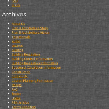
FAQ
BLOG
Archives
About Us
Plan B Architecture Story
Plan B Architecture Vision
Testimonials
audio
awards
building
Building Regulation
Building Control Information
Building Regulation Information
Structural Calculation Information
Construction
Contact Us
Council Planning Permission
design
FAQ
footer
Home
PBA Articles
Terms Condition