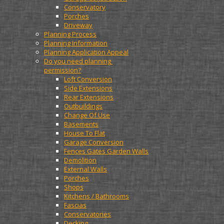
Conservatory
Porches
Driveway
Planning Process
Planning Information
Planning Application Appeal
Do you need planning 
permission?
Loft Conversion
Side Extensions
Rear Extensions
Outbuildings
Change Of Use
Basements
House To Flat
Garage Conversion
Fences Gates Garden Walls
Demolition
External Walls
Porches
Shops
Kitchens / Bathrooms
Fascias
Conservatories
Decking