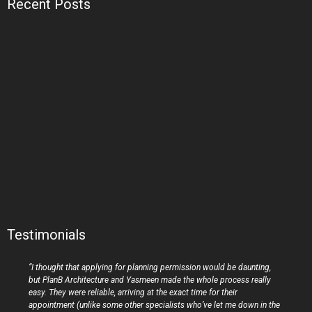
Recent Posts
Testimonials
“I thought that applying for planning permission would be daunting,
but PlanB Architecture and Yasmeen made the whole process really
easy. They were reliable, arriving at the exact time for their
appointment (unlike some other specialists who’ve let me down in the