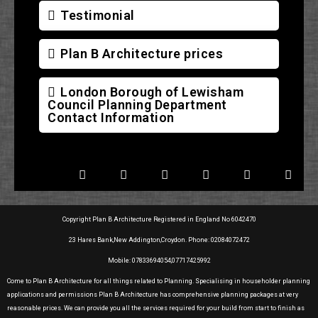
Testimonial
Plan B Architecture prices
London Borough of Lewisham
Council Planning Department
Contact Information
Copyright Plan B Architecture Registered in England No 6042470
23 Hares Bank,New Addington,Croydon. Phone: 02084072472
Mobile: 07833694054,07717425992
Come to Plan B Architecture for all things related to Planning. Specialising in householder planning
applications and permissions Plan B Architecture has comprehensive planning packages at very
reasonable prices. We can provide you all the services required for your build from start to finish as