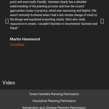
past) and were really friendly. Yasmeen clearly has a detailed
understanding of the planning process and how the council
approaches issues in practice, which was reassuring and helpful. She
wasn’t remotely bothered when I had a last minute change of mind on
the design and explained everything clearly. She’s also really
responsive to emails. I wouldn’t hesitate to recommend Yasmeen and
PlanB.”
Martin Hammond
Croydon
Video
Tower Hamlets Planning Permission
Hounslow Planning Permission
Kensington and Chelsea Planning Permission