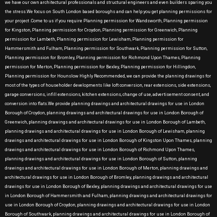
we have our own architectural professionals and structural engineers and even builders sparing you
the stress.We focus on South London based boroughs and can help you get planning permissions for
your project .Come to us if you require Planning permission for Wandsworth, Planning permission
for Kingston, Planning permission for Croydon, Planning permission for Greenwich, Planning
permission for Lambeth, Planning permission for Lewisham, Planning permission for
Hammersmith and Fulham, Planning permission for Southwark, Planning permission for Sutton,
Planning permission for Bromley, Planning permission for Richmond Upon Thames, Planning
permission for Merton, Planning permission for Bexley, Planning permission for Hillingdon,
Planning permission for Hounslow Highly Recommended, we can provide the planning drawings for
most of the types of householder developments like loft conversion, rear extensions, side extensions,
garage conversions, infill extensions, kitchen extensions, change of use, advertisement consent, and
conversion into flats.We provide planning drawings and architectural drawings for use in London
Borough of Croydon, planning drawings and architectural drawings for use in London Borough of
Greenwich, planning drawings and architectural drawings for use in London Borough of Lambeth,
planning drawings and architectural drawings for use in London Borough of Lewisham, planning
drawings and architectural drawings for use in London Borough of Kingston Upon Thames, planning
drawings and architectural drawings for use in London Borough of Richmond Upon Thames,
planning drawings and architectural drawings for use in London Borough of Sutton, planning
drawings and architectural drawings for use in London Borough of Merton, planning drawings and
architectural drawings for use in London Borough of Bromley, planning drawings and architectural
drawings for use in London Borough of Bexley, planning drawings and architectural drawings for use
in London Borough of Hammersmith and Fulham, planning drawings and architectural drawings for
use in London Borough of Croydon, planning drawings and architectural drawings for use in London
Borough of Southwark, planning drawings and architectural drawings for use in London Borough of