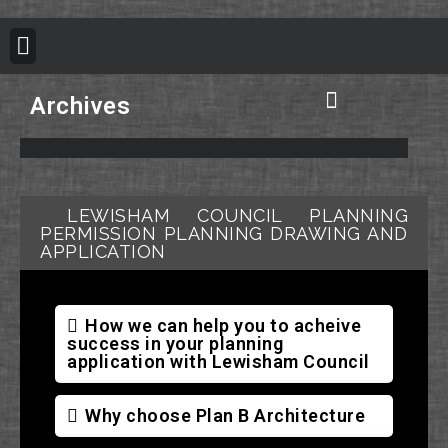
BUILDING REGULATION
PLANNING PERMISSION
PROJECT PORTFOLIO
Archives
Plan B Architecture Vision
Building Control Information
Building Regulation Information
Structural Calculation Information
Council Planning Permission
Do you need Planning Permission
LEWISHAM COUNCIL PLANNING
PERMISSION PLANNING DRAWING AND
APPLICATION
How we can help you to acheive
success in your planning
application with Lewisham Council
Why choose Plan B Architecture