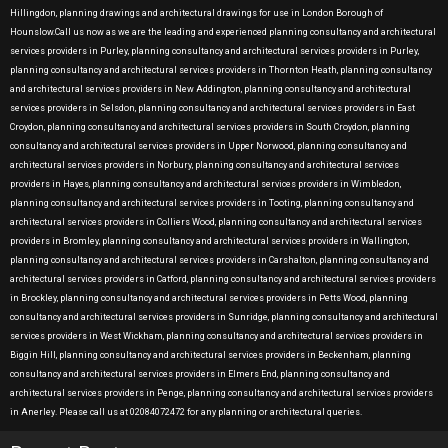
Hillingdon, planning drawings and architectural drawings for use in London Borough of
Hounslow.Call us now as we are the leading and experienced planning consultancy and architectural
services providers in Purley, planning consultancy and architectural services providers in Purley,
planning consultancy and architectural services providers in Thornton Heath, planning consultancy
and architectural services providers in New Addington, planning consultancy and architectural
services providers in Selsdon, planning consultancy and architectural services providers in East
Croydon, planning consultancy and architectural services providers in South Croydon, planning
consultancy and architectural services providers in Upper Norwood, planning consultancy and
architectural services providers in Norbury, planning consultancy and architectural services
providers in Hayes, planning consultancy and architectural services providers in Wimbledon,
planning consultancy and architectural services providers in Tooting, planning consultancy and
architectural services providers in Colliers Wood, planning consultancy and architectural services
providers in Bromley, planning consultancy and architectural services providers in Wallington,
planning consultancy and architectural services providers in Carshalton, planning consultancy and
architectural services providers in Catford, planning consultancy and architectural services providers
in Brockley, planning consultancy and architectural services providers in Petts Wood, planning
consultancy and architectural services providers in Sunridge, planning consultancy and architectural
services providers in West Wickham, planning consultancy and architectural services providers in
Biggin Hill, planning consultancy and architectural services providers in Beckenham, planning
consultancy and architectural services providers in Elmers End, planning consultancy and
architectural services providers in Penge, planning consultancy and architectural services providers
in Anerley. Please call us at 02084072472 for any planning or architectural queries.