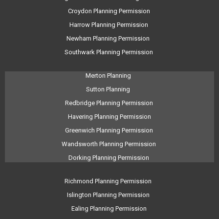
Croydon Planning Permission
Harrow Planning Permission
Newham Planning Permission
Southwark Planning Permission
Merton Planning
Sutton Planning
Redbridge Planning Permission
Havering Planning Permission
Greenwich Planning Permission
Wandsworth Planning Permission
Dorking Planning Permission
Richmond Planning Permission
Islington Planning Permission
Ealing Planning Permission