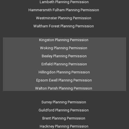
Lambeth Planning Permission
Hammersmith Fulham Planning Permission
Westminster Planning Permission
Waltham Forest Planning Permission
Kingston Planning Permission
Woking Planning Permission
Bexley Planning Permission
Enfield Planning Permission
Hillingdon Planning Permission
Epsom Ewell Planning Permission
Walton Parish Planning Permission
Surrey Planning Permission
Guildford Planning Permission
Brent Planning Permission
Hackney Planning Permission