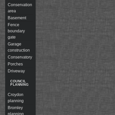
conservation
area
basement
fence
boundary
gate
garage
construction
conservatory
porches
driveway
COUNCIL
PLANNING
croydon
planning
bromley
planning