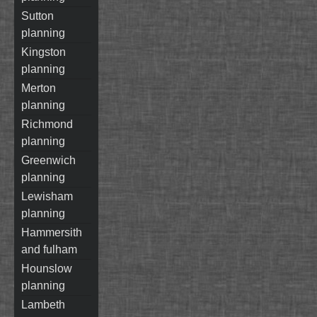
sutton
planning
kingston
planning
merton
planning
richmond
planning
greenwich
planning
lewisham
planning
hammersith
and fulham
hounslow
planning
lambeth