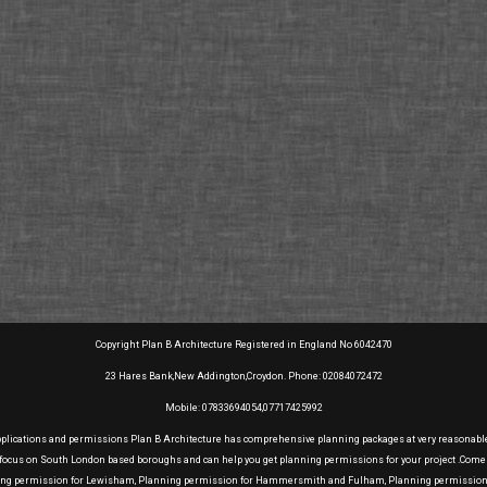
Copyright Plan B Architecture Registered in England No 6042470
23 Hares Bank,New Addington,Croydon. Phone: 02084072472
Mobile: 07833694054,07717425992
pplications and permissions Plan B Architecture has comprehensive planning packages at very reasonable pr
e focus on South London based boroughs and can help you get planning permissions for your project .Come
ning permission for Lewisham, Planning permission for Hammersmith and Fulham, Planning permission f