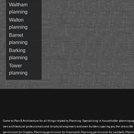
waltham
planning
walton
planning
barnet
planning
barking
planning
tower
planning
Come to Plan B Architecture for all things related to Planning. Specialising in householder planning a
own architectural professionals and structural engineers and even builders sparing you the stress.W
permission for Croydon, Planning permission for Greenwich, Planning permission for Lambeth, Plan