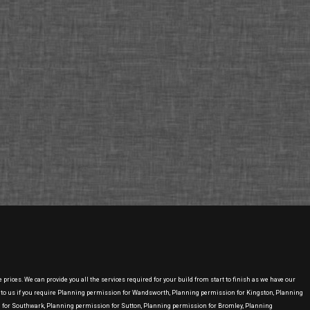
ices. We can provide you all the services required for your build from start to finish as we have our
 to us if you require Planning permission for Wandsworth, Planning permission for Kingston, Planning
or Southwark, Planning permission for Sutton, Planning permission for Bromley, Planning