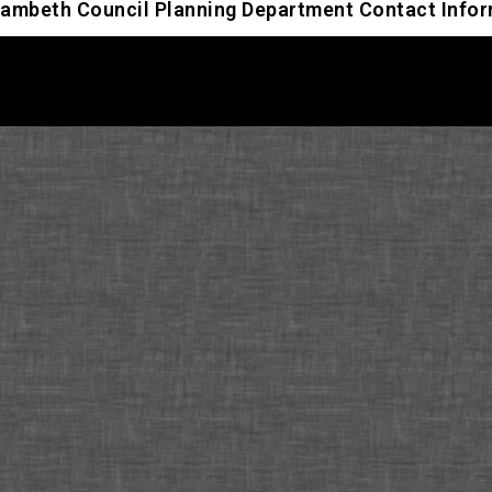
ambeth Council Planning Department Contact Info