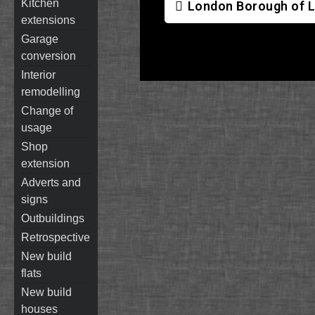
kitchen
London Borough of L
extensions
garage
conversion
interior
remodelling
change of
usage
shop
extension
adverts and
signs
outbuildings
retrospective
new build
flats
new build
houses