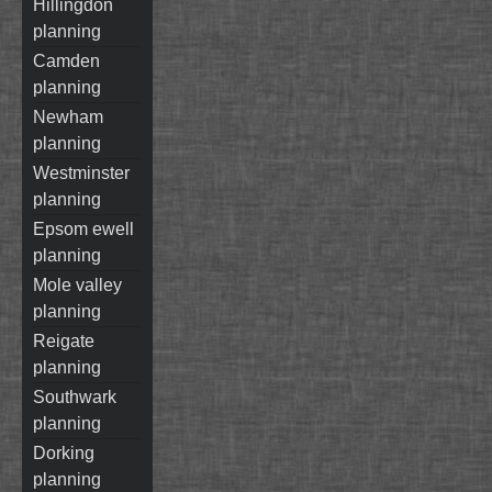
hillingdon
planning
camden
planning
newham
planning
westminster
planning
epsom ewell
planning
mole valley
planning
reigate
planning
southwark
planning
dorking
planning