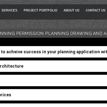
SERVICES
PROJECT PORTFOLIO
ABOUT US
CONTACT US
NNING PERMISSION PLANNING DRAWING AND A
to acheive success in your planning application w
rchitecture
prices