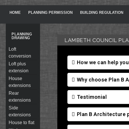
HOME
PLANNING PERMISSION
BUILDING REGULATION
PLANNING
DRAWING
LAMBETH COUNCIL PLA
loft
conversion
How we can help you 
loft plus
extension
house
Why choose Plan B A
extensions
rear
Testimonial
extensions
side
Plan B Architecture 
extensions
house to flat