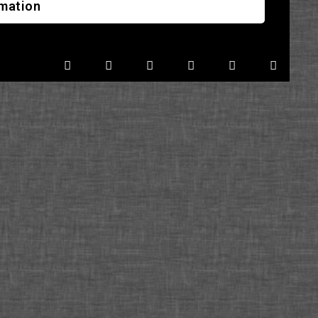
rmation