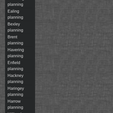
planning
ealing
planning
bexley
planning
brent
planning
havering
planning
enfield
planning
hackney
planning
haringey
planning
harrow
planning