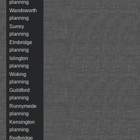
planning
wandsworth
planning
surrey
planning
elmbridge
planning
islington
planning
woking
planning
guildford
planning
runnymede
planning
kensington
planning
redbridge