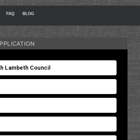
FAQ
BLOG
PPLICATION
ith Lambeth Council