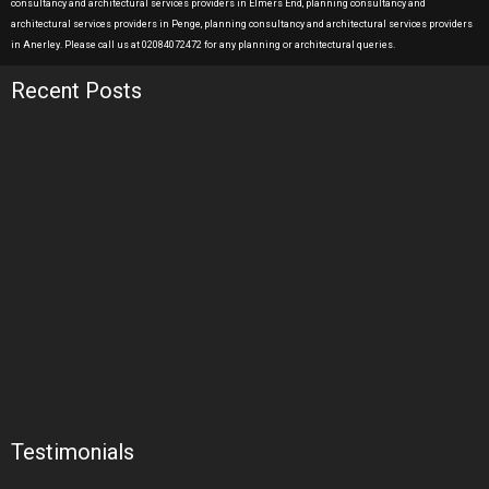
consultancy and architectural services providers in Elmers End, planning consultancy and
architectural services providers in Penge, planning consultancy and architectural services providers
in Anerley. Please call us at 02084072472 for any planning or architectural queries.
Recent Posts
Testimonials