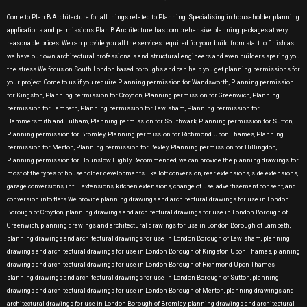
Come to Plan B Architecture for all things related to Planning. Specialising in householder planning
applications and permissions Plan B Architecture has comprehensive planning packages at very
reasonable prices. We can provide you all the services required for your build from start to finish as
we have our own architectural professionals and structural engineers and even builders sparing you
the stress.We focus on South London based boroughs and can help you get planning permissions for
your project .Come to us if you require Planning permission for Wandsworth, Planning permission
for Kingston, Planning permission for Croydon, Planning permission for Greenwich, Planning
permission for Lambeth, Planning permission for Lewisham, Planning permission for
Hammersmith and Fulham, Planning permission for Southwark, Planning permission for Sutton,
Planning permission for Bromley, Planning permission for Richmond Upon Thames, Planning
permission for Merton, Planning permission for Bexley, Planning permission for Hillingdon,
Planning permission for Hounslow Highly Recommended, we can provide the planning drawings for
most of the types of householder developments like loft conversion, rear extensions, side extensions,
garage conversions, infill extensions, kitchen extensions, change of use, advertisement consent, and
conversion into flats.We provide planning drawings and architectural drawings for use in London
Borough of Croydon, planning drawings and architectural drawings for use in London Borough of
Greenwich, planning drawings and architectural drawings for use in London Borough of Lambeth,
planning drawings and architectural drawings for use in London Borough of Lewisham, planning
drawings and architectural drawings for use in London Borough of Kingston Upon Thames, planning
drawings and architectural drawings for use in London Borough of Richmond Upon Thames,
planning drawings and architectural drawings for use in London Borough of Sutton, planning
drawings and architectural drawings for use in London Borough of Merton, planning drawings and
architectural drawings for use in London Borough of Bromley, planning drawings and architectural