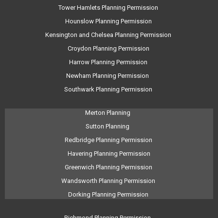
Tower Hamlets Planning Permission
Hounslow Planning Permission
Kensington and Chelsea Planning Permission
Croydon Planning Permission
Harrow Planning Permission
Newham Planning Permission
Southwark Planning Permission
Merton Planning
Sutton Planning
Redbridge Planning Permission
Havering Planning Permission
Greenwich Planning Permission
Wandsworth Planning Permission
Dorking Planning Permission
Richmond Planning Permission