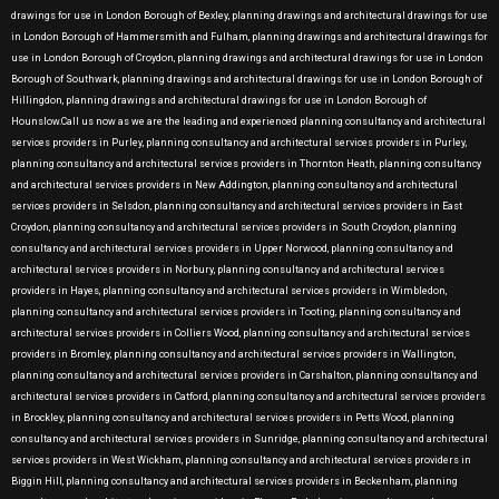
drawings for use in London Borough of Bexley, planning drawings and architectural drawings for use
in London Borough of Hammersmith and Fulham, planning drawings and architectural drawings for
use in London Borough of Croydon, planning drawings and architectural drawings for use in London
Borough of Southwark, planning drawings and architectural drawings for use in London Borough of
Hillingdon, planning drawings and architectural drawings for use in London Borough of
Hounslow.Call us now as we are the leading and experienced planning consultancy and architectural
services providers in Purley, planning consultancy and architectural services providers in Purley,
planning consultancy and architectural services providers in Thornton Heath, planning consultancy
and architectural services providers in New Addington, planning consultancy and architectural
services providers in Selsdon, planning consultancy and architectural services providers in East
Croydon, planning consultancy and architectural services providers in South Croydon, planning
consultancy and architectural services providers in Upper Norwood, planning consultancy and
architectural services providers in Norbury, planning consultancy and architectural services
providers in Hayes, planning consultancy and architectural services providers in Wimbledon,
planning consultancy and architectural services providers in Tooting, planning consultancy and
architectural services providers in Colliers Wood, planning consultancy and architectural services
providers in Bromley, planning consultancy and architectural services providers in Wallington,
planning consultancy and architectural services providers in Carshalton, planning consultancy and
architectural services providers in Catford, planning consultancy and architectural services providers
in Brockley, planning consultancy and architectural services providers in Petts Wood, planning
consultancy and architectural services providers in Sunridge, planning consultancy and architectural
services providers in West Wickham, planning consultancy and architectural services providers in
Biggin Hill, planning consultancy and architectural services providers in Beckenham, planning