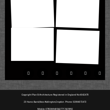
Copyright Plan B Architecture Registered in England No 6042470
23 Hares Bank,New Addington,Croydon. Phone: 02084072472
Mobile: 07833694054,07717425992