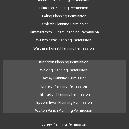
Islington Planning Permission
Ealing Planning Permission
Lambeth Planning Permission
Hammersmith Fulham Planning Permission
Westminster Planning Permission
Waltham Forest Planning Permission
Kingston Planning Permission
Woking Planning Permission
Bexley Planning Permission
Enfield Planning Permission
Hillingdon Planning Permission
Epsom Ewell Planning Permission
Walton Parish Planning Permission
Surrey Planning Permission