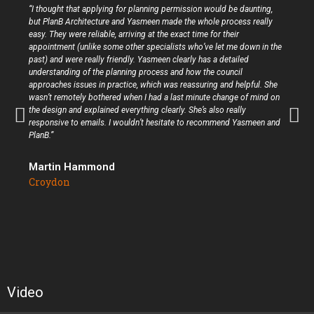
“I thought that applying for planning permission would be daunting,
but PlanB Architecture and Yasmeen made the whole process really
easy. They were reliable, arriving at the exact time for their
appointment (unlike some other specialists who’ve let me down in the
past) and were really friendly. Yasmeen clearly has a detailed
understanding of the planning process and how the council
approaches issues in practice, which was reassuring and helpful. She
wasn’t remotely bothered when I had a last minute change of mind on
the design and explained everything clearly. She’s also really
responsive to emails. I wouldn’t hesitate to recommend Yasmeen and
PlanB.”
Martin Hammond
Croydon
Video