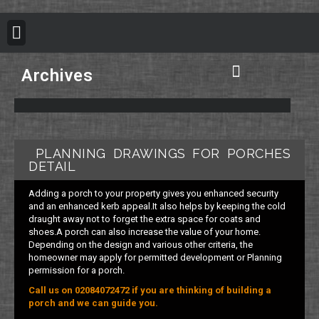
BUILDING REGULATION
PLANNING PERMISSION
PROJECT PORTFOLIO
Archives
Plan B Architecture Vision
Building Control Information
Building Regulation Information
Structural Calculation Information
Council Planning Permission
Do you need Planning Permission
PLANNING DRAWINGS FOR PORCHES
DETAIL
Adding a porch to your property gives you enhanced security
and an enhanced kerb appeal.It also helps by keeping the cold
draught away not to forget the extra space for coats and
shoes.A porch can also increase the value of your home.
Depending on the design and various other criteria, the
homeowner may apply for permitted development or Planning
permission for a porch.
Call us on 02084072472 if you are thinking of building a
porch and we can guide you.