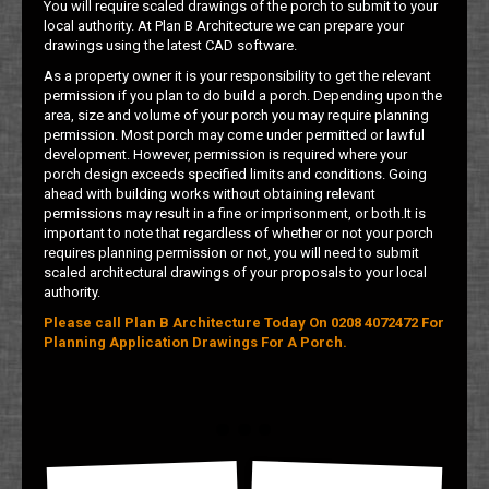
You will require scaled drawings of the porch to submit to your
local authority. At Plan B Architecture we can prepare your
drawings using the latest CAD software.
As a property owner it is your responsibility to get the relevant
permission if you plan to do build a porch. Depending upon the
area, size and volume of your porch you may require planning
permission. Most porch may come under permitted or lawful
development. However, permission is required where your
porch design exceeds specified limits and conditions. Going
ahead with building works without obtaining relevant
permissions may result in a fine or imprisonment, or both.It is
important to note that regardless of whether or not your porch
requires planning permission or not, you will need to submit
scaled architectural drawings of your proposals to your local
authority.
Please call Plan B Architecture Today On 0208 4072472 For
Planning Application Drawings For A Porch.