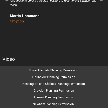
responsive to emails. I wouldn’t hesitate to recommend Yasmeen and
PlanB.”
Martin Hammond
Croydon
Video
Tower Hamlets Planning Permission
Hounslow Planning Permission
Kensington and Chelsea Planning Permission
Croydon Planning Permission
Harrow Planning Permission
Newham Planning Permission