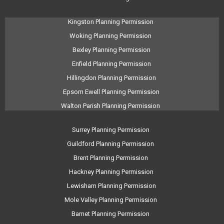
Kingston Planning Permission
Woking Planning Permission
Bexley Planning Permission
Enfield Planning Permission
Hillingdon Planning Permission
Epsom Ewell Planning Permission
Walton Parish Planning Permission
Surrey Planning Permission
Guildford Planning Permission
Brent Planning Permission
Hackney Planning Permission
Lewisham Planning Permission
Mole Valley Planning Permission
Barnet Planning Permission