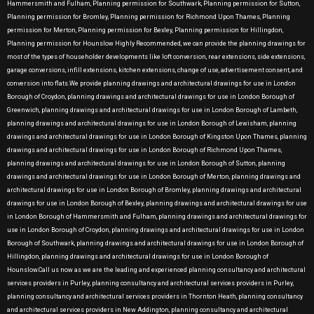
Hammersmith and Fulham, Planning permission for Southwark, Planning permission for Sutton,
Planning permission for Bromley, Planning permission for Richmond Upon Thames, Planning
permission for Merton, Planning permission for Bexley, Planning permission for Hillingdon,
Planning permission for Hounslow Highly Recommended, we can provide the planning drawings for
most of the types of householder developments like loft conversion, rear extensions, side extensions,
garage conversions, infill extensions, kitchen extensions, change of use, advertisement consent, and
conversion into flats.We provide planning drawings and architectural drawings for use in London
Borough of Croydon, planning drawings and architectural drawings for use in London Borough of
Greenwich, planning drawings and architectural drawings for use in London Borough of Lambeth,
planning drawings and architectural drawings for use in London Borough of Lewisham, planning
drawings and architectural drawings for use in London Borough of Kingston Upon Thames, planning
drawings and architectural drawings for use in London Borough of Richmond Upon Thames,
planning drawings and architectural drawings for use in London Borough of Sutton, planning
drawings and architectural drawings for use in London Borough of Merton, planning drawings and
architectural drawings for use in London Borough of Bromley, planning drawings and architectural
drawings for use in London Borough of Bexley, planning drawings and architectural drawings for use
in London Borough of Hammersmith and Fulham, planning drawings and architectural drawings for
use in London Borough of Croydon, planning drawings and architectural drawings for use in London
Borough of Southwark, planning drawings and architectural drawings for use in London Borough of
Hillingdon, planning drawings and architectural drawings for use in London Borough of
Hounslow.Call us now as we are the leading and experienced planning consultancy and architectural
services providers in Purley, planning consultancy and architectural services providers in Purley,
planning consultancy and architectural services providers in Thornton Heath, planning consultancy
and architectural services providers in New Addington, planning consultancy and architectural