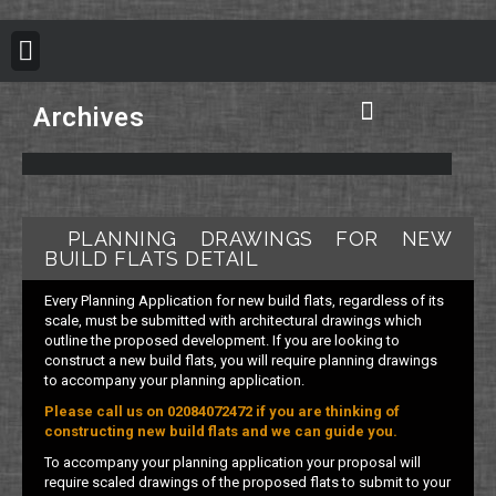
BUILDING REGULATION
PLANNING PERMISSION
PROJECT PORTFOLIO
Archives
Plan B Architecture Vision
Building Control Information
Building Regulation Information
Structural Calculation Information
Council Planning Permission
Do you need Planning Permission
PLANNING DRAWINGS FOR NEW
BUILD FLATS DETAIL
Every Planning Application for new build flats, regardless of its
scale, must be submitted with architectural drawings which
outline the proposed development. If you are looking to
construct a new build flats, you will require planning drawings
to accompany your planning application.
Please call us on 02084072472 if you are thinking of
constructing new build flats and we can guide you.
To accompany your planning application your proposal will
require scaled drawings of the proposed flats to submit to your