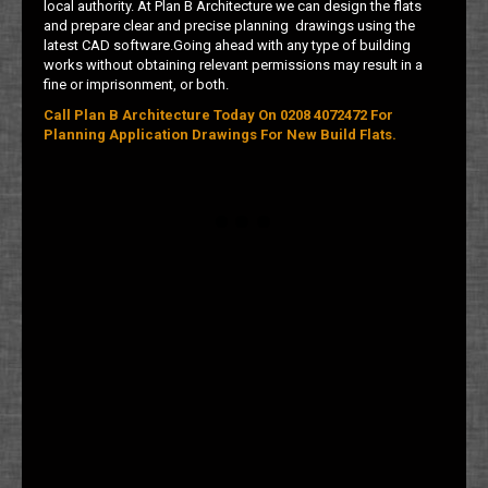
local authority. At Plan B Architecture we can design the flats
and prepare clear and precise planning drawings using the
latest CAD software.Going ahead with any type of building
works without obtaining relevant permissions may result in a
fine or imprisonment, or both.
Call Plan B Architecture Today On 0208 4072472 For
Planning Application Drawings For New Build Flats.