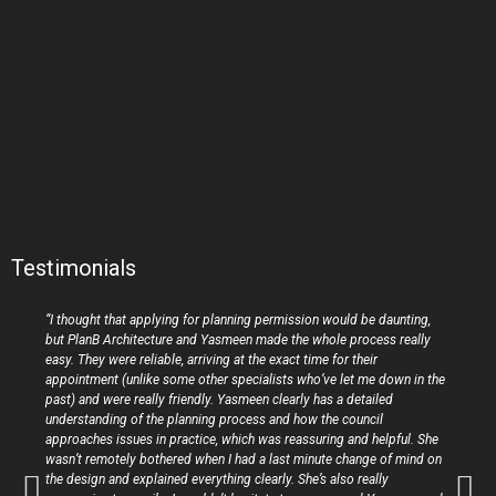
Testimonials
“I thought that applying for planning permission would be daunting,
but PlanB Architecture and Yasmeen made the whole process really
easy. They were reliable, arriving at the exact time for their
appointment (unlike some other specialists who’ve let me down in the
past) and were really friendly. Yasmeen clearly has a detailed
understanding of the planning process and how the council
approaches issues in practice, which was reassuring and helpful. She
wasn’t remotely bothered when I had a last minute change of mind on
the design and explained everything clearly. She’s also really