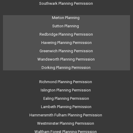
Southwark Planning Permission
Merton Planning
Sutton Planning
Redbridge Planning Permission
Havering Planning Permission
Greenwich Planning Permission
Wandsworth Planning Permission
Dorking Planning Permission
Richmond Planning Permission
Islington Planning Permission
Ealing Planning Permission
Lambeth Planning Permission
Hammersmith Fulham Planning Permission
Westminster Planning Permission
Waltham Forest Planning Permission