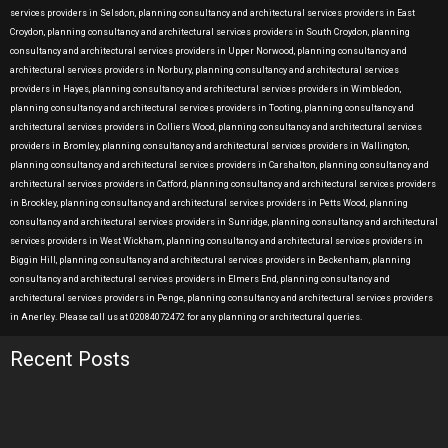
services providers in Selsdon, planning consultancy and architectural services providers in East
Croydon, planning consultancy and architectural services providers in South Croydon, planning
consultancy and architectural services providers in Upper Norwood, planning consultancy and
architectural services providers in Norbury, planning consultancy and architectural services
providers in Hayes, planning consultancy and architectural services providers in Wimbledon,
planning consultancy and architectural services providers in Tooting, planning consultancy and
architectural services providers in Colliers Wood, planning consultancy and architectural services
providers in Bromley, planning consultancy and architectural services providers in Wallington,
planning consultancy and architectural services providers in Carshalton, planning consultancy and
architectural services providers in Catford, planning consultancy and architectural services providers
in Brockley, planning consultancy and architectural services providers in Petts Wood, planning
consultancy and architectural services providers in Sunridge, planning consultancy and architectural
services providers in West Wickham, planning consultancy and architectural services providers in
Biggin Hill, planning consultancy and architectural services providers in Beckenham, planning
consultancy and architectural services providers in Elmers End, planning consultancy and
architectural services providers in Penge, planning consultancy and architectural services providers
in Anerley. Please call us at 02084072472 for any planning or architectural queries.
Recent Posts