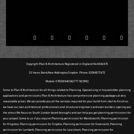
Copyright Plan B Architecture Registered in England No 6042470
23 Hares Bank,New Addington,Croydon. Phone: 02084072472
Mobile: 07833694054,07717425992
Come to Plan B Architecture for all things related to Planning. Specialising in householder planning
applications and permissions Plan B Architecture has comprehensive planning packages at very
reasonable prices. We can provide you all the services required for your build from start to finish as
we have our own architectural professionals and structural engineers and even builders sparing you
the stress.We focus on South London based boroughs and can help you get planning permissions for
your project .Come to us if you require Planning permission for Wandsworth, Planning permission
for Kingston, Planning permission for Croydon, Planning permission for Greenwich, Planning
permission for Lambeth, Planning permission for Lewisham, Planning permission for