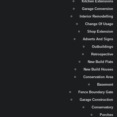
Kitchen Extensions
Garage Conversion
Interior Remodelling
Change Of Usage
Shop Extension
Adverts And Signs
Outbuildings
Retrospective
New Build Flats
New Build Houses
Conservation Area
Basement
Fence Boundary Gate
Garage Construction
Conservatory
Porches