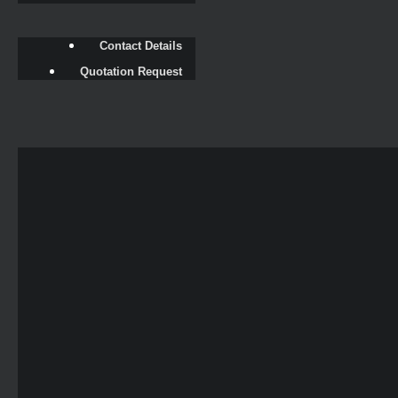
Contact Details
Quotation Request