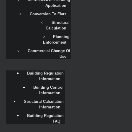
Application
Conversion To Flats
Structural 
Calculation
Planning 
Enforcement
Commercial Change Of 
Use
Building Regulation 
Information
Building Control 
Information
Structural Calculation 
Information
Building Regulation 
FAQ