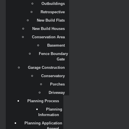
Outbuildings
Retrospective
New Build Flats
New Build Houses
Conservation Area
Basement
Fence Boundary 
Gate
Garage Construction
Conservatory
Porches
Driveway
Planning Process
Planning 
Information
Planning Application 
Appeal