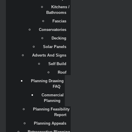
Kitchens / 
Bathrooms
Fascias
Conservatories
Decking
Solar Panels
Adverts And Signs
Self Build
Roof
Planning Drawing 
FAQ
Commercial 
Planning
Planning Feasibility 
Report
Planning Appeals
Retrospective Planning 