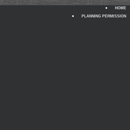
HOME
PLANNING PERMISSION