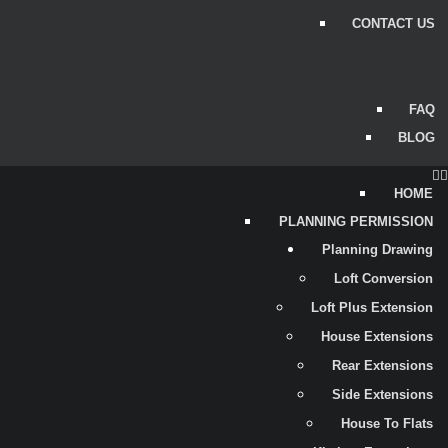
CONTACT US
FAQ
BLOG
HOME
PLANNING PERMISSION
Planning Drawing
Loft Conversion
Loft Plus Extension
House Extensions
Rear Extensions
Side Extensions
House To Flats