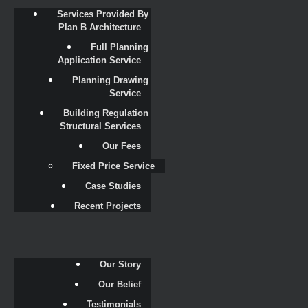
Services Provided By 
Plan B Architecture
Full Planning 
Application Service
Planning Drawing 
Service
Building Regulation 
Structural Services
Our Fees
Fixed Price Service
Case Studies
Recent Projects
Our Story
Our Belief
Testimonials