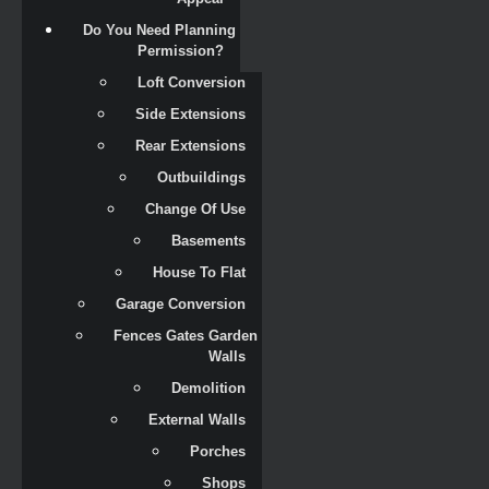
Do You Need Planning 
Permission?
Loft Conversion
Side Extensions
Rear Extensions
Outbuildings
Change Of Use
Basements
House To Flat
Garage Conversion
Fences Gates Garden 
Walls
Demolition
External Walls
Porches
Shops