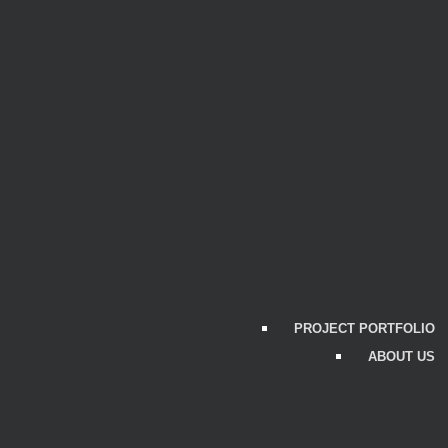
PROJECT PORTFOLIO
ABOUT US