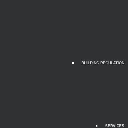
BUILDING REGULATION
SERVICES