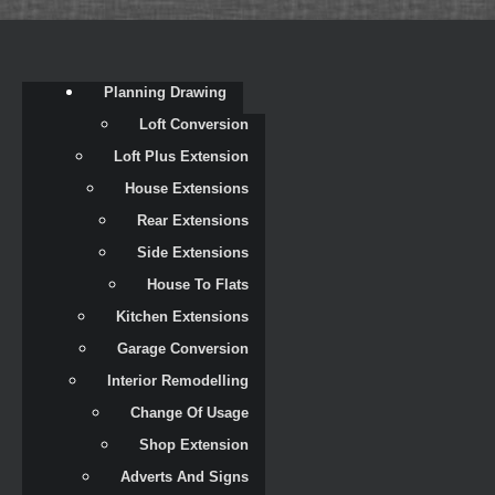
Planning Drawing
Loft Conversion
Loft Plus Extension
House Extensions
Rear Extensions
Side Extensions
House To Flats
Kitchen Extensions
Garage Conversion
Interior Remodelling
Change Of Usage
Shop Extension
Adverts And Signs