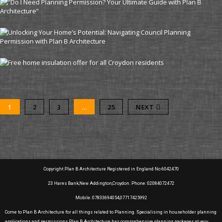
1
2
3
…
25
NEXT
Copyright Plan B Architecture Registered in England No 6042470
23 Hares Bank,New Addington,Croydon. Phone: 02084072472
Mobile: 07833694054,07717425992
Come to Plan B Architecture for all things related to Planning. Specialising in householder planning
applications and permissions Plan B Architecture has comprehensive planning packages at very