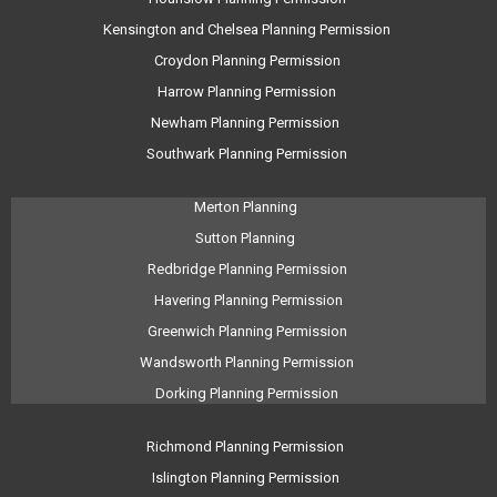
Kensington and Chelsea Planning Permission
Croydon Planning Permission
Harrow Planning Permission
Newham Planning Permission
Southwark Planning Permission
Merton Planning
Sutton Planning
Redbridge Planning Permission
Havering Planning Permission
Greenwich Planning Permission
Wandsworth Planning Permission
Dorking Planning Permission
Richmond Planning Permission
Islington Planning Permission