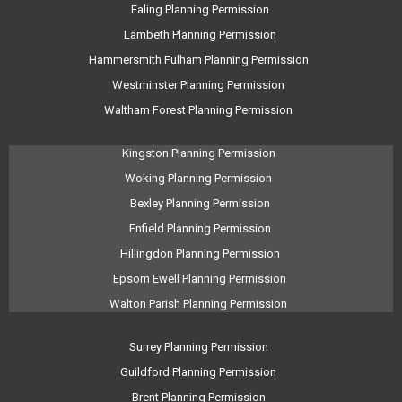
Ealing Planning Permission
Lambeth Planning Permission
Hammersmith Fulham Planning Permission
Westminster Planning Permission
Waltham Forest Planning Permission
Kingston Planning Permission
Woking Planning Permission
Bexley Planning Permission
Enfield Planning Permission
Hillingdon Planning Permission
Epsom Ewell Planning Permission
Walton Parish Planning Permission
Surrey Planning Permission
Guildford Planning Permission
Brent Planning Permission