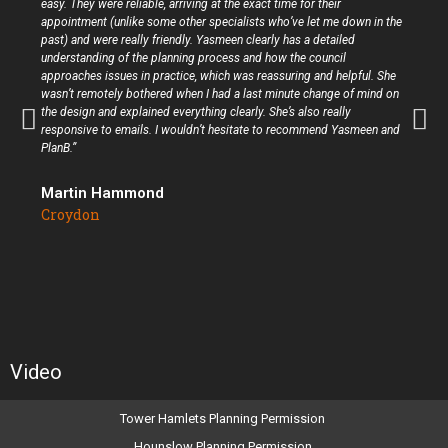
easy. They were reliable, arriving at the exact time for their
appointment (unlike some other specialists who’ve let me down in the
past) and were really friendly. Yasmeen clearly has a detailed
understanding of the planning process and how the council
approaches issues in practice, which was reassuring and helpful. She
wasn’t remotely bothered when I had a last minute change of mind on
the design and explained everything clearly. She’s also really
responsive to emails. I wouldn’t hesitate to recommend Yasmeen and
PlanB.”
Martin Hammond
Croydon
Video
Tower Hamlets Planning Permission
Hounslow Planning Permission