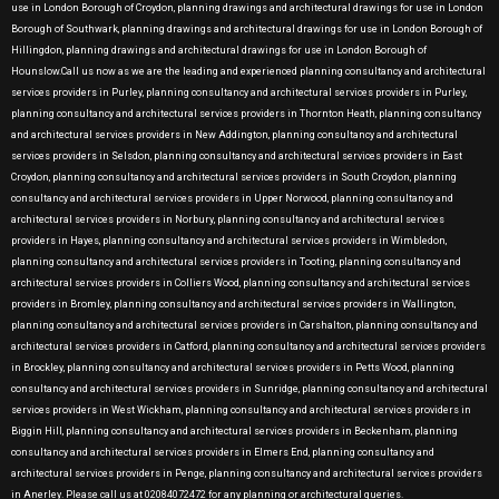
use in London Borough of Croydon, planning drawings and architectural drawings for use in London
Borough of Southwark, planning drawings and architectural drawings for use in London Borough of
Hillingdon, planning drawings and architectural drawings for use in London Borough of
Hounslow.Call us now as we are the leading and experienced planning consultancy and architectural
services providers in Purley, planning consultancy and architectural services providers in Purley,
planning consultancy and architectural services providers in Thornton Heath, planning consultancy
and architectural services providers in New Addington, planning consultancy and architectural
services providers in Selsdon, planning consultancy and architectural services providers in East
Croydon, planning consultancy and architectural services providers in South Croydon, planning
consultancy and architectural services providers in Upper Norwood, planning consultancy and
architectural services providers in Norbury, planning consultancy and architectural services
providers in Hayes, planning consultancy and architectural services providers in Wimbledon,
planning consultancy and architectural services providers in Tooting, planning consultancy and
architectural services providers in Colliers Wood, planning consultancy and architectural services
providers in Bromley, planning consultancy and architectural services providers in Wallington,
planning consultancy and architectural services providers in Carshalton, planning consultancy and
architectural services providers in Catford, planning consultancy and architectural services providers
in Brockley, planning consultancy and architectural services providers in Petts Wood, planning
consultancy and architectural services providers in Sunridge, planning consultancy and architectural
services providers in West Wickham, planning consultancy and architectural services providers in
Biggin Hill, planning consultancy and architectural services providers in Beckenham, planning
consultancy and architectural services providers in Elmers End, planning consultancy and
architectural services providers in Penge, planning consultancy and architectural services providers
in Anerley. Please call us at 02084072472 for any planning or architectural queries.