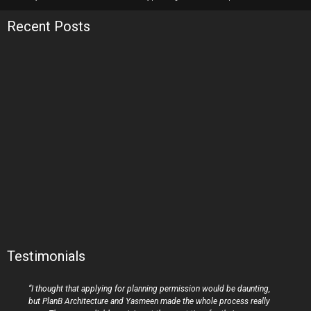
Recent Posts
Testimonials
“I thought that applying for planning permission would be daunting,
but PlanB Architecture and Yasmeen made the whole process really