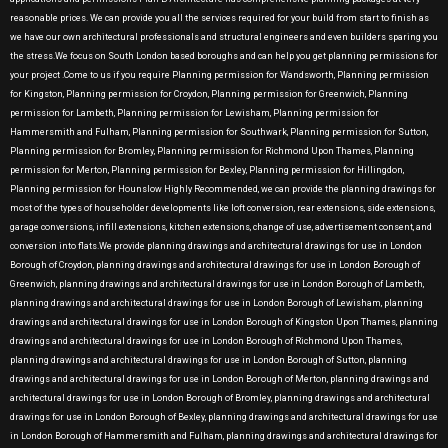
reasonable prices. We can provide you all the services required for your build from start to finish as
we have our own architectural professionals and structural engineers and even builders sparing you
the stress.We focus on South London based boroughs and can help you get planning permissions for
your project .Come to us if you require Planning permission for Wandsworth, Planning permission
for Kingston, Planning permission for Croydon, Planning permission for Greenwich, Planning
permission for Lambeth, Planning permission for Lewisham, Planning permission for
Hammersmith and Fulham, Planning permission for Southwark, Planning permission for Sutton,
Planning permission for Bromley, Planning permission for Richmond Upon Thames, Planning
permission for Merton, Planning permission for Bexley, Planning permission for Hillingdon,
Planning permission for Hounslow Highly Recommended, we can provide the planning drawings for
most of the types of householder developments like loft conversion, rear extensions, side extensions,
garage conversions, infill extensions, kitchen extensions, change of use, advertisement consent, and
conversion into flats.We provide planning drawings and architectural drawings for use in London
Borough of Croydon, planning drawings and architectural drawings for use in London Borough of
Greenwich, planning drawings and architectural drawings for use in London Borough of Lambeth,
planning drawings and architectural drawings for use in London Borough of Lewisham, planning
drawings and architectural drawings for use in London Borough of Kingston Upon Thames, planning
drawings and architectural drawings for use in London Borough of Richmond Upon Thames,
planning drawings and architectural drawings for use in London Borough of Sutton, planning
drawings and architectural drawings for use in London Borough of Merton, planning drawings and
architectural drawings for use in London Borough of Bromley, planning drawings and architectural
drawings for use in London Borough of Bexley, planning drawings and architectural drawings for use
in London Borough of Hammersmith and Fulham, planning drawings and architectural drawings for