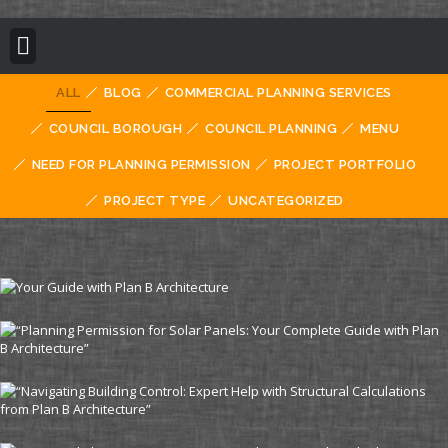
BUILDING REGULATION
PLANNING PERMISSION
PROJECT PORTFOLIO
ALL
BLOG
COMMERCIAL PLANNING SERVICES
COUNCIL BOROUGH
COUNCIL PLANNING
MENU
NEED FOR PLANNING PERMISSION
PROJECT PORTFOLIO
PROJECT TYPE
UNCATEGORIZED