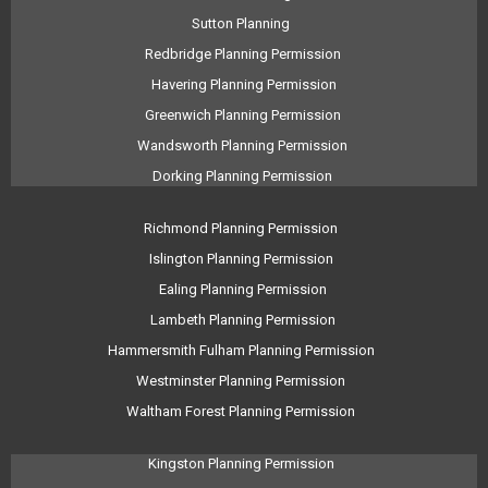
Sutton Planning
Redbridge Planning Permission
Havering Planning Permission
Greenwich Planning Permission
Wandsworth Planning Permission
Dorking Planning Permission
Richmond Planning Permission
Islington Planning Permission
Ealing Planning Permission
Lambeth Planning Permission
Hammersmith Fulham Planning Permission
Westminster Planning Permission
Waltham Forest Planning Permission
Kingston Planning Permission