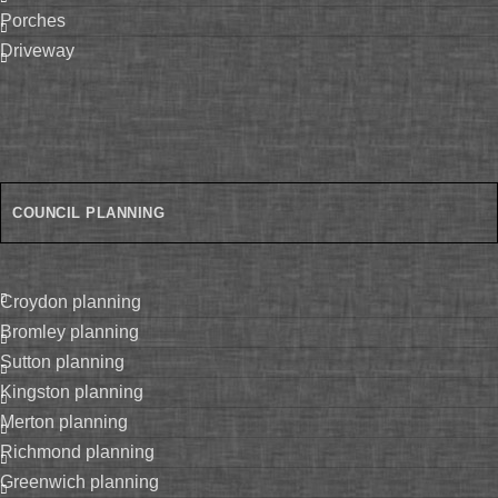
porches
driveway
COUNCIL PLANNING
croydon planning
bromley planning
sutton planning
kingston planning
merton planning
richmond planning
greenwich planning