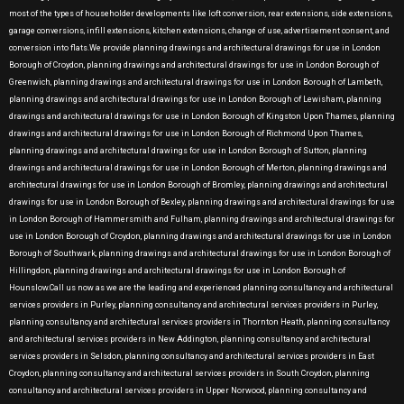
most of the types of householder developments like loft conversion, rear extensions, side extensions,
garage conversions, infill extensions, kitchen extensions, change of use, advertisement consent, and
conversion into flats.We provide planning drawings and architectural drawings for use in London
Borough of Croydon, planning drawings and architectural drawings for use in London Borough of
Greenwich, planning drawings and architectural drawings for use in London Borough of Lambeth,
planning drawings and architectural drawings for use in London Borough of Lewisham, planning
drawings and architectural drawings for use in London Borough of Kingston Upon Thames, planning
drawings and architectural drawings for use in London Borough of Richmond Upon Thames,
planning drawings and architectural drawings for use in London Borough of Sutton, planning
drawings and architectural drawings for use in London Borough of Merton, planning drawings and
architectural drawings for use in London Borough of Bromley, planning drawings and architectural
drawings for use in London Borough of Bexley, planning drawings and architectural drawings for use
in London Borough of Hammersmith and Fulham, planning drawings and architectural drawings for
use in London Borough of Croydon, planning drawings and architectural drawings for use in London
Borough of Southwark, planning drawings and architectural drawings for use in London Borough of
Hillingdon, planning drawings and architectural drawings for use in London Borough of
Hounslow.Call us now as we are the leading and experienced planning consultancy and architectural
services providers in Purley, planning consultancy and architectural services providers in Purley,
planning consultancy and architectural services providers in Thornton Heath, planning consultancy
and architectural services providers in New Addington, planning consultancy and architectural
services providers in Selsdon, planning consultancy and architectural services providers in East
Croydon, planning consultancy and architectural services providers in South Croydon, planning
consultancy and architectural services providers in Upper Norwood, planning consultancy and