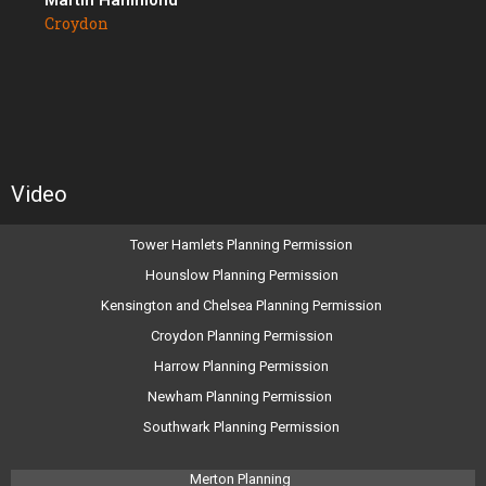
Martin Hammond
Croydon
Video
Tower Hamlets Planning Permission
Hounslow Planning Permission
Kensington and Chelsea Planning Permission
Croydon Planning Permission
Harrow Planning Permission
Newham Planning Permission
Southwark Planning Permission
Merton Planning