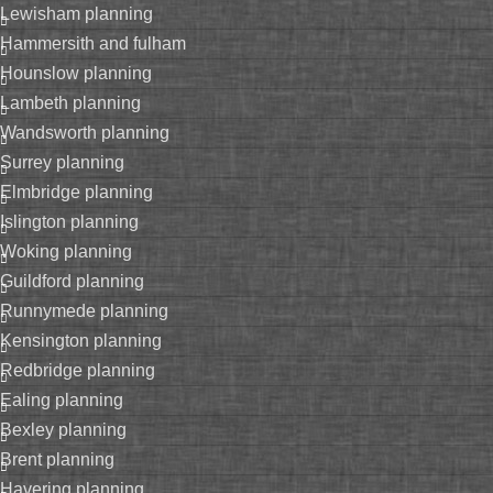
lewisham planning
hammersith and fulham
hounslow planning
lambeth planning
wandsworth planning
surrey planning
elmbridge planning
islington planning
woking planning
guildford planning
runnymede planning
kensington planning
redbridge planning
ealing planning
bexley planning
brent planning
havering planning