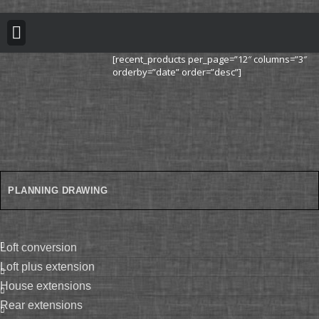
BUILDING REGULATION
PLANNING PERMISSION
PROJECT PORTFOLIO
[recent_products per_page=”12″ columns=”3″
orderby=”date” order=”desc”]
PLANNING DRAWING
loft conversion
loft plus extension
house extensions
rear extensions