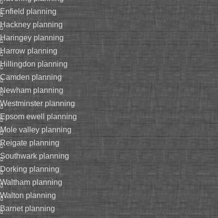
enfield planning
hackney planning
haringey planning
harrow planning
hillingdon planning
camden planning
newham planning
westminster planning
epsom ewell planning
mole valley planning
reigate planning
southwark planning
dorking planning
waltham planning
walton planning
barnet planning