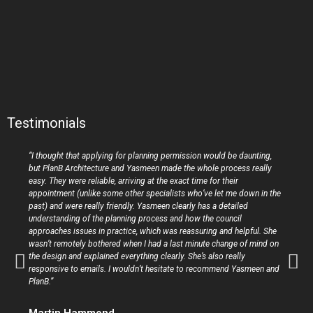
Testimonials
“I thought that applying for planning permission would be daunting,
but PlanB Architecture and Yasmeen made the whole process really
easy. They were reliable, arriving at the exact time for their
appointment (unlike some other specialists who’ve let me down in the
past) and were really friendly. Yasmeen clearly has a detailed
understanding of the planning process and how the council
approaches issues in practice, which was reassuring and helpful. She
wasn’t remotely bothered when I had a last minute change of mind on
the design and explained everything clearly. She’s also really
responsive to emails. I wouldn’t hesitate to recommend Yasmeen and
PlanB.”