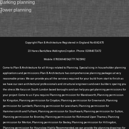
barking planning
tower planning
Copyright Plan B Architecture Registered in England No 6042470
23 Hares Bank,New Addington,Croydon. Phone: 02084072472
Mobile: 07833694054,07717425992
Come to Plan B Architecture for all things related to Planning. Specialising in householder planning
applications and permissions Plan B Architecture has comprehensive planning packages at very
reasonable prices. We can provide you all the services required for your build from start to finish as
we have our own architectural professionals and structural engineers and even builders sparing you
the stress.We focus on South London based boroughs and can help you get planning permissions for
your project .Come to us if you require Planning permission for Wandsworth, Planning permission
for Kingston, Planning permission for Croydon, Planning permission for Greenwich, Planning
permission for Lambeth, Planning permission for Lewisham, Planning permission for
Hammersmith and Fulham, Planning permission for Southwark, Planning permission for Sutton,
Planning permission for Bromley, Planning permission for Richmond Upon Thames, Planning
permission for Merton, Planning permission for Bexley, Planning permission for Hillingdon,
Planning permission for Hounslow Highly Recommended, we can provide the planning drawings for