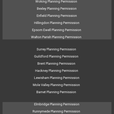
Woking Planning Permission
Bexley Planning Permission
Enfield Planning Permission
Hillingdon Planning Permission
Epsom Ewell Planning Permission
Walton Parish Planning Permission
Surrey Planning Permission
Guildford Planning Permission
Brent Planning Permission
Hackney Planning Permission
Lewisham Planning Permission
Mole Valley Planning Permission
Barnet Planning Permission
Elmbridge Planning Permission
Runnymede Planning Permission