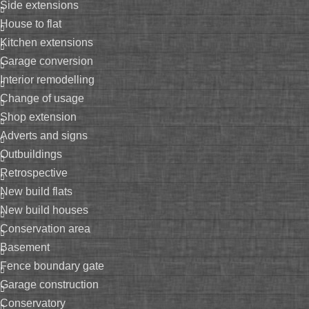
side extensions
house to flat
kitchen extensions
garage conversion
interior remodelling
change of usage
shop extension
adverts and signs
outbuildings
retrospective
new build flats
new build houses
conservation area
basement
fence boundary gate
garage construction
conservatory