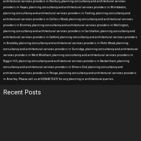
architectural services providers in Norbury, planning consultancy and architectural services
providers in Hayes, planning consultancy and architectural services providers in Wimbledon,
planning consultancy and architectural services providers in Tooting, planning consultancy and
architectural services providers in Colliers Wood, planning consultancy and architectural services
providers in Bromley, planning consultancy and architectural services providers in Wallington,
planning consultancy and architectural services providers in Carshalton, planning consultancy and
architectural services providers in Catford, planning consultancy and architectural services providers
in Brockley, planning consultancy and architectural services providers in Petts Wood, planning
consultancy and architectural services providers in Sunridge, planning consultancy and architectural
services providers in West Wickham, planning consultancy and architectural services providers in
Biggin Hill, planning consultancy and architectural services providers in Beckenham, planning
consultancy and architectural services providers in Elmers End, planning consultancy and
architectural services providers in Penge, planning consultancy and architectural services providers
in Anerley. Please call us at 02084072472 for any planning or architectural queries.
Recent Posts