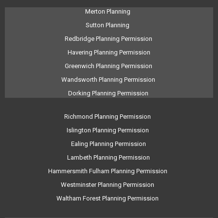
Merton Planning
Sutton Planning
Redbridge Planning Permission
Havering Planning Permission
Greenwich Planning Permission
Wandsworth Planning Permission
Dorking Planning Permission
Richmond Planning Permission
Islington Planning Permission
Ealing Planning Permission
Lambeth Planning Permission
Hammersmith Fulham Planning Permission
Westminster Planning Permission
Waltham Forest Planning Permission