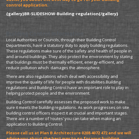
control application.
{gallery}BR-SLIDESHOW-Building-regulation{/gallery}
Building Control Information
Local Authorities or Councils, through their Building Control
Departments, have a statutory duty to apply building regulations.
These regulations make sure of the safety and health of people in
and around buildings. They also protect the environment by stating
that buildings must be thermally efficient, energy-efficient, and
reduce pollution which damages the atmosphere.
There are also regulations which deal with accessibility and
improve the quality of life for people with disabilities.Building
regulations and Building Control have an important role to play in
helping protect people and the environment.
Building Control carefully assesses the proposed work to make
sure it meets the building regulations. As work progresses on site
building control officers inspect it at crucial and important stages.
There are a number of ‘routes’ you can take when making an
application to Building Control.
Please call us at Plan B Architecture 0208 4072 472 and we will
advise you about the best way to go for your building