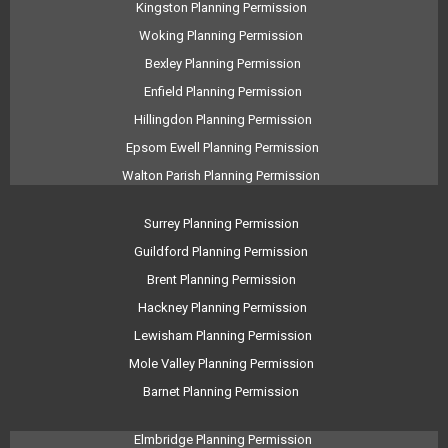
Kingston Planning Permission
Woking Planning Permission
Bexley Planning Permission
Enfield Planning Permission
Hillingdon Planning Permission
Epsom Ewell Planning Permission
Walton Parish Planning Permission
Surrey Planning Permission
Guildford Planning Permission
Brent Planning Permission
Hackney Planning Permission
Lewisham Planning Permission
Mole Valley Planning Permission
Barnet Planning Permission
Elmbridge Planning Permission