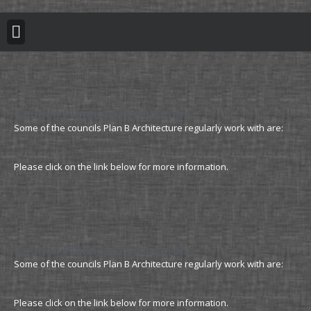
BUILDING REGULATION
PLANNING PERMISSION
PROJECT PORTFOLIO
Council Planning Permission
Some of the councils Plan B Architecture regularly work with are:
Please click on the link below for more information.
Council Planning Permission
Some of the councils Plan B Architecture regularly work with are:
Please click on the link below for more information.