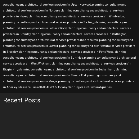
consultancy and architectural services providers in Upper Norwood, planning consultancy and
architectural services providers in Norbury, planning consultancy and architectural services
providers in Hayes, planning consultancy and architectural services providers in Wimbledon,
planning consultancy and architectural services providers in Tooting, planning consultancy and
architectural services providers in Colliers Wood, planning consultancy and architectural services
providers in Bromley, planning consultancy and architectural services providers in Wallington,
planning consultancy and architectural services providers in Carshalton, planning consultancy and
architectural services providers in Catford, planning consultancy and architectural services providers
in Brockley, planning consultancy and architectural services providers in Petts Wood, planning
consultancy and architectural services providers in Sunridge, planning consultancy and architectural
services providers in West Wickham, planning consultancy and architectural services providers in
Biggin Hill, planning consultancy and architectural services providers in Beckenham, planning
consultancy and architectural services providers in Elmers End, planning consultancy and
architectural services providers in Penge, planning consultancy and architectural services providers
in Anerley. Please call us at 02084072472 for any planning or architectural queries.
Recent Posts