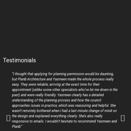
Testimonials
“I thought that applying for planning permission would be daunting,
but PlanB Architecture and Yasmeen made the whole process really
easy. They were reliable, arriving at the exact time for their
appointment (unlike some other specialists who’ve let me down in the
past) and were really friendly. Yasmeen clearly has a detailed
understanding of the planning process and how the council
approaches issues in practice, which was reassuring and helpful. She
wasn’t remotely bothered when I had a last minute change of mind on
the design and explained everything clearly. She’s also really
responsive to emails. I wouldn’t hesitate to recommend Yasmeen and
PlanB.”