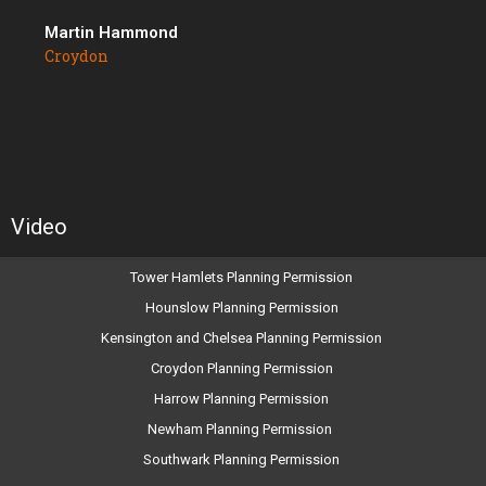
Martin Hammond
Croydon
Video
Tower Hamlets Planning Permission
Hounslow Planning Permission
Kensington and Chelsea Planning Permission
Croydon Planning Permission
Harrow Planning Permission
Newham Planning Permission
Southwark Planning Permission