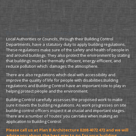
Building Control Information
Local Authorities or Councils, through their Building Control
Departments, have a statutory duty to apply building regulations.
These regulations make sure of the safety and health of people in
and around buildings. They also protect the environment by stating
that buildings must be thermally efficient, energy-efficient, and
reduce pollution which damages the atmosphere.
There are also regulations which deal with accessibility and
improve the quality of life for people with disabilities.Building
regulations and Building Control have an important role to play in
helping protect people and the environment.
Building Control carefully assesses the proposed work to make
sure it meets the building regulations. As work progresses on site
building control officers inspect it at crucial and important stages.
There are a number of ‘routes’ you can take when making an
application to Building Control.
Please call us at Plan B Architecture 0208 4072 472 and we will
advise you about the best way to go for your building