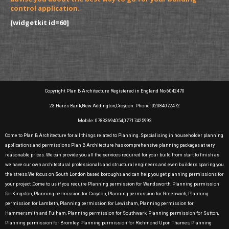
control application.
[widgetkit id=60]
Copyright Plan B Architecture Registered in England No 6042470
23 Hares Bank,New Addington,Croydon. Phone: 02084072472
Mobile: 07833694054,07717425992
Come to Plan B Architecture for all things related to Planning. Specialising in householder planning
applications and permissions Plan B Architecture has comprehensive planning packages at very
reasonable prices. We can provide you all the services required for your build from start to finish as
we have our own architectural professionals and structural engineers and even builders sparing you
the stress.We focus on South London based boroughs and can help you get planning permissions for
your project .Come to us if you require Planning permission for Wandsworth, Planning permission
for Kingston, Planning permission for Croydon, Planning permission for Greenwich, Planning
permission for Lambeth, Planning permission for Lewisham, Planning permission for
Hammersmith and Fulham, Planning permission for Southwark, Planning permission for Sutton,
Planning permission for Bromley, Planning permission for Richmond Upon Thames, Planning