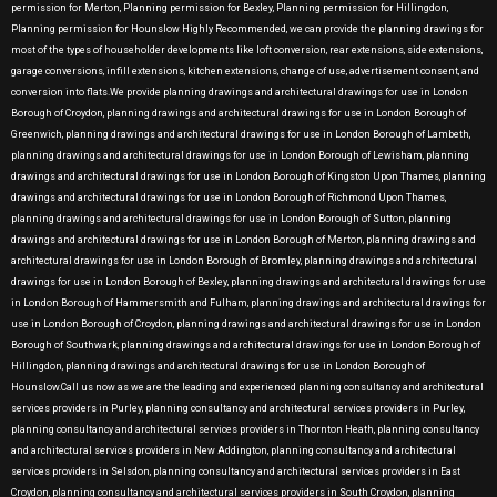
permission for Merton, Planning permission for Bexley, Planning permission for Hillingdon,
Planning permission for Hounslow Highly Recommended, we can provide the planning drawings for
most of the types of householder developments like loft conversion, rear extensions, side extensions,
garage conversions, infill extensions, kitchen extensions, change of use, advertisement consent, and
conversion into flats.We provide planning drawings and architectural drawings for use in London
Borough of Croydon, planning drawings and architectural drawings for use in London Borough of
Greenwich, planning drawings and architectural drawings for use in London Borough of Lambeth,
planning drawings and architectural drawings for use in London Borough of Lewisham, planning
drawings and architectural drawings for use in London Borough of Kingston Upon Thames, planning
drawings and architectural drawings for use in London Borough of Richmond Upon Thames,
planning drawings and architectural drawings for use in London Borough of Sutton, planning
drawings and architectural drawings for use in London Borough of Merton, planning drawings and
architectural drawings for use in London Borough of Bromley, planning drawings and architectural
drawings for use in London Borough of Bexley, planning drawings and architectural drawings for use
in London Borough of Hammersmith and Fulham, planning drawings and architectural drawings for
use in London Borough of Croydon, planning drawings and architectural drawings for use in London
Borough of Southwark, planning drawings and architectural drawings for use in London Borough of
Hillingdon, planning drawings and architectural drawings for use in London Borough of
Hounslow.Call us now as we are the leading and experienced planning consultancy and architectural
services providers in Purley, planning consultancy and architectural services providers in Purley,
planning consultancy and architectural services providers in Thornton Heath, planning consultancy
and architectural services providers in New Addington, planning consultancy and architectural
services providers in Selsdon, planning consultancy and architectural services providers in East
Croydon, planning consultancy and architectural services providers in South Croydon, planning