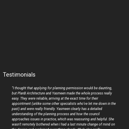
Testimonials
“I thought that applying for planning permission would be daunting,
but PlanB Architecture and Yasmeen made the whole process really
easy. They were reliable, arriving at the exact time for their
appointment (unlike some other specialists who’ve let me down in the
past) and were really friendly. Yasmeen clearly has a detailed
understanding of the planning process and how the council
approaches issues in practice, which was reassuring and helpful. She
wasn’t remotely bothered when I had a last minute change of mind on