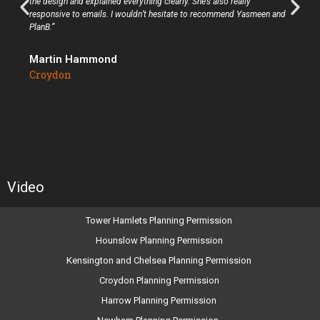
the design and explained everything clearly. She’s also really
responsive to emails. I wouldn’t hesitate to recommend Yasmeen and
PlanB.”
Martin Hammond
Croydon
Video
Tower Hamlets Planning Permission
Hounslow Planning Permission
Kensington and Chelsea Planning Permission
Croydon Planning Permission
Harrow Planning Permission