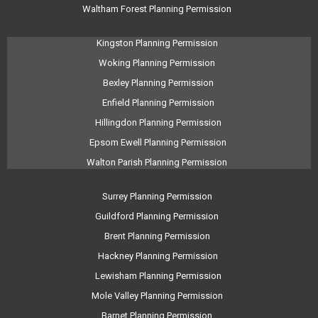
Waltham Forest Planning Permission
Kingston Planning Permission
Woking Planning Permission
Bexley Planning Permission
Enfield Planning Permission
Hillingdon Planning Permission
Epsom Ewell Planning Permission
Walton Parish Planning Permission
Surrey Planning Permission
Guildford Planning Permission
Brent Planning Permission
Hackney Planning Permission
Lewisham Planning Permission
Mole Valley Planning Permission
Barnet Planning Permission