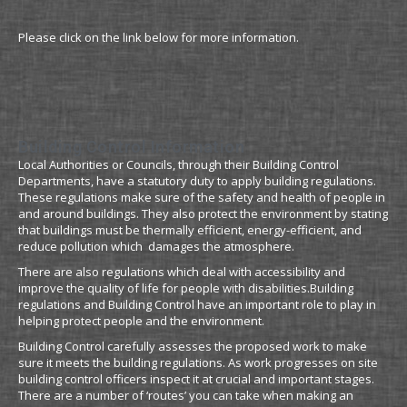
Please click on the link below for more information.
Building Control Information
Local Authorities or Councils, through their Building Control
Departments, have a statutory duty to apply building regulations.
These regulations make sure of the safety and health of people in
and around buildings. They also protect the environment by stating
that buildings must be thermally efficient, energy-efficient, and
reduce pollution which damages the atmosphere.
There are also regulations which deal with accessibility and
improve the quality of life for people with disabilities.Building
regulations and Building Control have an important role to play in
helping protect people and the environment.
Building Control carefully assesses the proposed work to make
sure it meets the building regulations. As work progresses on site
building control officers inspect it at crucial and important stages.
There are a number of ‘routes’ you can take when making an