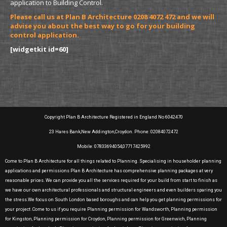
application to Building Control.
Please call us at Plan B Architecture 0208 4072 472 and we will
advise you about the best way to go for your building
control application.
[widgetkit id=60]
Copyright Plan B Architecture Registered in England No 6042470
23 Hares Bank,New Addington,Croydon. Phone: 02084072472
Mobile: 07833694054,07717425992
Come to Plan B Architecture for all things related to Planning. Specialising in householder planning
applications and permissions Plan B Architecture has comprehensive planning packages at very
reasonable prices. We can provide you all the services required for your build from start to finish as
we have our own architectural professionals and structural engineers and even builders sparing you
the stress.We focus on South London based boroughs and can help you get planning permissions for
your project .Come to us if you require Planning permission for Wandsworth, Planning permission
for Kingston, Planning permission for Croydon, Planning permission for Greenwich, Planning