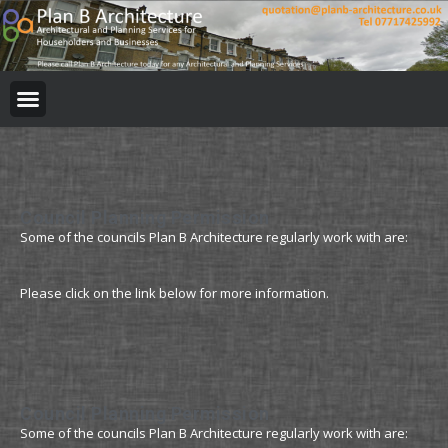
BUILDING REGULATION
PLANNING PERMISSION
PROJECT PORTFOLIO
Council Planning Permission
Some of the councils Plan B Architecture regularly work with are:
Please click on the link below for more information.
Council Planning Permission
Some of the councils Plan B Architecture regularly work with are: