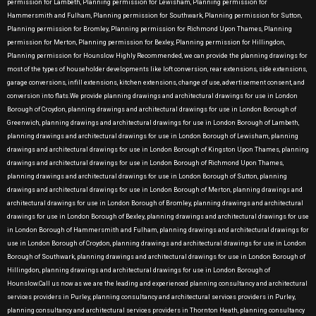
permission for Lambeth, Planning permission for Lewisham, Planning permission for
Hammersmith and Fulham, Planning permission for Southwark, Planning permission for Sutton,
Planning permission for Bromley, Planning permission for Richmond Upon Thames, Planning
permission for Merton, Planning permission for Bexley, Planning permission for Hillingdon,
Planning permission for Hounslow Highly Recommended, we can provide the planning drawings for
most of the types of householder developments like loft conversion, rear extensions, side extensions,
garage conversions, infill extensions, kitchen extensions, change of use, advertisement consent, and
conversion into flats.We provide planning drawings and architectural drawings for use in London
Borough of Croydon, planning drawings and architectural drawings for use in London Borough of
Greenwich, planning drawings and architectural drawings for use in London Borough of Lambeth,
planning drawings and architectural drawings for use in London Borough of Lewisham, planning
drawings and architectural drawings for use in London Borough of Kingston Upon Thames, planning
drawings and architectural drawings for use in London Borough of Richmond Upon Thames,
planning drawings and architectural drawings for use in London Borough of Sutton, planning
drawings and architectural drawings for use in London Borough of Merton, planning drawings and
architectural drawings for use in London Borough of Bromley, planning drawings and architectural
drawings for use in London Borough of Bexley, planning drawings and architectural drawings for use
in London Borough of Hammersmith and Fulham, planning drawings and architectural drawings for
use in London Borough of Croydon, planning drawings and architectural drawings for use in London
Borough of Southwark, planning drawings and architectural drawings for use in London Borough of
Hillingdon, planning drawings and architectural drawings for use in London Borough of
Hounslow.Call us now as we are the leading and experienced planning consultancy and architectural
services providers in Purley, planning consultancy and architectural services providers in Purley,
planning consultancy and architectural services providers in Thornton Heath, planning consultancy