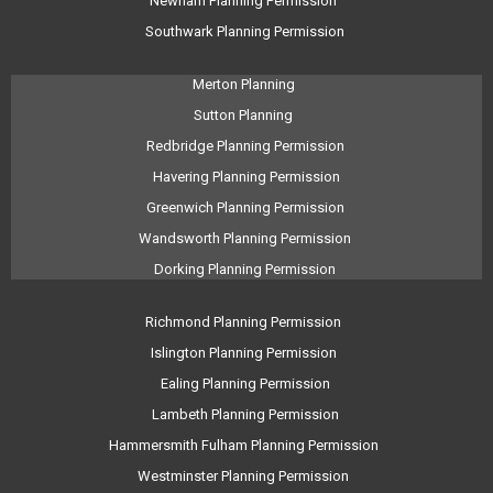
Newham Planning Permission
Southwark Planning Permission
Merton Planning
Sutton Planning
Redbridge Planning Permission
Havering Planning Permission
Greenwich Planning Permission
Wandsworth Planning Permission
Dorking Planning Permission
Richmond Planning Permission
Islington Planning Permission
Ealing Planning Permission
Lambeth Planning Permission
Hammersmith Fulham Planning Permission
Westminster Planning Permission