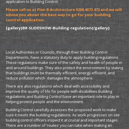
application to Building Control.
Please call us at Plan B Architecture 0208 4072 472 and we will
advise you about the best way to go for your building
control application.
{gallery}BR-SLIDESHOW-Building-regulation{/gallery}
Building Control Information
Local Authorities or Councils, through their Building Control
Departments, have a statutory duty to apply building regulations.
These regulations make sure of the safety and health of people in
and around buildings. They also protect the environment by stating
that buildings must be thermally efficient, energy-efficient, and
reduce pollution which damages the atmosphere.
There are also regulations which deal with accessibility and
improve the quality of life for people with disabilities.Building
regulations and Building Control have an important role to play in
helping protect people and the environment.
Building Control carefully assesses the proposed work to make
sure it meets the building regulations. As work progresses on site
building control officers inspect it at crucial and important stages.
There are a number of ‘routes’ you can take when making an