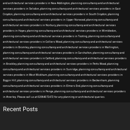
and architectural services providers in New Addington, planning consultancy and architectural
services providers in Selsdon, planning consultancy and architectural services providers in East
Croydon, planning consultancy and architectural services providers in South Croydon, planning
consultancy and architectural services providers in Upper Norwood, planning consultancy and
architectural services providers in Norbury, planning consultancy and architectural services
providers in Hayes, planning consultancy and architectural services providers in Wimbledon,
planning consultancy and architectural services providers in Tooting, planning consultancy and
architectural services providers in Colliers Wood, planning consultancy and architectural services
providers in Bromley, planning consultancy and architectural services providers in Wallington,
planning consultancy and architectural services providers in Carshalton, planning consultancy and
architectural services providers in Catford, planning consultancy and architectural services providers
in Brockley, planning consultancy and architectural services providers in Petts Wood, planning
consultancy and architectural services providers in Sunridge, planning consultancy and architectural
services providers in West Wickham, planning consultancy and architectural services providers in
Biggin Hill, planning consultancy and architectural services providers in Beckenham, planning
consultancy and architectural services providers in Elmers End, planning consultancy and
architectural services providers in Penge, planning consultancy and architectural services providers
in Anerley. Please call us at 02084072472 for any planning or architectural queries.
Recent Posts