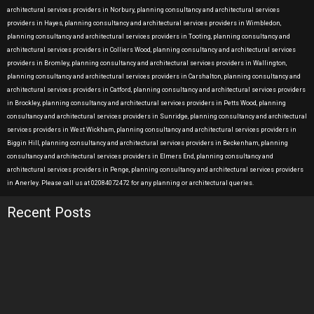
architectural services providers in Norbury, planning consultancy and architectural services
providers in Hayes, planning consultancy and architectural services providers in Wimbledon,
planning consultancy and architectural services providers in Tooting, planning consultancy and
architectural services providers in Colliers Wood, planning consultancy and architectural services
providers in Bromley, planning consultancy and architectural services providers in Wallington,
planning consultancy and architectural services providers in Carshalton, planning consultancy and
architectural services providers in Catford, planning consultancy and architectural services providers
in Brockley, planning consultancy and architectural services providers in Petts Wood, planning
consultancy and architectural services providers in Sunridge, planning consultancy and architectural
services providers in West Wickham, planning consultancy and architectural services providers in
Biggin Hill, planning consultancy and architectural services providers in Beckenham, planning
consultancy and architectural services providers in Elmers End, planning consultancy and
architectural services providers in Penge, planning consultancy and architectural services providers
in Anerley. Please call us at 02084072472 for any planning or architectural queries.
Recent Posts