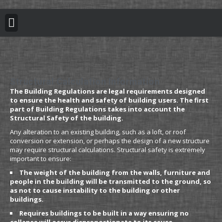
BUILDING REGULATION
PLANNING PERMISSION
PROJECT PORTFOLIO
Structural Calculation Information
The Building Regulations are legal requirements designed
to ensure the health and safety of building users. The first
part of Building Regulations takes into account the
Structural Safety of the building.
Any alteration to an existing building, such as a loft, or roof
conversion or extension, or perhaps the design of a new structure
may require structural calculations. Structural safety is extremely
important to ensure:
The weight of the building from the walls, furniture and
people in the building will be transmitted to the ground, so
as not to cause instability to the building or other
buildings.
Requires buildings to be built in a way ensuring no