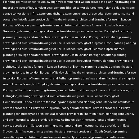
Planning permission for Hounslow Highly Recommended, we can provide the planning drawings for
most of the types of householder developments like loft conversion, rear extensions, side extensions,
garage conversions, infill extensions, kitchen extensions, change of use, advertisement consent, and
conversion into flats.We provide planning drawings and architectural drawings for use in London
Borough of Croydon, planning drawings and architectural drawings for use in London Borough of
Greenwich, planning drawings and architectural drawings for use in London Borough of Lambeth,
planning drawings and architectural drawings for use in London Borough of Lewisham, planning
drawings and architectural drawings for use in London Borough of Kingston Upon Thames, planning
drawings and architectural drawings for use in London Borough of Richmond Upon Thames,
planning drawings and architectural drawings for use in London Borough of Sutton, planning
drawings and architectural drawings for use in London Borough of Merton, planning drawings and
architectural drawings for use in London Borough of Bromley, planning drawings and architectural
drawings for use in London Borough of Bexley, planning drawings and architectural drawings for use
in London Borough of Hammersmith and Fulham, planning drawings and architectural drawings for
use in London Borough of Croydon, planning drawings and architectural drawings for use in London
Borough of Southwark, planning drawings and architectural drawings for use in London Borough of
Hillingdon, planning drawings and architectural drawings for use in London Borough of
Hounslow.Call us now as we are the leading and experienced planning consultancy and architectural
services providers in Purley, planning consultancy and architectural services providers in Purley,
planning consultancy and architectural services providers in Thornton Heath, planning consultancy
and architectural services providers in New Addington, planning consultancy and architectural
services providers in Selsdon, planning consultancy and architectural services providers in East
Croydon, planning consultancy and architectural services providers in South Croydon, planning
consultancy and architectural services providers in Upper Norwood, planning consultancy and