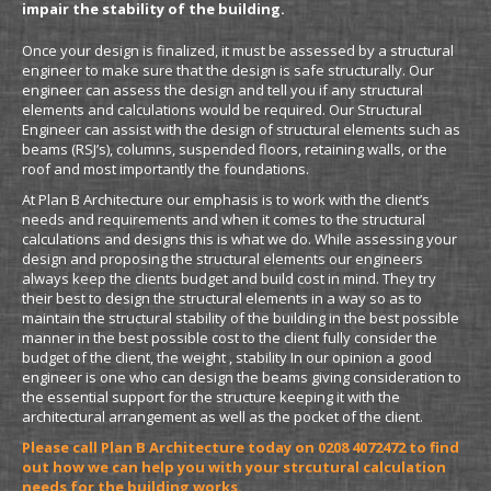
impair the stability of the building.
Once your design is finalized, it must be assessed by a structural
engineer to make sure that the design is safe structurally. Our
engineer can assess the design and tell you if any structural
elements and calculations would be required. Our Structural
Engineer can assist with the design of structural elements such as
beams (RSJ’s), columns, suspended floors, retaining walls, or the
roof and most importantly the foundations.
At Plan B Architecture our emphasis is to work with the client’s
needs and requirements and when it comes to the structural
calculations and designs this is what we do. While assessing your
design and proposing the structural elements our engineers
always keep the clients budget and build cost in mind. They try
their best to design the structural elements in a way so as to
maintain the structural stability of the building in the best possible
manner in the best possible cost to the client fully consider the
budget of the client, the weight , stability In our opinion a good
engineer is one who can design the beams giving consideration to
the essential support for the structure keeping it with the
architectural arrangement as well as the pocket of the client.
Please call Plan B Architecture today on 0208 4072472 to find
out how we can help you with your strcutural calculation
needs for the building works.