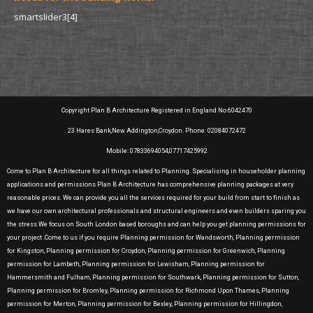
smartslider3[4]
Copyright Plan B Architecture Registered in England No 6042470
23 Hares Bank,New Addington,Croydon. Phone: 02084072472
Mobile: 07833694054,07717425992
Come to Plan B Architecture for all things related to Planning. Specialising in householder planning
applications and permissions Plan B Architecture has comprehensive planning packages at very
reasonable prices. We can provide you all the services required for your build from start to finish as
we have our own architectural professionals and structural engineers and even builders sparing you
the stress.We focus on South London based boroughs and can help you get planning permissions for
your project .Come to us if you require Planning permission for Wandsworth, Planning permission
for Kingston, Planning permission for Croydon, Planning permission for Greenwich, Planning
permission for Lambeth, Planning permission for Lewisham, Planning permission for
Hammersmith and Fulham, Planning permission for Southwark, Planning permission for Sutton,
Planning permission for Bromley, Planning permission for Richmond Upon Thames, Planning
permission for Merton, Planning permission for Bexley, Planning permission for Hillingdon,