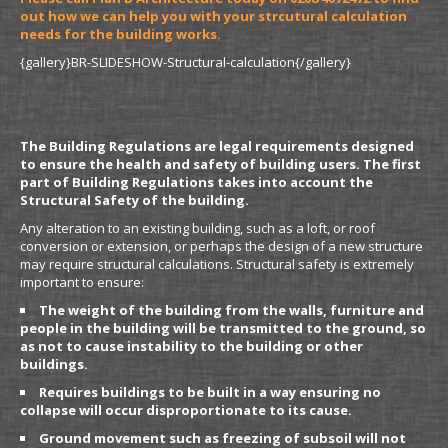
out how we can help you with your strcutural calculation
needs for the building works.
{gallery}BR-SLIDESHOW-Structural-calculation{/gallery}
Structural Calculation Information
The Building Regulations are legal requirements designed
to ensure the health and safety of building users. The first
part of Building Regulations takes into account the
Structural Safety of the building.
Any alteration to an existing building, such as a loft, or roof
conversion or extension, or perhaps the design of a new structure
may require structural calculations. Structural safety is extremely
important to ensure:
The weight of the building from the walls, furniture and
people in the building will be transmitted to the ground, so
as not to cause instability to the building or other
buildings.
Requires buildings to be built in a way ensuring no
collapse will occur disproportionate to its cause.
Ground movement such as freezing of subsoil will not