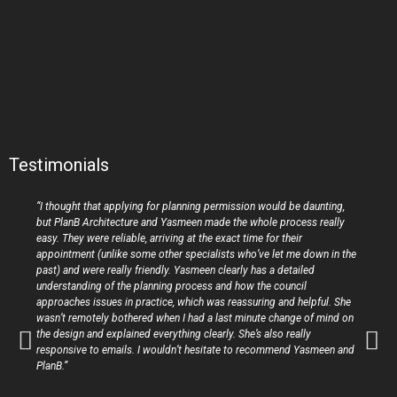
Testimonials
“I thought that applying for planning permission would be daunting,
but PlanB Architecture and Yasmeen made the whole process really
easy. They were reliable, arriving at the exact time for their
appointment (unlike some other specialists who’ve let me down in the
past) and were really friendly. Yasmeen clearly has a detailed
understanding of the planning process and how the council
approaches issues in practice, which was reassuring and helpful. She
wasn’t remotely bothered when I had a last minute change of mind on
the design and explained everything clearly. She’s also really
responsive to emails. I wouldn’t hesitate to recommend Yasmeen and
PlanB.”