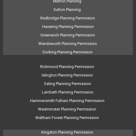
Merton Planning
Sutton Planning
Redbridge Planning Permission
Havering Planning Permission
Greenwich Planning Permission
Wandsworth Planning Permission
Dorking Planning Permission
Richmond Planning Permission
Islington Planning Permission
Ealing Planning Permission
Lambeth Planning Permission
Hammersmith Fulham Planning Permission
Westminster Planning Permission
Waltham Forest Planning Permission
Kingston Planning Permission