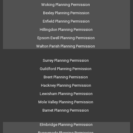
Woking Planning Permission
Bexley Planning Permission
Enfield Planning Permission
Hillingdon Planning Permission
Epsom Ewell Planning Permission
Walton Parish Planning Permission
Surrey Planning Permission
Guildford Planning Permission
Brent Planning Permission
Hackney Planning Permission
Lewisham Planning Permission
Mole Valley Planning Permission
Barnet Planning Permission
Elmbridge Planning Permission
Runnymede Planning Permission