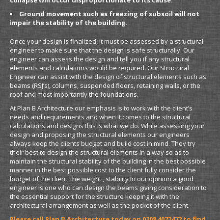
collapse will occur disproportionate to its cause.
Ground movement such as freezing of subsoil will not
impair the stability of the building.
Once your design is finalized, it must be assessed by a structural
engineer to make sure that the design is safe structurally. Our
engineer can assess the design and tell you if any structural
elements and calculations would be required. Our Structural
Engineer can assist with the design of structural elements such as
beams (RSJ’s), columns, suspended floors, retaining walls, or the
roof and most importantly the foundations.
At Plan B Architecture our emphasis is to work with the client’s
needs and requirements and when it comes to the structural
calculations and designs this is what we do. While assessing your
design and proposing the structural elements our engineers
always keep the clients budget and build cost in mind. They try
their best to design the structural elements in a way so as to
maintain the structural stability of the building in the best possible
manner in the best possible cost to the client fully consider the
budget of the client, the weight , stability In our opinion a good
engineer is one who can design the beams giving consideration to
the essential support for the structure keeping it with the
architectural arrangement as well as the pocket of the client.
Please call Plan B Architecture today on 0208 4072472 to find