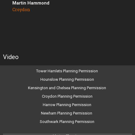
Martin Hammond
Croydon
Video
Tower Hamlets Planning Permission
Hounslow Planning Permission
Kensington and Chelsea Planning Permission
Croydon Planning Permission
Harrow Planning Permission
Newham Planning Permission
Southwark Planning Permission