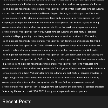
services providers in Purley, planning consultancy and architectural services providers in Purley,
planning consultancy and architectural services providers in Thornton Heath, planning consultancy
and architectural services providers in New Addington, planning consultancy and architectural
services providers in Selsdon, planning consultancy and architectural services providers in East
Croydon, planning consultancy and architectural services providers in South Croydon, planning
consultancy and architectural services providers in Upper Norwood, planning consultancy and
architectural services providers in Norbury, planning consultancy and architectural services
providers in Hayes, planning consultancy and architectural services providers in Wimbledon,
planning consultancy and architectural services providers in Tooting, planning consultancy and
architectural services providers in Colliers Wood, planning consultancy and architectural services
providers in Bromley, planning consultancy and architectural services providers in Wallington,
planning consultancy and architectural services providers in Carshalton, planning consultancy and
architectural services providers in Catford, planning consultancy and architectural services providers
in Brockley, planning consultancy and architectural services providers in Petts Wood, planning
consultancy and architectural services providers in Sunridge, planning consultancy and architectural
services providers in West Wickham, planning consultancy and architectural services providers in
Biggin Hill, planning consultancy and architectural services providers in Beckenham, planning
consultancy and architectural services providers in Elmers End, planning consultancy and
architectural services providers in Penge, planning consultancy and architectural services providers
in Anerley. Please call us at 02084072472 for any planning or architectural queries.
Recent Posts