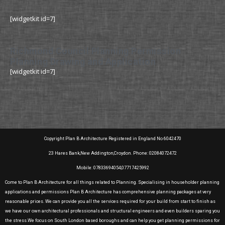
[widgetkit id=7]
Richmond Council Planning Permission
Planning Drawing and Application
[widgetkit id=7]
Copyright Plan B Architecture Registered in England No 6042470
23 Hares Bank,New Addington,Croydon. Phone: 02084072472
Mobile: 07833694054,07717425992
Come to Plan B Architecture for all things related to Planning. Specialising in householder planning
applications and permissions Plan B Architecture has comprehensive planning packages at very
reasonable prices. We can provide you all the services required for your build from start to finish as
we have our own architectural professionals and structural engineers and even builders sparing you
the stress.We focus on South London based boroughs and can help you get planning permissions for