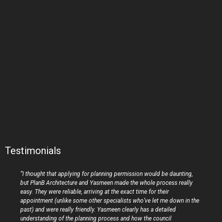
Testimonials
“I thought that applying for planning permission would be daunting,
but PlanB Architecture and Yasmeen made the whole process really
easy. They were reliable, arriving at the exact time for their
appointment (unlike some other specialists who’ve let me down in the
past) and were really friendly. Yasmeen clearly has a detailed
understanding of the planning process and how the council