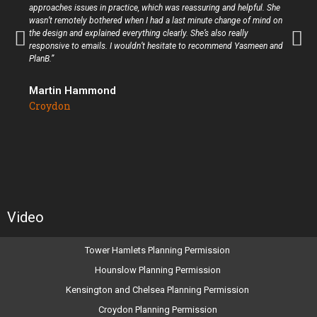
approaches issues in practice, which was reassuring and helpful. She
wasn’t remotely bothered when I had a last minute change of mind on
the design and explained everything clearly. She’s also really
responsive to emails. I wouldn’t hesitate to recommend Yasmeen and
PlanB.”
Martin Hammond
Croydon
Video
Tower Hamlets Planning Permission
Hounslow Planning Permission
Kensington and Chelsea Planning Permission
Croydon Planning Permission