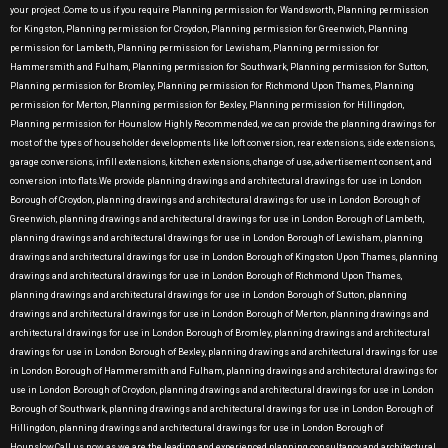
your project .Come to us if you require Planning permission for Wandsworth, Planning permission
for Kingston, Planning permission for Croydon, Planning permission for Greenwich, Planning
permission for Lambeth, Planning permission for Lewisham, Planning permission for
Hammersmith and Fulham, Planning permission for Southwark, Planning permission for Sutton,
Planning permission for Bromley, Planning permission for Richmond Upon Thames, Planning
permission for Merton, Planning permission for Bexley, Planning permission for Hillingdon,
Planning permission for Hounslow Highly Recommended, we can provide the planning drawings for
most of the types of householder developments like loft conversion, rear extensions, side extensions,
garage conversions, infill extensions, kitchen extensions, change of use, advertisement consent, and
conversion into flats.We provide planning drawings and architectural drawings for use in London
Borough of Croydon, planning drawings and architectural drawings for use in London Borough of
Greenwich, planning drawings and architectural drawings for use in London Borough of Lambeth,
planning drawings and architectural drawings for use in London Borough of Lewisham, planning
drawings and architectural drawings for use in London Borough of Kingston Upon Thames, planning
drawings and architectural drawings for use in London Borough of Richmond Upon Thames,
planning drawings and architectural drawings for use in London Borough of Sutton, planning
drawings and architectural drawings for use in London Borough of Merton, planning drawings and
architectural drawings for use in London Borough of Bromley, planning drawings and architectural
drawings for use in London Borough of Bexley, planning drawings and architectural drawings for use
in London Borough of Hammersmith and Fulham, planning drawings and architectural drawings for
use in London Borough of Croydon, planning drawings and architectural drawings for use in London
Borough of Southwark, planning drawings and architectural drawings for use in London Borough of
Hillingdon, planning drawings and architectural drawings for use in London Borough of
Hounslow.Call us now as we are the leading and experienced planning consultancy and architectural