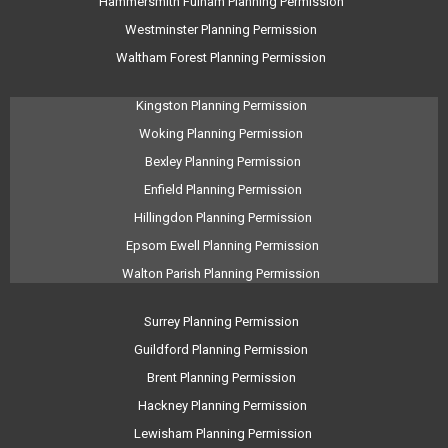
Hammersmith Fulham Planning Permission
Westminster Planning Permission
Waltham Forest Planning Permission
Kingston Planning Permission
Woking Planning Permission
Bexley Planning Permission
Enfield Planning Permission
Hillingdon Planning Permission
Epsom Ewell Planning Permission
Walton Parish Planning Permission
Surrey Planning Permission
Guildford Planning Permission
Brent Planning Permission
Hackney Planning Permission
Lewisham Planning Permission