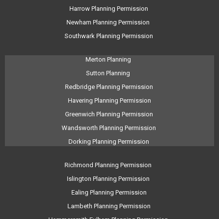
Harrow Planning Permission
Newham Planning Permission
Southwark Planning Permission
Merton Planning
Sutton Planning
Redbridge Planning Permission
Havering Planning Permission
Greenwich Planning Permission
Wandsworth Planning Permission
Dorking Planning Permission
Richmond Planning Permission
Islington Planning Permission
Ealing Planning Permission
Lambeth Planning Permission