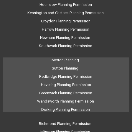
Hounslow Planning Permission
Kensington and Chelsea Planning Permission
Croydon Planning Permission
Harrow Planning Permission
Newham Planning Permission
Southwark Planning Permission
Merton Planning
Sutton Planning
Redbridge Planning Permission
Havering Planning Permission
Greenwich Planning Permission
Wandsworth Planning Permission
Dorking Planning Permission
Richmond Planning Permission
Islington Planning Permission