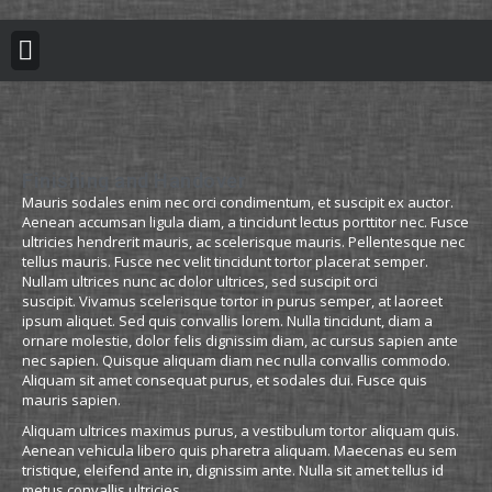
BUILDING REGULATION
PLANNING PERMISSION
PROJECT PORTFOLIO
Finishing and Handover
Mauris sodales enim nec orci condimentum, et suscipit ex auctor.
Aenean accumsan ligula diam, a tincidunt lectus porttitor nec. Fusce
ultricies hendrerit mauris, ac scelerisque mauris. Pellentesque nec
tellus mauris. Fusce nec velit tincidunt tortor placerat semper.
Nullam ultrices nunc ac dolor ultrices, sed suscipit orci
suscipit. Vivamus scelerisque tortor in purus semper, at laoreet
ipsum aliquet. Sed quis convallis lorem. Nulla tincidunt, diam a
ornare molestie, dolor felis dignissim diam, ac cursus sapien ante
nec sapien. Quisque aliquam diam nec nulla convallis commodo.
Aliquam sit amet consequat purus, et sodales dui. Fusce quis
mauris sapien.
Aliquam ultrices maximus purus, a vestibulum tortor aliquam quis.
Aenean vehicula libero quis pharetra aliquam. Maecenas eu sem
tristique, eleifend ante in, dignissim ante. Nulla sit amet tellus id
metus convallis ultricies.