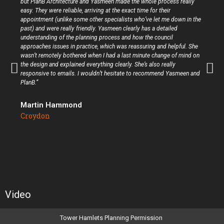
but PlanB Architecture and Yasmeen made the whole process really
easy. They were reliable, arriving at the exact time for their
appointment (unlike some other specialists who’ve let me down in the
past) and were really friendly. Yasmeen clearly has a detailed
understanding of the planning process and how the council
approaches issues in practice, which was reassuring and helpful. She
wasn’t remotely bothered when I had a last minute change of mind on
the design and explained everything clearly. She’s also really
responsive to emails. I wouldn’t hesitate to recommend Yasmeen and
PlanB.”
Martin Hammond
Croydon
Video
Tower Hamlets Planning Permission