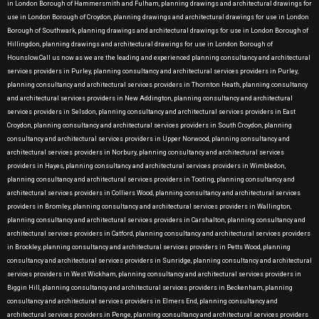
in London Borough of Hammersmith and Fulham, planning drawings and architectural drawings for
use in London Borough of Croydon, planning drawings and architectural drawings for use in London
Borough of Southwark, planning drawings and architectural drawings for use in London Borough of
Hillingdon, planning drawings and architectural drawings for use in London Borough of
Hounslow.Call us now as we are the leading and experienced planning consultancy and architectural
services providers in Purley, planning consultancy and architectural services providers in Purley,
planning consultancy and architectural services providers in Thornton Heath, planning consultancy
and architectural services providers in New Addington, planning consultancy and architectural
services providers in Selsdon, planning consultancy and architectural services providers in East
Croydon, planning consultancy and architectural services providers in South Croydon, planning
consultancy and architectural services providers in Upper Norwood, planning consultancy and
architectural services providers in Norbury, planning consultancy and architectural services
providers in Hayes, planning consultancy and architectural services providers in Wimbledon,
planning consultancy and architectural services providers in Tooting, planning consultancy and
architectural services providers in Colliers Wood, planning consultancy and architectural services
providers in Bromley, planning consultancy and architectural services providers in Wallington,
planning consultancy and architectural services providers in Carshalton, planning consultancy and
architectural services providers in Catford, planning consultancy and architectural services providers
in Brockley, planning consultancy and architectural services providers in Petts Wood, planning
consultancy and architectural services providers in Sunridge, planning consultancy and architectural
services providers in West Wickham, planning consultancy and architectural services providers in
Biggin Hill, planning consultancy and architectural services providers in Beckenham, planning
consultancy and architectural services providers in Elmers End, planning consultancy and
architectural services providers in Penge, planning consultancy and architectural services providers