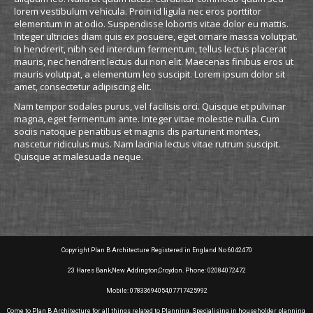
lorem vestibulum vehicula. Proin id ligula nec eros porttitor
elementum in at odio. Suspendisse lobortis vitae dolor eu mattis.
Integer ultricies diam quis ex posuere, eget ornare massa volutpat.
In hendrerit, nibh sed interdum fermentum, tellus lectus placerat
mauris, nec hendrerit lectus dui non elit. Maecenas finibus eros ut
mauris volutpat, a elementum leo suscipit. Lorem ipsum dolor sit
amet, consectetur adipiscing elit.
Nam tempor sodales purus, vel facilisis orci. Quisque et pulvinar
magna, eget fermentum ante. Integer vitae molestie nulla. Cum
sociis natoque penatibus et magnis dis parturient montes,
nascetur ridiculus mus. Nam lacinia lectus vitae rutrum suscipit.
Quisque at malesuada neque.
Copyright Plan B Architecture Registered in England No 6042470
23 Hares Bank,New Addington,Croydon. Phone: 02084072472
Mobile: 07833694054,07717425992
Come to Plan B Architecture for all things related to Planning. Specialising in householder planning