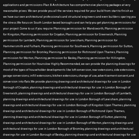
applications and permissions Plan B Architecture has comprehensive planning packages at very
reasonable prices. We can provide you all the services required for your build from start to finish as
we have our own architectural professionals and structural engineers and even builders sparing you
the stress.We focus on South London based boroughs and can help you get planning permissions for
your project .Come to us if you require Planning permission for Wandsworth, Planning permission
for Kingston, Planning permission for Croydon, Planning permission for Greenwich, Planning
permission for Lambeth, Planning permission for Lewisham, Planning permission for
Hammersmith and Fulham, Planning permission for Southwark, Planning permission for Sutton,
Planning permission for Bromley, Planning permission for Richmond Upon Thames, Planning
permission for Merton, Planning permission for Bexley, Planning permission for Hillingdon,
Planning permission for Hounslow Highly Recommended, we can provide the planning drawings for
most of the types of householder developments like loft conversion, rear extensions, side extensions,
garage conversions, infill extensions, kitchen extensions, change of use, advertisement consent, and
conversion into flats.We provide planning drawings and architectural drawings for use in London
Borough of Croydon, planning drawings and architectural drawings for use in London Borough of
Greenwich, planning drawings and architectural drawings for use in London Borough of Lambeth,
planning drawings and architectural drawings for use in London Borough of Lewisham, planning
drawings and architectural drawings for use in London Borough of Kingston Upon Thames, planning
drawings and architectural drawings for use in London Borough of Richmond Upon Thames,
planning drawings and architectural drawings for use in London Borough of Sutton, planning
drawings and architectural drawings for use in London Borough of Merton, planning drawings and
architectural drawings for use in London Borough of Bromley, planning drawings and architectural
drawings for use in London Borough of Bexley, planning drawings and architectural drawings for use