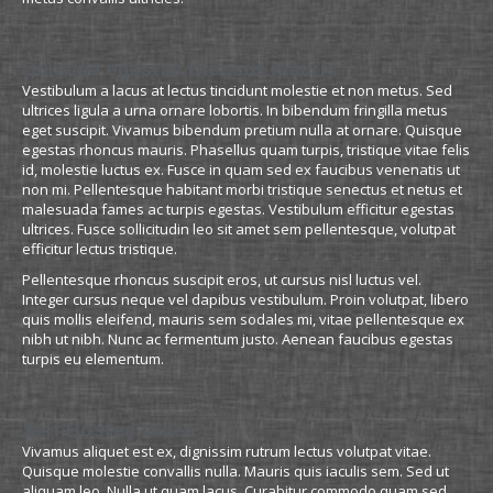
Quisque egestas rhoncus mauris
Vestibulum a lacus at lectus tincidunt molestie et non metus. Sed
ultrices ligula a urna ornare lobortis. In bibendum fringilla metus
eget suscipit. Vivamus bibendum pretium nulla at ornare. Quisque
egestas rhoncus mauris. Phasellus quam turpis, tristique vitae felis
id, molestie luctus ex. Fusce in quam sed ex faucibus venenatis ut
non mi. Pellentesque habitant morbi tristique senectus et netus et
malesuada fames ac turpis egestas. Vestibulum efficitur egestas
ultrices. Fusce sollicitudin leo sit amet sem pellentesque, volutpat
efficitur lectus tristique.
Pellentesque rhoncus suscipit eros, ut cursus nisl luctus vel.
Integer cursus neque vel dapibus vestibulum. Proin volutpat, libero
quis mollis eleifend, mauris sem sodales mi, vitae pellentesque ex
nibh ut nibh. Nunc ac fermentum justo. Aenean faucibus egestas
turpis eu elementum.
Self Hosted Video
Vivamus aliquet est ex, dignissim rutrum lectus volutpat vitae.
Quisque molestie convallis nulla. Mauris quis iaculis sem. Sed ut
aliquam leo. Nulla ut quam lacus. Curabitur commodo quam sed