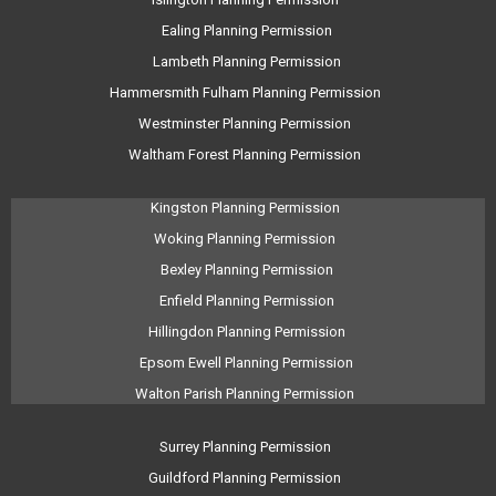
Ealing Planning Permission
Lambeth Planning Permission
Hammersmith Fulham Planning Permission
Westminster Planning Permission
Waltham Forest Planning Permission
Kingston Planning Permission
Woking Planning Permission
Bexley Planning Permission
Enfield Planning Permission
Hillingdon Planning Permission
Epsom Ewell Planning Permission
Walton Parish Planning Permission
Surrey Planning Permission
Guildford Planning Permission