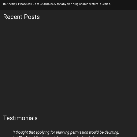
in Anerley. Please call us at 02084072472 for any planning or architectural queries.
Recent Posts
Testimonials
“I thought that applying for planning permission would be daunting,