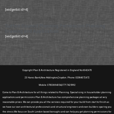
[widgetkit id=4]
Sutton Council Planning Permission Planning
Drawing and Application
[widgetkit id=4]
Copyright Plan B Architecture Registered in England No 6042470
23 Hares Bank,New Addington,Croydon. Phone: 02084072472
Mobile: 07833694054,07717425992
Come to Plan B Architecture for all things related to Planning. Specialising in householder planning
applications and permissions Plan B Architecture has comprehensive planning packages at very
reasonable prices. We can provide you all the services required for your build from start to finish as
we have our own architectural professionals and structural engineers and even builders sparing you
the stress.We focus on South London based boroughs and can help you get planning permissions for