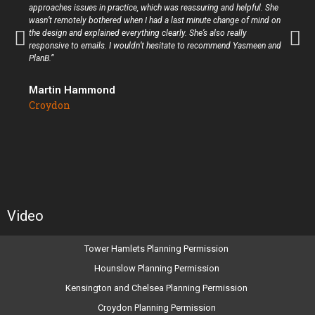
approaches issues in practice, which was reassuring and helpful. She
wasn’t remotely bothered when I had a last minute change of mind on
the design and explained everything clearly. She’s also really
responsive to emails. I wouldn’t hesitate to recommend Yasmeen and
PlanB.”
Martin Hammond
Croydon
Video
Tower Hamlets Planning Permission
Hounslow Planning Permission
Kensington and Chelsea Planning Permission
Croydon Planning Permission