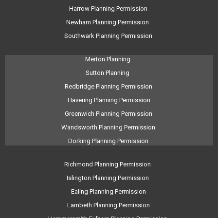
Harrow Planning Permission
Newham Planning Permission
Southwark Planning Permission
Merton Planning
Sutton Planning
Redbridge Planning Permission
Havering Planning Permission
Greenwich Planning Permission
Wandsworth Planning Permission
Dorking Planning Permission
Richmond Planning Permission
Islington Planning Permission
Ealing Planning Permission
Lambeth Planning Permission