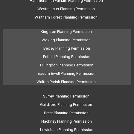
Hammersmith Fulham Planning Permission
Westminster Planning Permission
Waltham Forest Planning Permission
Kingston Planning Permission
Woking Planning Permission
Bexley Planning Permission
Enfield Planning Permission
Hillingdon Planning Permission
Epsom Ewell Planning Permission
Walton Parish Planning Permission
Surrey Planning Permission
Guildford Planning Permission
Brent Planning Permission
Hackney Planning Permission
Lewisham Planning Permission