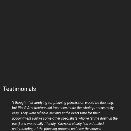
Testimonials
“I thought that applying for planning permission would be daunting,
but PlanB Architecture and Yasmeen made the whole process really
easy. They were reliable, arriving at the exact time for their
appointment (unlike some other specialists who’ve let me down in the
past) and were really friendly. Yasmeen clearly has a detailed
understanding of the planning process and how the council