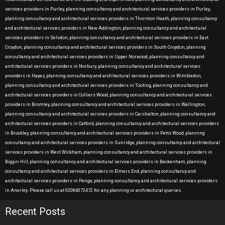
services providers in Purley, planning consultancy and architectural services providers in Purley,
planning consultancy and architectural services providers in Thornton Heath, planning consultancy
and architectural services providers in New Addington, planning consultancy and architectural
services providers in Selsdon, planning consultancy and architectural services providers in East
Croydon, planning consultancy and architectural services providers in South Croydon, planning
consultancy and architectural services providers in Upper Norwood, planning consultancy and
architectural services providers in Norbury, planning consultancy and architectural services
providers in Hayes, planning consultancy and architectural services providers in Wimbledon,
planning consultancy and architectural services providers in Tooting, planning consultancy and
architectural services providers in Colliers Wood, planning consultancy and architectural services
providers in Bromley, planning consultancy and architectural services providers in Wallington,
planning consultancy and architectural services providers in Carshalton, planning consultancy and
architectural services providers in Catford, planning consultancy and architectural services providers
in Brockley, planning consultancy and architectural services providers in Petts Wood, planning
consultancy and architectural services providers in Sunridge, planning consultancy and architectural
services providers in West Wickham, planning consultancy and architectural services providers in
Biggin Hill, planning consultancy and architectural services providers in Beckenham, planning
consultancy and architectural services providers in Elmers End, planning consultancy and
architectural services providers in Penge, planning consultancy and architectural services providers
in Anerley. Please call us at 02084072472 for any planning or architectural queries.
Recent Posts