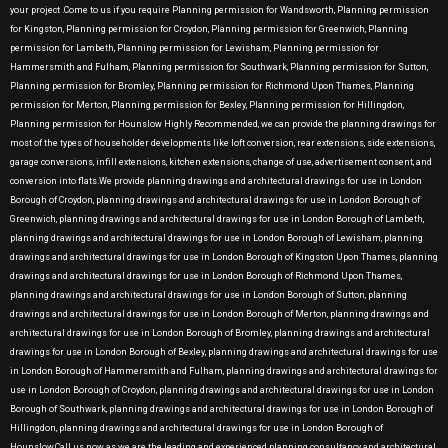
your project .Come to us if you require Planning permission for Wandsworth, Planning permission
for Kingston, Planning permission for Croydon, Planning permission for Greenwich, Planning
permission for Lambeth, Planning permission for Lewisham, Planning permission for
Hammersmith and Fulham, Planning permission for Southwark, Planning permission for Sutton,
Planning permission for Bromley, Planning permission for Richmond Upon Thames, Planning
permission for Merton, Planning permission for Bexley, Planning permission for Hillingdon,
Planning permission for Hounslow Highly Recommended, we can provide the planning drawings for
most of the types of householder developments like loft conversion, rear extensions, side extensions,
garage conversions, infill extensions, kitchen extensions, change of use, advertisement consent, and
conversion into flats.We provide planning drawings and architectural drawings for use in London
Borough of Croydon, planning drawings and architectural drawings for use in London Borough of
Greenwich, planning drawings and architectural drawings for use in London Borough of Lambeth,
planning drawings and architectural drawings for use in London Borough of Lewisham, planning
drawings and architectural drawings for use in London Borough of Kingston Upon Thames, planning
drawings and architectural drawings for use in London Borough of Richmond Upon Thames,
planning drawings and architectural drawings for use in London Borough of Sutton, planning
drawings and architectural drawings for use in London Borough of Merton, planning drawings and
architectural drawings for use in London Borough of Bromley, planning drawings and architectural
drawings for use in London Borough of Bexley, planning drawings and architectural drawings for use
in London Borough of Hammersmith and Fulham, planning drawings and architectural drawings for
use in London Borough of Croydon, planning drawings and architectural drawings for use in London
Borough of Southwark, planning drawings and architectural drawings for use in London Borough of
Hillingdon, planning drawings and architectural drawings for use in London Borough of
Hounslow.Call us now as we are the leading and experienced planning consultancy and architectural