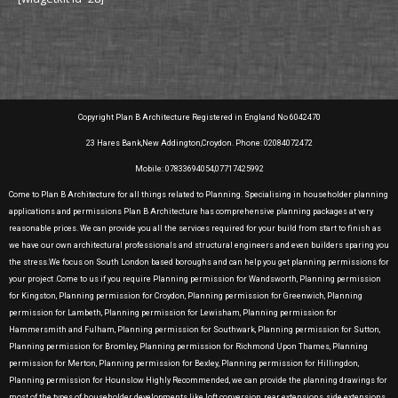
Copyright Plan B Architecture Registered in England No 6042470
23 Hares Bank,New Addington,Croydon. Phone: 02084072472
Mobile: 07833694054,07717425992
Come to Plan B Architecture for all things related to Planning. Specialising in householder planning
applications and permissions Plan B Architecture has comprehensive planning packages at very
reasonable prices. We can provide you all the services required for your build from start to finish as
we have our own architectural professionals and structural engineers and even builders sparing you
the stress.We focus on South London based boroughs and can help you get planning permissions for
your project .Come to us if you require Planning permission for Wandsworth, Planning permission
for Kingston, Planning permission for Croydon, Planning permission for Greenwich, Planning
permission for Lambeth, Planning permission for Lewisham, Planning permission for
Hammersmith and Fulham, Planning permission for Southwark, Planning permission for Sutton,
Planning permission for Bromley, Planning permission for Richmond Upon Thames, Planning
permission for Merton, Planning permission for Bexley, Planning permission for Hillingdon,
Planning permission for Hounslow Highly Recommended, we can provide the planning drawings for
most of the types of householder developments like loft conversion, rear extensions, side extensions,