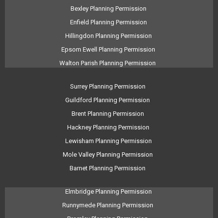
Bexley Planning Permission
Enfield Planning Permission
Hillingdon Planning Permission
Epsom Ewell Planning Permission
Walton Parish Planning Permission
Surrey Planning Permission
Guildford Planning Permission
Brent Planning Permission
Hackney Planning Permission
Lewisham Planning Permission
Mole Valley Planning Permission
Barnet Planning Permission
Elmbridge Planning Permission
Runnymede Planning Permission