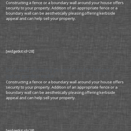
Constructing a fence or a boundary wall around your house offers
security to your property. Addition of an appropriate fence or a
boundary wall can be aesthetically pleasing,offering kerbside
appeal and can help sell your property.
[widgetkit id=28]
Do I need planning permission for fences
gates garden walls
Constructing a fence or a boundary wall around your house offers
security to your property. Addition of an appropriate fence or a
boundary wall can be aesthetically pleasing,offering kerbside
appeal and can help sell your property.
[widgetkit id=28]