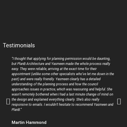
Testimonials
“I thought that applying for planning permission would be daunting,
but PlanB Architecture and Yasmeen made the whole process really
easy. They were reliable, arriving at the exact time for their
appointment (unlike some other specialists who’ve let me down in the
past) and were really friendly. Yasmeen clearly has a detailed
understanding of the planning process and how the council
approaches issues in practice, which was reassuring and helpful. She
wasn’t remotely bothered when I had a last minute change of mind on
the design and explained everything clearly. She’s also really
responsive to emails. I wouldn’t hesitate to recommend Yasmeen and
PlanB.”
Martin Hammond