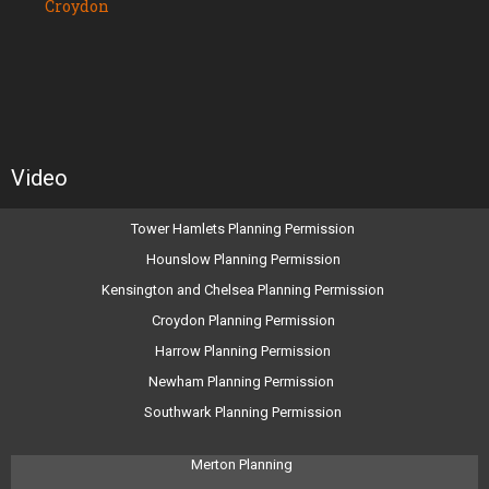
Croydon
Video
Tower Hamlets Planning Permission
Hounslow Planning Permission
Kensington and Chelsea Planning Permission
Croydon Planning Permission
Harrow Planning Permission
Newham Planning Permission
Southwark Planning Permission
Merton Planning