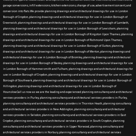
garage conversions, infill extensions, kitchen extensions, change of use, advertisement consent, and
conversion into flats.We provide planning drawings and architectural drawings for use in London
Borough of Croydon, planning drawings and architectural drawings for use in London Borough of
Greenwich, planning drawings and architectural drawings for use in London Borough of Lambeth,
planning drawings and architectural drawings for use in London Borough of Lewisham, planning
drawings and architectural drawings for use in London Borough of Kingston Upon Thames, planning
drawings and architectural drawings for use in London Borough of Richmond Upon Thames,
planning drawings and architectural drawings for use in London Borough of Sutton, planning
drawings and architectural drawings for use in London Borough of Merton, planning drawings and
architectural drawings for use in London Borough of Bromley, planning drawings and architectural
drawings for use in London Borough of Bexley, planning drawings and architectural drawings for use
in London Borough of Hammersmith and Fulham, planning drawings and architectural drawings for
use in London Borough of Croydon, planning drawings and architectural drawings for use in London
Borough of Southwark, planning drawings and architectural drawings for use in London Borough of
Hillingdon, planning drawings and architectural drawings for use in London Borough of
Hounslow.Call us now as we are the leading and experienced planning consultancy and architectural
services providers in Purley, planning consultancy and architectural services providers in Purley,
planning consultancy and architectural services providers in Thornton Heath, planning consultancy
and architectural services providers in New Addington, planning consultancy and architectural
services providers in Selsdon, planning consultancy and architectural services providers in East
Croydon, planning consultancy and architectural services providers in South Croydon, planning
consultancy and architectural services providers in Upper Norwood, planning consultancy and
architectural services providers in Norbury, planning consultancy and architectural services