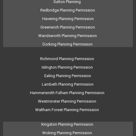
Sutton Planning
Redbridge Planning Permission
Havering Planning Permission
Greenwich Planning Permission
Wandsworth Planning Permission
Dorking Planning Permission
Richmond Planning Permission
Islington Planning Permission
Ealing Planning Permission
Lambeth Planning Permission
Hammersmith Fulham Planning Permission
Westminster Planning Permission
Waltham Forest Planning Permission
Kingston Planning Permission
Woking Planning Permission