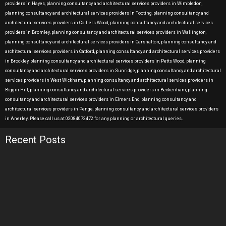
providers in Hayes, planning consultancy and architectural services providers in Wimbledon,
planning consultancy and architectural services providers in Tooting, planning consultancy and
architectural services providers in Colliers Wood, planning consultancy and architectural services
providers in Bromley, planning consultancy and architectural services providers in Wallington,
planning consultancy and architectural services providers in Carshalton, planning consultancy and
architectural services providers in Catford, planning consultancy and architectural services providers
in Brockley, planning consultancy and architectural services providers in Petts Wood, planning
consultancy and architectural services providers in Sunridge, planning consultancy and architectural
services providers in West Wickham, planning consultancy and architectural services providers in
Biggin Hill, planning consultancy and architectural services providers in Beckenham, planning
consultancy and architectural services providers in Elmers End, planning consultancy and
architectural services providers in Penge, planning consultancy and architectural services providers
in Anerley. Please call us at 02084072472 for any planning or architectural queries.
Recent Posts