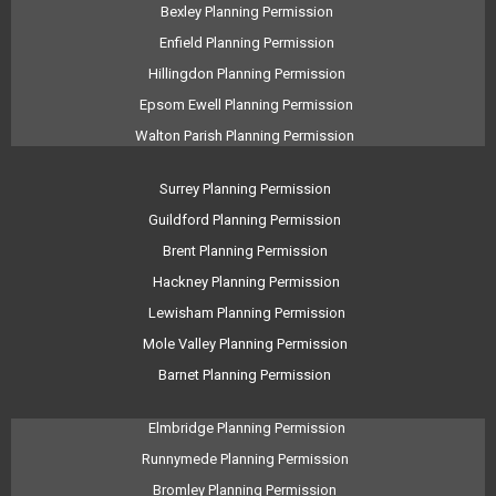
Bexley Planning Permission
Enfield Planning Permission
Hillingdon Planning Permission
Epsom Ewell Planning Permission
Walton Parish Planning Permission
Surrey Planning Permission
Guildford Planning Permission
Brent Planning Permission
Hackney Planning Permission
Lewisham Planning Permission
Mole Valley Planning Permission
Barnet Planning Permission
Elmbridge Planning Permission
Runnymede Planning Permission
Bromley Planning Permission