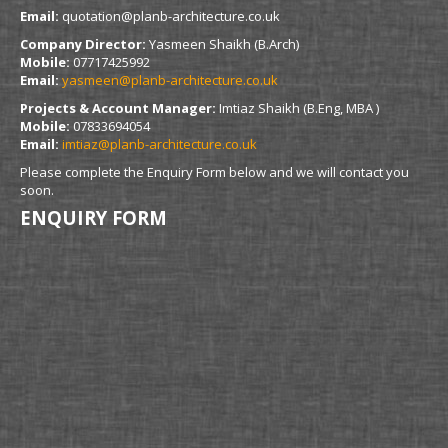
Email:
quotation@planb-architecture.co.uk
Company Director:
Yasmeen Shaikh (B.Arch)
Mobile:
07717425992
Email:
yasmeen@planb-architecture.co.uk
Projects & Account Manager:
Imtiaz Shaikh (B.Eng, MBA )
Mobile:
07833694054
Email:
imtiaz@planb-architecture.co.uk
Please complete the Enquiry Form below and we will contact you
soon.
ENQUIRY FORM