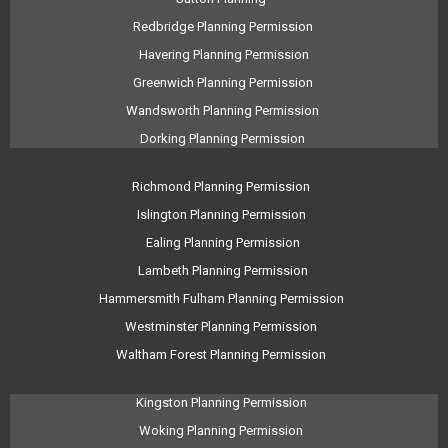
Redbridge Planning Permission
Havering Planning Permission
Greenwich Planning Permission
Wandsworth Planning Permission
Dorking Planning Permission
Richmond Planning Permission
Islington Planning Permission
Ealing Planning Permission
Lambeth Planning Permission
Hammersmith Fulham Planning Permission
Westminster Planning Permission
Waltham Forest Planning Permission
Kingston Planning Permission
Woking Planning Permission