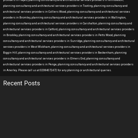
providers in Hayes, planning consultancy and architectural services providers in Wimbledon,
planning consultancy and architectural services providers in Tooting, planning consultancy and
architectural services providers in Colliers Wood, planning consultancy and architectural services
providers in Bromley, planning consultancy and architectural services providers in Wallington,
planning consultancy and architectural services providers in Carshalton, planning consultancy and
architectural services providers in Catford, planning consultancy and architectural services providers
in Brockley, planning consultancy and architectural services providers in Petts Wood, planning
consultancy and architectural services providers in Sunridge, planning consultancy and architectural
services providers in West Wickham, planning consultancy and architectural services providers in
Biggin Hill, planning consultancy and architectural services providers in Beckenham, planning
consultancy and architectural services providers in Elmers End, planning consultancy and
architectural services providers in Penge, planning consultancy and architectural services providers
in Anerley. Please call us at 02084072472 for any planning or architectural queries.
Recent Posts