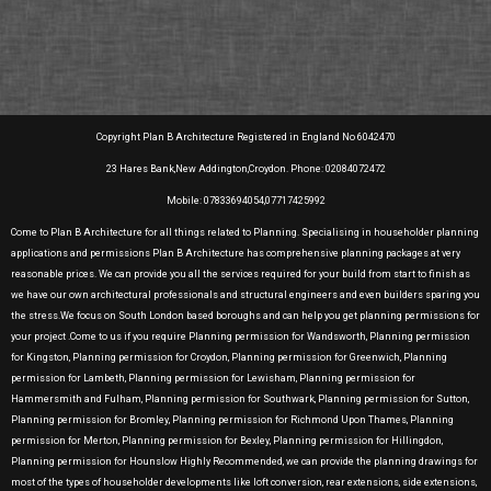
Copyright Plan B Architecture Registered in England No 6042470
23 Hares Bank,New Addington,Croydon. Phone: 02084072472
Mobile: 07833694054,07717425992
Come to Plan B Architecture for all things related to Planning. Specialising in householder planning
applications and permissions Plan B Architecture has comprehensive planning packages at very
reasonable prices. We can provide you all the services required for your build from start to finish as
we have our own architectural professionals and structural engineers and even builders sparing you
the stress.We focus on South London based boroughs and can help you get planning permissions for
your project .Come to us if you require Planning permission for Wandsworth, Planning permission
for Kingston, Planning permission for Croydon, Planning permission for Greenwich, Planning
permission for Lambeth, Planning permission for Lewisham, Planning permission for
Hammersmith and Fulham, Planning permission for Southwark, Planning permission for Sutton,
Planning permission for Bromley, Planning permission for Richmond Upon Thames, Planning
permission for Merton, Planning permission for Bexley, Planning permission for Hillingdon,
Planning permission for Hounslow Highly Recommended, we can provide the planning drawings for
most of the types of householder developments like loft conversion, rear extensions, side extensions,