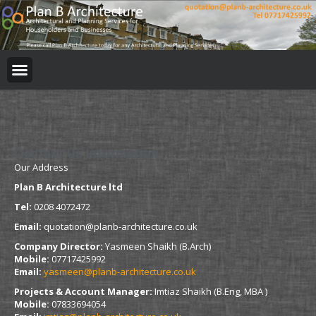
BUILDING REGULATION
PLANNING PERMISSION
PROJECT PORTFOLIO
Contact Us Information
Our Address
Plan B Architecture ltd
Tel:
0208 4072472
Email:
quotation@planb-architecture.co.uk
Company Director:
Yasmeen Shaikh (B.Arch)
Mobile:
07717425992
Email:
yasmeen@planb-architecture.co.uk
Projects & Account Manager:
Imtiaz Shaikh (B.Eng, MBA )
Mobile:
07833694054