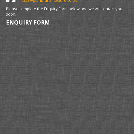
Email:
imtiaz@planb-architecture.co.uk
Please complete the Enquiry Form below and we will contact you
soon.
ENQUIRY FORM