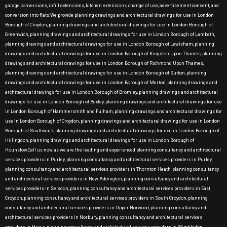
garage conversions, infill extensions, kitchen extensions, change of use, advertisement consent, and
conversion into flats.We provide planning drawings and architectural drawings for use in London
Borough of Croydon, planning drawings and architectural drawings for use in London Borough of
Greenwich, planning drawings and architectural drawings for use in London Borough of Lambeth,
planning drawings and architectural drawings for use in London Borough of Lewisham, planning
drawings and architectural drawings for use in London Borough of Kingston Upon Thames, planning
drawings and architectural drawings for use in London Borough of Richmond Upon Thames,
planning drawings and architectural drawings for use in London Borough of Sutton, planning
drawings and architectural drawings for use in London Borough of Merton, planning drawings and
architectural drawings for use in London Borough of Bromley, planning drawings and architectural
drawings for use in London Borough of Bexley, planning drawings and architectural drawings for use
in London Borough of Hammersmith and Fulham, planning drawings and architectural drawings for
use in London Borough of Croydon, planning drawings and architectural drawings for use in London
Borough of Southwark, planning drawings and architectural drawings for use in London Borough of
Hillingdon, planning drawings and architectural drawings for use in London Borough of
Hounslow.Call us now as we are the leading and experienced planning consultancy and architectural
services providers in Purley, planning consultancy and architectural services providers in Purley,
planning consultancy and architectural services providers in Thornton Heath, planning consultancy
and architectural services providers in New Addington, planning consultancy and architectural
services providers in Selsdon, planning consultancy and architectural services providers in East
Croydon, planning consultancy and architectural services providers in South Croydon, planning
consultancy and architectural services providers in Upper Norwood, planning consultancy and
architectural services providers in Norbury, planning consultancy and architectural services