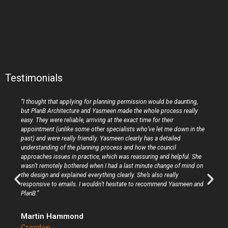
Testimonials
“I thought that applying for planning permission would be daunting,
but PlanB Architecture and Yasmeen made the whole process really
easy. They were reliable, arriving at the exact time for their
appointment (unlike some other specialists who’ve let me down in the
past) and were really friendly. Yasmeen clearly has a detailed
understanding of the planning process and how the council
approaches issues in practice, which was reassuring and helpful. She
wasn’t remotely bothered when I had a last minute change of mind on
the design and explained everything clearly. She’s also really
responsive to emails. I wouldn’t hesitate to recommend Yasmeen and
PlanB.”
Martin Hammond
Croydon