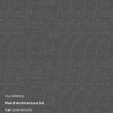
Contact Us Information
Our Address
Plan B Architecture ltd
Tel:
0208 4072472