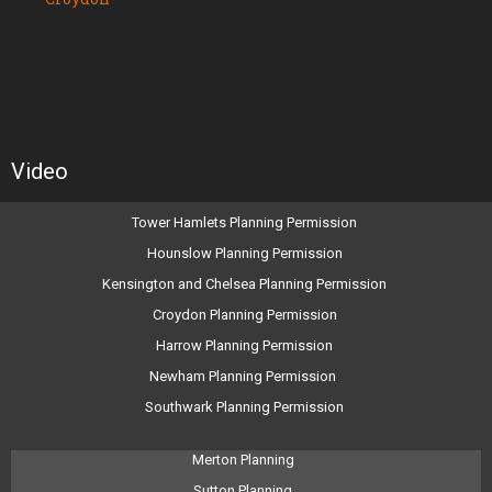
Video
Tower Hamlets Planning Permission
Hounslow Planning Permission
Kensington and Chelsea Planning Permission
Croydon Planning Permission
Harrow Planning Permission
Newham Planning Permission
Southwark Planning Permission
Merton Planning
Sutton Planning