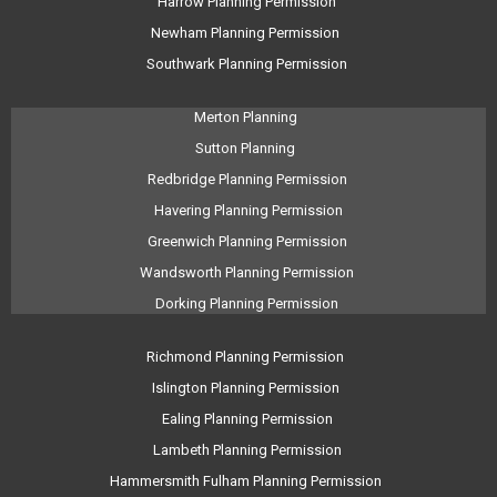
Harrow Planning Permission
Newham Planning Permission
Southwark Planning Permission
Merton Planning
Sutton Planning
Redbridge Planning Permission
Havering Planning Permission
Greenwich Planning Permission
Wandsworth Planning Permission
Dorking Planning Permission
Richmond Planning Permission
Islington Planning Permission
Ealing Planning Permission
Lambeth Planning Permission
Hammersmith Fulham Planning Permission