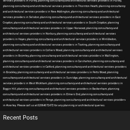
services providers in Purley, planning consultancy and architectural services providers in Purley,
planning consultancy and architectural services providers in Thornton Heath, planning consultancy
and architectural services providers in New Addington, planning consultancy and architectural
services providers in Selsdon, planning consultancy and architectural services providers in East
Croydon, planning consultancy and architectural services providers in South Croydon, planning
consultancy and architectural services providers in Upper Norwood, planning consultancy and
architectural services providers in Norbury, planning consultancy and architectural services
providers in Hayes, planning consultancy and architectural services providers in Wimbledon,
planning consultancy and architectural services providers in Tooting, planning consultancy and
architectural services providers in Colliers Wood, planning consultancy and architectural services
providers in Bromley, planning consultancy and architectural services providers in Wallington,
planning consultancy and architectural services providers in Carshalton, planning consultancy and
architectural services providers in Catford, planning consultancy and architectural services providers
in Brockley, planning consultancy and architectural services providers in Petts Wood, planning
consultancy and architectural services providers in Sunridge, planning consultancy and architectural
services providers in West Wickham, planning consultancy and architectural services providers in
Biggin Hill, planning consultancy and architectural services providers in Beckenham, planning
consultancy and architectural services providers in Elmers End, planning consultancy and
architectural services providers in Penge, planning consultancy and architectural services providers
in Anerley. Please call us at 02084072472 for any planning or architectural queries.
Recent Posts