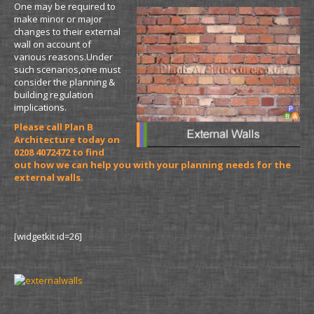
One may be required to
make minor or major
changes to their external
wall on account of
various reasons.Under
such scenarios,one must
consider the planning &
building regulation
implications.
Please call Plan B
Architecture today on
0208 4072472 to find
out how we can help you with your planning needs for the
external walls.
[widgetkit id=26]