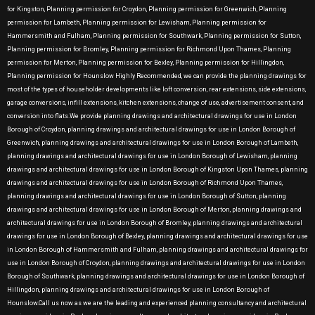
for Kingston, Planning permission for Croydon, Planning permission for Greenwich, Planning
permission for Lambeth, Planning permission for Lewisham, Planning permission for
Hammersmith and Fulham, Planning permission for Southwark, Planning permission for Sutton,
Planning permission for Bromley, Planning permission for Richmond Upon Thames, Planning
permission for Merton, Planning permission for Bexley, Planning permission for Hillingdon,
Planning permission for Hounslow Highly Recommended, we can provide the planning drawings for
most of the types of householder developments like loft conversion, rear extensions, side extensions,
garage conversions, infill extensions, kitchen extensions, change of use, advertisement consent, and
conversion into flats.We provide planning drawings and architectural drawings for use in London
Borough of Croydon, planning drawings and architectural drawings for use in London Borough of
Greenwich, planning drawings and architectural drawings for use in London Borough of Lambeth,
planning drawings and architectural drawings for use in London Borough of Lewisham, planning
drawings and architectural drawings for use in London Borough of Kingston Upon Thames, planning
drawings and architectural drawings for use in London Borough of Richmond Upon Thames,
planning drawings and architectural drawings for use in London Borough of Sutton, planning
drawings and architectural drawings for use in London Borough of Merton, planning drawings and
architectural drawings for use in London Borough of Bromley, planning drawings and architectural
drawings for use in London Borough of Bexley, planning drawings and architectural drawings for use
in London Borough of Hammersmith and Fulham, planning drawings and architectural drawings for
use in London Borough of Croydon, planning drawings and architectural drawings for use in London
Borough of Southwark, planning drawings and architectural drawings for use in London Borough of
Hillingdon, planning drawings and architectural drawings for use in London Borough of
Hounslow.Call us now as we are the leading and experienced planning consultancy and architectural