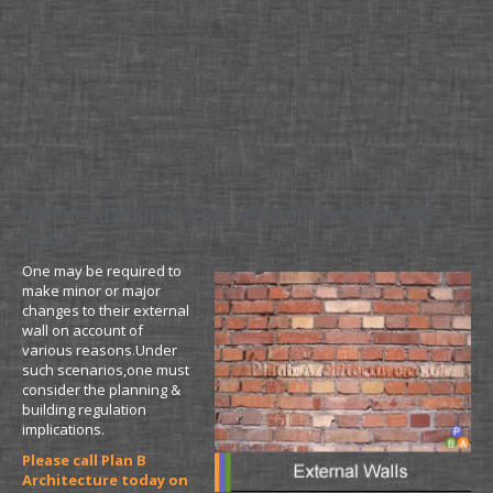
Do I need planning permission for external
walls
One may be required to
make minor or major
changes to their external
wall on account of
various reasons.Under
such scenarios,one must
consider the planning &
building regulation
implications.
Please call Plan B
Architecture today on