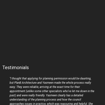
Testimonials
“I thought that applying for planning permission would be daunting,
but PlanB Architecture and Yasmeen made the whole process really
easy. They were reliable, arriving at the exact time for their
appointment (unlike some other specialists who’ve let me down in the
past) and were really friendly. Yasmeen clearly has a detailed
understanding of the planning process and how the council
approaches issues in practice, which was reassuring and helpful. She