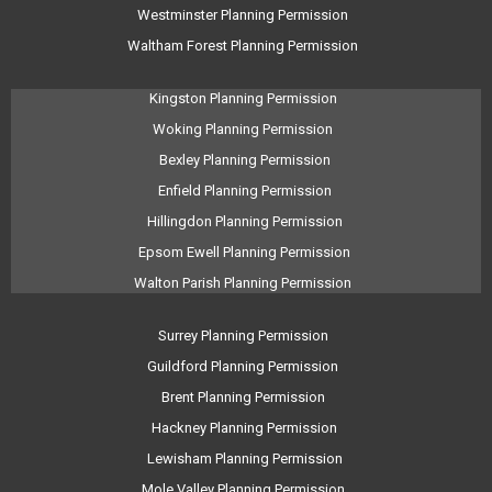
Westminster Planning Permission
Waltham Forest Planning Permission
Kingston Planning Permission
Woking Planning Permission
Bexley Planning Permission
Enfield Planning Permission
Hillingdon Planning Permission
Epsom Ewell Planning Permission
Walton Parish Planning Permission
Surrey Planning Permission
Guildford Planning Permission
Brent Planning Permission
Hackney Planning Permission
Lewisham Planning Permission
Mole Valley Planning Permission