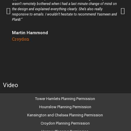
wasn’t remotely bothered when I had a last minute change of mind on
the design and explained everything clearly. She’s also really
responsive to emails. I wouldn’t hesitate to recommend Yasmeen and
PlanB.”
Martin Hammond
Croydon
Video
Tower Hamlets Planning Permission
Hounslow Planning Permission
Kensington and Chelsea Planning Permission
Croydon Planning Permission