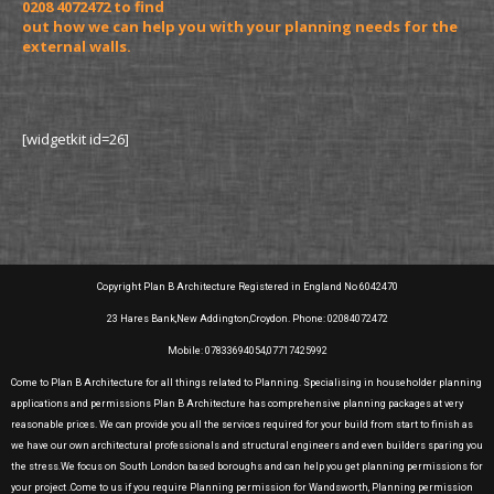
0208 4072472 to find
out how we can help you with your planning needs for the
external walls.
[widgetkit id=26]
Copyright Plan B Architecture Registered in England No 6042470
23 Hares Bank,New Addington,Croydon. Phone: 02084072472
Mobile: 07833694054,07717425992
Come to Plan B Architecture for all things related to Planning. Specialising in householder planning
applications and permissions Plan B Architecture has comprehensive planning packages at very
reasonable prices. We can provide you all the services required for your build from start to finish as
we have our own architectural professionals and structural engineers and even builders sparing you
the stress.We focus on South London based boroughs and can help you get planning permissions for
your project .Come to us if you require Planning permission for Wandsworth, Planning permission