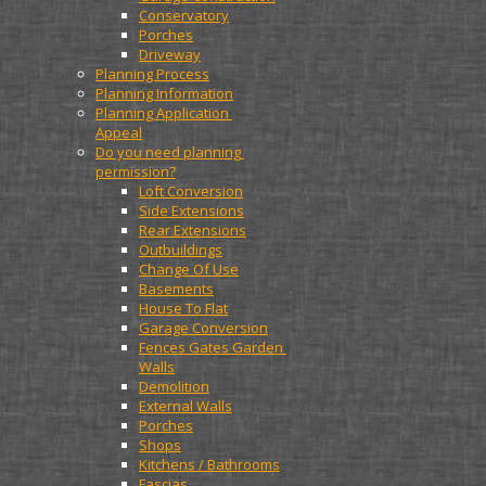
Conservatory
Porches
Driveway
Planning Process
Planning Information
Planning Application 
Appeal
Do you need planning 
permission?
Loft Conversion
Side Extensions
Rear Extensions
Outbuildings
Change Of Use
Basements
House To Flat
Garage Conversion
Fences Gates Garden 
Walls
Demolition
External Walls
Porches
Shops
Kitchens / Bathrooms
Fascias