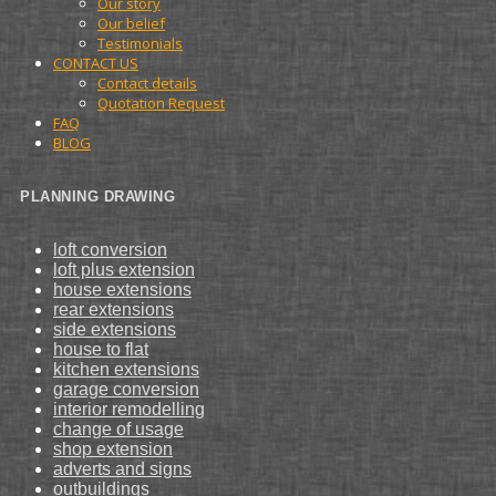
Our story
Our belief
Testimonials
CONTACT US
Contact details
Quotation Request
FAQ
BLOG
PLANNING DRAWING
loft conversion
loft plus extension
house extensions
rear extensions
side extensions
house to flat
kitchen extensions
garage conversion
interior remodelling
change of usage
shop extension
adverts and signs
outbuildings