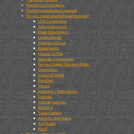
Planning Information
Planning Application Appeal
Do you need planning permission?
Loft Conversion
Side Extensions
Rear Extensions
Outbuildings
Change Of Use
Basements
House To Flat
Garage Conversion
Fences Gates Garden Walls
Demolition
External Walls
Porches
Shops
Kitchens / Bathrooms
Fascias
Conservatories
Decking
Solar Panels
Adverts And Signs
Self Build
Roof