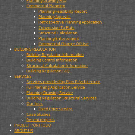
Planning Drawing FAQ
Commercial Planning
Planning Feasibility Report
Planning Appeals
Retrospective Planning Application
Conversion To Flats
Structural Calculation
Planning Enforcement
Commercial Change Of Use
BUILDING REGULATION
Building Regulation Information
Building Control Information
Structural Calculation Information
Building Regulation FAQ
SERVICES
Services provided by Plan B Architecture
Full Planning Application Service
Planning Drawing Service
Building Regulation Structural Services
Our fees
Fixed Price Service
Case Studies
Recent projects
PROJECT PORTFOLIO
ABOUT US