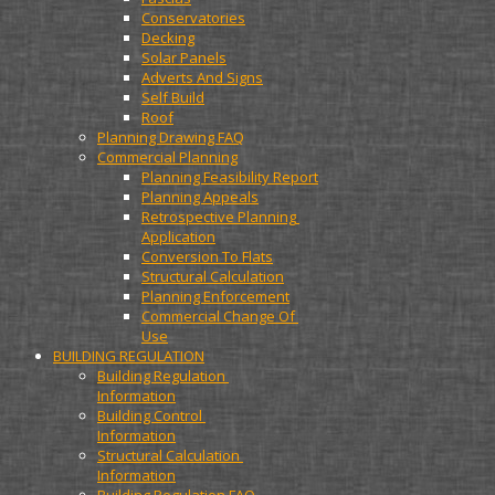
Conservatories
Decking
Solar Panels
Adverts And Signs
Self Build
Roof
Planning Drawing FAQ
Commercial Planning
Planning Feasibility Report
Planning Appeals
Retrospective Planning 
Application
Conversion To Flats
Structural Calculation
Planning Enforcement
Commercial Change Of 
Use
BUILDING REGULATION
Building Regulation 
Information
Building Control 
Information
Structural Calculation 
Information