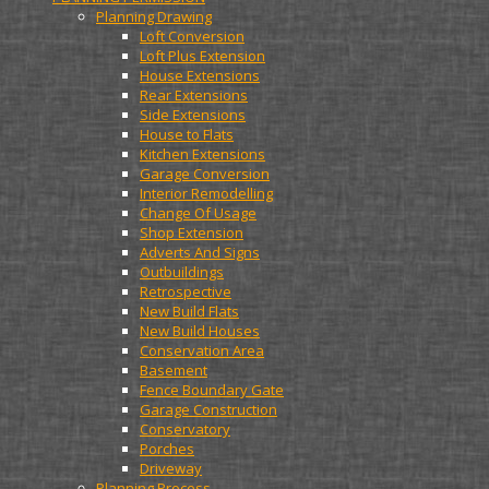
Planning Drawing
Loft Conversion
Loft Plus Extension
House Extensions
Rear Extensions
Side Extensions
House to Flats
Kitchen Extensions
Garage Conversion
Interior Remodelling
Change Of Usage
Shop Extension
Adverts And Signs
Outbuildings
Retrospective
New Build Flats
New Build Houses
Conservation Area
Basement
Fence Boundary Gate
Garage Construction
Conservatory
Porches
Driveway
Planning Process