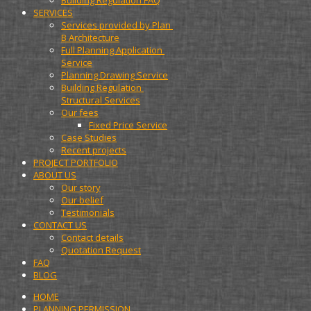
Building Regulation FAQ
SERVICES
Services provided by Plan 
B Architecture
Full Planning Application 
Service
Planning Drawing Service
Building Regulation 
Structural Services
Our fees
Fixed Price Service
Case Studies
Recent projects
PROJECT PORTFOLIO
ABOUT US
Our story
Our belief
Testimonials
CONTACT US
Contact details
Quotation Request
FAQ
BLOG
HOME
PLANNING PERMISSION