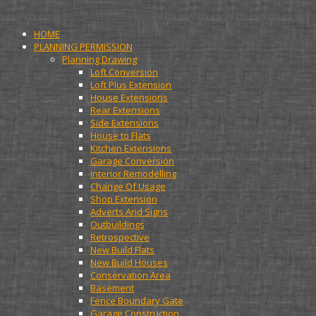
HOME
PLANNING PERMISSION
Planning Drawing
Loft Conversion
Loft Plus Extension
House Extensions
Rear Extensions
Side Extensions
House to Flats
Kitchen Extensions
Garage Conversion
Interior Remodelling
Change Of Usage
Shop Extension
Adverts And Signs
Outbuildings
Retrospective
New Build Flats
New Build Houses
Conservation Area
Basement
Fence Boundary Gate
Garage Construction