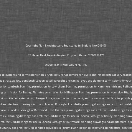
Copyright Plan B Architecture Registered in England No 6042470
23 Hares Bank,New Addington,Croydon. Phone: 02084072472
Mobile: 07833694054,07717425992
g applications and permissions Plan B Architecture has comprehensive planning packages at very reasonabl
he stress.We focus on South London based boroughs and can help you get planning permissions for your 
ion for Lambeth, Planning permission for Lewisham, Planning permission for Hammersmith and Fulham, 
 permission for Bexley, Planning permission for Hillingdon, Planning permission for Hounslow Highly
tensions, kitchen extensions, change of use, advertisement consent, and conversion into flats.We provid
d architectural drawings for use in London Borough of Lambeth, planning drawings and architectural d
 use in London Borough of Richmond Upon Thames, planning drawings and architectural drawings for us
omley, planning drawings and architectural drawings for use in London Borough of Bexley, planning d
rchitectural drawings for use in London Borough of Southwark, planning drawings and architectural dra
ltancy and architectural services providers in Purley, planning consultancy and architectural services