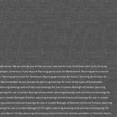
e prices. We can provide you all the services required for your build from start to finish as we
project .Come to us if you require Planning permission for Wandsworth, Planning permission for
Planning permission for Southwark, Planning permission for Sutton, Planning permission for
 Recommended, we can provide the planning drawings for most of the types of householder
e planning drawings and architectural drawings for use in London Borough of Croydon, planning
rawings for use in London Borough of Lewisham, planning drawings and architectural drawings for
e in London Borough of Sutton, planning drawings and architectural drawings for use in London
rawings and architectural drawings for use in London Borough of Hammersmith and Fulham, planning
wings for use in London Borough of Hillingdon, planning drawings and architectural drawings for
 providers in Purley, planning consultancy and architectural services providers in Thornton Heath,