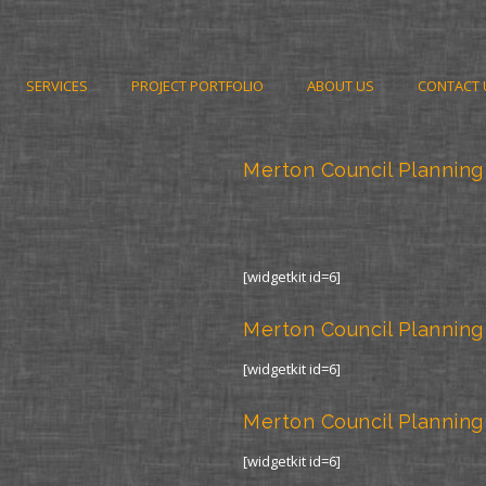
SERVICES
PROJECT PORTFOLIO
ABOUT US
CONTACT 
Merton Council Planning
[widgetkit id=6]
Merton Council Planning
[widgetkit id=6]
Merton Council Planning
[widgetkit id=6]