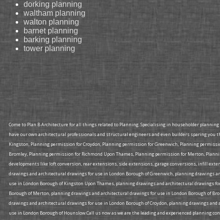
dorking planning
waltham planning
walton planning
barnet planning
barking planning
tower planning
Come to Plan B Architecture for all things related to Planning. Specialising in householder plannin
have our own architectural professionals and structural engineers and even builders sparing you t
Kingston, Planning permission for Croydon, Planning permission for Greenwich, Planning permiss
Bromley, Planning permission for Richmond Upon Thames, Planning permission for Merton, Planning
developments like loft conversion, rear extensions, side extensions, garage conversions, infill ex
drawings and architectural drawings for use in London Borough of Greenwich, planning drawings an
use in London Borough of Kingston Upon Thames, planning drawings and architectural drawings for
Borough of Merton, planning drawings and architectural drawings for use in London Borough of Br
drawings and architectural drawings for use in London Borough of Croydon, planning drawings and a
use in London Borough of Hounslow.Call us now as we are the leading and experienced planning consu