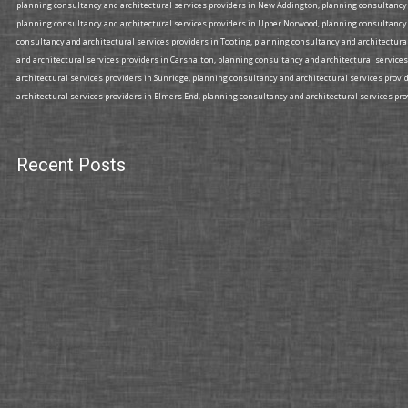
planning consultancy and architectural services providers in New Addington, planning consultancy a
planning consultancy and architectural services providers in Upper Norwood, planning consultancy 
consultancy and architectural services providers in Tooting, planning consultancy and architectura
and architectural services providers in Carshalton, planning consultancy and architectural services
architectural services providers in Sunridge, planning consultancy and architectural services prov
architectural services providers in Elmers End, planning consultancy and architectural services prov
Recent Posts