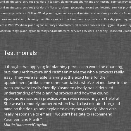
nd architectural services providers in Selsdon, planning consultancy and architectural services provide
and architectural services providers in Norbury, planning consultancy and architectural services provi
l services providers in Colliers Wood, planning consultancy and architectural services providers in Bro
 providers in Catford, planning consultancy and architectural services providers in Brockley, planning 
iders in West Wickham, planning consultancy and architectural services providers in Biggin Hill, plann
iders in Penge, planning consultancy and architectural services providers in Anerley. Please call us at 
Testimonials
“I thought that applying for planning permission would be daunting,
“I
but PlanB Architecture and Yasmeen made the whole process really
co
easy. They were reliable, arriving at the exact time for their
pr
appointment (unlike some other specialists who’ve let me down in the
ma
past) and were really friendly. Yasmeen clearly has a detailed
Pl
understanding of the planning process and how the council
ti
approaches issues in practice, which was reassuring and helpful.
ex
She wasn’t remotely bothered when I had a last minute change of
is
mind on the design and explained everything clearly. She’s also
an
really responsive to emails. I wouldn’t hesitate to recommend
c
Yasmeen and PlanB.”
My
Martin Hammond
Croydon
wa
pl