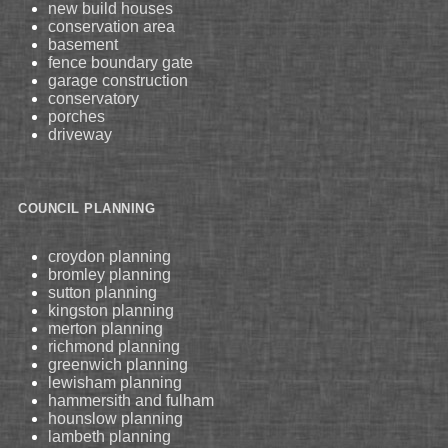
new build houses
conservation area
basement
fence boundary gate
garage construction
conservatory
porches
driveway
COUNCIL PLANNING
croydon planning
bromley planning
sutton planning
kingston planning
merton planning
richmond planning
greenwich planning
lewisham planning
hammersith and fulham
hounslow planning
lambeth planning