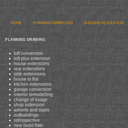
HOME
PLANNING PERMISSION
BUILDING REGULATION
PLANNING DRAWING
loft conversion
loft plus extension
house extensions
rear extensions
side extensions
house to flat
kitchen extensions
garage conversion
interior remodelling
change of usage
shop extension
adverts and signs
outbuildings
retrospective
new build flats