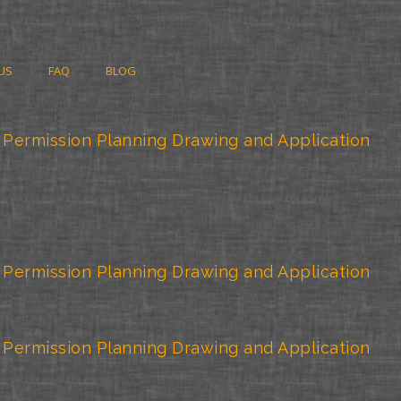
US
FAQ
BLOG
 Permission Planning Drawing and Application
 Permission Planning Drawing and Application
 Permission Planning Drawing and Application