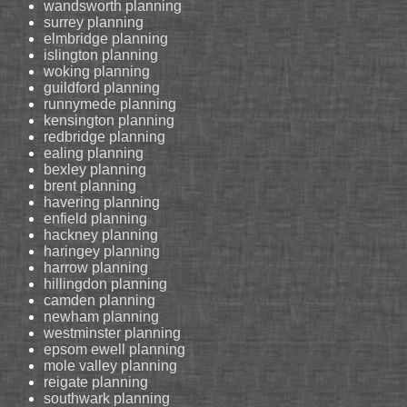
wandsworth planning
surrey planning
elmbridge planning
islington planning
woking planning
guildford planning
runnymede planning
kensington planning
redbridge planning
ealing planning
bexley planning
brent planning
havering planning
enfield planning
hackney planning
haringey planning
harrow planning
hillingdon planning
camden planning
newham planning
westminster planning
epsom ewell planning
mole valley planning
reigate planning
southwark planning