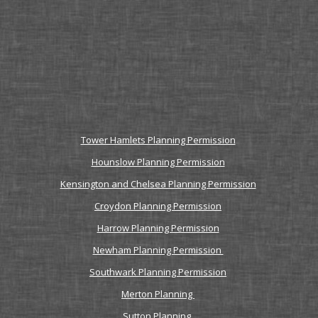
Tower Hamlets Planning Permission
Hounslow Planning Permission
Kensington and Chelsea Planning Permission
Croydon Planning Permission
Harrow Planning Permission
Newham Planning Permission
Southwark Planning Permission
Merton Planning
Sutton Planning