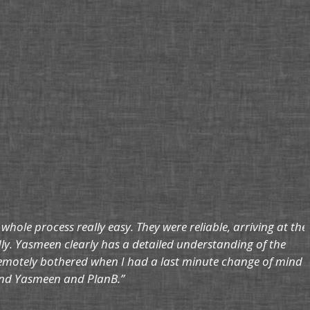
le process really easy. They were reliable, arriving at the
dly. Yasmeen clearly has a detailed understanding of the
remotely bothered when I had a last minute change of mind
mmend Yasmeen and PlanB.”