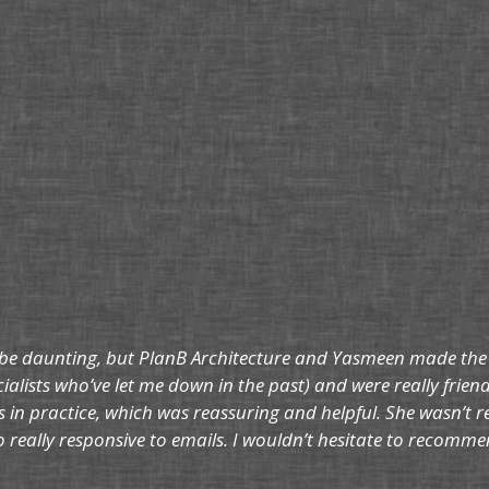
be daunting, but PlanB Architecture and Yasmeen made the who
ialists who’ve let me down in the past) and were really frien
 in practice, which was reassuring and helpful. She wasn’t 
so really responsive to emails. I wouldn’t hesitate to reco