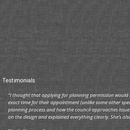
Testimonials
“I thought that applying for planning permission would 
exact time for their appointment (unlike some other spec
planning process and how the council approaches issues
on the design and explained everything clearly. She’s al