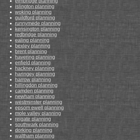
elmbridge planning
islington planning
woking planning
guildford planning
runnymede planning
kensington planning
redbridge planning
ealing planning
bexley planning
brent planning
havering planning
enfield planning
hackney planning
haringey planning
harrow planning
hillingdon planning
camden planning
newham planning
westminster planning
epsom ewell planning
mole valley planning
reigate planning
southwark planning
dorking planning
waltham planning