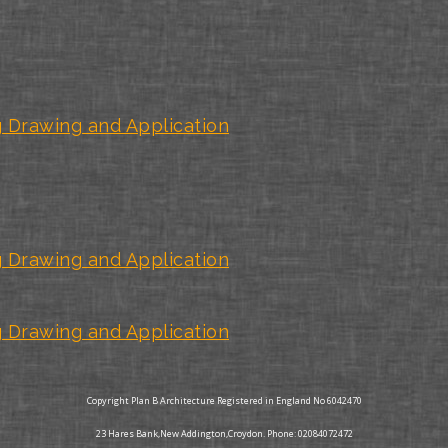
 Drawing and Application
 Drawing and Application
 Drawing and Application
Copyright Plan B Architecture Registered in England No 6042470
23 Hares Bank,New Addington,Croydon. Phone: 02084072472