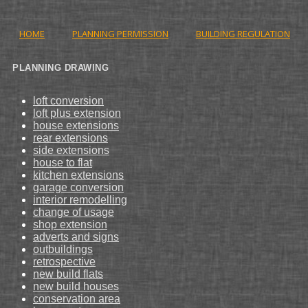
HOME
PLANNING PERMISSION
BUILDING REGULATION
PLANNING DRAWING
loft conversion
loft plus extension
house extensions
rear extensions
side extensions
house to flat
kitchen extensions
garage conversion
interior remodelling
change of usage
shop extension
adverts and signs
outbuildings
retrospective
new build flats
new build houses
conservation area