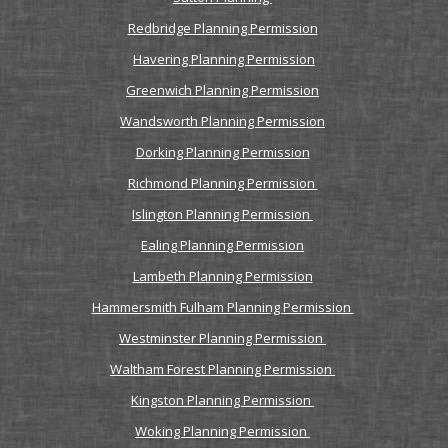
Redbridge Planning Permission
Havering Planning Permission
Greenwich Planning Permission
Wandsworth Planning Permission
Dorking Planning Permission
Richmond Planning Permission
Islington Planning Permission
Ealing Planning Permission
Lambeth Planning Permission
Hammersmith Fulham Planning Permission
Westminster Planning Permission
Waltham Forest Planning Permission
Kingston Planning Permission
Woking Planning Permission