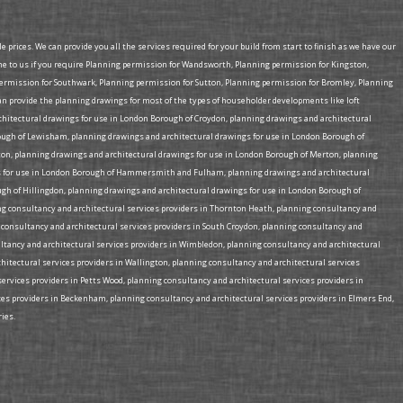
prices. We can provide you all the services required for your build from start to finish as we have our
me to us if you require Planning permission for Wandsworth, Planning permission for Kingston,
mission for Southwark, Planning permission for Sutton, Planning permission for Bromley, Planning
provide the planning drawings for most of the types of householder developments like loft
rchitectural drawings for use in London Borough of Croydon, planning drawings and architectural
ough of Lewisham, planning drawings and architectural drawings for use in London Borough of
on, planning drawings and architectural drawings for use in London Borough of Merton, planning
ngs for use in London Borough of Hammersmith and Fulham, planning drawings and architectural
gh of Hillingdon, planning drawings and architectural drawings for use in London Borough of
ing consultancy and architectural services providers in Thornton Heath, planning consultancy and
g consultancy and architectural services providers in South Croydon, planning consultancy and
ultancy and architectural services providers in Wimbledon, planning consultancy and architectural
chitectural services providers in Wallington, planning consultancy and architectural services
services providers in Petts Wood, planning consultancy and architectural services providers in
ices providers in Beckenham, planning consultancy and architectural services providers in Elmers End,
ies.