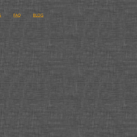
S
FAQ
BLOG