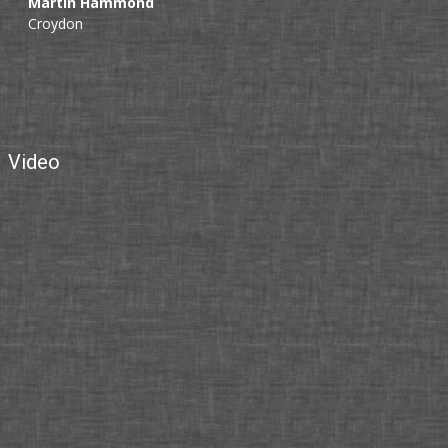
Martin Hammond
Croydon
Video