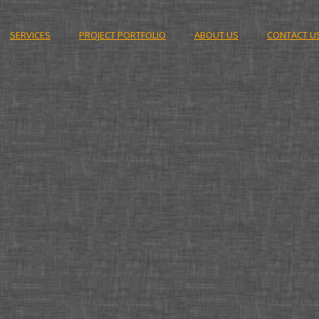
SERVICES
PROJECT PORTFOLIO
ABOUT US
CONTACT U