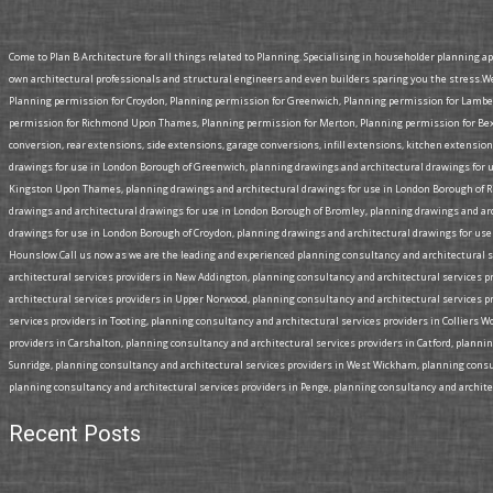
Come to Plan B Architecture for all things related to Planning. Specialising in householder planning a
own architectural professionals and structural engineers and even builders sparing you the stress.W
Planning permission for Croydon, Planning permission for Greenwich, Planning permission for Lamb
permission for Richmond Upon Thames, Planning permission for Merton, Planning permission for Bexl
conversion, rear extensions, side extensions, garage conversions, infill extensions, kitchen extensi
drawings for use in London Borough of Greenwich, planning drawings and architectural drawings for 
Kingston Upon Thames, planning drawings and architectural drawings for use in London Borough of R
drawings and architectural drawings for use in London Borough of Bromley, planning drawings and a
drawings for use in London Borough of Croydon, planning drawings and architectural drawings for use
Hounslow.Call us now as we are the leading and experienced planning consultancy and architectural se
architectural services providers in New Addington, planning consultancy and architectural services p
architectural services providers in Upper Norwood, planning consultancy and architectural services p
services providers in Tooting, planning consultancy and architectural services providers in Colliers 
providers in Carshalton, planning consultancy and architectural services providers in Catford, planni
Sunridge, planning consultancy and architectural services providers in West Wickham, planning consul
planning consultancy and architectural services providers in Penge, planning consultancy and architect
Recent Posts