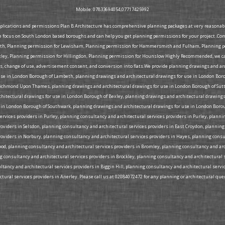
Mobile: 07833694054,07717425992
pplications and permissions Plan B Architecture has comprehensive planning packages at very reasonable 
e focus on South London based boroughs and can help you get planning permissions for your project .Co
eth, Planning permission for Lewisham, Planning permission for Hammersmith and Fulham, Planning per
ey, Planning permission for Hillingdon, Planning permission for Hounslow Highly Recommended, we can 
ons, change of use, advertisement consent, and conversion into flats.We provide planning drawings and a
use in London Borough of Lambeth, planning drawings and architectural drawings for use in London Bor
ichmond Upon Thames, planning drawings and architectural drawings for use in London Borough of Sutt
rchitectural drawings for use in London Borough of Bexley, planning drawings and architectural drawi
 in London Borough of Southwark, planning drawings and architectural drawings for use in London Borou
rvices providers in Purley, planning consultancy and architectural services providers in Purley, plann
roviders in Selsdon, planning consultancy and architectural services providers in East Croydon, plannin
roviders in Norbury, planning consultancy and architectural services providers in Hayes, planning cons
Wood, planning consultancy and architectural services providers in Bromley, planning consultancy and ar
ng consultancy and architectural services providers in Brockley, planning consultancy and architectural 
tancy and architectural services providers in Biggin Hill, planning consultancy and architectural serv
ural services providers in Anerley. Please call us at 02084072472 for any planning or architectural quer