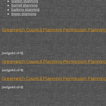
walton planning
barnet planning
barking planning
tower planning
Greenwich Council Planning Permission Planning
[widgetkit id=8]
Greenwich Council Planning Permission Planning
[widgetkit id=8]
Greenwich Council Planning Permission Planning
[widgetkit id=8]