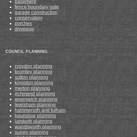
basement
fence boundary gate
garage construction
conservatory
porches
driveway
COUNCIL PLANNING
croydon planning
bromley planning
sutton planning
kingston planning
merton planning
richmond planning
greenwich planning
lewisham planning
hammersith and fulham
hounslow planning
lambeth planning
wandsworth planning
surrey planning