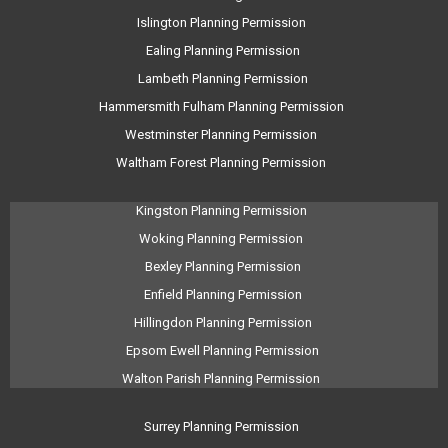
Islington Planning Permission
Ealing Planning Permission
Lambeth Planning Permission
Hammersmith Fulham Planning Permission
Westminster Planning Permission
Waltham Forest Planning Permission
Kingston Planning Permission
Woking Planning Permission
Bexley Planning Permission
Enfield Planning Permission
Hillingdon Planning Permission
Epsom Ewell Planning Permission
Walton Parish Planning Permission
Surrey Planning Permission