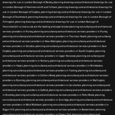
drawings for use in London Borough of Bexley, planning drawings and architectural drawings for use
in London Borough of Hammersmith and Fulham, planning drawings and architectural drawings for
use in London Borough of Croydon, planning drawings and architectural drawings for use in London
Borough of Southwark, planning drawings and architectural drawings for use in London Borough of
Hillingdon, planning drawings and architectural drawings for use in London Borough of
Hounslow.Call us now as we are the leading and experienced planning consultancy and architectural
services providers in Purley, planning consultancy and architectural services providers in Purley,
planning consultancy and architectural services providers in Thornton Heath, planning consultancy
and architectural services providers in New Addington, planning consultancy and architectural
services providers in Selsdon, planning consultancy and architectural services providers in East
Croydon, planning consultancy and architectural services providers in South Croydon, planning
consultancy and architectural services providers in Upper Norwood, planning consultancy and
architectural services providers in Norbury, planning consultancy and architectural services
providers in Hayes, planning consultancy and architectural services providers in Wimbledon,
planning consultancy and architectural services providers in Tooting, planning consultancy and
architectural services providers in Colliers Wood, planning consultancy and architectural services
providers in Bromley, planning consultancy and architectural services providers in Wallington,
planning consultancy and architectural services providers in Carshalton, planning consultancy and
architectural services providers in Catford, planning consultancy and architectural services providers
in Brockley, planning consultancy and architectural services providers in Petts Wood, planning
consultancy and architectural services providers in Sunridge, planning consultancy and architectural
services providers in West Wickham, planning consultancy and architectural services providers in
Biggin Hill, planning consultancy and architectural services providers in Beckenham, planning
consultancy and architectural services providers in Elmers End, planning consultancy and