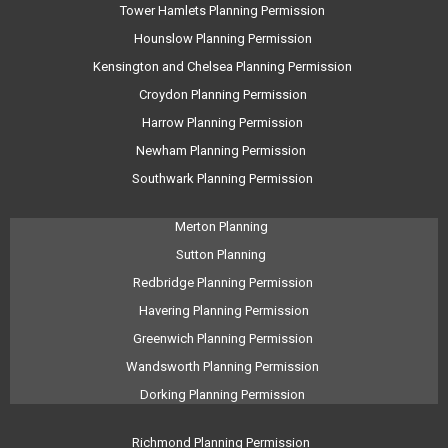
Tower Hamlets Planning Permission
Hounslow Planning Permission
Kensington and Chelsea Planning Permission
Croydon Planning Permission
Harrow Planning Permission
Newham Planning Permission
Southwark Planning Permission
Merton Planning
Sutton Planning
Redbridge Planning Permission
Havering Planning Permission
Greenwich Planning Permission
Wandsworth Planning Permission
Dorking Planning Permission
Richmond Planning Permission