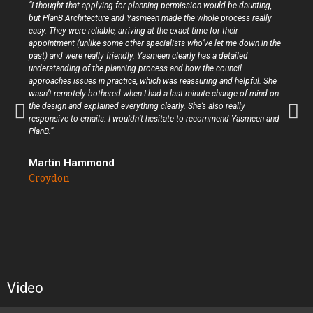
“I thought that applying for planning permission would be daunting,
but PlanB Architecture and Yasmeen made the whole process really
easy. They were reliable, arriving at the exact time for their
appointment (unlike some other specialists who’ve let me down in the
past) and were really friendly. Yasmeen clearly has a detailed
understanding of the planning process and how the council
approaches issues in practice, which was reassuring and helpful. She
wasn’t remotely bothered when I had a last minute change of mind on
the design and explained everything clearly. She’s also really
responsive to emails. I wouldn’t hesitate to recommend Yasmeen and
PlanB.”
Martin Hammond
Croydon
Video