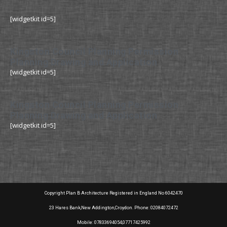
[widgetkit id=5]
Kingston Council Planning Permission
Planning Drawing and Application
[widgetkit id=5]
Kingston Council Planning Permission
Planning Drawing and Application
[widgetkit id=5]
Copyright Plan B Architecture Registered in England No 6042470
23 Hares Bank,New Addington,Croydon. Phone: 02084072472
Mobile: 07833694054,07717425992