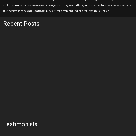
architectural services providers in Penge, planning consultancy and architectural services providers
in Anerley. Please call us at 02084072472 for any planning or architectural queries.
Recent Posts
Testimonials