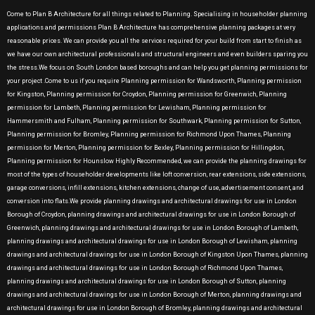
Come to Plan B Architecture for all things related to Planning. Specialising in householder planning
applications and permissions Plan B Architecture has comprehensive planning packages at very
reasonable prices. We can provide you all the services required for your build from start to finish as
we have our own architectural professionals and structural engineers and even builders sparing you
the stress.We focus on South London based boroughs and can help you get planning permissions for
your project .Come to us if you require Planning permission for Wandsworth, Planning permission
for Kingston, Planning permission for Croydon, Planning permission for Greenwich, Planning
permission for Lambeth, Planning permission for Lewisham, Planning permission for
Hammersmith and Fulham, Planning permission for Southwark, Planning permission for Sutton,
Planning permission for Bromley, Planning permission for Richmond Upon Thames, Planning
permission for Merton, Planning permission for Bexley, Planning permission for Hillingdon,
Planning permission for Hounslow Highly Recommended, we can provide the planning drawings for
most of the types of householder developments like loft conversion, rear extensions, side extensions,
garage conversions, infill extensions, kitchen extensions, change of use, advertisement consent, and
conversion into flats.We provide planning drawings and architectural drawings for use in London
Borough of Croydon, planning drawings and architectural drawings for use in London Borough of
Greenwich, planning drawings and architectural drawings for use in London Borough of Lambeth,
planning drawings and architectural drawings for use in London Borough of Lewisham, planning
drawings and architectural drawings for use in London Borough of Kingston Upon Thames, planning
drawings and architectural drawings for use in London Borough of Richmond Upon Thames,
planning drawings and architectural drawings for use in London Borough of Sutton, planning
drawings and architectural drawings for use in London Borough of Merton, planning drawings and
architectural drawings for use in London Borough of Bromley, planning drawings and architectural