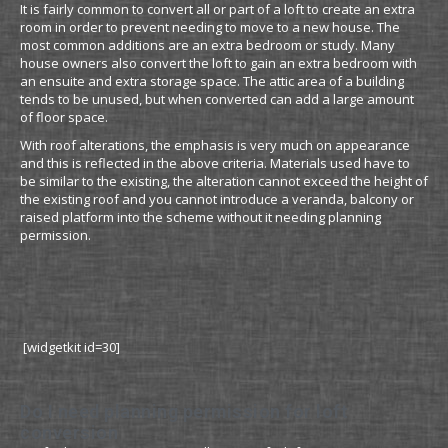
It is fairly common to convert all or part of a loft to create an extra
room in order to prevent needing to move to a new house. The
most common additions are an extra bedroom or study. Many
house owners also convert the loft to gain an extra bedroom with
an ensuite and extra storage space. The attic area of a building
tends to be unused, but when converted can add a large amount
of floor space.
With roof alterations, the emphasis is very much on appearance
and this is reflected in the above criteria. Materials used have to
be similar to the existing, the alteration cannot exceed the height of
the existing roof and you cannot introduce a veranda, balcony or
raised platform into the scheme without it needing planning
permission.
[widgetkit id=30]
Do I need planning permission for loft
conversion