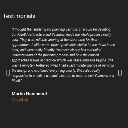
Testimonials
“I thought that applying for planning permission would be daunting,
but PlanB Architecture and Yasmeen made the whole process really
easy. They were reliable, arriving at the exact time for their
appointment (unlike some other specialists who’ve let me down in the
past) and were really friendly. Yasmeen clearly has a detailed
understanding of the planning process and how the council
approaches issues in practice, which was reassuring and helpful. She
wasn’t remotely bothered when I had a last minute change of mind on
the design and explained everything clearly. She’s also really
responsive to emails. I wouldn’t hesitate to recommend Yasmeen and
PlanB.”
Martin Hammond
Croydon