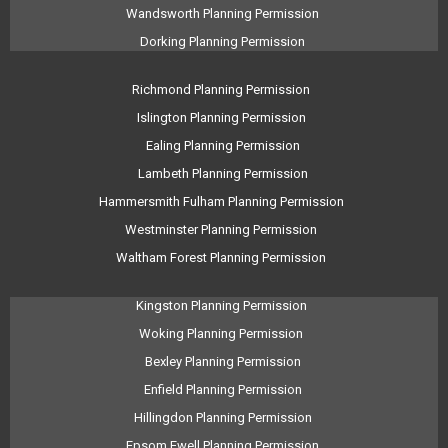
Wandsworth Planning Permission
Dorking Planning Permission
Richmond Planning Permission
Islington Planning Permission
Ealing Planning Permission
Lambeth Planning Permission
Hammersmith Fulham Planning Permission
Westminster Planning Permission
Waltham Forest Planning Permission
Kingston Planning Permission
Woking Planning Permission
Bexley Planning Permission
Enfield Planning Permission
Hillingdon Planning Permission
Epsom Ewell Planning Permission