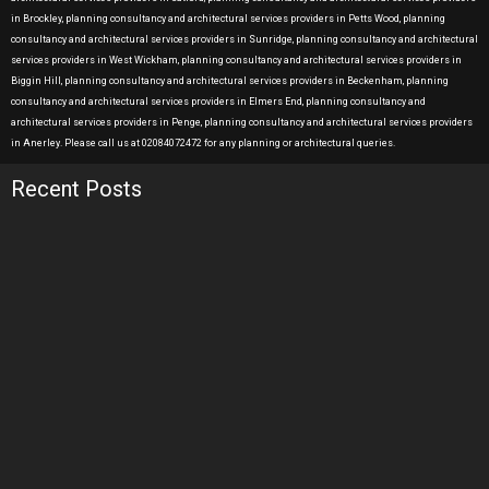
in Brockley, planning consultancy and architectural services providers in Petts Wood, planning
consultancy and architectural services providers in Sunridge, planning consultancy and architectural
services providers in West Wickham, planning consultancy and architectural services providers in
Biggin Hill, planning consultancy and architectural services providers in Beckenham, planning
consultancy and architectural services providers in Elmers End, planning consultancy and
architectural services providers in Penge, planning consultancy and architectural services providers
in Anerley. Please call us at 02084072472 for any planning or architectural queries.
Recent Posts