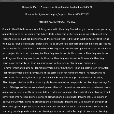
Copyright Plan B Architecture Registered in England No 6042470
23 Hares Bank,New Addington,Croydon. Phone: 02084072472
Mobile: 07833694054,07717425992
Come to Plan B Architecture for all things related to Planning. Specialising in householder planning
applications and permissions Plan B Architecture has comprehensive planning packages at very
reasonable prices. We can provide you all the services required for your build from start to finish as
we have our own architectural professionals and structural engineers and even builders sparing you
the stress.We focus on South London based boroughs and can help you get planning permissions for
your project .Come to us if you require Planning permission for Wandsworth, Planning permission
for Kingston, Planning permission for Croydon, Planning permission for Greenwich, Planning
permission for Lambeth, Planning permission for Lewisham, Planning permission for
Hammersmith and Fulham, Planning permission for Southwark, Planning permission for Sutton,
Planning permission for Bromley, Planning permission for Richmond Upon Thames, Planning
permission for Merton, Planning permission for Bexley, Planning permission for Hillingdon,
Planning permission for Hounslow Highly Recommended, we can provide the planning drawings for
most of the types of householder developments like loft conversion, rear extensions, side extensions,
garage conversions, infill extensions, kitchen extensions, change of use, advertisement consent, and
conversion into flats.We provide planning drawings and architectural drawings for use in London
Borough of Croydon, planning drawings and architectural drawings for use in London Borough of
Greenwich, planning drawings and architectural drawings for use in London Borough of Lambeth,
planning drawings and architectural drawings for use in London Borough of Lewisham, planning