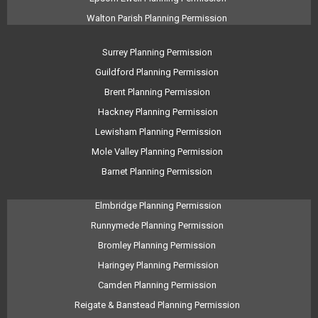
Walton Parish Planning Permission
Surrey Planning Permission
Guildford Planning Permission
Brent Planning Permission
Hackney Planning Permission
Lewisham Planning Permission
Mole Valley Planning Permission
Barnet Planning Permission
Elmbridge Planning Permission
Runnymede Planning Permission
Bromley Planning Permission
Haringey Planning Permission
Camden Planning Permission
Reigate & Banstead Planning Permission