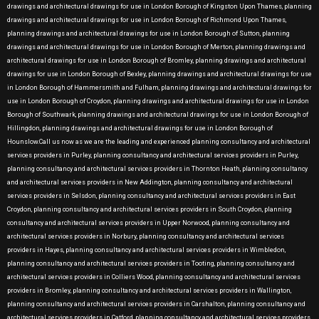
drawings and architectural drawings for use in London Borough of Kingston Upon Thames, planning
drawings and architectural drawings for use in London Borough of Richmond Upon Thames,
planning drawings and architectural drawings for use in London Borough of Sutton, planning
drawings and architectural drawings for use in London Borough of Merton, planning drawings and
architectural drawings for use in London Borough of Bromley, planning drawings and architectural
drawings for use in London Borough of Bexley, planning drawings and architectural drawings for use
in London Borough of Hammersmith and Fulham, planning drawings and architectural drawings for
use in London Borough of Croydon, planning drawings and architectural drawings for use in London
Borough of Southwark, planning drawings and architectural drawings for use in London Borough of
Hillingdon, planning drawings and architectural drawings for use in London Borough of
Hounslow.Call us now as we are the leading and experienced planning consultancy and architectural
services providers in Purley, planning consultancy and architectural services providers in Purley,
planning consultancy and architectural services providers in Thornton Heath, planning consultancy
and architectural services providers in New Addington, planning consultancy and architectural
services providers in Selsdon, planning consultancy and architectural services providers in East
Croydon, planning consultancy and architectural services providers in South Croydon, planning
consultancy and architectural services providers in Upper Norwood, planning consultancy and
architectural services providers in Norbury, planning consultancy and architectural services
providers in Hayes, planning consultancy and architectural services providers in Wimbledon,
planning consultancy and architectural services providers in Tooting, planning consultancy and
architectural services providers in Colliers Wood, planning consultancy and architectural services
providers in Bromley, planning consultancy and architectural services providers in Wallington,
planning consultancy and architectural services providers in Carshalton, planning consultancy and
architectural services providers in Catford, planning consultancy and architectural services providers