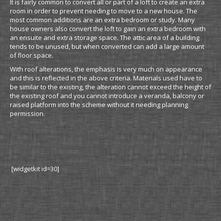
It is fairly common to convert all or part of a loft to create an extra
room in order to prevent needing to move to a new house. The
most common additions are an extra bedroom or study. Many
house owners also convert the loft to gain an extra bedroom with
an ensuite and extra storage space. The attic area of a building
tends to be unused, but when converted can add a large amount
of floor space.
With roof alterations, the emphasis is very much on appearance
and this is reflected in the above criteria. Materials used have to
be similar to the existing, the alteration cannot exceed the height of
the existing roof and you cannot introduce a veranda, balcony or
raised platform into the scheme without it needing planning
permission.
[widgetkit id=30]