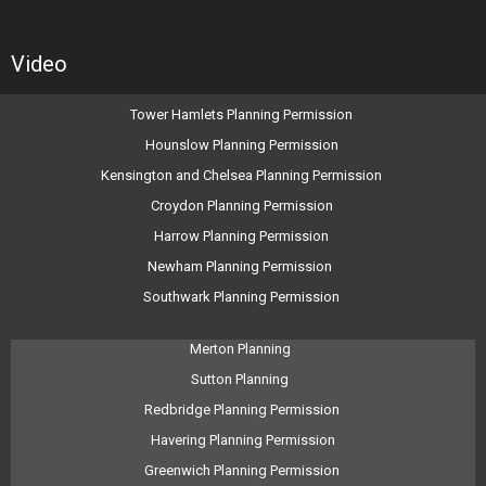
Video
Tower Hamlets Planning Permission
Hounslow Planning Permission
Kensington and Chelsea Planning Permission
Croydon Planning Permission
Harrow Planning Permission
Newham Planning Permission
Southwark Planning Permission
Merton Planning
Sutton Planning
Redbridge Planning Permission
Havering Planning Permission
Greenwich Planning Permission