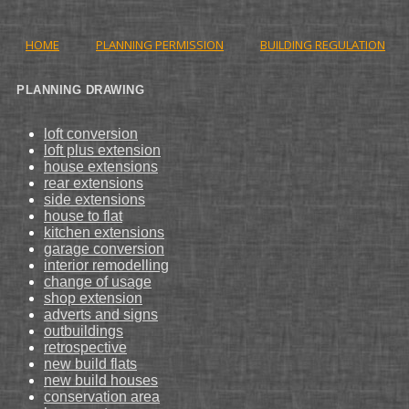
HOME
PLANNING PERMISSION
BUILDING REGULATION
PLANNING DRAWING
loft conversion
loft plus extension
house extensions
rear extensions
side extensions
house to flat
kitchen extensions
garage conversion
interior remodelling
change of usage
shop extension
adverts and signs
outbuildings
retrospective
new build flats
new build houses
conservation area