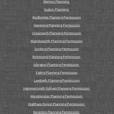
Merton Planning
Sutton Planning
Redbridge Planning Permission
Havering Planning Permission
Greenwich Planning Permission
Wandsworth Planning Permission
Dorking Planning Permission
Richmond Planning Permission
Islington Planning Permission
Ealing Planning Permission
Lambeth Planning Permission
Hammersmith Fulham Planning Permission
Westminster Planning Permission
Waltham Forest Planning Permission
Kingston Planning Permission