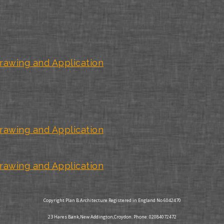
rawing and Application
rawing and Application
rawing and Application
Copyright Plan B Architecture Registered in England No 6042470
23 Hares Bank,New Addington,Croydon. Phone: 02084072472