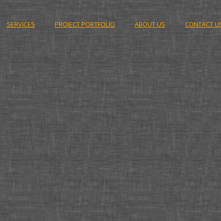
SERVICES
PROJECT PORTFOLIO
ABOUT US
CONTACT U