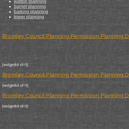
walton planning
barnet planning
barking planning
tower planning
Bromley Council Planning Permission Planning D
[widgetkit id=3]
Bromley Council Planning Permission Planning D
[widgetkit id=3]
Bromley Council Planning Permission Planning D
[widgetkit id=3]