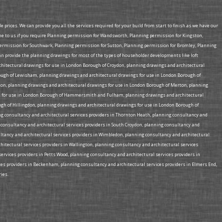
prices. We can provide you all the services required for your build from start to finish as we have our
me to us if you require Planning permission for Wandsworth, Planning permission for Kingston,
mission for Southwark, Planning permission for Sutton, Planning permission for Bromley, Planning
provide the planning drawings for most of the types of householder developments like loft
rchitectural drawings for use in London Borough of Croydon, planning drawings and architectural
ough of Lewisham, planning drawings and architectural drawings for use in London Borough of
on, planning drawings and architectural drawings for use in London Borough of Merton, planning
ngs for use in London Borough of Hammersmith and Fulham, planning drawings and architectural
gh of Hillingdon, planning drawings and architectural drawings for use in London Borough of
ing consultancy and architectural services providers in Thornton Heath, planning consultancy and
g consultancy and architectural services providers in South Croydon, planning consultancy and
ultancy and architectural services providers in Wimbledon, planning consultancy and architectural
chitectural services providers in Wallington, planning consultancy and architectural services
services providers in Petts Wood, planning consultancy and architectural services providers in
ices providers in Beckenham, planning consultancy and architectural services providers in Elmers End,
ies.