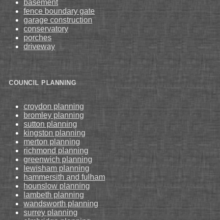
basement
fence boundary gate
garage construction
conservatory
porches
driveway
COUNCIL PLANNING
croydon planning
bromley planning
sutton planning
kingston planning
merton planning
richmond planning
greenwich planning
lewisham planning
hammersith and fulham
hounslow planning
lambeth planning
wandsworth planning
surrey planning