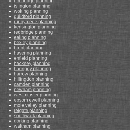
elmbridge planning
islington planning
woking planning
guildford planning
runnymede planning
kensington planning
redbridge planning
ealing planning
bexley planning
brent planning
havering planning
enfield planning
hackney planning
haringey planning
harrow planning
hillingdon planning
camden planning
newham planning
westminster planning
epsom ewell planning
mole valley planning
reigate planning
southwark planning
dorking planning
waltham planning