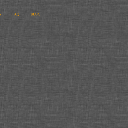
S
FAQ
BLOG