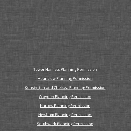
Tower Hamlets Planning Permission
Hounslow Planning Permission
Kensington and Chelsea Planning Permission
Croydon Planning Permission
Harrow Planning Permission
Newham Planning Permission
Southwark Planning Permission