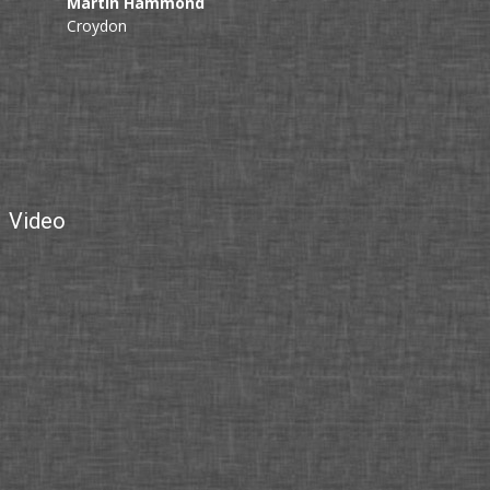
Martin Hammond
Croydon
Video