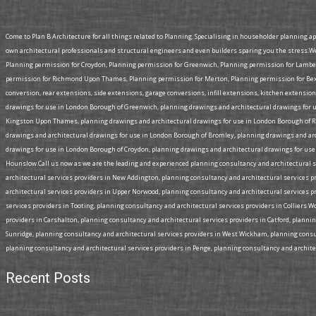
Come to Plan B Architecture for all things related to Planning. Specialising in householder planning a
own architectural professionals and structural engineers and even builders sparing you the stress.W
Planning permission for Croydon, Planning permission for Greenwich, Planning permission for Lamb
permission for Richmond Upon Thames, Planning permission for Merton, Planning permission for Bexl
conversion, rear extensions, side extensions, garage conversions, infill extensions, kitchen extensi
drawings for use in London Borough of Greenwich, planning drawings and architectural drawings for 
Kingston Upon Thames, planning drawings and architectural drawings for use in London Borough of R
drawings and architectural drawings for use in London Borough of Bromley, planning drawings and a
drawings for use in London Borough of Croydon, planning drawings and architectural drawings for use
Hounslow.Call us now as we are the leading and experienced planning consultancy and architectural se
architectural services providers in New Addington, planning consultancy and architectural services p
architectural services providers in Upper Norwood, planning consultancy and architectural services p
services providers in Tooting, planning consultancy and architectural services providers in Colliers 
providers in Carshalton, planning consultancy and architectural services providers in Catford, planni
Sunridge, planning consultancy and architectural services providers in West Wickham, planning consul
planning consultancy and architectural services providers in Penge, planning consultancy and architect
Recent Posts