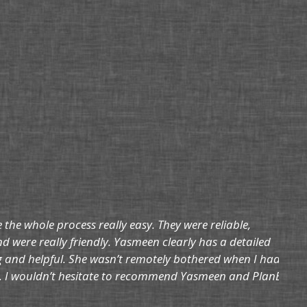
he whole process really easy. They were reliable,
d were really friendly. Yasmeen clearly has a detailed
g and helpful. She wasn’t remotely bothered when I had a
ils. I wouldn’t hesitate to recommend Yasmeen and PlanB.”