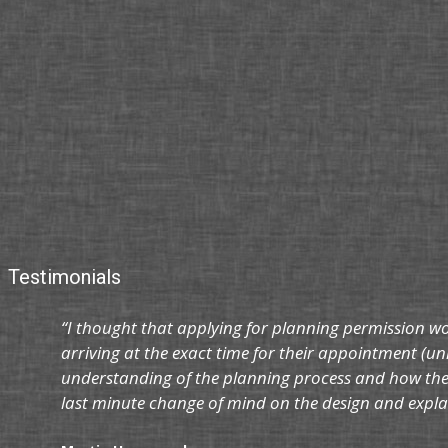
Testimonials
“I thought that applying for planning permission w
arriving at the exact time for their appointment (un
understanding of the planning process and how the 
last minute change of mind on the design and explai