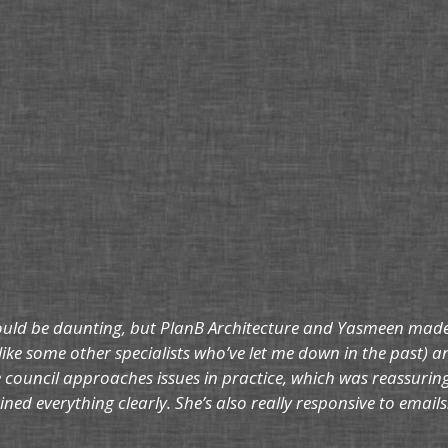
ould be daunting, but PlanB Architecture and Yasmeen made t
like some other specialists who’ve let me down in the past) an
council approaches issues in practice, which was reassurin
ned everything clearly. She’s also really responsive to ema