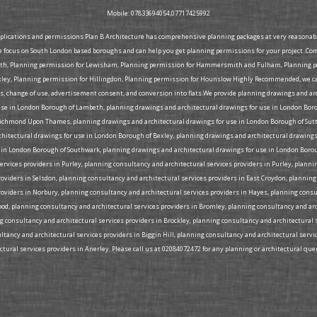
Mobile: 07833694054,07717425992
pplications and permissions Plan B Architecture has comprehensive planning packages at very reasonable 
e focus on South London based boroughs and can help you get planning permissions for your project .Co
eth, Planning permission for Lewisham, Planning permission for Hammersmith and Fulham, Planning per
ey, Planning permission for Hillingdon, Planning permission for Hounslow Highly Recommended, we can 
ons, change of use, advertisement consent, and conversion into flats.We provide planning drawings and a
use in London Borough of Lambeth, planning drawings and architectural drawings for use in London Bor
ichmond Upon Thames, planning drawings and architectural drawings for use in London Borough of Sutt
rchitectural drawings for use in London Borough of Bexley, planning drawings and architectural drawi
 in London Borough of Southwark, planning drawings and architectural drawings for use in London Borou
rvices providers in Purley, planning consultancy and architectural services providers in Purley, plann
roviders in Selsdon, planning consultancy and architectural services providers in East Croydon, plannin
roviders in Norbury, planning consultancy and architectural services providers in Hayes, planning cons
Wood, planning consultancy and architectural services providers in Bromley, planning consultancy and ar
ng consultancy and architectural services providers in Brockley, planning consultancy and architectural 
tancy and architectural services providers in Biggin Hill, planning consultancy and architectural serv
ural services providers in Anerley. Please call us at 02084072472 for any planning or architectural quer