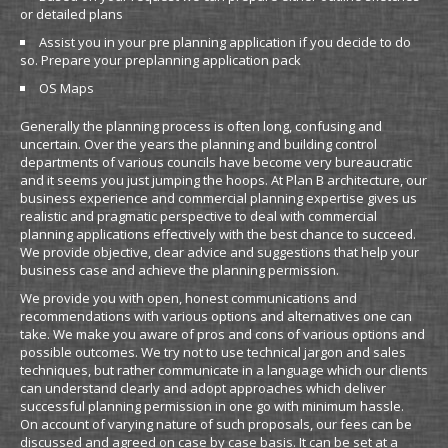
or detailed plans
Assist you in your pre planning application if you decide to do
so. Prepare your preplanning application pack
OS Maps
Generally the planning process is often long, confusing and
uncertain. Over the years the planning and building control
departments of various councils have become very bureaucratic
and it seems you just jumping the hoops. At Plan B architecture, our
business experience and commercial planning expertise gives us
realistic and pragmatic perspective to deal with commercial
planning applications effectively with the best chance to succeed.
We provide objective, clear advice and suggestions that help your
business case and achieve the planning permission.
We provide you with open, honest communications and
recommendations with various options and alternatives one can
take. We make you aware of pros and cons of various options and
possible outcomes. We try not to use technical jargon and sales
techniques, but rather communicate in a language which our clients
can understand clearly and adopt approaches which deliver
successful planning permission in one go with minimum hassle.
On account of varying nature of such proposals, our fees can be
discussed and agreed on case by case basis. It can be set at a