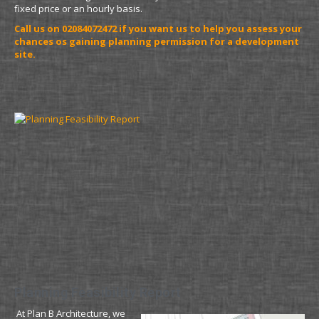
fixed price or an hourly basis.
Call us on 02084072472 if you want us to help you assess your
chances os gaining planning permission for a development
site.
Planning Feasibility Report
At Plan B Architecture, we