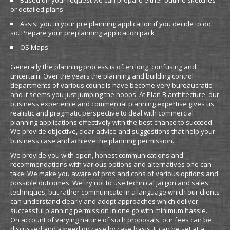
Based on your request we can prepare either outline sketches
or detailed plans
Assist you in your pre planning application if you decide to do
so. Prepare your preplanning application pack
OS Maps
Generally the planning process is often long, confusing and
uncertain. Over the years the planning and building control
departments of various councils have become very bureaucratic
and it seems you just jumping the hoops. At Plan B architecture, our
business experience and commercial planning expertise gives us
realistic and pragmatic perspective to deal with commercial
planning applications effectively with the best chance to succeed.
We provide objective, clear advice and suggestions that help your
business case and achieve the planning permission.
We provide you with open, honest communications and
recommendations with various options and alternatives one can
take. We make you aware of pros and cons of various options and
possible outcomes. We try not to use technical jargon and sales
techniques, but rather communicate in a language which our clients
can understand clearly and adopt approaches which deliver
successful planning permission in one go with minimum hassle.
On account of varying nature of such proposals, our fees can be
discussed and agreed on case by case basis. It can be set at a