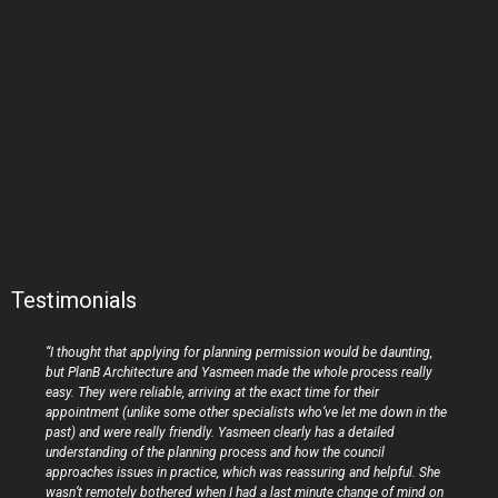
Testimonials
“I thought that applying for planning permission would be daunting,
but PlanB Architecture and Yasmeen made the whole process really
easy. They were reliable, arriving at the exact time for their
appointment (unlike some other specialists who’ve let me down in the
past) and were really friendly. Yasmeen clearly has a detailed
understanding of the planning process and how the council
approaches issues in practice, which was reassuring and helpful. She
wasn’t remotely bothered when I had a last minute change of mind on