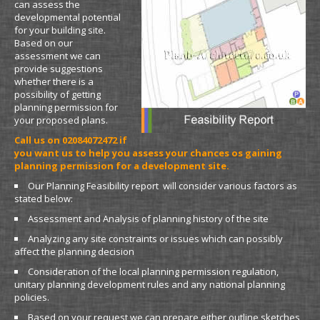
can assess the
developmental potential
for your building site.
Based on our
assessment we can
provide suggestions
whether there is a
possibility of getting
planning permission for
your proposed plans.
Call us on 02084072472 if
you want us to help you assess your chances os gaining
planning permission for a development site.
Our Planning Feasibility report will consider various factors as
stated below:
Assessment and Analysis of planning history of the site
Analyzing any site constraints or issues which can possibly
affect the planning decision
Consideration of the local planning permission regulation,
unitary planning development rules and any national planning
policies.
Based on your request we can prepare either outline sketches