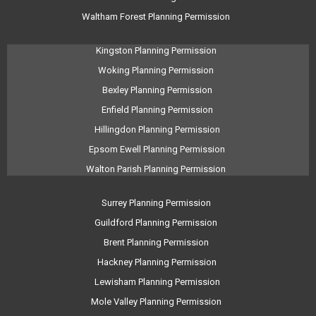
Waltham Forest Planning Permission
Kingston Planning Permission
Woking Planning Permission
Bexley Planning Permission
Enfield Planning Permission
Hillingdon Planning Permission
Epsom Ewell Planning Permission
Walton Parish Planning Permission
Surrey Planning Permission
Guildford Planning Permission
Brent Planning Permission
Hackney Planning Permission
Lewisham Planning Permission
Mole Valley Planning Permission