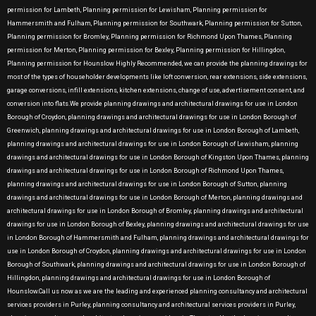
permission for Lambeth, Planning permission for Lewisham, Planning permission for
Hammersmith and Fulham, Planning permission for Southwark, Planning permission for Sutton,
Planning permission for Bromley, Planning permission for Richmond Upon Thames, Planning
permission for Merton, Planning permission for Bexley, Planning permission for Hillingdon,
Planning permission for Hounslow Highly Recommended, we can provide the planning drawings for
most of the types of householder developments like loft conversion, rear extensions, side extensions,
garage conversions, infill extensions, kitchen extensions, change of use, advertisement consent, and
conversion into flats.We provide planning drawings and architectural drawings for use in London
Borough of Croydon, planning drawings and architectural drawings for use in London Borough of
Greenwich, planning drawings and architectural drawings for use in London Borough of Lambeth,
planning drawings and architectural drawings for use in London Borough of Lewisham, planning
drawings and architectural drawings for use in London Borough of Kingston Upon Thames, planning
drawings and architectural drawings for use in London Borough of Richmond Upon Thames,
planning drawings and architectural drawings for use in London Borough of Sutton, planning
drawings and architectural drawings for use in London Borough of Merton, planning drawings and
architectural drawings for use in London Borough of Bromley, planning drawings and architectural
drawings for use in London Borough of Bexley, planning drawings and architectural drawings for use
in London Borough of Hammersmith and Fulham, planning drawings and architectural drawings for
use in London Borough of Croydon, planning drawings and architectural drawings for use in London
Borough of Southwark, planning drawings and architectural drawings for use in London Borough of
Hillingdon, planning drawings and architectural drawings for use in London Borough of
Hounslow.Call us now as we are the leading and experienced planning consultancy and architectural
services providers in Purley, planning consultancy and architectural services providers in Purley,