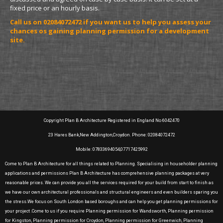
fixed price or an hourly basis.
Call us on 02084072472 if you want us to help you assess your
chances os gaining planning permission for a development
site.
Copyright Plan B Architecture Registered in England No 6042470
23 Hares Bank,New Addington,Croydon. Phone: 02084072472
Mobile: 07833694054,07717425992
Come to Plan B Architecture for all things related to Planning. Specialising in householder planning
applications and permissions Plan B Architecture has comprehensive planning packages at very
reasonable prices. We can provide you all the services required for your build from start to finish as
we have our own architectural professionals and structural engineers and even builders sparing you
the stress.We focus on South London based boroughs and can help you get planning permissions for
your project .Come to us if you require Planning permission for Wandsworth, Planning permission
for Kingston, Planning permission for Croydon, Planning permission for Greenwich, Planning