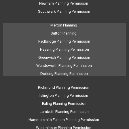
Newham Planning Permission
Southwark Planning Permission
Merton Planning
Sutton Planning
Redbridge Planning Permission
Havering Planning Permission
Greenwich Planning Permission
Wandsworth Planning Permission
Dorking Planning Permission
Richmond Planning Permission
Islington Planning Permission
Ealing Planning Permission
Lambeth Planning Permission
Hammersmith Fulham Planning Permission
Westminster Planning Permission