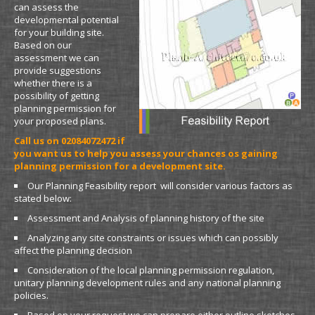
can assess the
developmental potential
for your building site.
Based on our
assessment we can
provide suggestions
whether there is a
possibility of getting
planning permission for
your proposed plans.
Call us on 02084072472 if
you want us to help you assess your chances os gaining
planning permission for a development site.
Our Planning Feasibility report will consider various factors as
stated below:
Assessment and Analysis of planning history of the site
Analyzing any site constraints or issues which can possibly
affect the planning decision
Consideration of the local planning permission regulation,
unitary planning development rules and any national planning
policies.