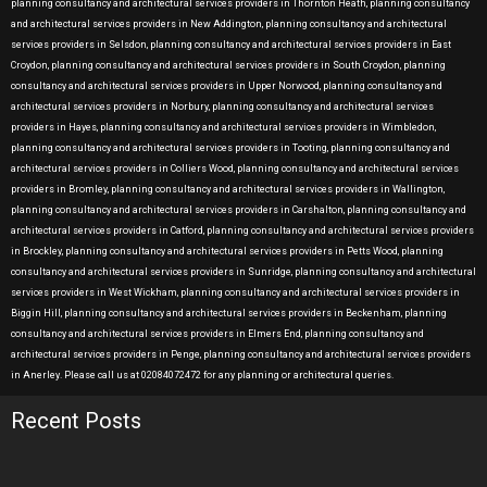
planning consultancy and architectural services providers in Thornton Heath, planning consultancy
and architectural services providers in New Addington, planning consultancy and architectural
services providers in Selsdon, planning consultancy and architectural services providers in East
Croydon, planning consultancy and architectural services providers in South Croydon, planning
consultancy and architectural services providers in Upper Norwood, planning consultancy and
architectural services providers in Norbury, planning consultancy and architectural services
providers in Hayes, planning consultancy and architectural services providers in Wimbledon,
planning consultancy and architectural services providers in Tooting, planning consultancy and
architectural services providers in Colliers Wood, planning consultancy and architectural services
providers in Bromley, planning consultancy and architectural services providers in Wallington,
planning consultancy and architectural services providers in Carshalton, planning consultancy and
architectural services providers in Catford, planning consultancy and architectural services providers
in Brockley, planning consultancy and architectural services providers in Petts Wood, planning
consultancy and architectural services providers in Sunridge, planning consultancy and architectural
services providers in West Wickham, planning consultancy and architectural services providers in
Biggin Hill, planning consultancy and architectural services providers in Beckenham, planning
consultancy and architectural services providers in Elmers End, planning consultancy and
architectural services providers in Penge, planning consultancy and architectural services providers
in Anerley. Please call us at 02084072472 for any planning or architectural queries.
Recent Posts