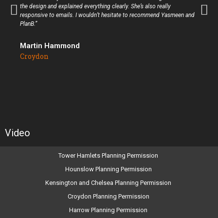
the design and explained everything clearly. She’s also really
responsive to emails. I wouldn’t hesitate to recommend Yasmeen and
PlanB.”
Martin Hammond
Croydon
Video
Tower Hamlets Planning Permission
Hounslow Planning Permission
Kensington and Chelsea Planning Permission
Croydon Planning Permission
Harrow Planning Permission