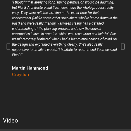
“I thought that applying for planning permission would be daunting,
but PlanB Architecture and Yasmeen made the whole process really
easy. They were reliable, arriving at the exact time for their
appointment (unlike some other specialists who’ve let me down in the
past) and were really friendly. Yasmeen clearly has a detailed
understanding of the planning process and how the council
approaches issues in practice, which was reassuring and helpful. She
wasn’t remotely bothered when I had a last minute change of mind on
the design and explained everything clearly. She’s also really
responsive to emails. I wouldn’t hesitate to recommend Yasmeen and
PlanB.”
Martin Hammond
Croydon
Video