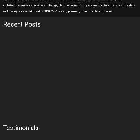
architectural services providers in Penge, planning consultancy and architectural services providers
in Anerley. Please call us at 02084072472 for any planning or architectural queries.
Recent Posts
Testimonials