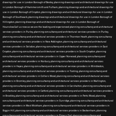
drawings for use in London Borough of Bexley, planning drawings and architectural drawings for use
in London Borough of Hammersmith and Fulham, planning drawings and architectural drawings for
use in London Borough of Croydon, planning drawings and architectural drawings for use in London
Borough of Southwark, planning drawings and architectural drawings for use in London Borough of
Hillingdon, planning drawings and architectural drawings for use in London Borough of
Hounslow.Call us now as we are the leading and experienced planning consultancy and architectural
services providers in Purley, planning consultancy and architectural services providers in Purley,
planning consultancy and architectural services providers in Thornton Heath, planning consultancy
and architectural services providers in New Addington, planning consultancy and architectural
services providers in Selsdon, planning consultancy and architectural services providers in East
Croydon, planning consultancy and architectural services providers in South Croydon, planning
consultancy and architectural services providers in Upper Norwood, planning consultancy and
architectural services providers in Norbury, planning consultancy and architectural services
providers in Hayes, planning consultancy and architectural services providers in Wimbledon,
planning consultancy and architectural services providers in Tooting, planning consultancy and
architectural services providers in Colliers Wood, planning consultancy and architectural services
providers in Bromley, planning consultancy and architectural services providers in Wallington,
planning consultancy and architectural services providers in Carshalton, planning consultancy and
architectural services providers in Catford, planning consultancy and architectural services providers
in Brockley, planning consultancy and architectural services providers in Petts Wood, planning
consultancy and architectural services providers in Sunridge, planning consultancy and architectural
services providers in West Wickham, planning consultancy and architectural services providers in
Biggin Hill, planning consultancy and architectural services providers in Beckenham, planning
consultancy and architectural services providers in Elmers End, planning consultancy and