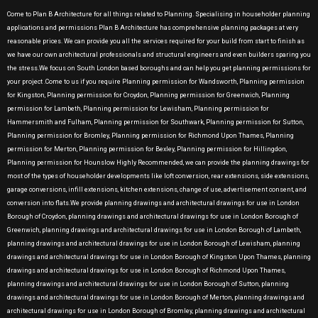
Come to Plan B Architecture for all things related to Planning. Specialising in householder planning
applications and permissions Plan B Architecture has comprehensive planning packages at very
reasonable prices. We can provide you all the services required for your build from start to finish as
we have our own architectural professionals and structural engineers and even builders sparing you
the stress.We focus on South London based boroughs and can help you get planning permissions for
your project .Come to us if you require Planning permission for Wandsworth, Planning permission
for Kingston, Planning permission for Croydon, Planning permission for Greenwich, Planning
permission for Lambeth, Planning permission for Lewisham, Planning permission for
Hammersmith and Fulham, Planning permission for Southwark, Planning permission for Sutton,
Planning permission for Bromley, Planning permission for Richmond Upon Thames, Planning
permission for Merton, Planning permission for Bexley, Planning permission for Hillingdon,
Planning permission for Hounslow Highly Recommended, we can provide the planning drawings for
most of the types of householder developments like loft conversion, rear extensions, side extensions,
garage conversions, infill extensions, kitchen extensions, change of use, advertisement consent, and
conversion into flats.We provide planning drawings and architectural drawings for use in London
Borough of Croydon, planning drawings and architectural drawings for use in London Borough of
Greenwich, planning drawings and architectural drawings for use in London Borough of Lambeth,
planning drawings and architectural drawings for use in London Borough of Lewisham, planning
drawings and architectural drawings for use in London Borough of Kingston Upon Thames, planning
drawings and architectural drawings for use in London Borough of Richmond Upon Thames,
planning drawings and architectural drawings for use in London Borough of Sutton, planning
drawings and architectural drawings for use in London Borough of Merton, planning drawings and
architectural drawings for use in London Borough of Bromley, planning drawings and architectural