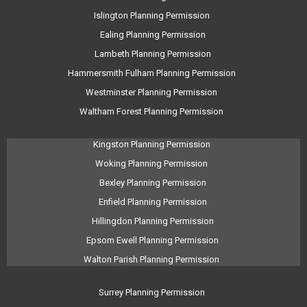
Islington Planning Permission
Ealing Planning Permission
Lambeth Planning Permission
Hammersmith Fulham Planning Permission
Westminster Planning Permission
Waltham Forest Planning Permission
Kingston Planning Permission
Woking Planning Permission
Bexley Planning Permission
Enfield Planning Permission
Hillingdon Planning Permission
Epsom Ewell Planning Permission
Walton Parish Planning Permission
Surrey Planning Permission