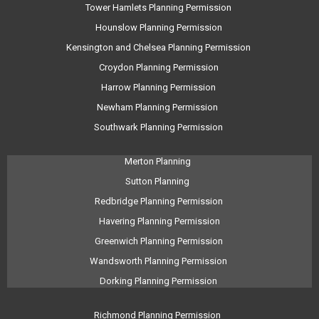
Tower Hamlets Planning Permission
Hounslow Planning Permission
Kensington and Chelsea Planning Permission
Croydon Planning Permission
Harrow Planning Permission
Newham Planning Permission
Southwark Planning Permission
Merton Planning
Sutton Planning
Redbridge Planning Permission
Havering Planning Permission
Greenwich Planning Permission
Wandsworth Planning Permission
Dorking Planning Permission
Richmond Planning Permission