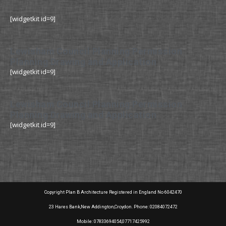
[widgetkit id=9]
Lewisham Council Planning Permission
Planning Drawing and Application
[widgetkit id=9]
Lewisham Council Planning Permission
Planning Drawing and Application
[widgetkit id=9]
Copyright Plan B Architecture Registered in England No 6042470
23 Hares Bank,New Addington,Croydon. Phone: 02084072472
Mobile: 07833694054,07717425992