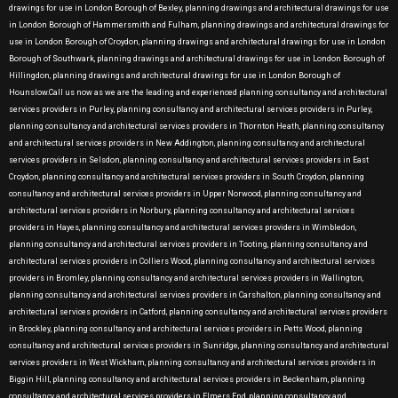
drawings for use in London Borough of Bexley, planning drawings and architectural drawings for use
in London Borough of Hammersmith and Fulham, planning drawings and architectural drawings for
use in London Borough of Croydon, planning drawings and architectural drawings for use in London
Borough of Southwark, planning drawings and architectural drawings for use in London Borough of
Hillingdon, planning drawings and architectural drawings for use in London Borough of
Hounslow.Call us now as we are the leading and experienced planning consultancy and architectural
services providers in Purley, planning consultancy and architectural services providers in Purley,
planning consultancy and architectural services providers in Thornton Heath, planning consultancy
and architectural services providers in New Addington, planning consultancy and architectural
services providers in Selsdon, planning consultancy and architectural services providers in East
Croydon, planning consultancy and architectural services providers in South Croydon, planning
consultancy and architectural services providers in Upper Norwood, planning consultancy and
architectural services providers in Norbury, planning consultancy and architectural services
providers in Hayes, planning consultancy and architectural services providers in Wimbledon,
planning consultancy and architectural services providers in Tooting, planning consultancy and
architectural services providers in Colliers Wood, planning consultancy and architectural services
providers in Bromley, planning consultancy and architectural services providers in Wallington,
planning consultancy and architectural services providers in Carshalton, planning consultancy and
architectural services providers in Catford, planning consultancy and architectural services providers
in Brockley, planning consultancy and architectural services providers in Petts Wood, planning
consultancy and architectural services providers in Sunridge, planning consultancy and architectural
services providers in West Wickham, planning consultancy and architectural services providers in
Biggin Hill, planning consultancy and architectural services providers in Beckenham, planning
consultancy and architectural services providers in Elmers End, planning consultancy and