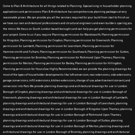
Come to Plan B Architecture for all things related to Planning. Specialising in householder planning
applications and permissions Plan B Architecture has comprehensive planning packages at very
reasonable prices. We can provide you all the services required for your build from start to finish as
we have our own architectural professionals and structural engineers and even builders sparing you
the stress.We focus on South London based boroughs and can help you get planning permissions for
your project .Come to us if you require Planning permission for Wandsworth, Planning permission
for Kingston, Planning permission for Croydon, Planning permission for Greenwich, Planning
permission for Lambeth, Planning permission for Lewisham, Planning permission for
Hammersmith and Fulham, Planning permission for Southwark, Planning permission for Sutton,
Planning permission for Bromley, Planning permission for Richmond Upon Thames, Planning
permission for Merton, Planning permission for Bexley, Planning permission for Hillingdon,
Planning permission for Hounslow Highly Recommended, we can provide the planning drawings for
most of the types of householder developments like loft conversion, rear extensions, side extensions,
garage conversions, infill extensions, kitchen extensions, change of use, advertisement consent, and
conversion into flats.We provide planning drawings and architectural drawings for use in London
Borough of Croydon, planning drawings and architectural drawings for use in London Borough of
Greenwich, planning drawings and architectural drawings for use in London Borough of Lambeth,
planning drawings and architectural drawings for use in London Borough of Lewisham, planning
drawings and architectural drawings for use in London Borough of Kingston Upon Thames, planning
drawings and architectural drawings for use in London Borough of Richmond Upon Thames,
planning drawings and architectural drawings for use in London Borough of Sutton, planning
drawings and architectural drawings for use in London Borough of Merton, planning drawings and
architectural drawings for use in London Borough of Bromley, planning drawings and architectural