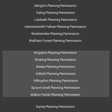
Islington Planning Permission
Ealing Planning Permission
Lambeth Planning Permission
Hammersmith Fulham Planning Permission
Westminster Planning Permission
Waltham Forest Planning Permission
Kingston Planning Permission
Woking Planning Permission
Bexley Planning Permission
Enfield Planning Permission
Hillingdon Planning Permission
Epsom Ewell Planning Permission
Walton Parish Planning Permission
Surrey Planning Permission