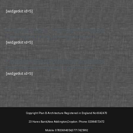
[widgetkit id=5]
Kingston Council Planning Permission
Planning Drawing and Application
[widgetkit id=5]
Kingston Council Planning Permission
Planning Drawing and Application
[widgetkit id=5]
Copyright Plan B Architecture Registered in England No 6042470
23 Hares Bank,New Addington,Croydon. Phone: 02084072472
Mobile: 07833694054,07717425992