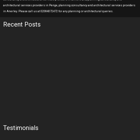
architectural services providers in Penge, planning consultancy and architectural services providers
in Anerley. Please call us at 02084072472 for any planning or architectural queries.
Recent Posts
Testimonials