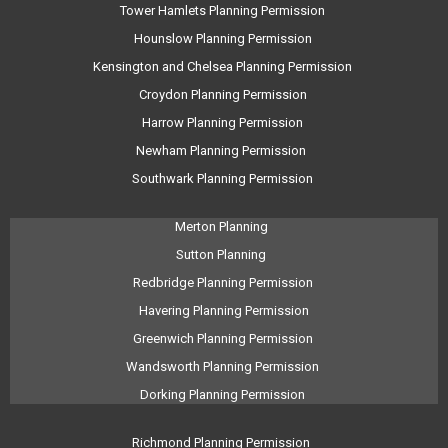
Tower Hamlets Planning Permission
Hounslow Planning Permission
Kensington and Chelsea Planning Permission
Croydon Planning Permission
Harrow Planning Permission
Newham Planning Permission
Southwark Planning Permission
Merton Planning
Sutton Planning
Redbridge Planning Permission
Havering Planning Permission
Greenwich Planning Permission
Wandsworth Planning Permission
Dorking Planning Permission
Richmond Planning Permission