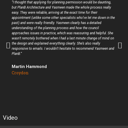
“I thought that applying for planning permission would be daunting,
but PlanB Architecture and Yasmeen made the whole process really
easy. They were reliable, arriving at the exact time for their
appointment (unlike some other specialists who’ve let me down in the
past) and were really friendly. Yasmeen clearly has a detailed
understanding of the planning process and how the council
approaches issues in practice, which was reassuring and helpful. She
wasn’t remotely bothered when I had a last minute change of mind on
the design and explained everything clearly. She’s also really
responsive to emails. I wouldn’t hesitate to recommend Yasmeen and
PlanB.”
Martin Hammond
Croydon
Video