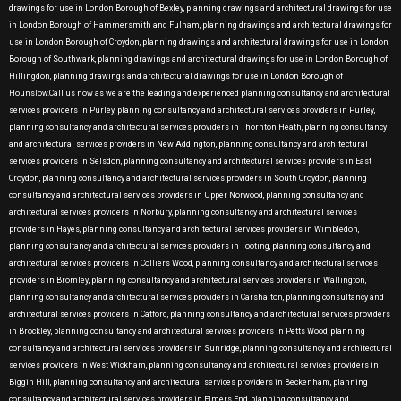
drawings for use in London Borough of Bexley, planning drawings and architectural drawings for use
in London Borough of Hammersmith and Fulham, planning drawings and architectural drawings for
use in London Borough of Croydon, planning drawings and architectural drawings for use in London
Borough of Southwark, planning drawings and architectural drawings for use in London Borough of
Hillingdon, planning drawings and architectural drawings for use in London Borough of
Hounslow.Call us now as we are the leading and experienced planning consultancy and architectural
services providers in Purley, planning consultancy and architectural services providers in Purley,
planning consultancy and architectural services providers in Thornton Heath, planning consultancy
and architectural services providers in New Addington, planning consultancy and architectural
services providers in Selsdon, planning consultancy and architectural services providers in East
Croydon, planning consultancy and architectural services providers in South Croydon, planning
consultancy and architectural services providers in Upper Norwood, planning consultancy and
architectural services providers in Norbury, planning consultancy and architectural services
providers in Hayes, planning consultancy and architectural services providers in Wimbledon,
planning consultancy and architectural services providers in Tooting, planning consultancy and
architectural services providers in Colliers Wood, planning consultancy and architectural services
providers in Bromley, planning consultancy and architectural services providers in Wallington,
planning consultancy and architectural services providers in Carshalton, planning consultancy and
architectural services providers in Catford, planning consultancy and architectural services providers
in Brockley, planning consultancy and architectural services providers in Petts Wood, planning
consultancy and architectural services providers in Sunridge, planning consultancy and architectural
services providers in West Wickham, planning consultancy and architectural services providers in
Biggin Hill, planning consultancy and architectural services providers in Beckenham, planning
consultancy and architectural services providers in Elmers End, planning consultancy and