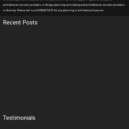
architectural services providers in Penge, planning consultancy and architectural services providers
in Anerley. Please call us at 02084072472 for any planning or architectural queries.
Recent Posts
Testimonials