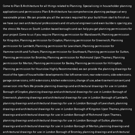
Come to Plan B Architecture for all things related to Planning. Specialising in householder planning
applications and permissions Plan B Architecture has comprehensive planning packages at very
reasonable prices. We can provide you all the services required for your build from start to finish as
we have our own architectural professionals and structural engineers and even builders sparing you
the stress.We focus on South London based boroughs and can help you get planning permissions for
your project .Come to us if you require Planning permission for Wandsworth, Planning permission
for Kingston, Planning permission for Croydon, Planning permission for Greenwich, Planning
permission for Lambeth, Planning permission for Lewisham, Planning permission for
Hammersmith and Fulham, Planning permission for Southwark, Planning permission for Sutton,
Planning permission for Bromley, Planning permission for Richmond Upon Thames, Planning
permission for Merton, Planning permission for Bexley, Planning permission for Hillingdon,
Planning permission for Hounslow Highly Recommended, we can provide the planning drawings for
most of the types of householder developments like loft conversion, rear extensions, side extensions,
garage conversions, infill extensions, kitchen extensions, change of use, advertisement consent, and
conversion into flats.We provide planning drawings and architectural drawings for use in London
Borough of Croydon, planning drawings and architectural drawings for use in London Borough of
Greenwich, planning drawings and architectural drawings for use in London Borough of Lambeth,
planning drawings and architectural drawings for use in London Borough of Lewisham, planning
drawings and architectural drawings for use in London Borough of Kingston Upon Thames, planning
drawings and architectural drawings for use in London Borough of Richmond Upon Thames,
planning drawings and architectural drawings for use in London Borough of Sutton, planning
drawings and architectural drawings for use in London Borough of Merton, planning drawings and
architectural drawings for use in London Borough of Bromley, planning drawings and architectural