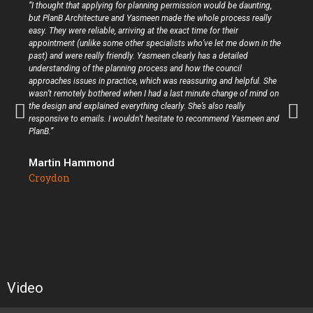
“I thought that applying for planning permission would be daunting,
but PlanB Architecture and Yasmeen made the whole process really
easy. They were reliable, arriving at the exact time for their
appointment (unlike some other specialists who’ve let me down in the
past) and were really friendly. Yasmeen clearly has a detailed
understanding of the planning process and how the council
approaches issues in practice, which was reassuring and helpful. She
wasn’t remotely bothered when I had a last minute change of mind on
the design and explained everything clearly. She’s also really
responsive to emails. I wouldn’t hesitate to recommend Yasmeen and
PlanB.”
Martin Hammond
Croydon
Video