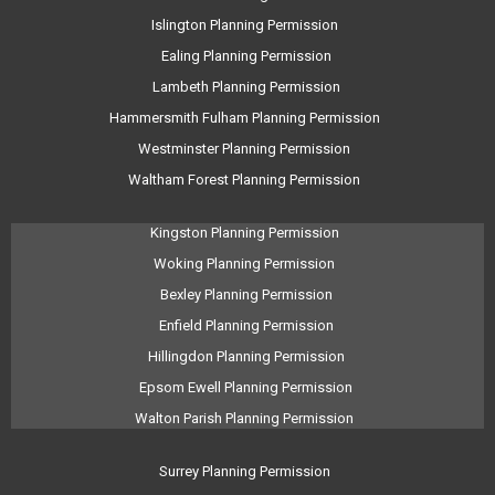
Islington Planning Permission
Ealing Planning Permission
Lambeth Planning Permission
Hammersmith Fulham Planning Permission
Westminster Planning Permission
Waltham Forest Planning Permission
Kingston Planning Permission
Woking Planning Permission
Bexley Planning Permission
Enfield Planning Permission
Hillingdon Planning Permission
Epsom Ewell Planning Permission
Walton Parish Planning Permission
Surrey Planning Permission