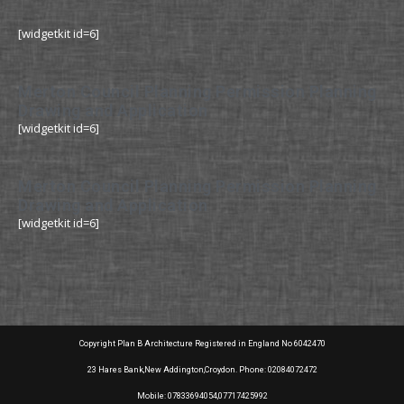
[widgetkit id=6]
Merton Council Planning Permission Planning
Drawing and Application
[widgetkit id=6]
Merton Council Planning Permission Planning
Drawing and Application
[widgetkit id=6]
Copyright Plan B Architecture Registered in England No 6042470
23 Hares Bank,New Addington,Croydon. Phone: 02084072472
Mobile: 07833694054,07717425992