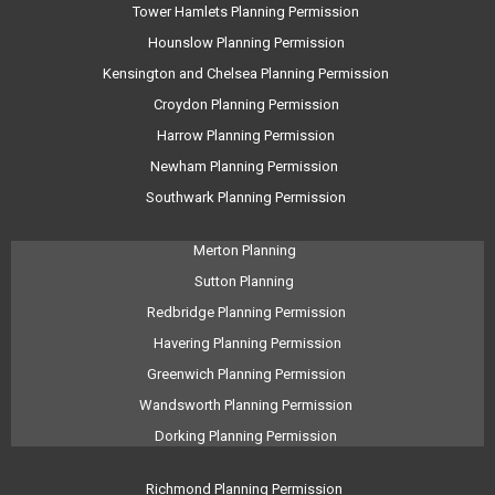
Tower Hamlets Planning Permission
Hounslow Planning Permission
Kensington and Chelsea Planning Permission
Croydon Planning Permission
Harrow Planning Permission
Newham Planning Permission
Southwark Planning Permission
Merton Planning
Sutton Planning
Redbridge Planning Permission
Havering Planning Permission
Greenwich Planning Permission
Wandsworth Planning Permission
Dorking Planning Permission
Richmond Planning Permission