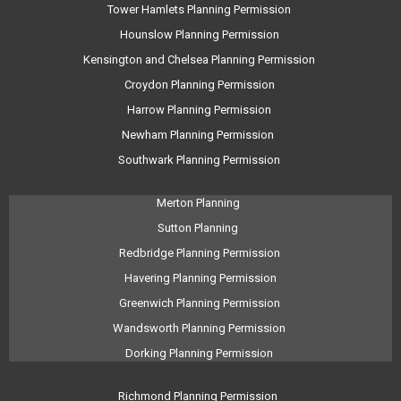
Tower Hamlets Planning Permission
Hounslow Planning Permission
Kensington and Chelsea Planning Permission
Croydon Planning Permission
Harrow Planning Permission
Newham Planning Permission
Southwark Planning Permission
Merton Planning
Sutton Planning
Redbridge Planning Permission
Havering Planning Permission
Greenwich Planning Permission
Wandsworth Planning Permission
Dorking Planning Permission
Richmond Planning Permission