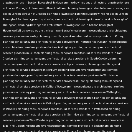
drawings for use in London Borough of Bexley, planning drawings and architectural drawings for use
in London Borough of Hammersmith and Fulham, planning drawings and architectural drawings for
use in London Borough of Croydon, planning drawings and architectural drawings for use in London
Borough of Southwark, planning drawings and architectural drawings for use in London Borough of
Hillingdon, planning drawings and architectural drawings for use in London Borough of
Hounslow.Call us now as we are the leading and experienced planning consultancy and architectural
services providers in Purley, planning consultancy and architectural services providers in Purley,
planning consultancy and architectural services providers in Thornton Heath, planning consultancy
and architectural services providers in New Addington, planning consultancy and architectural
services providers in Selsdon, planning consultancy and architectural services providers in East
Croydon, planning consultancy and architectural services providers in South Croydon, planning
consultancy and architectural services providers in Upper Norwood, planning consultancy and
architectural services providers in Norbury, planning consultancy and architectural services
providers in Hayes, planning consultancy and architectural services providers in Wimbledon,
planning consultancy and architectural services providers in Tooting, planning consultancy and
architectural services providers in Colliers Wood, planning consultancy and architectural services
providers in Bromley, planning consultancy and architectural services providers in Wallington,
planning consultancy and architectural services providers in Carshalton, planning consultancy and
architectural services providers in Catford, planning consultancy and architectural services providers
in Brockley, planning consultancy and architectural services providers in Petts Wood, planning
consultancy and architectural services providers in Sunridge, planning consultancy and architectural
services providers in West Wickham, planning consultancy and architectural services providers in
Biggin Hill, planning consultancy and architectural services providers in Beckenham, planning
consultancy and architectural services providers in Elmers End, planning consultancy and