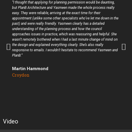
“I thought that applying for planning permission would be daunting,
but PlanB Architecture and Yasmeen made the whole process really
easy. They were reliable, arriving at the exact time for their
appointment (unlike some other specialists who’ve let me down in the
past) and were really friendly. Yasmeen clearly has a detailed
understanding of the planning process and how the council
approaches issues in practice, which was reassuring and helpful. She
wasn’t remotely bothered when I had a last minute change of mind on
the design and explained everything clearly. She’s also really
responsive to emails. I wouldn’t hesitate to recommend Yasmeen and
PlanB.”
Martin Hammond
Croydon
Video