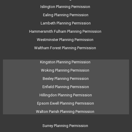
Islington Planning Permission
Ealing Planning Permission
Lambeth Planning Permission
Hammersmith Fulham Planning Permission
Westminster Planning Permission
Waltham Forest Planning Permission
Kingston Planning Permission
Woking Planning Permission
Bexley Planning Permission
Enfield Planning Permission
Hillingdon Planning Permission
Epsom Ewell Planning Permission
Walton Parish Planning Permission
Surrey Planning Permission