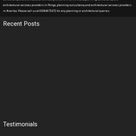
architectural services providers in Penge, planning consultancy and architectural services providers
in Anerley. Please call us at 02084072472 for any planning or architectural queries.
Recent Posts
Testimonials