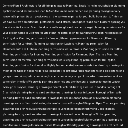
Come to Plan B Architecture for all things related to Planning. Specialising in householder planning
applications and permissions Plan B Architecture has comprehensive planning packages at very
reasonable prices. We can provide you all the services required for your build from start to finish as
we have our own architectural professionals and structural engineers and even builders sparing you
the stress.We focus on South London based boroughs and can help you get planning permissions for
your project .Come to us if you require Planning permission for Wandsworth, Planning permission
for Kingston, Planning permission for Croydon, Planning permission for Greenwich, Planning
permission for Lambeth, Planning permission for Lewisham, Planning permission for
Hammersmith and Fulham, Planning permission for Southwark, Planning permission for Sutton,
Planning permission for Bromley, Planning permission for Richmond Upon Thames, Planning
permission for Merton, Planning permission for Bexley, Planning permission for Hillingdon,
Planning permission for Hounslow Highly Recommended, we can provide the planning drawings for
most of the types of householder developments like loft conversion, rear extensions, side extensions,
garage conversions, infill extensions, kitchen extensions, change of use, advertisement consent, and
conversion into flats.We provide planning drawings and architectural drawings for use in London
Borough of Croydon, planning drawings and architectural drawings for use in London Borough of
Greenwich, planning drawings and architectural drawings for use in London Borough of Lambeth,
planning drawings and architectural drawings for use in London Borough of Lewisham, planning
drawings and architectural drawings for use in London Borough of Kingston Upon Thames, planning
drawings and architectural drawings for use in London Borough of Richmond Upon Thames,
planning drawings and architectural drawings for use in London Borough of Sutton, planning
drawings and architectural drawings for use in London Borough of Merton, planning drawings and
architectural drawings for use in London Borough of Bromley, planning drawings and architectural