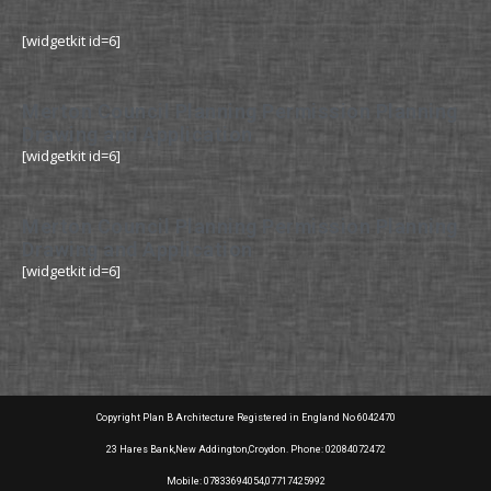
[widgetkit id=6]
Merton Council Planning Permission Planning
Drawing and Application
[widgetkit id=6]
Merton Council Planning Permission Planning
Drawing and Application
[widgetkit id=6]
Copyright Plan B Architecture Registered in England No 6042470
23 Hares Bank,New Addington,Croydon. Phone: 02084072472
Mobile: 07833694054,07717425992