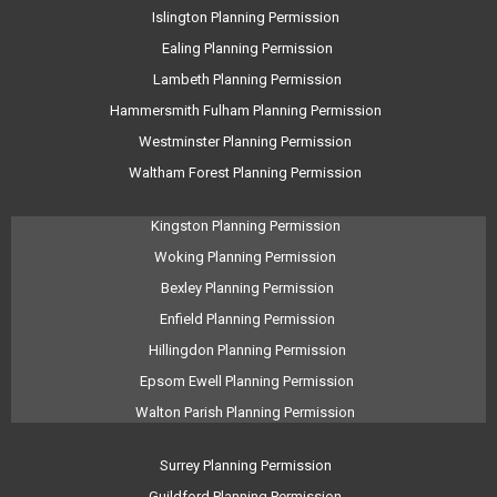
Islington Planning Permission
Ealing Planning Permission
Lambeth Planning Permission
Hammersmith Fulham Planning Permission
Westminster Planning Permission
Waltham Forest Planning Permission
Kingston Planning Permission
Woking Planning Permission
Bexley Planning Permission
Enfield Planning Permission
Hillingdon Planning Permission
Epsom Ewell Planning Permission
Walton Parish Planning Permission
Surrey Planning Permission
Guildford Planning Permission