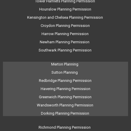
Tower Hamlets Planning Permission
Hounslow Planning Permission
Kensington and Chelsea Planning Permission
Croydon Planning Permission
Harrow Planning Permission
Newham Planning Permission
Southwark Planning Permission
Merton Planning
Sutton Planning
Redbridge Planning Permission
Havering Planning Permission
Greenwich Planning Permission
Wandsworth Planning Permission
Dorking Planning Permission
Richmond Planning Permission