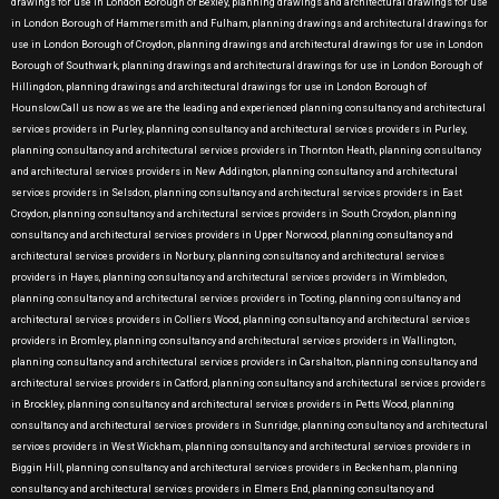
drawings for use in London Borough of Bexley, planning drawings and architectural drawings for use
in London Borough of Hammersmith and Fulham, planning drawings and architectural drawings for
use in London Borough of Croydon, planning drawings and architectural drawings for use in London
Borough of Southwark, planning drawings and architectural drawings for use in London Borough of
Hillingdon, planning drawings and architectural drawings for use in London Borough of
Hounslow.Call us now as we are the leading and experienced planning consultancy and architectural
services providers in Purley, planning consultancy and architectural services providers in Purley,
planning consultancy and architectural services providers in Thornton Heath, planning consultancy
and architectural services providers in New Addington, planning consultancy and architectural
services providers in Selsdon, planning consultancy and architectural services providers in East
Croydon, planning consultancy and architectural services providers in South Croydon, planning
consultancy and architectural services providers in Upper Norwood, planning consultancy and
architectural services providers in Norbury, planning consultancy and architectural services
providers in Hayes, planning consultancy and architectural services providers in Wimbledon,
planning consultancy and architectural services providers in Tooting, planning consultancy and
architectural services providers in Colliers Wood, planning consultancy and architectural services
providers in Bromley, planning consultancy and architectural services providers in Wallington,
planning consultancy and architectural services providers in Carshalton, planning consultancy and
architectural services providers in Catford, planning consultancy and architectural services providers
in Brockley, planning consultancy and architectural services providers in Petts Wood, planning
consultancy and architectural services providers in Sunridge, planning consultancy and architectural
services providers in West Wickham, planning consultancy and architectural services providers in
Biggin Hill, planning consultancy and architectural services providers in Beckenham, planning
consultancy and architectural services providers in Elmers End, planning consultancy and