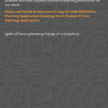
software and have acquired successful planning permissions for
our clients.
Please call Plan B Architecture Today On 0208 4072472 For
Planning Application Drawings For A Change Of Use
Planning Application.
{gallery}Planning-Drawing-Change-of-use{/gallery}