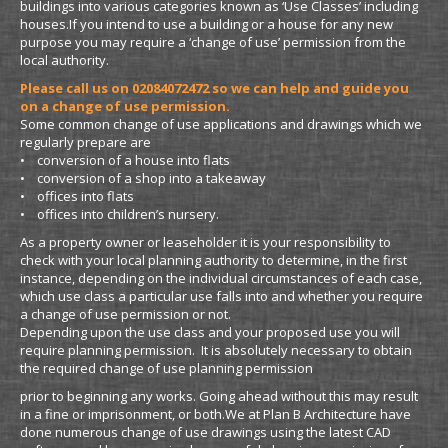
buildings into various categories known as ‘Use Classes’ including
houses.If you intend to use a building or a house for any new
purpose you may require a ‘change of use’ permission from the
local authority.
Please call us on 02084072472 so we can help and guide you
on a change of use permission.
Some common change of use applications and drawings which we
regularly prepare are
• conversion of a house into flats
• conversion of a shop into a takeaway
• offices into flats
• offices into children’s nursery.
As a property owner or leaseholder it is your responsibility to
check with your local planning authority to determine, in the first
instance, depending on the individual circumstances of each case,
which use class a particular use falls into and whether you require
a change of use permission or not.
Depending upon the use class and your proposed use you will
require planning permission. It is absolutely necessary to obtain
the required change of use planning permission
prior to beginning any works. Going ahead without this may result
in a fine or imprisonment, or both.We at Plan B Architecture have
done numerous change of use drawings using the latest CAD