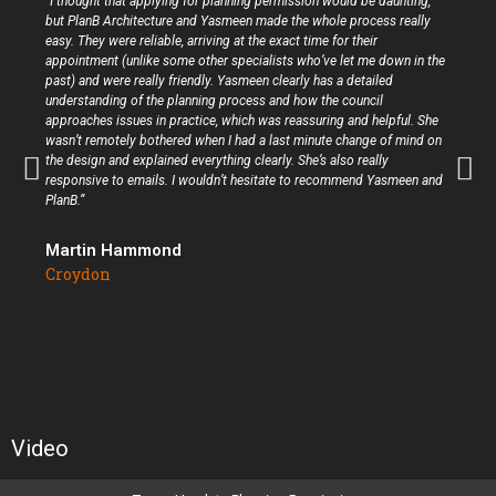
“I thought that applying for planning permission would be daunting,
but PlanB Architecture and Yasmeen made the whole process really
easy. They were reliable, arriving at the exact time for their
appointment (unlike some other specialists who’ve let me down in the
past) and were really friendly. Yasmeen clearly has a detailed
understanding of the planning process and how the council
approaches issues in practice, which was reassuring and helpful. She
wasn’t remotely bothered when I had a last minute change of mind on
the design and explained everything clearly. She’s also really
responsive to emails. I wouldn’t hesitate to recommend Yasmeen and
PlanB.”
Martin Hammond
Croydon
Video