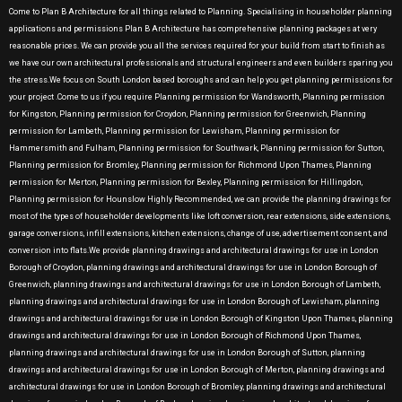
Come to Plan B Architecture for all things related to Planning. Specialising in householder planning
applications and permissions Plan B Architecture has comprehensive planning packages at very
reasonable prices. We can provide you all the services required for your build from start to finish as
we have our own architectural professionals and structural engineers and even builders sparing you
the stress.We focus on South London based boroughs and can help you get planning permissions for
your project .Come to us if you require Planning permission for Wandsworth, Planning permission
for Kingston, Planning permission for Croydon, Planning permission for Greenwich, Planning
permission for Lambeth, Planning permission for Lewisham, Planning permission for
Hammersmith and Fulham, Planning permission for Southwark, Planning permission for Sutton,
Planning permission for Bromley, Planning permission for Richmond Upon Thames, Planning
permission for Merton, Planning permission for Bexley, Planning permission for Hillingdon,
Planning permission for Hounslow Highly Recommended, we can provide the planning drawings for
most of the types of householder developments like loft conversion, rear extensions, side extensions,
garage conversions, infill extensions, kitchen extensions, change of use, advertisement consent, and
conversion into flats.We provide planning drawings and architectural drawings for use in London
Borough of Croydon, planning drawings and architectural drawings for use in London Borough of
Greenwich, planning drawings and architectural drawings for use in London Borough of Lambeth,
planning drawings and architectural drawings for use in London Borough of Lewisham, planning
drawings and architectural drawings for use in London Borough of Kingston Upon Thames, planning
drawings and architectural drawings for use in London Borough of Richmond Upon Thames,
planning drawings and architectural drawings for use in London Borough of Sutton, planning
drawings and architectural drawings for use in London Borough of Merton, planning drawings and
architectural drawings for use in London Borough of Bromley, planning drawings and architectural