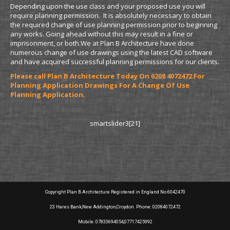
Depending upon the use class and your proposed use you will
require planning permission. It is absolutely necessary to obtain
the required change of use planning permission prior to beginning
any works. Going ahead without this may result in a fine or
imprisonment, or both.We at Plan B Architecture have done
numerous change of use drawings using the latest CAD software
and have acquired successful planning permissions for our clients.
Please call Plan B Architecture Today On 0208 4072472 For
Planning Application Drawings For A Change Of Use
Planning Application.
smartslider3[21]
Copyright Plan B Architecture Registered in England No 6042470
23 Hares Bank,New Addington,Croydon. Phone: 02084072472
Mobile: 07833694054,07717425992