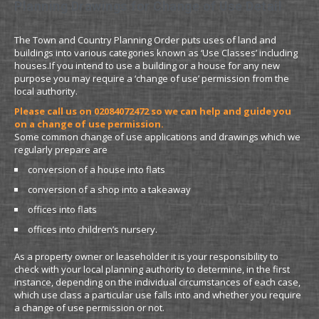
Planning Drawings for Change of Use Detail
The Town and Country Planning Order puts uses of land and
buildings into various categories known as ‘Use Classes’ including
houses.If you intend to use a building or a house for any new
purpose you may require a ‘change of use’ permission from the
local authority.
Please call us on 02084072472 so we can help and guide you
on a change of use permission.
Some common change of use applications and drawings which we
regularly prepare are
conversion of a house into flats
conversion of a shop into a takeaway
offices into flats
offices into children’s nursery.
As a property owner or leaseholder it is your responsibility to
check with your local planning authority to determine, in the first
instance, depending on the individual circumstances of each case,
which use class a particular use falls into and whether you require
a change of use permission or not.