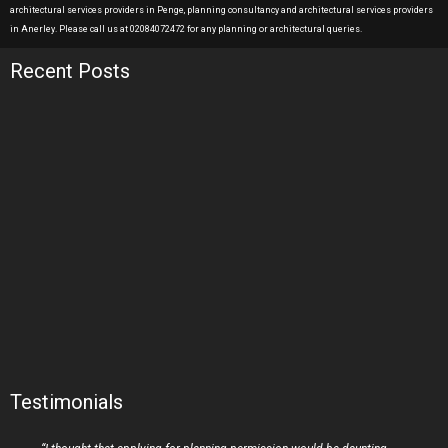
architectural services providers in Penge, planning consultancy and architectural services providers
in Anerley. Please call us at 02084072472 for any planning or architectural queries.
Recent Posts
Testimonials