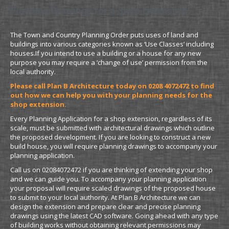
Planning Drawings for a Shop Extension
The Town and Country Planning Order puts uses of land and
buildings into various categories known as ‘Use Classes’ including
houses.If you intend to use a building or a house for any new
purpose you may require a ‘change of use’ permission from the
local authority.
Please call Plan B Architecture today on 0208 4072472 to find
out how we can help you with your planning needs for the
shop extension.
Every Planning Application for a shop extension, regardless of its
scale, must be submitted with architectural drawings which outline
the proposed development. If you are looking to construct a new
build house, you will require planning drawings to accompany your
planning application.
Call us on 02084072472 if you are thinking of extending your shop
and we can guide you. To accompany your planning application
your proposal will require scaled drawings of the proposed house
to submit to your local authority. At Plan B Architecture we can
design the extension and prepare clear and precise planning
drawings using the latest CAD software. Going ahead with any type
of building works without obtaining relevant permissions may