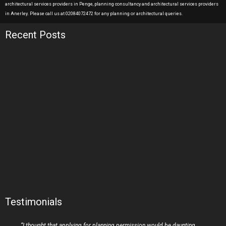
architectural services providers in Penge, planning consultancy and architectural services providers
in Anerley. Please call us at 02084072472 for any planning or architectural queries.
Recent Posts
Testimonials
“I thought that applying for planning permission would be daunting,