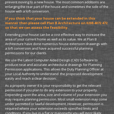
prevent moving to a new house. The most common additions are
enlarging the rear part of the house and sometimes the side of the
house with a loft conversion.
If you think that your house can be extended in this
manner then please call Plan B Architecture on 0208 4072 472
so that we can assess the feasibility.
Extending your house can be a cost effective way to increase the
area of your current home as well as its value. We at Plan B
Architecture have done numerous house extension drawings with
a loft conversion and have acquired successful planning
permissions for our clients.
We use the Latest Computer Aided Design (CAD) Software to
produce neat and accurate architectural drawings for Planning
Permission applications. This allows the Duty Planning Officer at
your Local Authority to understand the proposed development
easily and reach a clear decision.
As a property owner it is your responsibility to get the relevant
permission if you plan to do any extension to your property.
Depending upon the area, size and volume of your extension you
may require planning permission. Most small extension may come
under permitted or lawful development. However, permission is
required where your extension exceeds specified limits and
conditions. If you live in a flat or maisonette you will most likely