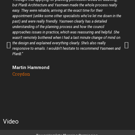
but PlanB Architecture and Yasmeen made the whole process really
easy. They were reliable, arriving at the exact time for their
appointment (unlike some other specialists who’ve let me down in the
past) and were really friendly. Yasmeen clearly has a detailed
understanding of the planning process and how the council
approaches issues in practice, which was reassuring and helpful. She
wasn’t remotely bothered when I had a last minute change of mind on
the design and explained everything clearly. She’s also really
responsive to emails. I wouldn’t hesitate to recommend Yasmeen and
PlanB.”
Martin Hammond
Croydon
Video