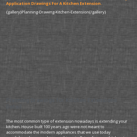
Application Drawings For A Kitchen Extension.
{gallery}Planning-Drawing-Kitchen-Extension{/gallery}
Planning Drawings for Kitchen Extensions
Detail
The most common type of extension nowadays is extending your
kitchen. House built 100 years ago were not meant to
accommodate the modern appliances that we use today