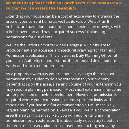
manner then please call Plan B Architecture on 0208 4072 472
so that we can assess the feasibility.
Extending your house can be a cost effective way to increase the
area of your current home as well as its value. We at Plan B
Architecture have done numerous house extension drawings with
a loft conversion and have acquired successful planning
permissions for our clients.
We use the Latest Computer Aided Design (CAD) Software to
produce neat and accurate architectural drawings for Planning
Permission applications. This allows the Duty Planning Officer at
your Local Authority to understand the proposed development
easily and reach a clear decision.
As a property owner it is your responsibility to get the relevant
permission if you plan to do any extension to your property.
Depending upon the area, size and volume of your extension you
may require planning permission. Most small extension may come
under permitted or lawful development. However, permission is
required where your extension exceeds specified limits and
conditions. If you live in a flat or maisonette you will most likely
require planning permission. Likewise if you live in a conservation
area then again it is most likely you will require full planning
permission for an extension. It is absolutely necessary to obtain
the required conservation area consent prior to beginning any