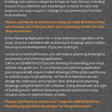
buildings into various categories known as ‘Use Classes’ including
houses.If you intend to use a building or a house for any new
purpose you may require a ‘change of use’ permission from the
local authority.
Please call Plan B Architecture today on 0208 4072472 to find
out how we can help you with your planning needs for the
shop extension.
Every Planning Application for a shop extension, regardless of its
scale, must be submitted with architectural drawings which outline
the proposed development. If you are looking to
construct a new build house, you will require planning drawings to
accompany your planning application.
Call us on 02084072472 if you are thinking of extending your shop
and we can guide you. To accompany your planning application
your proposal will require scaled drawings of the proposed house
to submit to your local authority. At Plan B Architecture we can
design the extension and prepare clear and precise planning
drawings using the latest CAD software. Going ahead with any type
of building works without obtaining relevant permissions may
result in a fine or imprisonment, or both.
Please call Plan B Architecture Today On 0208 4072472 For
Planning Application Drawings For Shop Extension.