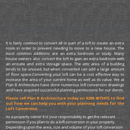
Planning Drawings for a Loft Conversion Detail
It is fairly common to convert all or part of a loft to create an extra
room in order to prevent needing to move to a new house. The
most common additions are an extra bedroom or study. Many
house owners also convert the loft to gain an extra bedroom with
an ensuite and extra storage space. The attic area of a building
tends to be unused, but when converted can add a large amount
of floor space.Converting your loft can be a cost effective way to
increase the area of your current home as well as its value. We at
Plan B Architecture have done numerous loft conversion drawings
and have acquired successful planning permissions for our clients.
Please call Plan B Architecture today on 0208 4072472 to find
out how we can help you with your planning needs for the
Loft Conversion.
As a property owner it is your responsibility to get the relevant
permission if you plan to do a loft conversion in your property.
Depending upon the area, size and volume of your loft conversion