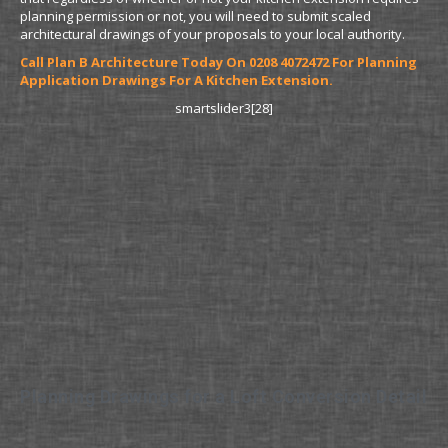
planning permission or not, you will need to submit scaled
architectural drawings of your proposals to your local authority.
Call Plan B Architecture Today On 0208 4072472 For Planning
Application Drawings For A Kitchen Extension.
smartslider3[28]
Planning Drawings for a Loft Conversion Detail