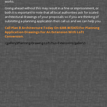
works.
Going ahead without this may result in a fine or imprisonment, or
both.It is important to note that all local authorities ask for scaled
architectural drawings of your proposals so if you are thinking of
submitting a planning application then call us and we can help you.
Call Plan B Architecture Today On 0208 4072472 For Planning
Application Drawings For An Extension With Loft
Conversion.
{gallery}Planning-Drawing-Loft-Plus-Extension{/gallery}