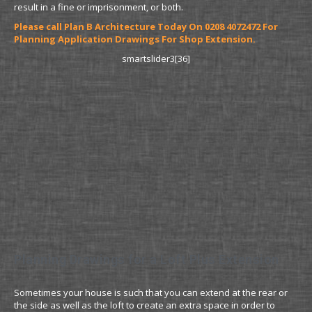
result in a fine or imprisonment, or both.
Please call Plan B Architecture Today On 0208 4072472 For
Planning Application Drawings For Shop Extension.
smartslider3[36]
Planning Drawings for a Loft Plus Extension
Sometimes your house is such that you can extend at the rear or
the side as well as the loft to create an extra space in order to