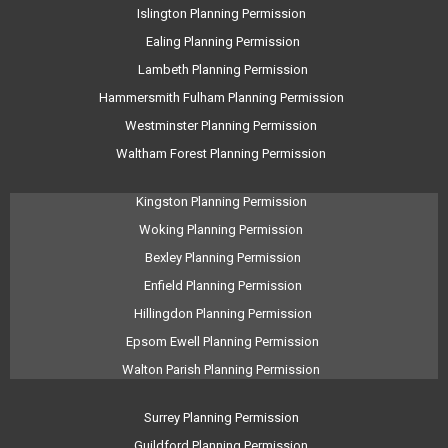
Islington Planning Permission
Ealing Planning Permission
Lambeth Planning Permission
Hammersmith Fulham Planning Permission
Westminster Planning Permission
Waltham Forest Planning Permission
Kingston Planning Permission
Woking Planning Permission
Bexley Planning Permission
Enfield Planning Permission
Hillingdon Planning Permission
Epsom Ewell Planning Permission
Walton Parish Planning Permission
Surrey Planning Permission
Guildford Planning Permission