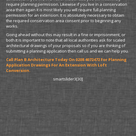
require planning permission. Likewise if you live in a conservation
area then again it is most likely you will require full planning
permission for an extension. It is absolutely necessary to obtain
the required conservation area consent prior to beginning any
works.
Going ahead without this may result in a fine or imprisonment, or
both.It is important to note that all local authorities ask for scaled
architectural drawings of your proposals so if you are thinking of
submitting a planning application then call us and we can help you.
Call Plan B Architecture Today On 0208 4072472 For Planning
Application Drawings For An Extension With Loft
Conversion.
smartslider3[30]