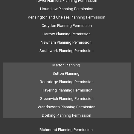
Tower Hamlets Planning Permission
Hounslow Planning Permission
Kensington and Chelsea Planning Permission
Croydon Planning Permission
Harrow Planning Permission
Newham Planning Permission
Southwark Planning Permission
Merton Planning
Sutton Planning
Redbridge Planning Permission
Havering Planning Permission
Greenwich Planning Permission
Wandsworth Planning Permission
Dorking Planning Permission
Richmond Planning Permission