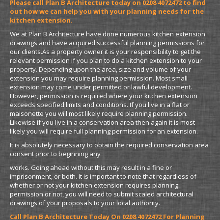
Please call Plan B Architecture today on 0208 4072472 to find
out how we can help you with your planning needs for the
kitchen extension.
We at Plan B Architecture have done numerous kitchen extension
drawings and have acquired successful planning permissions for
our clients.As a property owner it is your responsibility to get the
relevant permission if you plan to do a kitchen extension to your
property. Depending upon the area, size and volume of your
extension you may require planning permission. Most small
extension may come under permitted or lawful development.
However, permission is required where your kitchen extension
exceeds specified limits and conditions. If you live in a flat or
maisonette you will most likely require planning permission.
Likewise if you live in a conservation area then again it is most
likely you will require full planning permission for an extension.
It is absolutely necessary to obtain the required conservation area
consent prior to beginning any
works. Going ahead without this may result in a fine or
imprisonment, or both. It is important to note that regardless of
whether or not your kitchen extension requires planning
permission or not, you will need to submit scaled architectural
drawings of your proposals to your local authority.
Call Plan B Architecture Today On 0208 4072472 For Planning