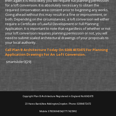
then again it is most likely you will require full planning permission
for a loft conversion. It is absolutely necessary to obtain the
required conservation area consent prior to beginning any works.
Going ahead without this may result in a fine or imprisonment, or
both. Depending on the circumstances, a loft conversion will either
require a Certificate of Lawful Development or Full Planning
Application. It is important to note that regardless of whether or not
your loft conversion requires planning permission or not, you will
need to submit scaled architectural drawings of your proposals to
your local authority.
Call Plan B Architecture Today On 0208 4072472 For Planning
Application Drawings For An Loft Conversion.
smartslider3[29]
Copyright Plan B Architecture Registered in England No 6042470
23 Hares Bank,New Addington,Croydon. Phone: 02084072472
Mobile: 07833694054,07717425992