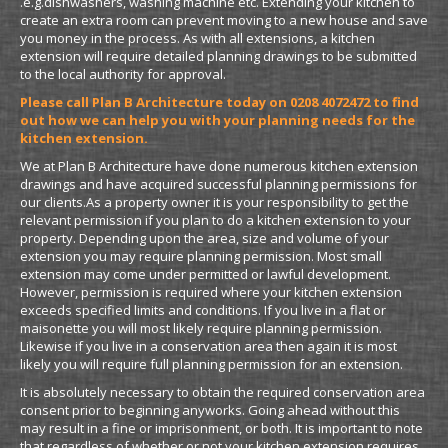
.e.g.dishwashers, washing machine etc. Extending your kitchen to
create an extra room can prevent moving to a new house and save
you money in the process. As with all extensions, a kitchen
extension will require detailed planning drawings to be submitted
to the local authority for approval.
Please call Plan B Architecture today on 0208 4072472 to find
out how we can help you with your planning needs for the
kitchen extension.
We at Plan B Architecture have done numerous kitchen extension
drawings and have acquired successful planning permissions for
our clients.As a property owner it is your responsibility to get the
relevant permission if you plan to do a kitchen extension to your
property. Depending upon the area, size and volume of your
extension you may require planning permission. Most small
extension may come under permitted or lawful development.
However, permission is required where your kitchen extension
exceeds specified limits and conditions. If you live in a flat or
maisonette you will most likely require planning permission.
Likewise if you live in a conservation area then again it is most
likely you will require full planning permission for an extension.
It is absolutely necessary to obtain the required conservation area
consent prior to beginning any
works. Going ahead without this
may result in a fine or imprisonment, or both. It is important to note
that regardless of whether or not your kitchen extension requires