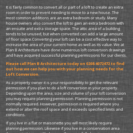
It is fairly common to convert all or part of a loft to create an extra
room in order to prevent needing to move to a new house. The
most common additions are an extra bedroom or study. Many
house owners also convert the loft to gain an extra bedroom with
an ensuite and extra storage space. The attic area of a building
tends to be unused, but when converted can add a large amount
of floor space.Converting your loft can be a cost effective way to
increase the area of your current home as well as its value. We at
Plan B Architecture have done numerous loft conversion drawings
and have acquired successful planning permissions for our clients.
Please call Plan B Architecture today on 0208 4072472 to find
out how we can help you with your planning needs for the
Loft Conversion.
As a property owner it is your responsibility to get the relevant
permission if you plan to do a loft conversion in your property.
Depending upon the area, size and volume of your loft conversion
you may require planning permission. Planning permission is not
normally required. However, permission is required where you
extend or alter the roof space and it exceeds specified limits and
conditions.
If you live in a flat or maisonette you will most likely require
planning permission. Likewise if you live in a conservation area