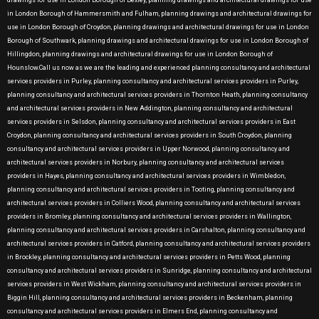
drawings for use in London Borough of Bexley, planning drawings and architectural drawings for use
in London Borough of Hammersmith and Fulham, planning drawings and architectural drawings for
use in London Borough of Croydon, planning drawings and architectural drawings for use in London
Borough of Southwark, planning drawings and architectural drawings for use in London Borough of
Hillingdon, planning drawings and architectural drawings for use in London Borough of
Hounslow.Call us now as we are the leading and experienced planning consultancy and architectural
services providers in Purley, planning consultancy and architectural services providers in Purley,
planning consultancy and architectural services providers in Thornton Heath, planning consultancy
and architectural services providers in New Addington, planning consultancy and architectural
services providers in Selsdon, planning consultancy and architectural services providers in East
Croydon, planning consultancy and architectural services providers in South Croydon, planning
consultancy and architectural services providers in Upper Norwood, planning consultancy and
architectural services providers in Norbury, planning consultancy and architectural services
providers in Hayes, planning consultancy and architectural services providers in Wimbledon,
planning consultancy and architectural services providers in Tooting, planning consultancy and
architectural services providers in Colliers Wood, planning consultancy and architectural services
providers in Bromley, planning consultancy and architectural services providers in Wallington,
planning consultancy and architectural services providers in Carshalton, planning consultancy and
architectural services providers in Catford, planning consultancy and architectural services providers
in Brockley, planning consultancy and architectural services providers in Petts Wood, planning
consultancy and architectural services providers in Sunridge, planning consultancy and architectural
services providers in West Wickham, planning consultancy and architectural services providers in
Biggin Hill, planning consultancy and architectural services providers in Beckenham, planning
consultancy and architectural services providers in Elmers End, planning consultancy and