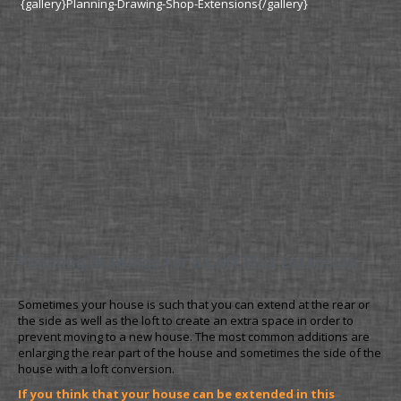
{gallery}Planning-Drawing-Shop-Extensions{/gallery}
Planning Drawings for a Loft Plus Extension
Sometimes your house is such that you can extend at the rear or
the side as well as the loft to create an extra space in order to
prevent moving to a new house. The most common additions are
enlarging the rear part of the house and sometimes the side of the
house with a loft conversion.
If you think that your house can be extended in this