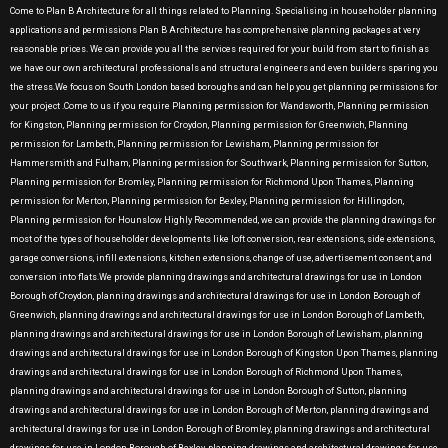
Come to Plan B Architecture for all things related to Planning. Specialising in householder planning
applications and permissions Plan B Architecture has comprehensive planning packages at very
reasonable prices. We can provide you all the services required for your build from start to finish as
we have our own architectural professionals and structural engineers and even builders sparing you
the stress.We focus on South London based boroughs and can help you get planning permissions for
your project .Come to us if you require Planning permission for Wandsworth, Planning permission
for Kingston, Planning permission for Croydon, Planning permission for Greenwich, Planning
permission for Lambeth, Planning permission for Lewisham, Planning permission for
Hammersmith and Fulham, Planning permission for Southwark, Planning permission for Sutton,
Planning permission for Bromley, Planning permission for Richmond Upon Thames, Planning
permission for Merton, Planning permission for Bexley, Planning permission for Hillingdon,
Planning permission for Hounslow Highly Recommended, we can provide the planning drawings for
most of the types of householder developments like loft conversion, rear extensions, side extensions,
garage conversions, infill extensions, kitchen extensions, change of use, advertisement consent, and
conversion into flats.We provide planning drawings and architectural drawings for use in London
Borough of Croydon, planning drawings and architectural drawings for use in London Borough of
Greenwich, planning drawings and architectural drawings for use in London Borough of Lambeth,
planning drawings and architectural drawings for use in London Borough of Lewisham, planning
drawings and architectural drawings for use in London Borough of Kingston Upon Thames, planning
drawings and architectural drawings for use in London Borough of Richmond Upon Thames,
planning drawings and architectural drawings for use in London Borough of Sutton, planning
drawings and architectural drawings for use in London Borough of Merton, planning drawings and
architectural drawings for use in London Borough of Bromley, planning drawings and architectural