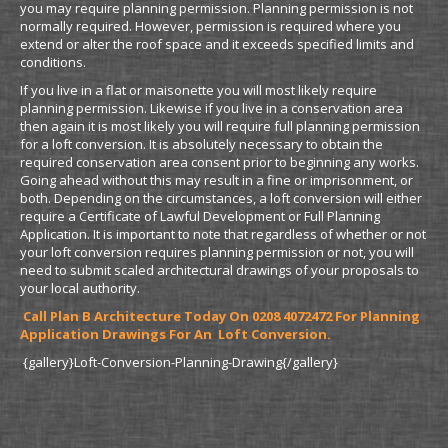
you may require planning permission. Planning permission is not
normally required. However, permission is required where you
extend or alter the roof space and it exceeds specified limits and
conditions.
If you live in a flat or maisonette you will most likely require
planning permission. Likewise if you live in a conservation area
then again it is most likely you will require full planning permission
for a loft conversion. It is absolutely necessary to obtain the
required conservation area consent prior to beginning any works.
Going ahead without this may result in a fine or imprisonment, or
both. Depending on the circumstances, a loft conversion will either
require a Certificate of Lawful Development or Full Planning
Application. It is important to note that regardless of whether or not
your loft conversion requires planning permission or not, you will
need to submit scaled architectural drawings of your proposals to
your local authority.
Call Plan B Architecture Today On 0208 4072472 For Planning
Application Drawings For An Loft Conversion.
{gallery}Loft-Conversion-Planning-Drawing{/gallery}