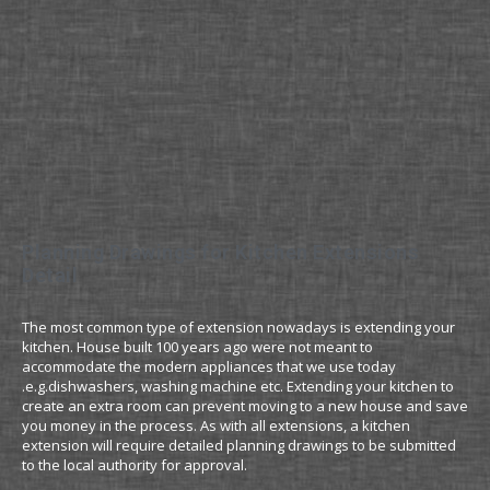
Planning Drawings for Kitchen Extensions
Detail
The most common type of extension nowadays is extending your
kitchen. House built 100 years ago were not meant to
accommodate the modern appliances that we use today
.e.g.dishwashers, washing machine etc. Extending your kitchen to
create an extra room can prevent moving to a new house and save
you money in the process. As with all extensions, a kitchen
extension will require detailed planning drawings to be submitted
to the local authority for approval.