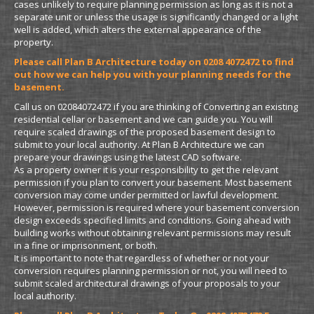
cases unlikely to require planning permission as long as it is not a
separate unit or unless the usage is significantly changed or a light
well is added, which alters the external appearance of the
property.
Please call Plan B Architecture today on 0208 4072472 to find
out how we can help you with your planning needs for the
basement.
Call us on 02084072472 if you are thinking of Converting an existing
residential cellar or basement and we can guide you. You will
require scaled drawings of the proposed basement design to
submit to your local authority. At Plan B Architecture we can
prepare your drawings using the latest CAD software.
As a property owner it is your responsibility to get the relevant
permission if you plan to convert your basement. Most basement
conversion may come under permitted or lawful development.
However, permission is required where your basement conversion
design exceeds specified limits and conditions. Going ahead with
building works without obtaining relevant permissions may result
in a fine or imprisonment, or both.
It is important to note that regardless of whether or not your
conversion requires planning permission or not, you will need to
submit scaled architectural drawings of your proposals to your
local authority.