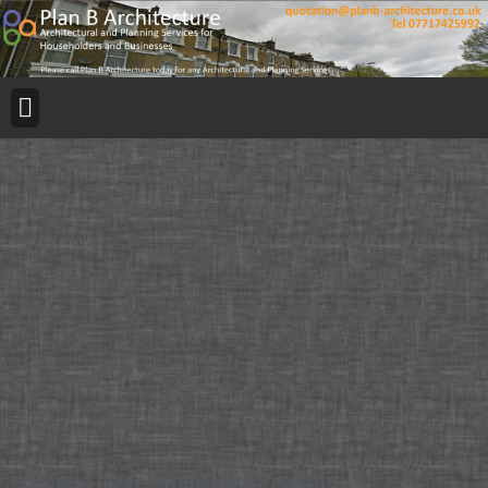
Ground floor extensions Projects