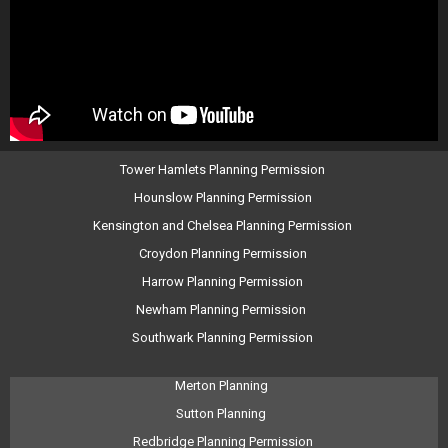
Tower Hamlets Planning Permission
Hounslow Planning Permission
Kensington and Chelsea Planning Permission
Croydon Planning Permission
Harrow Planning Permission
Newham Planning Permission
Southwark Planning Permission
Merton Planning
Sutton Planning
Redbridge Planning Permission