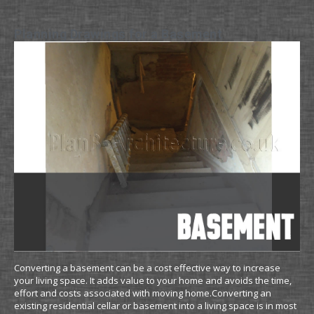
Planning Drawings for a Basement
Converting a basement can be a cost effective way to increase
your living space. It adds value to your home and avoids the time,
effort and costs associated with moving home.Converting an
existing residential cellar or basement into a living space is in most