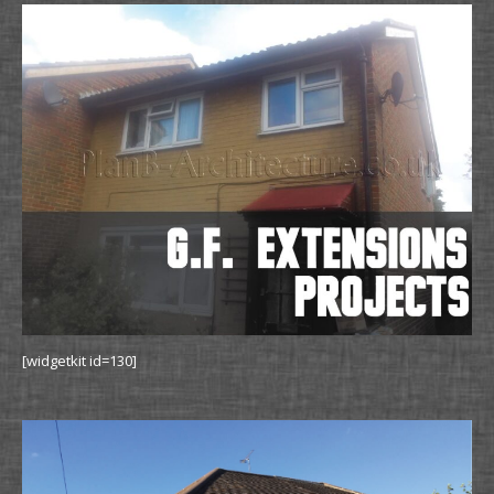
[widgetkit id=130]