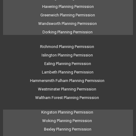
Havering Planning Permission
Greenwich Planning Permission
Wandsworth Planning Permission
Dorking Planning Permission
Richmond Planning Permission
Islington Planning Permission
Ealing Planning Permission
Lambeth Planning Permission
Hammersmith Fulham Planning Permission
Westminster Planning Permission
Waltham Forest Planning Permission
Kingston Planning Permission
Woking Planning Permission
Bexley Planning Permission