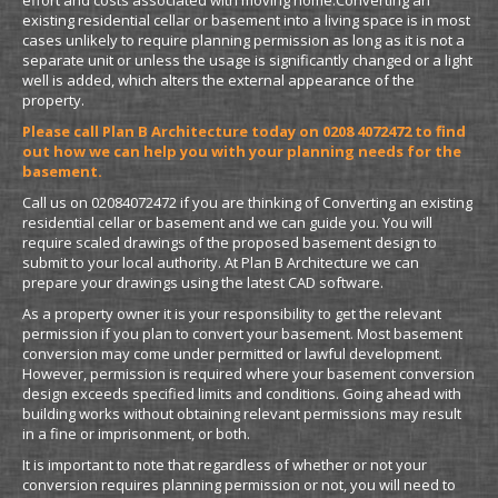
existing residential cellar or basement into a living space is in most
cases unlikely to require planning permission as long as it is not a
separate unit or unless the usage is significantly changed or a light
well is added, which alters the external appearance of the
property.
Please call Plan B Architecture today on 0208 4072472 to find
out how we can help you with your planning needs for the
basement.
Call us on 02084072472 if you are thinking of Converting an existing
residential cellar or basement and we can guide you. You will
require scaled drawings of the proposed basement design to
submit to your local authority. At Plan B Architecture we can
prepare your drawings using the latest CAD software.
As a property owner it is your responsibility to get the relevant
permission if you plan to convert your basement. Most basement
conversion may come under permitted or lawful development.
However, permission is required where your basement conversion
design exceeds specified limits and conditions. Going ahead with
building works without obtaining relevant permissions may result
in a fine or imprisonment, or both.
It is important to note that regardless of whether or not your
conversion requires planning permission or not, you will need to