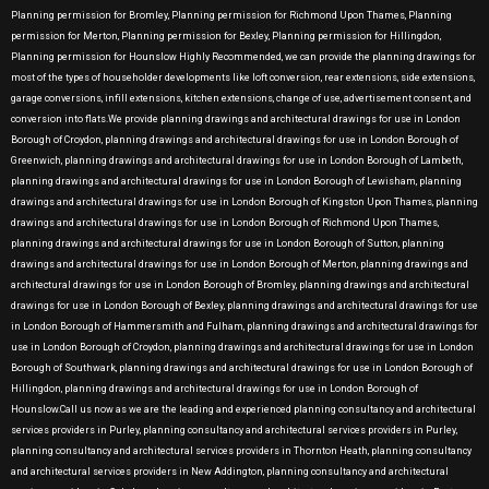
Planning permission for Bromley, Planning permission for Richmond Upon Thames, Planning
permission for Merton, Planning permission for Bexley, Planning permission for Hillingdon,
Planning permission for Hounslow Highly Recommended, we can provide the planning drawings for
most of the types of householder developments like loft conversion, rear extensions, side extensions,
garage conversions, infill extensions, kitchen extensions, change of use, advertisement consent, and
conversion into flats.We provide planning drawings and architectural drawings for use in London
Borough of Croydon, planning drawings and architectural drawings for use in London Borough of
Greenwich, planning drawings and architectural drawings for use in London Borough of Lambeth,
planning drawings and architectural drawings for use in London Borough of Lewisham, planning
drawings and architectural drawings for use in London Borough of Kingston Upon Thames, planning
drawings and architectural drawings for use in London Borough of Richmond Upon Thames,
planning drawings and architectural drawings for use in London Borough of Sutton, planning
drawings and architectural drawings for use in London Borough of Merton, planning drawings and
architectural drawings for use in London Borough of Bromley, planning drawings and architectural
drawings for use in London Borough of Bexley, planning drawings and architectural drawings for use
in London Borough of Hammersmith and Fulham, planning drawings and architectural drawings for
use in London Borough of Croydon, planning drawings and architectural drawings for use in London
Borough of Southwark, planning drawings and architectural drawings for use in London Borough of
Hillingdon, planning drawings and architectural drawings for use in London Borough of
Hounslow.Call us now as we are the leading and experienced planning consultancy and architectural
services providers in Purley, planning consultancy and architectural services providers in Purley,
planning consultancy and architectural services providers in Thornton Heath, planning consultancy
and architectural services providers in New Addington, planning consultancy and architectural