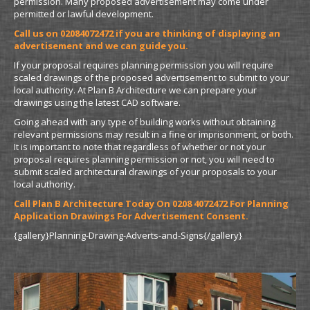
permission. Many proposed advertisement may come under
permitted or lawful development.
Call us on 02084072472 if you are thinking of displaying an
advertisement and we can guide you.
If your proposal requires planning permission you will require
scaled drawings of the proposed advertisement to submit to your
local authority. At Plan B Architecture we can prepare your
drawings using the latest CAD software.
Going ahead with any type of building works without obtaining
relevant permissions may result in a fine or imprisonment, or both.
It is important to note that regardless of whether or not your
proposal requires planning permission or not, you will need to
submit scaled architectural drawings of your proposals to your
local authority.
Call Plan B Architecture Today On 0208 4072472 For Planning
Application Drawings For Advertisement Consent.
{gallery}Planning-Drawing-Adverts-and-Signs{/gallery}