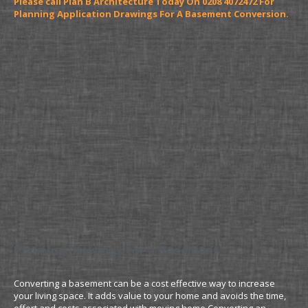
Please call Plan B Architecture Today On 0208 4072472 For
Planning Application Drawings For A Basement Conversion.
Planning Drawings for a Basement
Converting a basement can be a cost effective way to increase
your living space. It adds value to your home and avoids the time,
effort and costs associated with moving home.Converting an