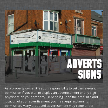
Planning Drawings for Adverts and Signs
As a property owner it is your responsibility to get the relevant
permission if you plan to display an advertisement or any sign
anywhere on your property. Depending upon the area,size and
location of your advertisement you may require planning
permission. Many proposed advertisement may come under