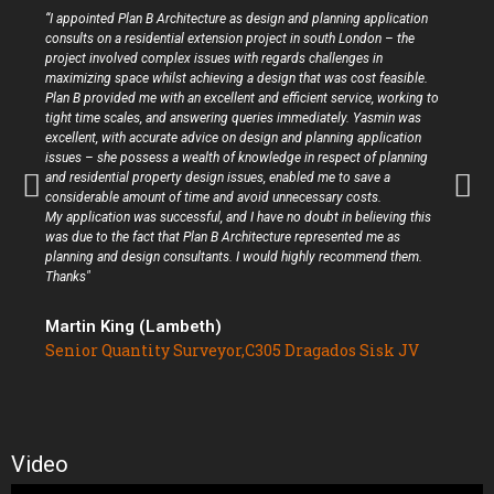
“I appointed Plan B Architecture as design and planning application
consults on a residential extension project in south London – the
project involved complex issues with regards challenges in
maximizing space whilst achieving a design that was cost feasible.
Plan B provided me with an excellent and efficient service, working to
tight time scales, and answering queries immediately. Yasmin was
excellent, with accurate advice on design and planning application
issues – she possess a wealth of knowledge in respect of planning
and residential property design issues, enabled me to save a
considerable amount of time and avoid unnecessary costs.
My application was successful, and I have no doubt in believing this
was due to the fact that Plan B Architecture represented me as
planning and design consultants. I would highly recommend them.
Thanks"
Martin King (Lambeth)
Senior Quantity Surveyor,C305 Dragados Sisk JV
Video