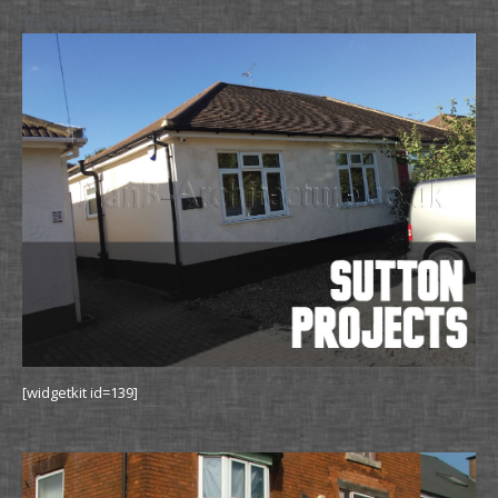
Sutton Projects
[widgetkit id=139]