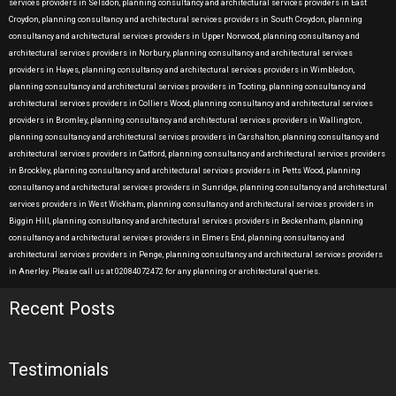
services providers in Selsdon, planning consultancy and architectural services providers in East
Croydon, planning consultancy and architectural services providers in South Croydon, planning
consultancy and architectural services providers in Upper Norwood, planning consultancy and
architectural services providers in Norbury, planning consultancy and architectural services
providers in Hayes, planning consultancy and architectural services providers in Wimbledon,
planning consultancy and architectural services providers in Tooting, planning consultancy and
architectural services providers in Colliers Wood, planning consultancy and architectural services
providers in Bromley, planning consultancy and architectural services providers in Wallington,
planning consultancy and architectural services providers in Carshalton, planning consultancy and
architectural services providers in Catford, planning consultancy and architectural services providers
in Brockley, planning consultancy and architectural services providers in Petts Wood, planning
consultancy and architectural services providers in Sunridge, planning consultancy and architectural
services providers in West Wickham, planning consultancy and architectural services providers in
Biggin Hill, planning consultancy and architectural services providers in Beckenham, planning
consultancy and architectural services providers in Elmers End, planning consultancy and
architectural services providers in Penge, planning consultancy and architectural services providers
in Anerley. Please call us at 02084072472 for any planning or architectural queries.
Recent Posts
Testimonials