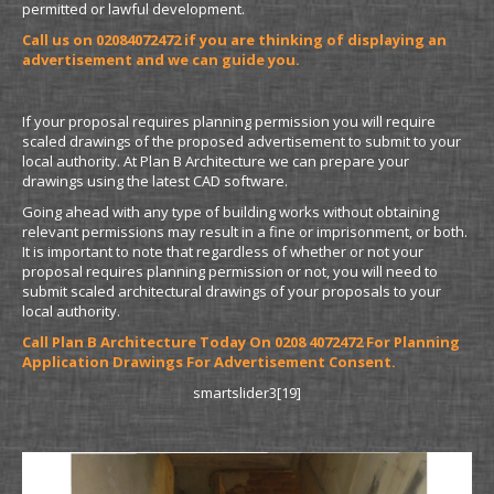
permitted or lawful development.
Call us on 02084072472 if you are thinking of displaying an
advertisement and we can guide you.
If your proposal requires planning permission you will require
scaled drawings of the proposed advertisement to submit to your
local authority. At Plan B Architecture we can prepare your
drawings using the latest CAD software.
Going ahead with any type of building works without obtaining
relevant permissions may result in a fine or imprisonment, or both.
It is important to note that regardless of whether or not your
proposal requires planning permission or not, you will need to
submit scaled architectural drawings of your proposals to your
local authority.
Call Plan B Architecture Today On 0208 4072472 For Planning
Application Drawings For Advertisement Consent.
smartslider3[19]