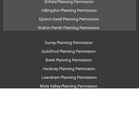
Enfield Planning Permission
Hillingdon Planning Permission
Epsom Ewell Planning Permission
Walton Parish Planning Permission
Surrey Planning Permission
Guildford Planning Permission
Brent Planning Permission
Hackney Planning Permission
Lewisham Planning Permission
Mole Valley Planning Permission
Barnet Planning Permission
Elmbridge Planning Permission
Runnymede Planning Permission
Bromley Planning Permission
Haringey Planning Permission