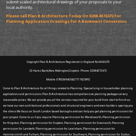
submit scaled architectural drawings of your proposals to your
local authority.
Please call Plan B Architecture Today On 0208 4072472 For
Planning Application Drawings For A Basement Conversion.
Copyright Plan B Architecture Registered in England No 6042470
23 Hares Bank,New Addington,Croydon. Phone: 02084072472
Mobile: 07833694054,07717425992
Come to Plan B Architecture for all things related to Planning. Specialising in householder planning
applications and permissions Plan B Architecture has comprehensive planning packages at very
reasonable prices. We can provide you all the services required for your build from start to finish as
we have our own architectural professionals and structural engineers and even builders sparing you
the stress.We focus on South London based boroughs and can help you get planning permissions for
your project .Come to us if you require Planning permission for Wandsworth, Planning permission
for Kingston, Planning permission for Croydon, Planning permission for Greenwich, Planning
permission for Lambeth, Planning permission for Lewisham, Planning permission for
Hammersmith and Fulham, Planning permission for Southwark, Planning permission for Sutton,