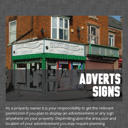
Planning Drawings for Adverts and Signs
As a property owner it is your responsibility to get the relevant
permission if you plan to display an advertisement or any sign
anywhere on your property. Depending upon the area,size and
location of your advertisement you may require planning