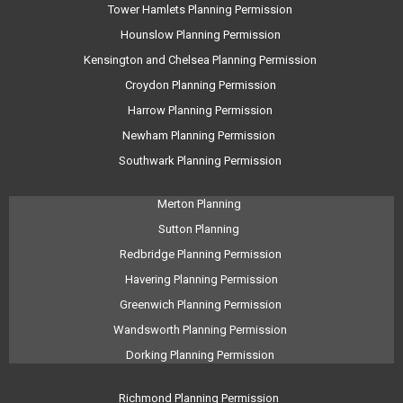
Tower Hamlets Planning Permission
Hounslow Planning Permission
Kensington and Chelsea Planning Permission
Croydon Planning Permission
Harrow Planning Permission
Newham Planning Permission
Southwark Planning Permission
Merton Planning
Sutton Planning
Redbridge Planning Permission
Havering Planning Permission
Greenwich Planning Permission
Wandsworth Planning Permission
Dorking Planning Permission
Richmond Planning Permission