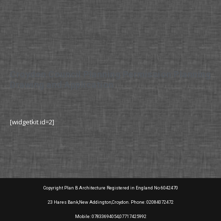
Croydon Council Planning Permission Planning
Drawing and Application
[widgetkit id=2]
Copyright Plan B Architecture Registered in England No 6042470
23 Hares Bank,New Addington,Croydon. Phone: 02084072472
Mobile: 07833694054,07717425992