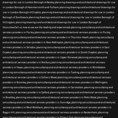
drawings for use in London Borough of Bexley, planning drawings and architectural drawings for use
in London Borough of Hammersmith and Fulham, planning drawings and architectural drawings for
use in London Borough of Croydon, planning drawings and architectural drawings for use in London
Borough of Southwark, planning drawings and architectural drawings for use in London Borough of
Hillingdon, planning drawings and architectural drawings for use in London Borough of
Hounslow.Call us now as we are the leading and experienced planning consultancy and architectural
services providers in Purley, planning consultancy and architectural services providers in Purley,
planning consultancy and architectural services providers in Thornton Heath, planning consultancy
and architectural services providers in New Addington, planning consultancy and architectural
services providers in Selsdon, planning consultancy and architectural services providers in East
Croydon, planning consultancy and architectural services providers in South Croydon, planning
consultancy and architectural services providers in Upper Norwood, planning consultancy and
architectural services providers in Norbury, planning consultancy and architectural services
providers in Hayes, planning consultancy and architectural services providers in Wimbledon,
planning consultancy and architectural services providers in Tooting, planning consultancy and
architectural services providers in Colliers Wood, planning consultancy and architectural services
providers in Bromley, planning consultancy and architectural services providers in Wallington,
planning consultancy and architectural services providers in Carshalton, planning consultancy and
architectural services providers in Catford, planning consultancy and architectural services providers
in Brockley, planning consultancy and architectural services providers in Petts Wood, planning
consultancy and architectural services providers in Sunridge, planning consultancy and architectural
services providers in West Wickham, planning consultancy and architectural services providers in
Biggin Hill, planning consultancy and architectural services providers in Beckenham, planning
consultancy and architectural services providers in Elmers End, planning consultancy and