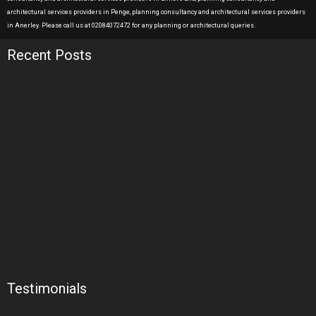
architectural services providers in Penge, planning consultancy and architectural services providers
in Anerley. Please call us at 02084072472 for any planning or architectural queries.
Recent Posts
Testimonials