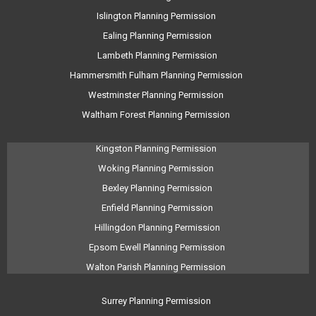
Islington Planning Permission
Ealing Planning Permission
Lambeth Planning Permission
Hammersmith Fulham Planning Permission
Westminster Planning Permission
Waltham Forest Planning Permission
Kingston Planning Permission
Woking Planning Permission
Bexley Planning Permission
Enfield Planning Permission
Hillingdon Planning Permission
Epsom Ewell Planning Permission
Walton Parish Planning Permission
Surrey Planning Permission