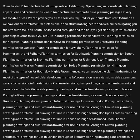
Come to Plan B Architecture for all things related to Planning. Specialising in householder planning
applications and permissions Plan B Architecture has comprehensive planning packages at very
reasonable prices. We can provide you all the services required for your build from start to finish as
we have our own architectural professionals and structural engineers and even builders sparing you
the stress.We focus on South London based boroughs and can help you get planning permissions for
your project .Come to us if you require Planning permission for Wandsworth, Planning permission
for Kingston, Planning permission for Croydon, Planning permission for Greenwich, Planning
permission for Lambeth, Planning permission for Lewisham, Planning permission for
Hammersmith and Fulham, Planning permission for Southwark, Planning permission for Sutton,
Planning permission for Bromley, Planning permission for Richmond Upon Thames, Planning
permission for Merton, Planning permission for Bexley, Planning permission for Hillingdon,
Planning permission for Hounslow Highly Recommended, we can provide the planning drawings for
most of the types of householder developments like loft conversion, rear extensions, side extensions,
garage conversions, infill extensions, kitchen extensions, change of use, advertisement consent, and
conversion into flats.We provide planning drawings and architectural drawings for use in London
Borough of Croydon, planning drawings and architectural drawings for use in London Borough of
Greenwich, planning drawings and architectural drawings for use in London Borough of Lambeth,
planning drawings and architectural drawings for use in London Borough of Lewisham, planning
drawings and architectural drawings for use in London Borough of Kingston Upon Thames, planning
drawings and architectural drawings for use in London Borough of Richmond Upon Thames,
planning drawings and architectural drawings for use in London Borough of Sutton, planning
drawings and architectural drawings for use in London Borough of Merton, planning drawings and
architectural drawings for use in London Borough of Bromley, planning drawings and architectural