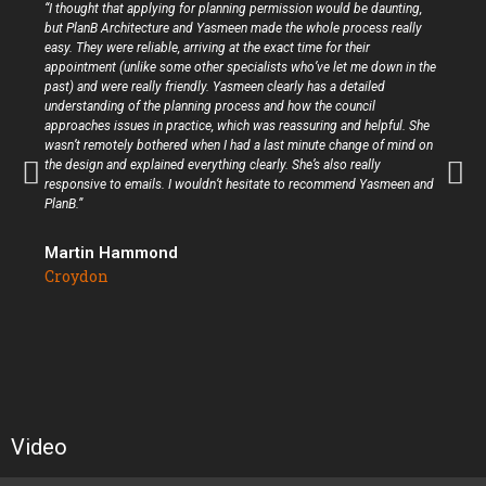
“I thought that applying for planning permission would be daunting,
but PlanB Architecture and Yasmeen made the whole process really
easy. They were reliable, arriving at the exact time for their
appointment (unlike some other specialists who’ve let me down in the
past) and were really friendly. Yasmeen clearly has a detailed
understanding of the planning process and how the council
approaches issues in practice, which was reassuring and helpful. She
wasn’t remotely bothered when I had a last minute change of mind on
the design and explained everything clearly. She’s also really
responsive to emails. I wouldn’t hesitate to recommend Yasmeen and
PlanB.”
Martin Hammond
Croydon
Video