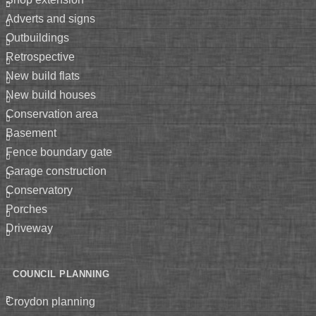
adverts and signs
outbuildings
retrospective
new build flats
new build houses
conservation area
basement
fence boundary gate
garage construction
conservatory
porches
driveway
COUNCIL PLANNING
croydon planning