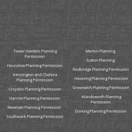
Tower Hamlets Planning
Merton Planning
Permission
Sutton Planning
Hounslow Planning Permission
Redbridge Planning Permission
Kensington and Chelsea
Havering Planning Permission
Planning Permission
Greenwich Planning Permission
Croydon Planning Permission
Wandsworth Planning
Harrow Planning Permission
Permission
Newham Planning Permission
Dorking Planning Permission
Southwark Planning Permission