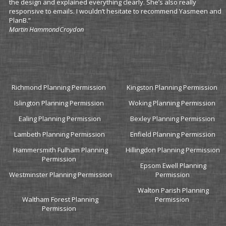
the design and explained everything clearly. She’s also really
responsive to emails. I wouldn’t hesitate to recommend Yasmeen and
PlanB.”
Martin Hammond
Croydon
Richmond Planning Permission
Kingston Planning Permission
Islington Planning Permission
Woking Planning Permission
Ealing Planning Permission
Bexley Planning Permission
Lambeth Planning Permission
Enfield Planning Permission
Hammersmith Fulham Planning
Hillingdon Planning Permission
Permission
Epsom Ewell Planning
Westminster Planning Permission
Permission
Walton Parish Planning
Waltham Forest Planning
Permission
Permission