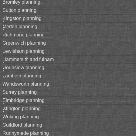
bromley planning
sutton planning
kingston planning
merton planning
richmond planning
greenwich planning
lewisham planning
hammersith and fulham
hounslow planning
lambeth planning
wandsworth planning
surrey planning
elmbridge planning
islington planning
woking planning
guildford planning
runnymede planning