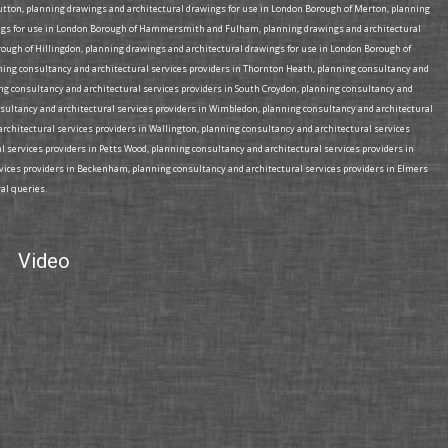
tton, planning drawings and architectural drawings for use in London Borough of Merton, planning
wings for use in London Borough of Hammersmith and Fulham, planning drawings and architectural
ough of Hillingdon, planning drawings and architectural drawings for use in London Borough of
nning consultancy and architectural services providers in Thornton Heath, planning consultancy and
ing consultancy and architectural services providers in South Croydon, planning consultancy and
nsultancy and architectural services providers in Wimbledon, planning consultancy and architectural
architectural services providers in Wallington, planning consultancy and architectural services
l services providers in Petts Wood, planning consultancy and architectural services providers in
rvices providers in Beckenham, planning consultancy and architectural services providers in Elmers
al queries.
Video
“I appointed Plan B Architecture as design and planning application
“Th
consults on a residential extension project in south London – the
cou
project involved complex issues with regards challenges in maximizing
bui
space whilst achieving a design that was cost feasible. Plan B
ser
provided me with an excellent and efficient service, working to tight
Ann
time scales, and answering queries immediately. Yasmin was
excellent, with accurate advice on design and planning application
issues – she possess a wealth of knowledge in respect of planning