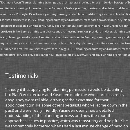
 Richmond Upon Thames, planning drawings and architectural drawings for use in London Borough of Su
 architectural drawings for use in London Borough of Bexley, planning drawings and architectural dra
se in London Borough of Southwark, planning drawings and architectural drawings for use in London Bor
services providers in Purley, planning consultancy and architectural services providers in Purley, pla
 providers in Selsdon, planning consultancy and architectural services providers in East Croydon, plann
 providers in Norbury, planning consultancy and architectural services providers in Hayes, planning co
s Wood, planning consultancy and architectural services providers in Bromley, planning consultancy and 
ning consultancy and architectural services providers in Brockley, planning consultancy and architectura
ultancy and architectural services providers in Biggin Hill, planning consultancy and architectural se
rchitectural services providers in Anerley. Please call us at 02084072472 for any planning or architectur
Testimonials
“I thought that applying for planning permission would be daunting,
but PlanB Architecture and Yasmeen made the whole process really
easy. They were reliable, arriving at the exact time for their
appointment (unlike some other specialists who’ve let me down in the
past) and were really friendly. Yasmeen clearly has a detailed
understanding of the planning process and how the council
approaches issues in practice, which was reassuring and helpful. She
wasn’t remotely bothered when I had a last minute change of mind on