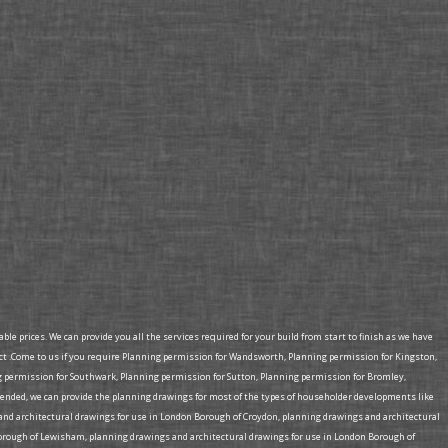
e prices. We can provide you all the services required for your build from start to finish as we have
ct .Come to us if you require Planning permission for Wandsworth, Planning permission for Kingston,
permission for Southwark, Planning permission for Sutton, Planning permission for Bromley,
ded, we can provide the planning drawings for most of the types of householder developments like
s and architectural drawings for use in London Borough of Croydon, planning drawings and architectural
orough of Lewisham, planning drawings and architectural drawings for use in London Borough of