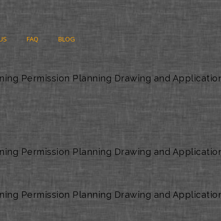
US
FAQ
BLOG
ning Permission Planning Drawing and Applicatio
ning Permission Planning Drawing and Applicatio
ning Permission Planning Drawing and Applicatio