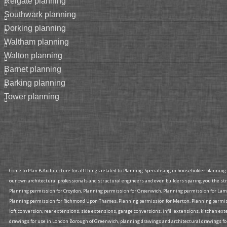
reigate planning
southwark planning
dorking planning
waltham planning
walton planning
barnet planning
barking planning
tower planning
Come to Plan B Architecture for all things related to Planning. Specialising in householder plannin
our own architectural professionals and structural engineers and even builders sparing you the st
Planning permission for Croydon, Planning permission for Greenwich, Planning permission for La
Planning permission for Richmond Upon Thames, Planning permission for Merton, Planning permissi
loft conversion, rear extensions, side extensions, garage conversions, infill extensions, kitchen 
drawings for use in London Borough of Greenwich, planning drawings and architectural drawings fo