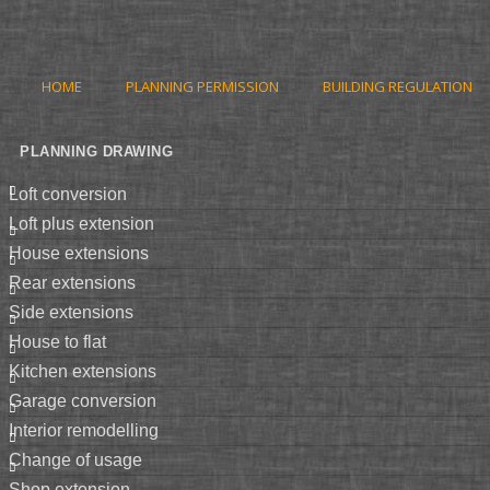
HOME
PLANNING PERMISSION
BUILDING REGULATION
PLANNING DRAWING
loft conversion
loft plus extension
house extensions
rear extensions
side extensions
house to flat
kitchen extensions
garage conversion
interior remodelling
change of usage
shop extension