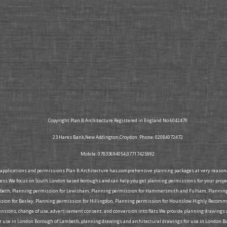
Copyright Plan B Architecture Registered in England No 6042470
23 Hares Bank,New Addington,Croydon. Phone: 02084072472
Mobile: 07833694054,07717425992
g applications and permissions Plan B Architecture has comprehensive planning packages at very reasonabl
ress.We focus on South London based boroughs and can help you get planning permissions for your proje
mbeth, Planning permission for Lewisham, Planning permission for Hammersmith and Fulham, Planning 
on for Bexley, Planning permission for Hillingdon, Planning permission for Hounslow Highly Recommen
extensions, change of use, advertisement consent, and conversion into flats.We provide planning drawing
r use in London Borough of Lambeth, planning drawings and architectural drawings for use in London B