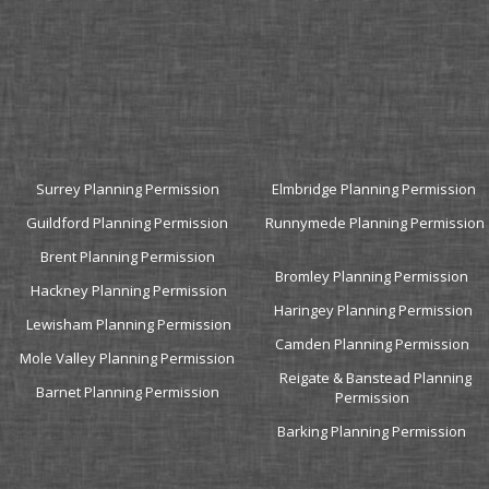
and residential property design issues, enabled me to save a
considerable amount of time and avoid unnecessary costs.
My application was successful, and I have no doubt in believing this
was due to the fact that Plan B Architecture represented me as
planning and design consultants. I would highly recommend them.
Thanks"
Martin King (Lambeth)
Senior Quantity Surveyor,C305 Dragados Sisk JV
Surrey Planning Permission
Elmbridge Planning Permission
Guildford Planning Permission
Runnymede Planning Permission
Brent Planning Permission
Bromley Planning Permission
Hackney Planning Permission
Haringey Planning Permission
Lewisham Planning Permission
Camden Planning Permission
Mole Valley Planning Permission
Reigate & Banstead Planning
Barnet Planning Permission
Permission
Barking Planning Permission