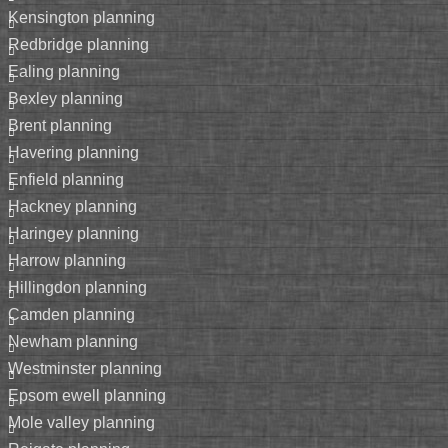
kensington planning
redbridge planning
ealing planning
bexley planning
brent planning
havering planning
enfield planning
hackney planning
haringey planning
harrow planning
hillingdon planning
camden planning
newham planning
westminster planning
epsom ewell planning
mole valley planning