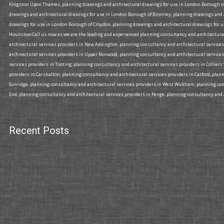
Kingston Upon Thames, planning drawings and architectural drawings for use in London Borough of
drawings and architectural drawings for use in London Borough of Bromley, planning drawings and
drawings for use in London Borough of Croydon, planning drawings and architectural drawings for u
Hounslow.Call us now as we are the leading and experienced planning consultancy and architectural 
architectural services providers in New Addington, planning consultancy and architectural services
architectural services providers in Upper Norwood, planning consultancy and architectural services
services providers in Tooting, planning consultancy and architectural services providers in Collier
providers in Carshalton, planning consultancy and architectural services providers in Catford, plan
Sunridge, planning consultancy and architectural services providers in West Wickham, planning cons
End, planning consultancy and architectural services providers in Penge, planning consultancy and a
Recent Posts