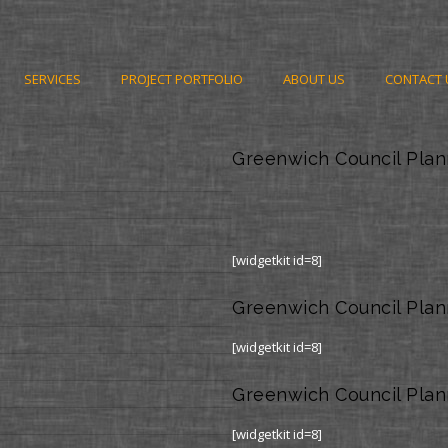
SERVICES
PROJECT PORTFOLIO
ABOUT US
CONTACT 
Greenwich Council Plan
[widgetkit id=8]
Greenwich Council Plan
[widgetkit id=8]
Greenwich Council Plan
[widgetkit id=8]