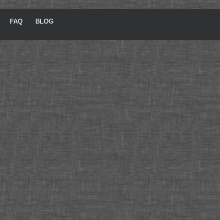
FAQ
BLOG