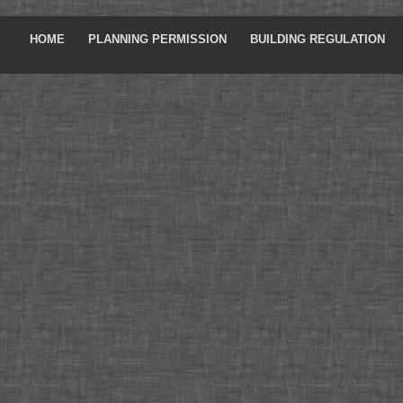
HOME
PLANNING PERMISSION
BUILDING REGULATION