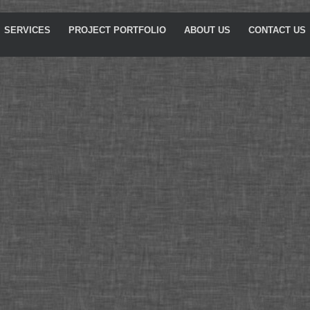
SERVICES
PROJECT PORTFOLIO
ABOUT US
CONTACT US