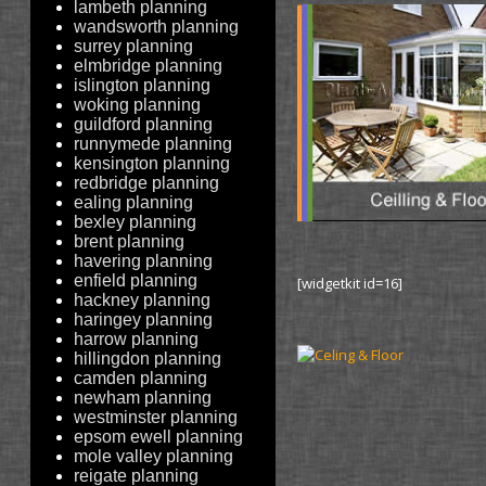
lambeth planning
wandsworth planning
surrey planning
elmbridge planning
islington planning
woking planning
guildford planning
runnymede planning
kensington planning
redbridge planning
ealing planning
bexley planning
brent planning
havering planning
enfield planning
[widgetkit id=16]
hackney planning
haringey planning
harrow planning
hillingdon planning
camden planning
newham planning
westminster planning
epsom ewell planning
mole valley planning
reigate planning