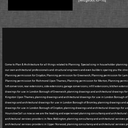
[widgetkit id=16]
Come to Plan B Architecture for all things related to Planning. Specialising in householder planning
our own architectural professionals and structural engineers and even builders sparing you the str
Planning permission for Croydon, Planning permission for Greenwich, Planning permission for La
Planning permission for Richmond Upon Thames, Planning permission for Merton, Planning permissi
loft conversion, rear extensions, side extensions, garage conversions, infill extensions, kitchen ext
drawings for use in London Borough of Greenwich, planning drawings and architectural drawings fo
Kingston Upon Thames, planning drawings and architectural drawings for use in London Borough of 
drawings and architectural drawings for use in London Borough of Bromley, planning drawings and 
drawings for use in London Borough of Croydon, planning drawings and architectural drawings for u
Hounslow.Call us now as we are the leading and experienced planning consultancy and architectural se
architectural services providers in New Addington, planning consultancy and architectural services p
architectural services providers in Upper Norwood, planning consultancy and architectural services p