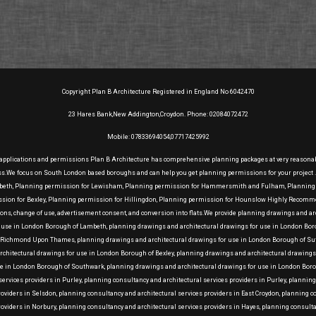
Copyright Plan B Architecture Registered in England No 6042470
23 Hares Bank,New Addington,Croydon. Phone: 02084072472
Mobile: 07833694054,07717425992
 applications and permissions Plan B Architecture has comprehensive planning packages at very reasonable 
ess.We focus on South London based boroughs and can help you get planning permissions for your project
mbeth, Planning permission for Lewisham, Planning permission for Hammersmith and Fulham, Planning p
on for Bexley, Planning permission for Hillingdon, Planning permission for Hounslow Highly Recommend
ensions, change of use, advertisement consent, and conversion into flats.We provide planning drawings and
r use in London Borough of Lambeth, planning drawings and architectural drawings for use in London Bo
Richmond Upon Thames, planning drawings and architectural drawings for use in London Borough of Sutt
architectural drawings for use in London Borough of Bexley, planning drawings and architectural drawi
se in London Borough of Southwark, planning drawings and architectural drawings for use in London Boro
rvices providers in Purley, planning consultancy and architectural services providers in Purley, plannin
roviders in Selsdon, planning consultancy and architectural services providers in East Croydon, planning 
roviders in Norbury, planning consultancy and architectural services providers in Hayes, planning consult