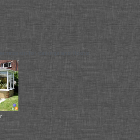
ermission for ceilings and floors