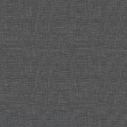
ermission for ceilings and floors