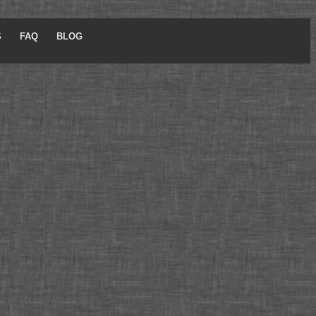
S
FAQ
BLOG