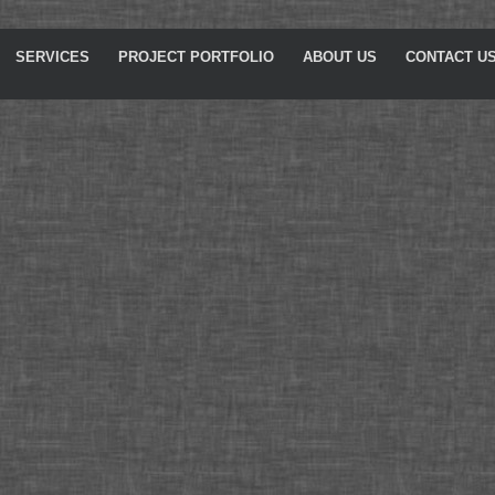
SERVICES
PROJECT PORTFOLIO
ABOUT US
CONTACT U