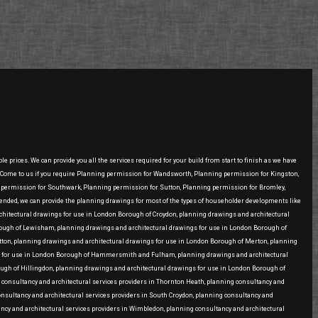
prices. We can provide you all the services required for your build from start to finish as we have
 .Come to us if you require Planning permission for Wandsworth, Planning permission for Kingston,
ermission for Southwark, Planning permission for Sutton, Planning permission for Bromley,
ed, we can provide the planning drawings for most of the types of householder developments like
 architectural drawings for use in London Borough of Croydon, planning drawings and architectural
rough of Lewisham, planning drawings and architectural drawings for use in London Borough of
on, planning drawings and architectural drawings for use in London Borough of Merton, planning
ngs for use in London Borough of Hammersmith and Fulham, planning drawings and architectural
ugh of Hillingdon, planning drawings and architectural drawings for use in London Borough of
g consultancy and architectural services providers in Thornton Heath, planning consultancy and
consultancy and architectural services providers in South Croydon, planning consultancy and
ancy and architectural services providers in Wimbledon, planning consultancy and architectural