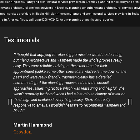
Wood, planning consultancy and architectural services providers in Bromley, planning consultancy and archi
ancy and architectural services providers in Brockley, planning consultancy and architectural services pro
ural services providers in Biggin Hill, planning consultancy and architectural services providers in Bec
rs in Anerley. Please call us at 02084072472 for any planning or architectural queries.
Testimonials
“I thought that applying for planning permission would be daunting,
but PlanB Architecture and Yasmeen made the whole process really
easy. They were reliable, arriving at the exact time for their
appointment (unlike some other specialists who’ve let me down in the
past) and were really friendly. Yasmeen clearly has a detailed
understanding of the planning process and how the council
approaches issues in practice, which was reassuring and helpful. She
wasn’t remotely bothered when I had a last minute change of mind on
the design and explained everything clearly. She’s also really
responsive to emails. I wouldn’t hesitate to recommend Yasmeen and
PlanB.”
Martin Hammond
Croydon