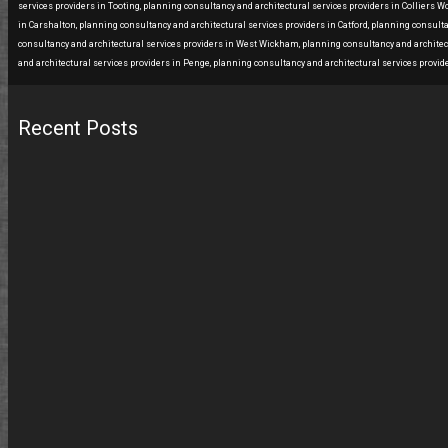
services providers in Tooting, planning consultancy and architectural services providers in Colliers 
in Carshalton, planning consultancy and architectural services providers in Catford, planning consult
consultancy and architectural services providers in West Wickham, planning consultancy and architect
and architectural services providers in Penge, planning consultancy and architectural services provide
Recent Posts