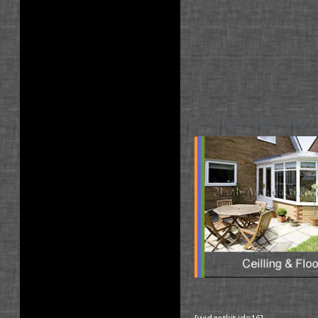
Do I need planning p