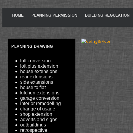
HOME
PLANNING PERMISSION
BUILDING REGULATION
PLANNING DRAWING
loft conversion
loft plus extension
house extensions
rear extensions
side extensions
house to flat
kitchen extensions
garage conversion
interior remodelling
change of usage
shop extension
adverts and signs
outbuildings
retrospective