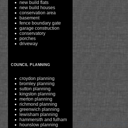
new build flats
new build houses
conservation area
basement
fence boundary gate
garage construction
conservatory
porches
driveway
COUNCIL PLANNING
croydon planning
bromley planning
sutton planning
kingston planning
merton planning
richmond planning
greenwich planning
lewisham planning
hammersith and fulham
Do I need planning p
hounslow planning