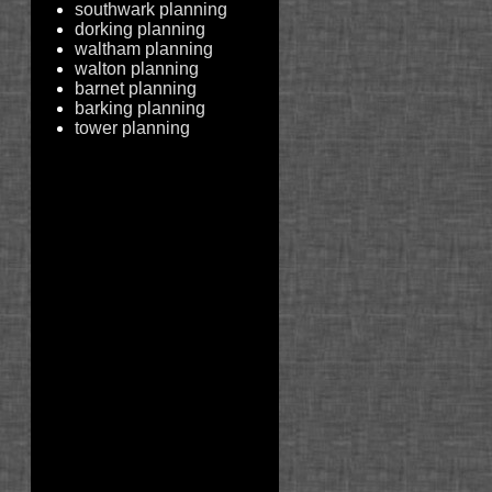
southwark planning
dorking planning
waltham planning
walton planning
barnet planning
barking planning
tower planning