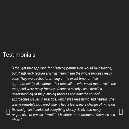
Testimonials
“I thought that applying for planning permission would be daunting,
but PlanB Architecture and Yasmeen made the whole process really
easy. They were reliable, arriving at the exact time for their
appointment (unlike some other specialists who’ve let me down in the
past) and were really friendly. Yasmeen clearly has a detailed
understanding of the planning process and how the council
approaches issues in practice, which was reassuring and helpful. She
wasn’t remotely bothered when I had a last minute change of mind on
the design and explained everything clearly. She’s also really
responsive to emails. I wouldn’t hesitate to recommend Yasmeen and
PlanB.”