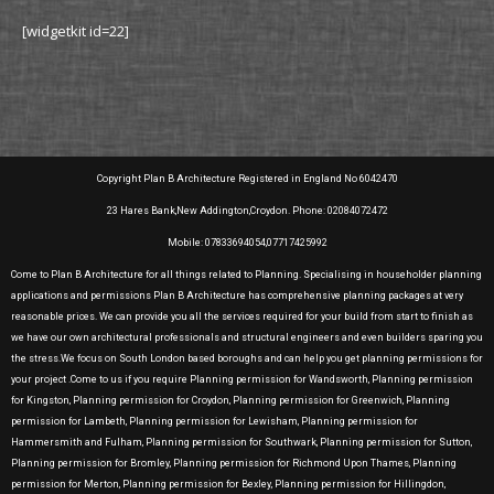
[widgetkit id=22]
Copyright Plan B Architecture Registered in England No 6042470
23 Hares Bank,New Addington,Croydon. Phone: 02084072472
Mobile: 07833694054,07717425992
Come to Plan B Architecture for all things related to Planning. Specialising in householder planning
applications and permissions Plan B Architecture has comprehensive planning packages at very
reasonable prices. We can provide you all the services required for your build from start to finish as
we have our own architectural professionals and structural engineers and even builders sparing you
the stress.We focus on South London based boroughs and can help you get planning permissions for
your project .Come to us if you require Planning permission for Wandsworth, Planning permission
for Kingston, Planning permission for Croydon, Planning permission for Greenwich, Planning
permission for Lambeth, Planning permission for Lewisham, Planning permission for
Hammersmith and Fulham, Planning permission for Southwark, Planning permission for Sutton,
Planning permission for Bromley, Planning permission for Richmond Upon Thames, Planning
permission for Merton, Planning permission for Bexley, Planning permission for Hillingdon,