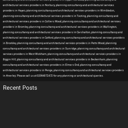
architectural services providers in Norbury, planning consultancy and architectural services
providers in Hayes, planning consultancy and architectural services providers in Wimbledon,
planning consultancy and architectural services providers in Tooting, planning consultancy and
architectural services providers in Colliers Wood, planning consultancy and architectural services
providers in Bromley, planning consultancy and architectural services providers in Wallington,
planning consultancy and architectural services providers in Carshalton, planning consultancy and
architectural services providers in Catford, planning consultancy and architectural services providers
in Brockley, planning consultancy and architectural services providers in Petts Wood, planning
consultancy and architectural services providers in Sunridge, planning consultancy and architectural
services providers in West Wickham, planning consultancy and architectural services providers in
Biggin Hill, planning consultancy and architectural services providers in Beckenham, planning
consultancy and architectural services providers in Elmers End, planning consultancy and
architectural services providers in Penge, planning consultancy and architectural services providers
in Anerley. Please call us at 02084072472 for any planning or architectural queries.
Recent Posts