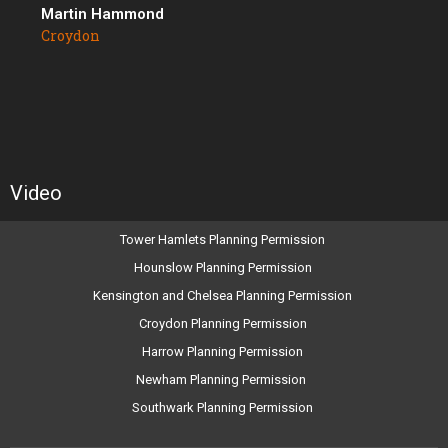
Martin Hammond
Croydon
Video
Tower Hamlets Planning Permission
Hounslow Planning Permission
Kensington and Chelsea Planning Permission
Croydon Planning Permission
Harrow Planning Permission
Newham Planning Permission
Southwark Planning Permission