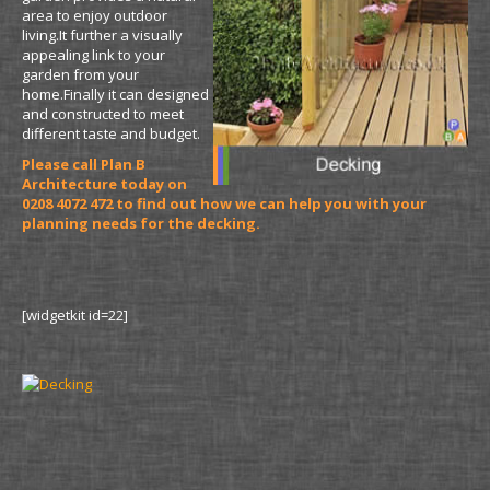
area to enjoy outdoor
living.It further a visually
appealing link to your
garden from your
home.Finally it can designed
and constructed to meet
different taste and budget.
Please call Plan B
Architecture today on
0208 4072 472 to find out how we can help you with your
planning needs for the decking.
[widgetkit id=22]