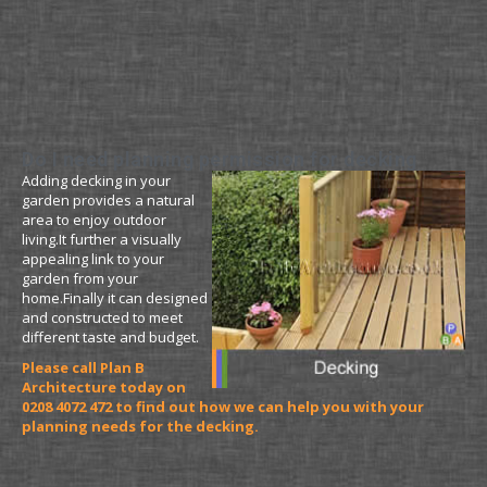
Do I need planning permission for decking
Adding decking in your
garden provides a natural
area to enjoy outdoor
living.It further a visually
appealing link to your
garden from your
home.Finally it can designed
and constructed to meet
different taste and budget.
Please call Plan B
Architecture today on
0208 4072 472 to find out how we can help you with your
planning needs for the decking.