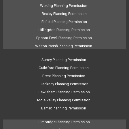
Woking Planning Permission
Bexley Planning Permission
Enfield Planning Permission
Hillingdon Planning Permission
Epsom Ewell Planning Permission
Walton Parish Planning Permission
Surrey Planning Permission
Guildford Planning Permission
Brent Planning Permission
Hackney Planning Permission
Lewisham Planning Permission
Mole Valley Planning Permission
Barnet Planning Permission
Elmbridge Planning Permission