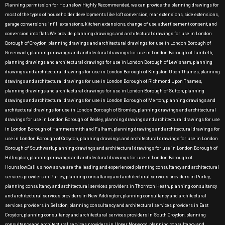
Planning permission for Hounslow Highly Recommended, we can provide the planning drawings for
most of the types of householder developments like loft conversion, rear extensions, side extensions,
garage conversions, infill extensions, kitchen extensions, change of use, advertisement consent, and
conversion into flats.We provide planning drawings and architectural drawings for use in London
Borough of Croydon, planning drawings and architectural drawings for use in London Borough of
Greenwich, planning drawings and architectural drawings for use in London Borough of Lambeth,
planning drawings and architectural drawings for use in London Borough of Lewisham, planning
drawings and architectural drawings for use in London Borough of Kingston Upon Thames, planning
drawings and architectural drawings for use in London Borough of Richmond Upon Thames,
planning drawings and architectural drawings for use in London Borough of Sutton, planning
drawings and architectural drawings for use in London Borough of Merton, planning drawings and
architectural drawings for use in London Borough of Bromley, planning drawings and architectural
drawings for use in London Borough of Bexley, planning drawings and architectural drawings for use
in London Borough of Hammersmith and Fulham, planning drawings and architectural drawings for
use in London Borough of Croydon, planning drawings and architectural drawings for use in London
Borough of Southwark, planning drawings and architectural drawings for use in London Borough of
Hillingdon, planning drawings and architectural drawings for use in London Borough of
Hounslow.Call us now as we are the leading and experienced planning consultancy and architectural
services providers in Purley, planning consultancy and architectural services providers in Purley,
planning consultancy and architectural services providers in Thornton Heath, planning consultancy
and architectural services providers in New Addington, planning consultancy and architectural
services providers in Selsdon, planning consultancy and architectural services providers in East
Croydon, planning consultancy and architectural services providers in South Croydon, planning
consultancy and architectural services providers in Upper Norwood, planning consultancy and