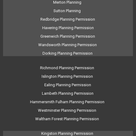
Merton Planning
Sutton Planning
Redbridge Planning Permission
Havering Planning Permission
Greenwich Planning Permission
Wandsworth Planning Permission
Dorking Planning Permission
Richmond Planning Permission
Islington Planning Permission
Ealing Planning Permission
Lambeth Planning Permission
Hammersmith Fulham Planning Permission
Westminster Planning Permission
Waltham Forest Planning Permission
Kingston Planning Permission