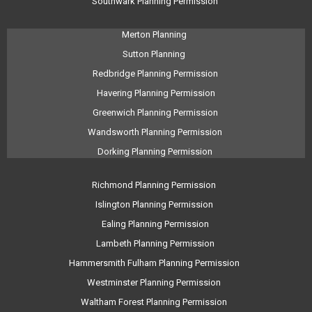
Southwark Planning Permission
Merton Planning
Sutton Planning
Redbridge Planning Permission
Havering Planning Permission
Greenwich Planning Permission
Wandsworth Planning Permission
Dorking Planning Permission
Richmond Planning Permission
Islington Planning Permission
Ealing Planning Permission
Lambeth Planning Permission
Hammersmith Fulham Planning Permission
Westminster Planning Permission
Waltham Forest Planning Permission