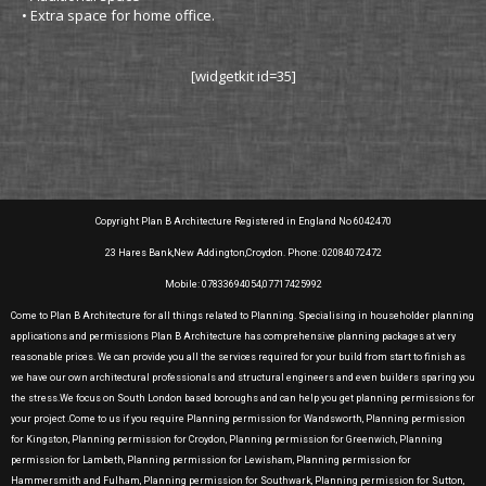
• Extra space for home office.
[widgetkit id=35]
Copyright Plan B Architecture Registered in England No 6042470
23 Hares Bank,New Addington,Croydon. Phone: 02084072472
Mobile: 07833694054,07717425992
Come to Plan B Architecture for all things related to Planning. Specialising in householder planning
applications and permissions Plan B Architecture has comprehensive planning packages at very
reasonable prices. We can provide you all the services required for your build from start to finish as
we have our own architectural professionals and structural engineers and even builders sparing you
the stress.We focus on South London based boroughs and can help you get planning permissions for
your project .Come to us if you require Planning permission for Wandsworth, Planning permission
for Kingston, Planning permission for Croydon, Planning permission for Greenwich, Planning
permission for Lambeth, Planning permission for Lewisham, Planning permission for
Hammersmith and Fulham, Planning permission for Southwark, Planning permission for Sutton,