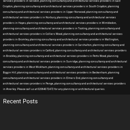
services providers in Selsdon, planning consultancy and architectural services providers in East
Croydon, planning consultancy and architectural services providers in South Croydon, planning
consultancy and architectural services providers in Upper Norwood, planning consultancy and
architectural services providers in Norbury, planning consultancy and architectural services
providers in Hayes, planning consultancy and architectural services providers in Wimbledon,
planning consultancy and architectural services providers in Tooting, planning consultancy and
architectural services providers in Colliers Wood, planning consultancy and architectural services
providers in Bromley, planning consultancy and architectural services providers in Wallington,
planning consultancy and architectural services providers in Carshalton, planning consultancy and
architectural services providers in Catford, planning consultancy and architectural services providers
in Brockley, planning consultancy and architectural services providers in Petts Wood, planning
consultancy and architectural services providers in Sunridge, planning consultancy and architectural
services providers in West Wickham, planning consultancy and architectural services providers in
Biggin Hill, planning consultancy and architectural services providers in Beckenham, planning
consultancy and architectural services providers in Elmers End, planning consultancy and
architectural services providers in Penge, planning consultancy and architectural services providers
in Anerley. Please call us at 02084072472 for any planning or architectural queries.
Recent Posts