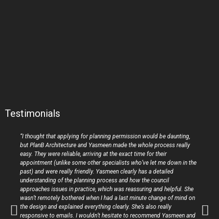
Testimonials
“I thought that applying for planning permission would be daunting,
but PlanB Architecture and Yasmeen made the whole process really
easy. They were reliable, arriving at the exact time for their
appointment (unlike some other specialists who’ve let me down in the
past) and were really friendly. Yasmeen clearly has a detailed
understanding of the planning process and how the council
approaches issues in practice, which was reassuring and helpful. She
wasn’t remotely bothered when I had a last minute change of mind on
the design and explained everything clearly. She’s also really
responsive to emails. I wouldn’t hesitate to recommend Yasmeen and