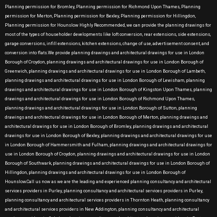
Planning permission for Bromley, Planning permission for Richmond Upon Thames, Planning
permission for Merton, Planning permission for Bexley, Planning permission for Hillingdon,
Planning permission for Hounslow Highly Recommended, we can provide the planning drawings for
most of the types of householder developments like loft conversion, rear extensions, side extensions,
garage conversions, infill extensions, kitchen extensions, change of use, advertisement consent, and
conversion into flats.We provide planning drawings and architectural drawings for use in London
Borough of Croydon, planning drawings and architectural drawings for use in London Borough of
Greenwich, planning drawings and architectural drawings for use in London Borough of Lambeth,
planning drawings and architectural drawings for use in London Borough of Lewisham, planning
drawings and architectural drawings for use in London Borough of Kingston Upon Thames, planning
drawings and architectural drawings for use in London Borough of Richmond Upon Thames,
planning drawings and architectural drawings for use in London Borough of Sutton, planning
drawings and architectural drawings for use in London Borough of Merton, planning drawings and
architectural drawings for use in London Borough of Bromley, planning drawings and architectural
drawings for use in London Borough of Bexley, planning drawings and architectural drawings for use
in London Borough of Hammersmith and Fulham, planning drawings and architectural drawings for
use in London Borough of Croydon, planning drawings and architectural drawings for use in London
Borough of Southwark, planning drawings and architectural drawings for use in London Borough of
Hillingdon, planning drawings and architectural drawings for use in London Borough of
Hounslow.Call us now as we are the leading and experienced planning consultancy and architectural
services providers in Purley, planning consultancy and architectural services providers in Purley,
planning consultancy and architectural services providers in Thornton Heath, planning consultancy
and architectural services providers in New Addington, planning consultancy and architectural