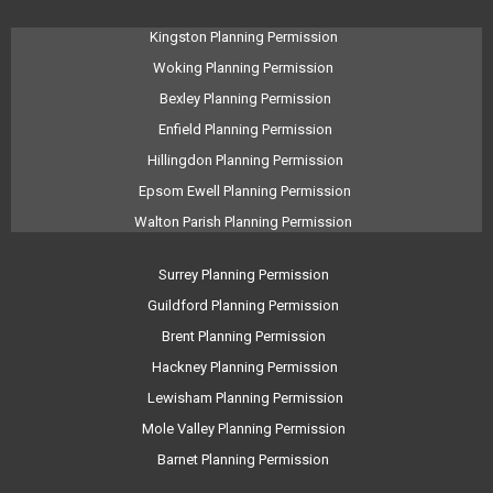
Kingston Planning Permission
Woking Planning Permission
Bexley Planning Permission
Enfield Planning Permission
Hillingdon Planning Permission
Epsom Ewell Planning Permission
Walton Parish Planning Permission
Surrey Planning Permission
Guildford Planning Permission
Brent Planning Permission
Hackney Planning Permission
Lewisham Planning Permission
Mole Valley Planning Permission
Barnet Planning Permission