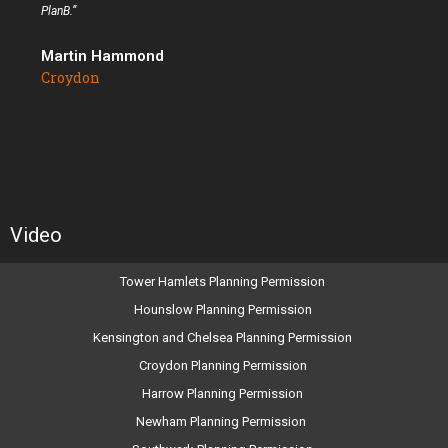
PlanB.”
Martin Hammond
Croydon
Video
Tower Hamlets Planning Permission
Hounslow Planning Permission
Kensington and Chelsea Planning Permission
Croydon Planning Permission
Harrow Planning Permission
Newham Planning Permission