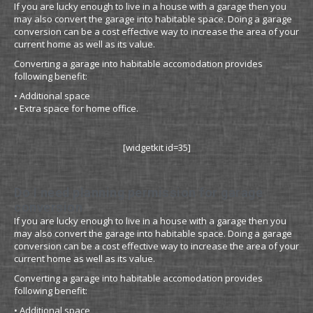
If you are lucky enough to live in a house with a garage then you
may also convert the garage into habitable space. Doing a garage
conversion can be a cost effective way to increase the area of your
current home as well as its value.
Converting a garage into habitable accomodation provides
following benefit:
• Additional space
• Extra space for home office.
[widgetkit id=35]
Do I need planning permission for garage
conversion
If you are lucky enough to live in a house with a garage then you
may also convert the garage into habitable space. Doing a garage
conversion can be a cost effective way to increase the area of your
current home as well as its value.
Converting a garage into habitable accomodation provides
following benefit:
• Additional space