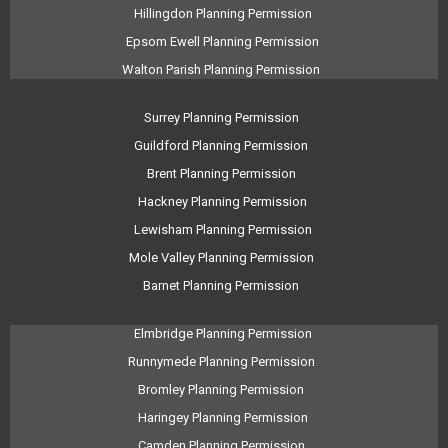
Hillingdon Planning Permission
Epsom Ewell Planning Permission
Walton Parish Planning Permission
Surrey Planning Permission
Guildford Planning Permission
Brent Planning Permission
Hackney Planning Permission
Lewisham Planning Permission
Mole Valley Planning Permission
Barnet Planning Permission
Elmbridge Planning Permission
Runnymede Planning Permission
Bromley Planning Permission
Haringey Planning Permission
Camden Planning Permission