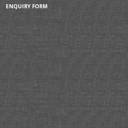
ENQUIRY FORM