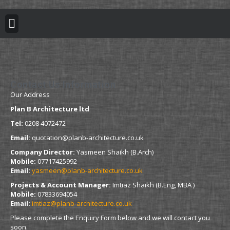
BUILDING REGULATION
PLANNING PERMISSION
PROJECT PORTFOLIO
Contact Us Information
Our Address
Plan B Architecture ltd
Tel:
0208 4072472
Email:
quotation@planb-architecture.co.uk
Company Director:
Yasmeen Shaikh (B.Arch)
Mobile:
07717425992
Email:
yasmeen@planb-architecture.co.uk
Projects & Account Manager:
Imtiaz Shaikh (B.Eng, MBA )
Mobile:
07833694054
Email:
imtiaz@planb-architecture.co.uk
Please complete the Enquiry Form below and we will contact you
soon.