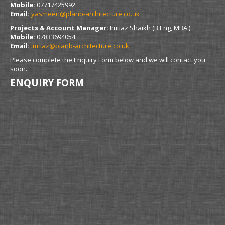
Mobile:
07717425992
Email:
yasmeen@planb-architecture.co.uk
Projects & Account Manager:
Imtiaz Shaikh (B.Eng, MBA )
Mobile:
07833694054
Email:
imtiaz@planb-architecture.co.uk
Please complete the Enquiry Form below and we will contact you
soon.
ENQUIRY FORM