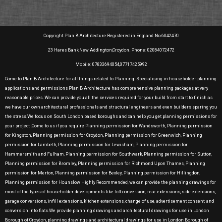
Copyright Plan B Architecture Registered in England No 6042470
23 Hares Bank,New Addington,Croydon. Phone: 02084072472
Mobile: 07833694054,07717425992
Come to Plan B Architecture for all things related to Planning. Specialising in householder planning
applications and permissions Plan B Architecture has comprehensive planning packages at very
reasonable prices. We can provide you all the services required for your build from start to finish as
we have our own architectural professionals and structural engineers and even builders sparing you
the stress.We focus on South London based boroughs and can help you get planning permissions for
your project .Come to us if you require Planning permission for Wandsworth, Planning permission
for Kingston, Planning permission for Croydon, Planning permission for Greenwich, Planning
permission for Lambeth, Planning permission for Lewisham, Planning permission for
Hammersmith and Fulham, Planning permission for Southwark, Planning permission for Sutton,
Planning permission for Bromley, Planning permission for Richmond Upon Thames, Planning
permission for Merton, Planning permission for Bexley, Planning permission for Hillingdon,
Planning permission for Hounslow Highly Recommended, we can provide the planning drawings for
most of the types of householder developments like loft conversion, rear extensions, side extensions,
garage conversions, infill extensions, kitchen extensions, change of use, advertisement consent, and
conversion into flats.We provide planning drawings and architectural drawings for use in London
Borough of Croydon, planning drawings and architectural drawings for use in London Borough of