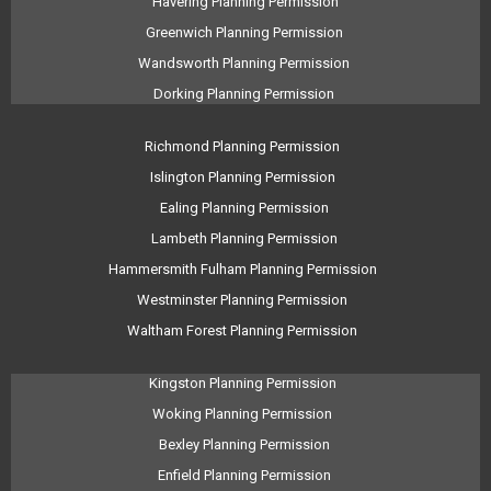
Havering Planning Permission
Greenwich Planning Permission
Wandsworth Planning Permission
Dorking Planning Permission
Richmond Planning Permission
Islington Planning Permission
Ealing Planning Permission
Lambeth Planning Permission
Hammersmith Fulham Planning Permission
Westminster Planning Permission
Waltham Forest Planning Permission
Kingston Planning Permission
Woking Planning Permission
Bexley Planning Permission
Enfield Planning Permission