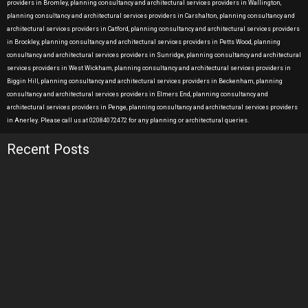
providers in Bromley, planning consultancy and architectural services providers in Wallington,
planning consultancy and architectural services providers in Carshalton, planning consultancy and
architectural services providers in Catford, planning consultancy and architectural services providers
in Brockley, planning consultancy and architectural services providers in Petts Wood, planning
consultancy and architectural services providers in Sunridge, planning consultancy and architectural
services providers in West Wickham, planning consultancy and architectural services providers in
Biggin Hill, planning consultancy and architectural services providers in Beckenham, planning
consultancy and architectural services providers in Elmers End, planning consultancy and
architectural services providers in Penge, planning consultancy and architectural services providers
in Anerley. Please call us at 02084072472 for any planning or architectural queries.
Recent Posts