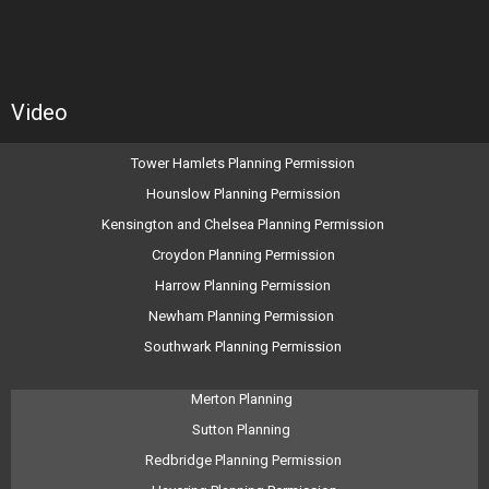
Video
Tower Hamlets Planning Permission
Hounslow Planning Permission
Kensington and Chelsea Planning Permission
Croydon Planning Permission
Harrow Planning Permission
Newham Planning Permission
Southwark Planning Permission
Merton Planning
Sutton Planning
Redbridge Planning Permission