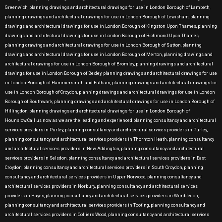
Greenwich, planning drawings and architectural drawings for use in London Borough of Lambeth,
planning drawings and architectural drawings for use in London Borough of Lewisham, planning
drawings and architectural drawings for use in London Borough of Kingston Upon Thames, planning
drawings and architectural drawings for use in London Borough of Richmond Upon Thames,
planning drawings and architectural drawings for use in London Borough of Sutton, planning
drawings and architectural drawings for use in London Borough of Merton, planning drawings and
architectural drawings for use in London Borough of Bromley, planning drawings and architectural
drawings for use in London Borough of Bexley, planning drawings and architectural drawings for use
in London Borough of Hammersmith and Fulham, planning drawings and architectural drawings for
use in London Borough of Croydon, planning drawings and architectural drawings for use in London
Borough of Southwark, planning drawings and architectural drawings for use in London Borough of
Hillingdon, planning drawings and architectural drawings for use in London Borough of
Hounslow.Call us now as we are the leading and experienced planning consultancy and architectural
services providers in Purley, planning consultancy and architectural services providers in Purley,
planning consultancy and architectural services providers in Thornton Heath, planning consultancy
and architectural services providers in New Addington, planning consultancy and architectural
services providers in Selsdon, planning consultancy and architectural services providers in East
Croydon, planning consultancy and architectural services providers in South Croydon, planning
consultancy and architectural services providers in Upper Norwood, planning consultancy and
architectural services providers in Norbury, planning consultancy and architectural services
providers in Hayes, planning consultancy and architectural services providers in Wimbledon,
planning consultancy and architectural services providers in Tooting, planning consultancy and
architectural services providers in Colliers Wood, planning consultancy and architectural services