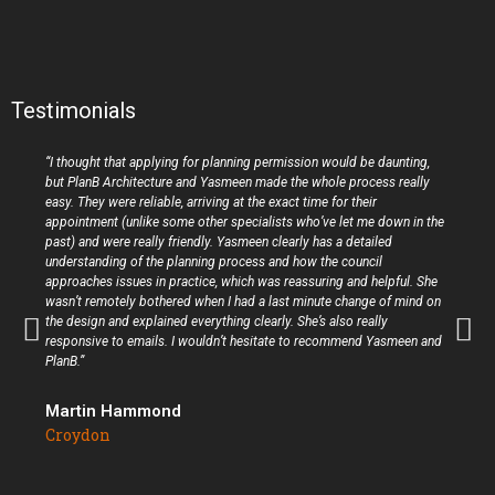
Testimonials
“I thought that applying for planning permission would be daunting,
but PlanB Architecture and Yasmeen made the whole process really
easy. They were reliable, arriving at the exact time for their
appointment (unlike some other specialists who’ve let me down in the
past) and were really friendly. Yasmeen clearly has a detailed
understanding of the planning process and how the council
approaches issues in practice, which was reassuring and helpful. She
wasn’t remotely bothered when I had a last minute change of mind on
the design and explained everything clearly. She’s also really
responsive to emails. I wouldn’t hesitate to recommend Yasmeen and
PlanB.”
Martin Hammond
Croydon