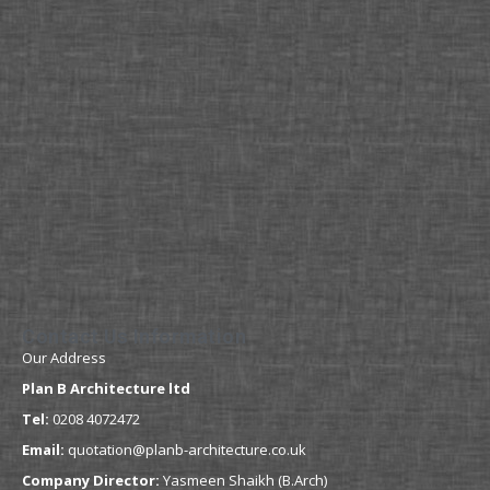
Contact Us Information
Our Address
Plan B Architecture ltd
Tel:
0208 4072472
Email:
quotation@planb-architecture.co.uk
Company Director:
Yasmeen Shaikh (B.Arch)