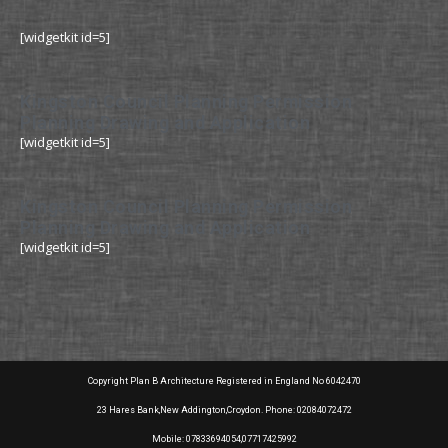
[widgetkit id=5]
Kingston Council Planning Permission
Planning Drawing and Application
[widgetkit id=5]
Kingston Council Planning Permission
Planning Drawing and Application
[widgetkit id=5]
Copyright Plan B Architecture Registered in England No 6042470
23 Hares Bank,New Addington,Croydon. Phone: 02084072472
Mobile: 07833694054,07717425992