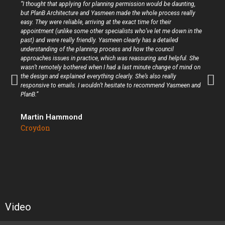
“I thought that applying for planning permission would be daunting,
but PlanB Architecture and Yasmeen made the whole process really
easy. They were reliable, arriving at the exact time for their
appointment (unlike some other specialists who’ve let me down in the
past) and were really friendly. Yasmeen clearly has a detailed
understanding of the planning process and how the council
approaches issues in practice, which was reassuring and helpful. She
wasn’t remotely bothered when I had a last minute change of mind on
the design and explained everything clearly. She’s also really
responsive to emails. I wouldn’t hesitate to recommend Yasmeen and
PlanB.”
Martin Hammond
Croydon
Video