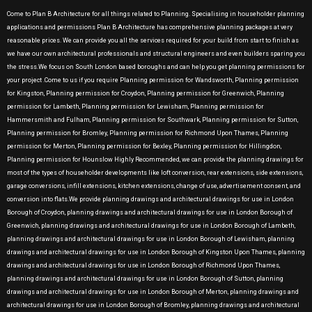
Come to Plan B Architecture for all things related to Planning. Specialising in householder planning
applications and permissions Plan B Architecture has comprehensive planning packages at very
reasonable prices. We can provide you all the services required for your build from start to finish as
we have our own architectural professionals and structural engineers and even builders sparing you
the stress.We focus on South London based boroughs and can help you get planning permissions for
your project .Come to us if you require Planning permission for Wandsworth, Planning permission
for Kingston, Planning permission for Croydon, Planning permission for Greenwich, Planning
permission for Lambeth, Planning permission for Lewisham, Planning permission for
Hammersmith and Fulham, Planning permission for Southwark, Planning permission for Sutton,
Planning permission for Bromley, Planning permission for Richmond Upon Thames, Planning
permission for Merton, Planning permission for Bexley, Planning permission for Hillingdon,
Planning permission for Hounslow Highly Recommended, we can provide the planning drawings for
most of the types of householder developments like loft conversion, rear extensions, side extensions,
garage conversions, infill extensions, kitchen extensions, change of use, advertisement consent, and
conversion into flats.We provide planning drawings and architectural drawings for use in London
Borough of Croydon, planning drawings and architectural drawings for use in London Borough of
Greenwich, planning drawings and architectural drawings for use in London Borough of Lambeth,
planning drawings and architectural drawings for use in London Borough of Lewisham, planning
drawings and architectural drawings for use in London Borough of Kingston Upon Thames, planning
drawings and architectural drawings for use in London Borough of Richmond Upon Thames,
planning drawings and architectural drawings for use in London Borough of Sutton, planning
drawings and architectural drawings for use in London Borough of Merton, planning drawings and
architectural drawings for use in London Borough of Bromley, planning drawings and architectural