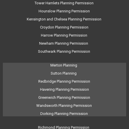
Tower Hamlets Planning Permission
Hounslow Planning Permission
Kensington and Chelsea Planning Permission
Croydon Planning Permission
Harrow Planning Permission
Newham Planning Permission
Southwark Planning Permission
Merton Planning
Sutton Planning
Redbridge Planning Permission
Havering Planning Permission
Greenwich Planning Permission
Wandsworth Planning Permission
Dorking Planning Permission
Richmond Planning Permission