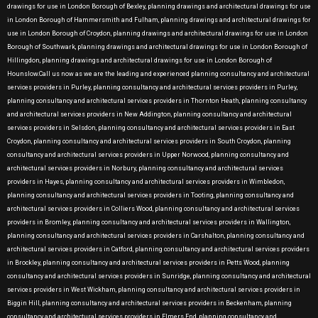
drawings for use in London Borough of Bexley, planning drawings and architectural drawings for use
in London Borough of Hammersmith and Fulham, planning drawings and architectural drawings for
use in London Borough of Croydon, planning drawings and architectural drawings for use in London
Borough of Southwark, planning drawings and architectural drawings for use in London Borough of
Hillingdon, planning drawings and architectural drawings for use in London Borough of
Hounslow.Call us now as we are the leading and experienced planning consultancy and architectural
services providers in Purley, planning consultancy and architectural services providers in Purley,
planning consultancy and architectural services providers in Thornton Heath, planning consultancy
and architectural services providers in New Addington, planning consultancy and architectural
services providers in Selsdon, planning consultancy and architectural services providers in East
Croydon, planning consultancy and architectural services providers in South Croydon, planning
consultancy and architectural services providers in Upper Norwood, planning consultancy and
architectural services providers in Norbury, planning consultancy and architectural services
providers in Hayes, planning consultancy and architectural services providers in Wimbledon,
planning consultancy and architectural services providers in Tooting, planning consultancy and
architectural services providers in Colliers Wood, planning consultancy and architectural services
providers in Bromley, planning consultancy and architectural services providers in Wallington,
planning consultancy and architectural services providers in Carshalton, planning consultancy and
architectural services providers in Catford, planning consultancy and architectural services providers
in Brockley, planning consultancy and architectural services providers in Petts Wood, planning
consultancy and architectural services providers in Sunridge, planning consultancy and architectural
services providers in West Wickham, planning consultancy and architectural services providers in
Biggin Hill, planning consultancy and architectural services providers in Beckenham, planning
consultancy and architectural services providers in Elmers End, planning consultancy and