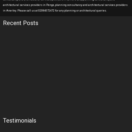
architectural services providers in Penge, planning consultancy and architectural services providers
in Anerley. Please call us at 02084072472 for any planning or architectural queries.
Recent Posts
Testimonials