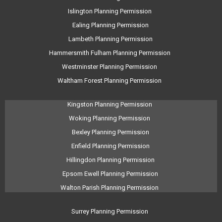
Islington Planning Permission
Ealing Planning Permission
Lambeth Planning Permission
Hammersmith Fulham Planning Permission
Westminster Planning Permission
Waltham Forest Planning Permission
Kingston Planning Permission
Woking Planning Permission
Bexley Planning Permission
Enfield Planning Permission
Hillingdon Planning Permission
Epsom Ewell Planning Permission
Walton Parish Planning Permission
Surrey Planning Permission