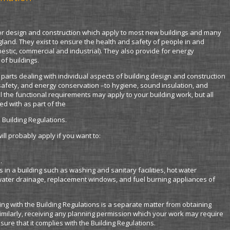
for design and construction which apply to most new buildings and many
England. They exist to ensure the health and safety of people in and
omestic, commercial and industrial). They also provide for energy
of buildings.
4 parts dealing with individual aspects of building design and construction
 safety, and energy conservation –to hygiene, sound insulation, and
ll the functional requirements may apply to your building work, but all
d with as part of the
 Building Regulations.
ll probably apply if you want to:
.
s in a building such as washing and sanitary facilities, hot water
nwater drainage, replacement windows, and fuel burning appliances of
ng with the Building Regulations is a separate matter from obtaining
imilarly, receiving any planning permission which your work may require
sure that it complies with the Building Regulations.