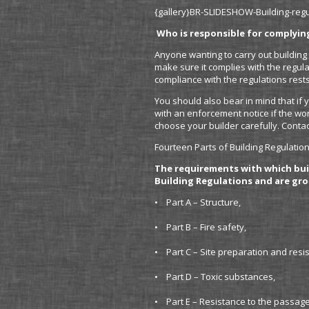
{gallery}BR-SLIDESHOW-Building-regul
Who is responsible for complyin
Anyone wanting to carry out building 
make sure it complies with the regulat
compliance with the regulations rests
You should also bear in mind that if 
with an enforcement notice if the wor
choose your builder carefully. Contac
Fourteen Parts of Building Regulatio
The requirements with which bui
Building Regulations and are gro
• Part A – Structure,
• Part B – Fire safety,
• Part C – Site preparation and resi
• Part D – Toxic substances,
• Part E – Resistance to the passag