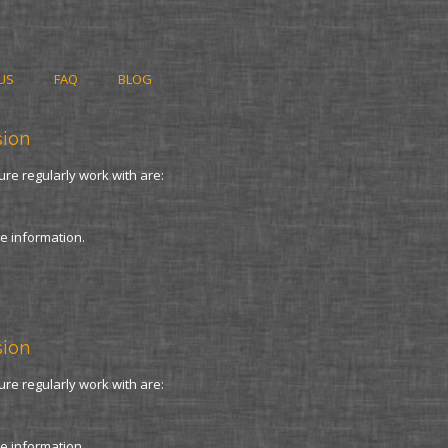
US
FAQ
BLOG
sion
ure regularly work with are:
re information.
sion
ure regularly work with are:
re information.