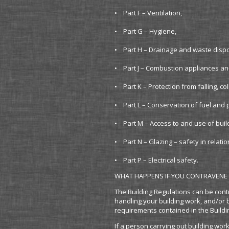
• Part F – Ventilation,
• Part G – Hygiene,
• Part H – Drainage and waste disp
• Part J – Combustion appliances an
• Part K – Protection from falling, co
• Part L – Conservation of fuel and
• Part M – Access to and use of buil
• Part N – Glazing – safety in relati
• Part P – Electrical safety.
WHAT HAPPENS IF YOU CONTRAVENE 
The Building Regulations can be cont
handling your building work, and/or 
requirements contained in the Buildi
If a person carrying out building wor