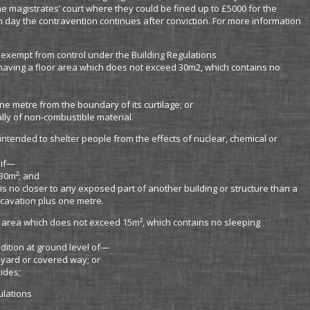
e magistrates’ court where they could be fined up to £5000 for the
h day the contravention continues after conviction. For more information
 exempt from control under the Building Regulations
, having a floor area which does not exceed 30m2, which contains no
ne metre from the boundary of its curtilage; or
lly of non-combustible material.
intended to shelter people from the effects of nuclear, chemical or
 if—
30m²; and
is no closer to any exposed part of another building or structure than a
xcavation plus one metre.
or area which does not exceed 15m², which contains no sleeping
ddition at ground level of—
yard or covered way; or
ides;
ulations