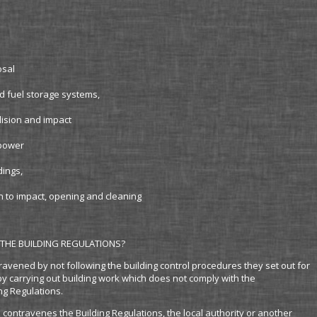
osal
d fuel storage systems,
llision and impact
 power
dings,
on to impact, opening and cleaning
THE BUILDING REGULATIONS?
ravened by not following the building control procedures they set out for
by carrying out building work which does not comply with the
ng Regulations.
k contravenes the Building Regulations, the local authority or another