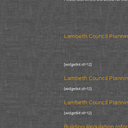
Lambeth Council Plannin
[widgetkit id=12]
Lambeth Council Plannin
[widgetkit id=12]
Lambeth Council Plannin
[widgetkit id=12]
Building Regulation Info