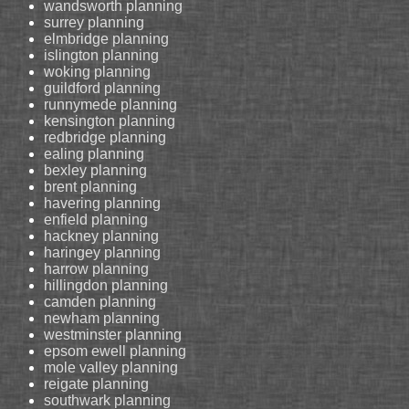
wandsworth planning
surrey planning
elmbridge planning
islington planning
woking planning
guildford planning
runnymede planning
kensington planning
redbridge planning
ealing planning
bexley planning
brent planning
havering planning
enfield planning
hackney planning
haringey planning
harrow planning
hillingdon planning
camden planning
newham planning
westminster planning
epsom ewell planning
mole valley planning
reigate planning
southwark planning