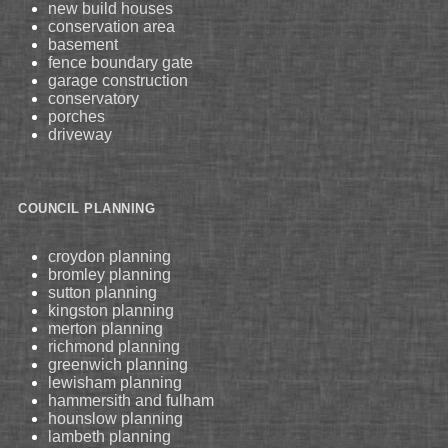
new build houses
conservation area
basement
fence boundary gate
garage construction
conservatory
porches
driveway
COUNCIL PLANNING
croydon planning
bromley planning
sutton planning
kingston planning
merton planning
richmond planning
greenwich planning
lewisham planning
hammersith and fulham
hounslow planning
lambeth planning