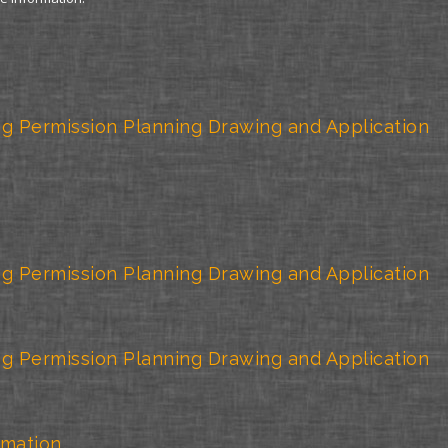
g Permission Planning Drawing and Application
g Permission Planning Drawing and Application
g Permission Planning Drawing and Application
rmation