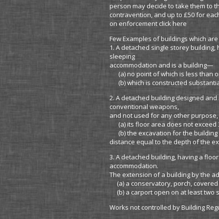
person may decide to take them to th
contravention, and up to £50 for eac
on enforcement click here
Few Examples of buildings which are
1. A detached single storey building
sleeping
accommodation and is a building—
(a) no point of which is less than o
(b) which is constructed substantia
2. A detached building designed and 
conventional weapons,
and not used for any other purpose,
(a) its floor area does not exceed 
(b) the excavation for the building 
distance equal to the depth of the e
3. A detached building, having a flo
accommodation.
The extension of a building by the a
(a) a conservatory, porch, covered 
(b) a carport open on at least two s
Works not controlled by Building Reg