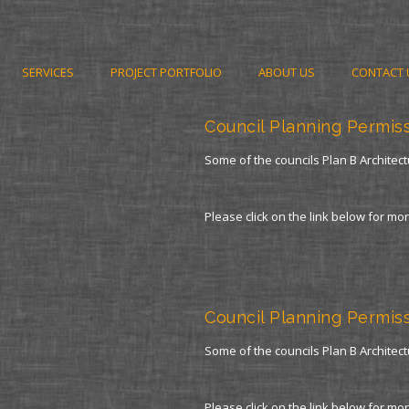
SERVICES
PROJECT PORTFOLIO
ABOUT US
CONTACT 
Council Planning Permis
Some of the councils Plan B Architect
Please click on the link below for mo
Council Planning Permis
Some of the councils Plan B Architect
Please click on the link below for mo