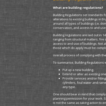
What are building regulations?
Building Regulations set standards 
alterations to existing buildings in 
around all types of buildings (i.e. d
conservation, and access to and use 
Building regulations are laid out in 1
ranging from structural matters, fire
access to and use of buildings. Not a
those which do apply must be complie
overall process of complying with the
To summarise, Building Regulations wi
Put up a new building.
Extend or alter an existing one
Provide services and/or fitting
cylinders, foul water and rai
any type.
One should bear in mind that complyi
planning permission for your work. S
is not the same as taking action to en