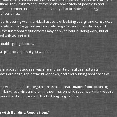
England. They exist to ensure the health and safety of people in and
omestic, commercial and industrial). They also provide for energy
of buildings.
4 parts dealing with individual aspects of building design and construction
 safety, and energy conservation –to hygiene, sound insulation, and
ll the functional requirements may apply to your building work, but all
d with as part of the
 Building Regulations.
ll probably apply if you want to:
.
s in a building such as washing and sanitary facilities, hot water
nwater drainage, replacement windows, and fuel burning appliances of
ng with the Building Regulations is a separate matter from obtaining
imilarly, receiving any planning permission which your work may require
sure that it complies with the Building Regulations.
g with Building Regulations?