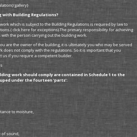
ation{/gallery}
g with Building Regulations?
work which is subject to the Building Regulations is required by law to
ions.( click here for exceptions).The primary responsibility for achieving
 with the person carrying out the building work.
you are the owner of the building, it is ultimately you who may be served
k does not comply with the regulations. So it is important that you
t us if you require a competent builder.
ns
lding work should comply are contained in Schedule 1 to the
uped under the fourteen ‘parts’:
stance to moisture,
e of sound,