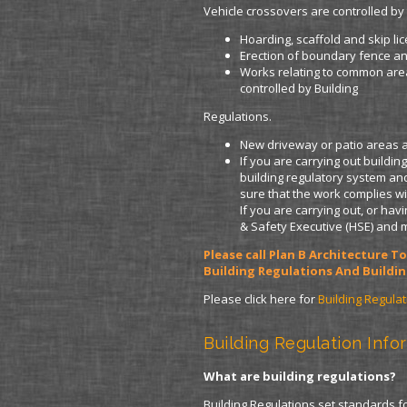
Vehicle crossovers are controlled by 
Hoarding, scaffold and skip li
Erection of boundary fence an
Works relating to common are
controlled by Building
Regulations.
New driveway or patio areas ar
If you are carrying out buildi
building regulatory system and
sure that the work complies wi
If you are carrying out, or ha
& Safety Executive (HSE) and 
Please call Plan B Architecture 
Building Regulations And Buildin
Please click here for
Building Regula
Building Regulation Info
What are building regulations?
Building Regulations set standards 