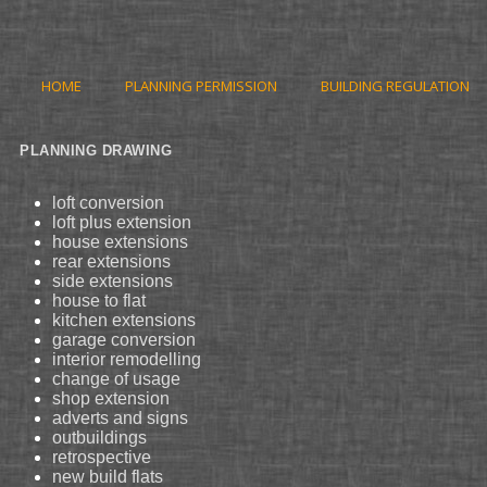
HOME
PLANNING PERMISSION
BUILDING REGULATION
PLANNING DRAWING
loft conversion
loft plus extension
house extensions
rear extensions
side extensions
house to flat
kitchen extensions
garage conversion
interior remodelling
change of usage
shop extension
adverts and signs
outbuildings
retrospective
new build flats