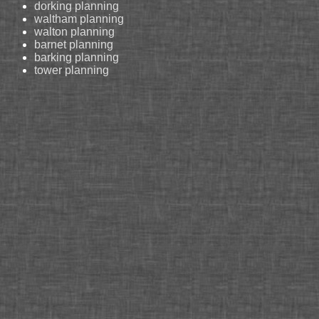
dorking planning
waltham planning
walton planning
barnet planning
barking planning
tower planning