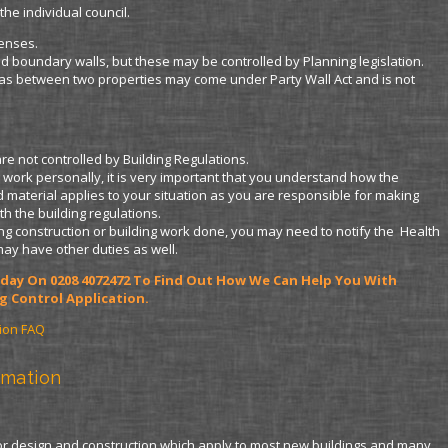
the individual council.
censes.
d boundary walls, but these may be controlled by Planning legislation.
as between two properties may come under Party Wall Act and is not
e not controlled by Building Regulations.
ng work personally, it is very important that you understand how the
 material applies to your situation as you are responsible for making
th the building regulations.
ving construction or building work done, you may need to notify the Health
may have other duties as well.
Today On 0208 4072472 To Find Out How We Can Help You With
g Control Application.
tion FAQ
rmation
for design and construction which apply to most new buildings and many