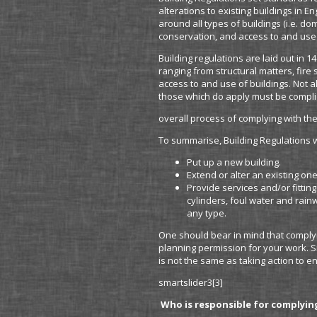
alterations to existing buildings in 
around all types of buildings (i.e. d
conservation, and access to and use 
Building regulations are laid out in 1
ranging from structural matters, fire
access to and use of buildings. Not a
those which do apply must be complie
overall process of complying with the
To summarise, Building Regulations wi
Put up a new building.
Extend or alter an existing one
Provide services and/or fitting
cylinders, foul water and rai
any type.
One should bear in mind that complyi
planning permission for your work. S
is not the same as taking action to en
smartslider3[3]
Who is responsible for complyin