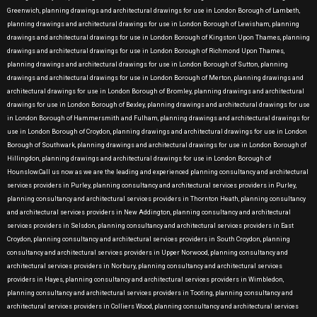
Greenwich, planning drawings and architectural drawings for use in London Borough of Lambeth,
planning drawings and architectural drawings for use in London Borough of Lewisham, planning
drawings and architectural drawings for use in London Borough of Kingston Upon Thames, planning
drawings and architectural drawings for use in London Borough of Richmond Upon Thames,
planning drawings and architectural drawings for use in London Borough of Sutton, planning
drawings and architectural drawings for use in London Borough of Merton, planning drawings and
architectural drawings for use in London Borough of Bromley, planning drawings and architectural
drawings for use in London Borough of Bexley, planning drawings and architectural drawings for use
in London Borough of Hammersmith and Fulham, planning drawings and architectural drawings for
use in London Borough of Croydon, planning drawings and architectural drawings for use in London
Borough of Southwark, planning drawings and architectural drawings for use in London Borough of
Hillingdon, planning drawings and architectural drawings for use in London Borough of
Hounslow.Call us now as we are the leading and experienced planning consultancy and architectural
services providers in Purley, planning consultancy and architectural services providers in Purley,
planning consultancy and architectural services providers in Thornton Heath, planning consultancy
and architectural services providers in New Addington, planning consultancy and architectural
services providers in Selsdon, planning consultancy and architectural services providers in East
Croydon, planning consultancy and architectural services providers in South Croydon, planning
consultancy and architectural services providers in Upper Norwood, planning consultancy and
architectural services providers in Norbury, planning consultancy and architectural services
providers in Hayes, planning consultancy and architectural services providers in Wimbledon,
planning consultancy and architectural services providers in Tooting, planning consultancy and
architectural services providers in Colliers Wood, planning consultancy and architectural services