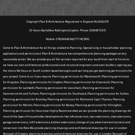
Copyright Plan B Architecture Registered in England No 6042470
23 Hares Bank,New Addington,Croydon. Phone: 02084072472
Mobile: 07833694054,07717425992
Come to Plan B Architecture for all things related to Planning. Specialising in householder planning
applications and permissions Plan B Architecture has comprehensive planning packages at very
reasonable prices. We can provide you all the services required for your build from start to finish as
we have our own architectural professionals and structural engineers and even builders sparing you
the stress.We focus on South London based boroughs and can help you get planning permissions for
your project .Come to us if you require Planning permission for Wandsworth, Planning permission
for Kingston, Planning permission for Croydon, Planning permission for Greenwich, Planning
permission for Lambeth, Planning permission for Lewisham, Planning permission for
Hammersmith and Fulham, Planning permission for Southwark, Planning permission for Sutton,
Planning permission for Bromley, Planning permission for Richmond Upon Thames, Planning
permission for Merton, Planning permission for Bexley, Planning permission for Hillingdon,
Planning permission for Hounslow Highly Recommended, we can provide the planning drawings for
most of the types of householder developments like loft conversion, rear extensions, side extensions,
garage conversions, infill extensions, kitchen extensions, change of use, advertisement consent, and
conversion into flats.We provide planning drawings and architectural drawings for use in London
Borough of Croydon, planning drawings and architectural drawings for use in London Borough of