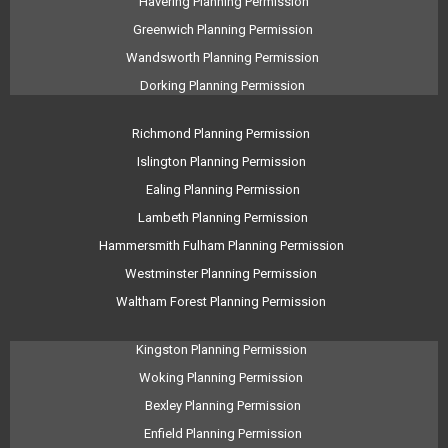
Havering Planning Permission
Greenwich Planning Permission
Wandsworth Planning Permission
Dorking Planning Permission
Richmond Planning Permission
Islington Planning Permission
Ealing Planning Permission
Lambeth Planning Permission
Hammersmith Fulham Planning Permission
Westminster Planning Permission
Waltham Forest Planning Permission
Kingston Planning Permission
Woking Planning Permission
Bexley Planning Permission
Enfield Planning Permission