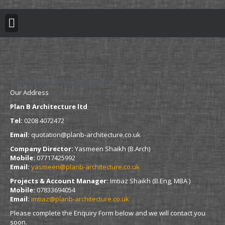
BUILDING REGULATION
PLANNING PERMISSION
PROJECT PORTFOLIO
Contact Us Information
Our Address
Plan B Architecture ltd
Tel:
0208 4072472
Email:
quotation@planb-architecture.co.uk
Company Director:
Yasmeen Shaikh (B.Arch)
Mobile:
07717425992
Email:
yasmeen@planb-architecture.co.uk
Projects & Account Manager:
Imtiaz Shaikh (B.Eng, MBA )
Mobile:
07833694054
Email:
imtiaz@planb-architecture.co.uk
Please complete the Enquiry Form below and we will contact you
soon.