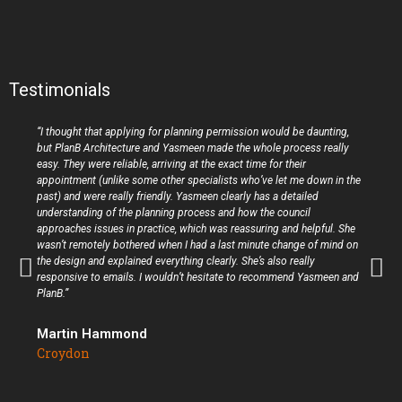
Testimonials
“I thought that applying for planning permission would be daunting,
but PlanB Architecture and Yasmeen made the whole process really
easy. They were reliable, arriving at the exact time for their
appointment (unlike some other specialists who’ve let me down in the
past) and were really friendly. Yasmeen clearly has a detailed
understanding of the planning process and how the council
approaches issues in practice, which was reassuring and helpful. She
wasn’t remotely bothered when I had a last minute change of mind on
the design and explained everything clearly. She’s also really
responsive to emails. I wouldn’t hesitate to recommend Yasmeen and
PlanB.”
Martin Hammond
Croydon