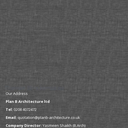
Contact Us Information
Our Address
Plan B Architecture ltd
Tel:
0208 4072472
Email:
quotation@planb-architecture.co.uk
Company Director:
Yasmeen Shaikh (B.Arch)