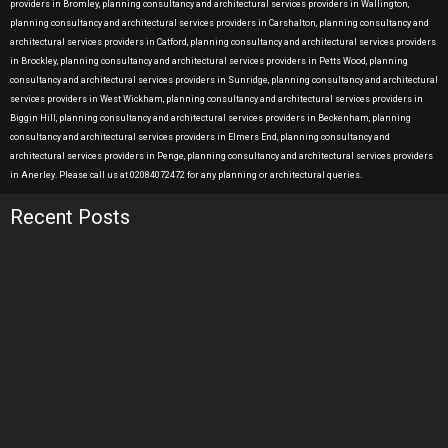
providers in Bromley, planning consultancy and architectural services providers in Wallington,
planning consultancy and architectural services providers in Carshalton, planning consultancy and
architectural services providers in Catford, planning consultancy and architectural services providers
in Brockley, planning consultancy and architectural services providers in Petts Wood, planning
consultancy and architectural services providers in Sunridge, planning consultancy and architectural
services providers in West Wickham, planning consultancy and architectural services providers in
Biggin Hill, planning consultancy and architectural services providers in Beckenham, planning
consultancy and architectural services providers in Elmers End, planning consultancy and
architectural services providers in Penge, planning consultancy and architectural services providers
in Anerley. Please call us at 02084072472 for any planning or architectural queries.
Recent Posts