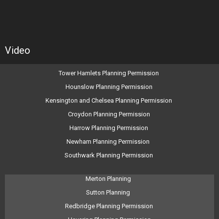
Video
Tower Hamlets Planning Permission
Hounslow Planning Permission
Kensington and Chelsea Planning Permission
Croydon Planning Permission
Harrow Planning Permission
Newham Planning Permission
Southwark Planning Permission
Merton Planning
Sutton Planning
Redbridge Planning Permission