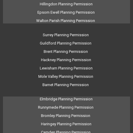
Hillingdon Planning Permission
Epsom Ewell Planning Permission
Walton Parish Planning Permission
Surrey Planning Permission
Guildford Planning Permission
Brent Planning Permission
Hackney Planning Permission
Lewisham Planning Permission
Mole Valley Planning Permission
Barnet Planning Permission
Elmbridge Planning Permission
Runnymede Planning Permission
Bromley Planning Permission
Haringey Planning Permission
Camden Planning Permission