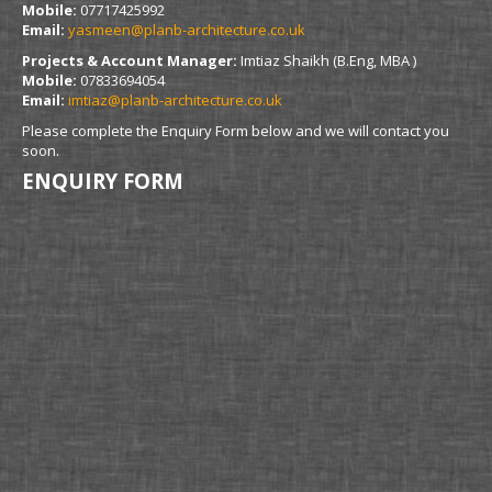
Mobile:
07717425992
Email:
yasmeen@planb-architecture.co.uk
Projects & Account Manager:
Imtiaz Shaikh (B.Eng, MBA )
Mobile:
07833694054
Email:
imtiaz@planb-architecture.co.uk
Please complete the Enquiry Form below and we will contact you
soon.
ENQUIRY FORM