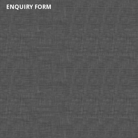
ENQUIRY FORM