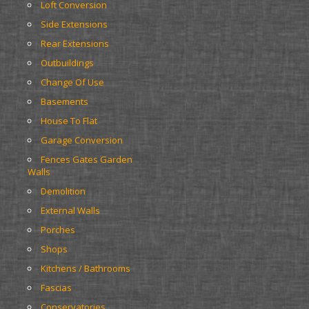
Loft Conversion
Side Extensions
Rear Extensions
Outbuildings
Change Of Use
Basements
House To Flat
Garage Conversion
Fences Gates Garden 
Walls
Demolition
External Walls
Porches
Shops
Kitchens / Bathrooms
Fascias
Conservatories