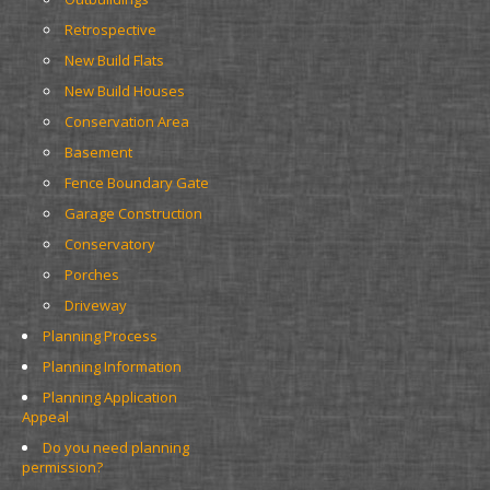
Retrospective
New Build Flats
New Build Houses
Conservation Area
Basement
Fence Boundary Gate
Garage Construction
Conservatory
Porches
Driveway
Planning Process
Planning Information
Planning Application 
Appeal
Do you need planning 
permission?