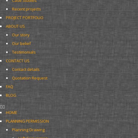
Case Studies
Recent projects
PROJECT PORTFOLIO
ABOUT US
Our story
Our belief
Testimonials
CONTACT US
Contact details
Quotation Request
FAQ
BLOG
HOME
PLANNING PERMISSION
Planning Drawing