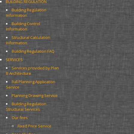
BUILDING REGULATION
Building Regulation 
Information
Building Control 
Information
Structural Calculation 
Information
Building Regulation FAQ
SERVICES
Services provided by Plan 
B Architecture
Full Planning Application 
Service
Planning Drawing Service
Building Regulation 
Structural Services
Our fees
Fixed Price Service