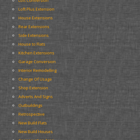
Loft Conversion
Loft Plus Extension
House Extensions
Rear Extensions
Side Extensions
House to Flats
Kitchen Extensions
Garage Conversion
Interior Remodelling
Change Of Usage
Shop Extension
Adverts And Signs
Outbuildings
Retrospective
New Build Flats
New Build Houses