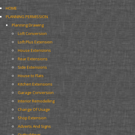
HOME
PLANNING PERMISSION
Planning Drawing
Loft Conversion
Loft Plus Extension
House Extensions
Rear Extensions
Side Extensions
House to Flats
Kitchen Extensions
Garage Conversion
Interior Remodelling
Change Of Usage
Shop Extension
Adverts And Signs
Outbuildings