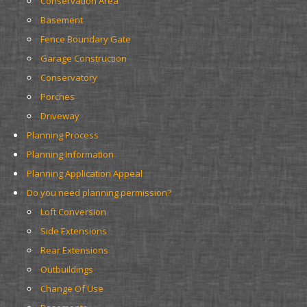
Conservation Area
Basement
Fence Boundary Gate
Garage Construction
Conservatory
Porches
Driveway
Planning Process
Planning Information
Planning Application Appeal
Do you need planning permission?
Loft Conversion
Side Extensions
Rear Extensions
Outbuildings
Change Of Use