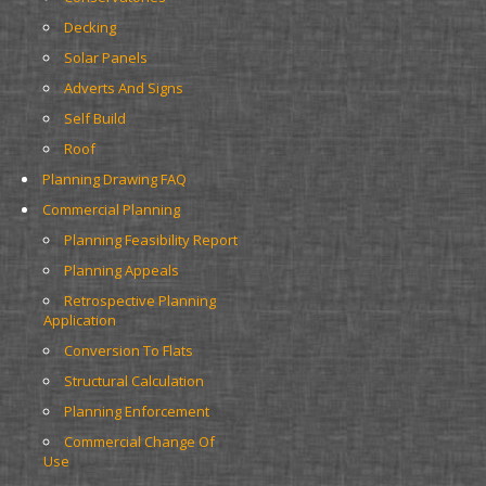
Decking
Solar Panels
Adverts And Signs
Self Build
Roof
Planning Drawing FAQ
Commercial Planning
Planning Feasibility Report
Planning Appeals
Retrospective Planning 
Application
Conversion To Flats
Structural Calculation
Planning Enforcement
Commercial Change Of 
Use