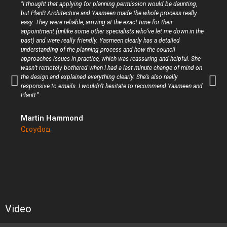
“I thought that applying for planning permission would be daunting,
but PlanB Architecture and Yasmeen made the whole process really
easy. They were reliable, arriving at the exact time for their
appointment (unlike some other specialists who’ve let me down in the
past) and were really friendly. Yasmeen clearly has a detailed
understanding of the planning process and how the council
approaches issues in practice, which was reassuring and helpful. She
wasn’t remotely bothered when I had a last minute change of mind on
the design and explained everything clearly. She’s also really
responsive to emails. I wouldn’t hesitate to recommend Yasmeen and
PlanB.”
Martin Hammond
Croydon
Video