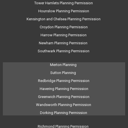
Tower Hamlets Planning Permission
Hounslow Planning Permission
Kensington and Chelsea Planning Permission
Croydon Planning Permission
Harrow Planning Permission
Newham Planning Permission
Southwark Planning Permission
Merton Planning
Sutton Planning
Redbridge Planning Permission
Havering Planning Permission
Greenwich Planning Permission
Wandsworth Planning Permission
Dorking Planning Permission
Richmond Planning Permission