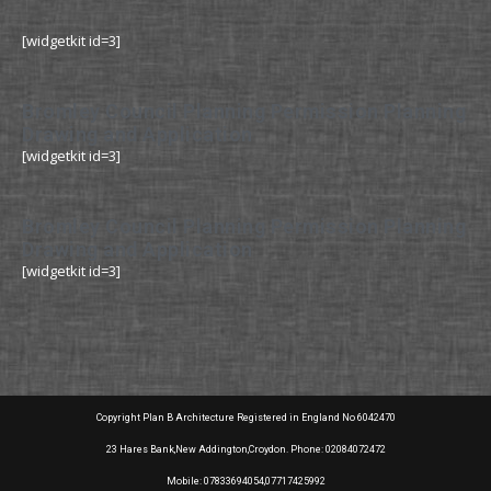
[widgetkit id=3]
Bromley Council Planning Permission Planning
Drawing and Application
[widgetkit id=3]
Bromley Council Planning Permission Planning
Drawing and Application
[widgetkit id=3]
Copyright Plan B Architecture Registered in England No 6042470
23 Hares Bank,New Addington,Croydon. Phone: 02084072472
Mobile: 07833694054,07717425992