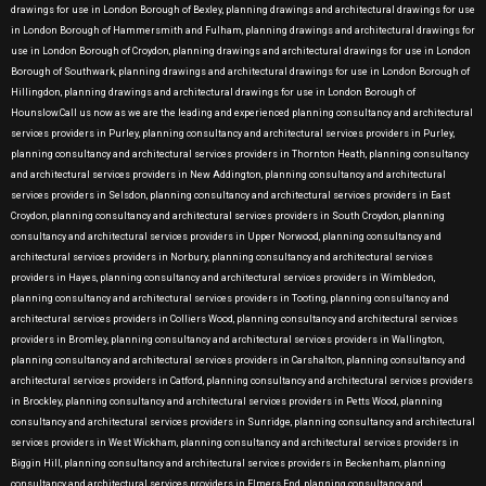
drawings for use in London Borough of Bexley, planning drawings and architectural drawings for use
in London Borough of Hammersmith and Fulham, planning drawings and architectural drawings for
use in London Borough of Croydon, planning drawings and architectural drawings for use in London
Borough of Southwark, planning drawings and architectural drawings for use in London Borough of
Hillingdon, planning drawings and architectural drawings for use in London Borough of
Hounslow.Call us now as we are the leading and experienced planning consultancy and architectural
services providers in Purley, planning consultancy and architectural services providers in Purley,
planning consultancy and architectural services providers in Thornton Heath, planning consultancy
and architectural services providers in New Addington, planning consultancy and architectural
services providers in Selsdon, planning consultancy and architectural services providers in East
Croydon, planning consultancy and architectural services providers in South Croydon, planning
consultancy and architectural services providers in Upper Norwood, planning consultancy and
architectural services providers in Norbury, planning consultancy and architectural services
providers in Hayes, planning consultancy and architectural services providers in Wimbledon,
planning consultancy and architectural services providers in Tooting, planning consultancy and
architectural services providers in Colliers Wood, planning consultancy and architectural services
providers in Bromley, planning consultancy and architectural services providers in Wallington,
planning consultancy and architectural services providers in Carshalton, planning consultancy and
architectural services providers in Catford, planning consultancy and architectural services providers
in Brockley, planning consultancy and architectural services providers in Petts Wood, planning
consultancy and architectural services providers in Sunridge, planning consultancy and architectural
services providers in West Wickham, planning consultancy and architectural services providers in
Biggin Hill, planning consultancy and architectural services providers in Beckenham, planning
consultancy and architectural services providers in Elmers End, planning consultancy and