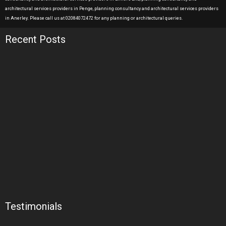
architectural services providers in Penge, planning consultancy and architectural services providers
in Anerley. Please call us at 02084072472 for any planning or architectural queries.
Recent Posts
Testimonials