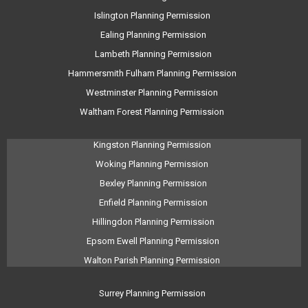
Islington Planning Permission
Ealing Planning Permission
Lambeth Planning Permission
Hammersmith Fulham Planning Permission
Westminster Planning Permission
Waltham Forest Planning Permission
Kingston Planning Permission
Woking Planning Permission
Bexley Planning Permission
Enfield Planning Permission
Hillingdon Planning Permission
Epsom Ewell Planning Permission
Walton Parish Planning Permission
Surrey Planning Permission