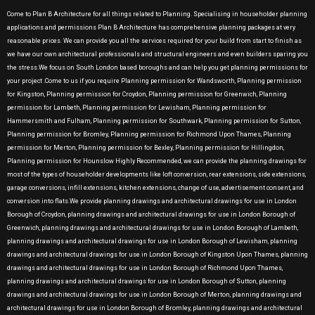
Come to Plan B Architecture for all things related to Planning. Specialising in householder planning
applications and permissions Plan B Architecture has comprehensive planning packages at very
reasonable prices. We can provide you all the services required for your build from start to finish as
we have our own architectural professionals and structural engineers and even builders sparing you
the stress.We focus on South London based boroughs and can help you get planning permissions for
your project .Come to us if you require Planning permission for Wandsworth, Planning permission
for Kingston, Planning permission for Croydon, Planning permission for Greenwich, Planning
permission for Lambeth, Planning permission for Lewisham, Planning permission for
Hammersmith and Fulham, Planning permission for Southwark, Planning permission for Sutton,
Planning permission for Bromley, Planning permission for Richmond Upon Thames, Planning
permission for Merton, Planning permission for Bexley, Planning permission for Hillingdon,
Planning permission for Hounslow Highly Recommended, we can provide the planning drawings for
most of the types of householder developments like loft conversion, rear extensions, side extensions,
garage conversions, infill extensions, kitchen extensions, change of use, advertisement consent, and
conversion into flats.We provide planning drawings and architectural drawings for use in London
Borough of Croydon, planning drawings and architectural drawings for use in London Borough of
Greenwich, planning drawings and architectural drawings for use in London Borough of Lambeth,
planning drawings and architectural drawings for use in London Borough of Lewisham, planning
drawings and architectural drawings for use in London Borough of Kingston Upon Thames, planning
drawings and architectural drawings for use in London Borough of Richmond Upon Thames,
planning drawings and architectural drawings for use in London Borough of Sutton, planning
drawings and architectural drawings for use in London Borough of Merton, planning drawings and
architectural drawings for use in London Borough of Bromley, planning drawings and architectural