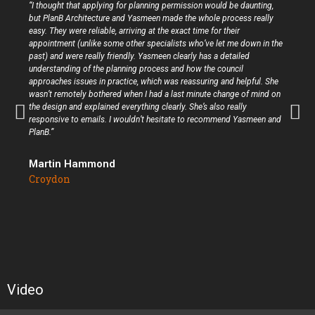
“I thought that applying for planning permission would be daunting,
but PlanB Architecture and Yasmeen made the whole process really
easy. They were reliable, arriving at the exact time for their
appointment (unlike some other specialists who’ve let me down in the
past) and were really friendly. Yasmeen clearly has a detailed
understanding of the planning process and how the council
approaches issues in practice, which was reassuring and helpful. She
wasn’t remotely bothered when I had a last minute change of mind on
the design and explained everything clearly. She’s also really
responsive to emails. I wouldn’t hesitate to recommend Yasmeen and
PlanB.”
Martin Hammond
Croydon
Video