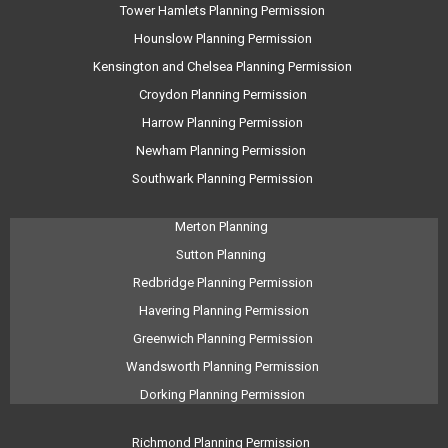
Tower Hamlets Planning Permission
Hounslow Planning Permission
Kensington and Chelsea Planning Permission
Croydon Planning Permission
Harrow Planning Permission
Newham Planning Permission
Southwark Planning Permission
Merton Planning
Sutton Planning
Redbridge Planning Permission
Havering Planning Permission
Greenwich Planning Permission
Wandsworth Planning Permission
Dorking Planning Permission
Richmond Planning Permission