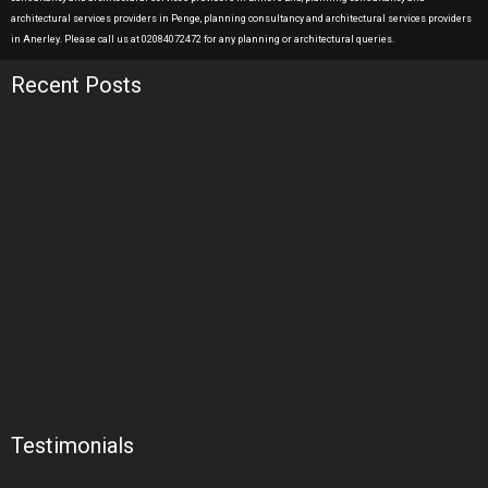
architectural services providers in Penge, planning consultancy and architectural services providers
in Anerley. Please call us at 02084072472 for any planning or architectural queries.
Recent Posts
Testimonials