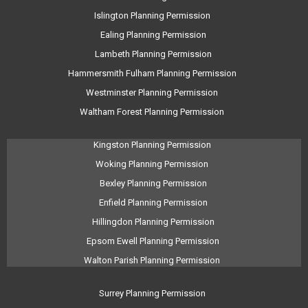
Islington Planning Permission
Ealing Planning Permission
Lambeth Planning Permission
Hammersmith Fulham Planning Permission
Westminster Planning Permission
Waltham Forest Planning Permission
Kingston Planning Permission
Woking Planning Permission
Bexley Planning Permission
Enfield Planning Permission
Hillingdon Planning Permission
Epsom Ewell Planning Permission
Walton Parish Planning Permission
Surrey Planning Permission