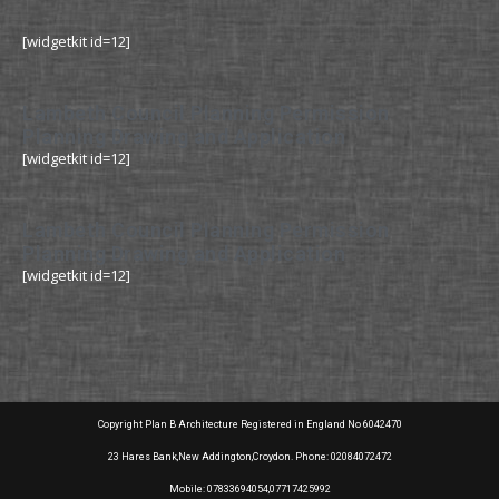
[widgetkit id=12]
Lambeth Council Planning Permission
Planning Drawing and Application
[widgetkit id=12]
Lambeth Council Planning Permission
Planning Drawing and Application
[widgetkit id=12]
Copyright Plan B Architecture Registered in England No 6042470
23 Hares Bank,New Addington,Croydon. Phone: 02084072472
Mobile: 07833694054,07717425992