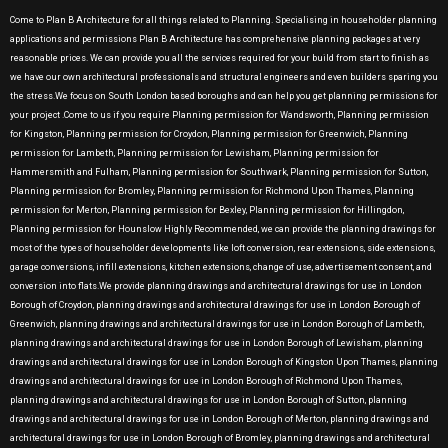
Come to Plan B Architecture for all things related to Planning. Specialising in householder planning
applications and permissions Plan B Architecture has comprehensive planning packages at very
reasonable prices. We can provide you all the services required for your build from start to finish as
we have our own architectural professionals and structural engineers and even builders sparing you
the stress.We focus on South London based boroughs and can help you get planning permissions for
your project .Come to us if you require Planning permission for Wandsworth, Planning permission
for Kingston, Planning permission for Croydon, Planning permission for Greenwich, Planning
permission for Lambeth, Planning permission for Lewisham, Planning permission for
Hammersmith and Fulham, Planning permission for Southwark, Planning permission for Sutton,
Planning permission for Bromley, Planning permission for Richmond Upon Thames, Planning
permission for Merton, Planning permission for Bexley, Planning permission for Hillingdon,
Planning permission for Hounslow Highly Recommended, we can provide the planning drawings for
most of the types of householder developments like loft conversion, rear extensions, side extensions,
garage conversions, infill extensions, kitchen extensions, change of use, advertisement consent, and
conversion into flats.We provide planning drawings and architectural drawings for use in London
Borough of Croydon, planning drawings and architectural drawings for use in London Borough of
Greenwich, planning drawings and architectural drawings for use in London Borough of Lambeth,
planning drawings and architectural drawings for use in London Borough of Lewisham, planning
drawings and architectural drawings for use in London Borough of Kingston Upon Thames, planning
drawings and architectural drawings for use in London Borough of Richmond Upon Thames,
planning drawings and architectural drawings for use in London Borough of Sutton, planning
drawings and architectural drawings for use in London Borough of Merton, planning drawings and
architectural drawings for use in London Borough of Bromley, planning drawings and architectural