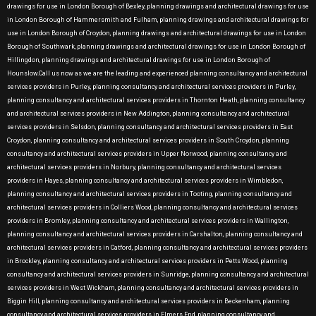
drawings for use in London Borough of Bexley, planning drawings and architectural drawings for use
in London Borough of Hammersmith and Fulham, planning drawings and architectural drawings for
use in London Borough of Croydon, planning drawings and architectural drawings for use in London
Borough of Southwark, planning drawings and architectural drawings for use in London Borough of
Hillingdon, planning drawings and architectural drawings for use in London Borough of
Hounslow.Call us now as we are the leading and experienced planning consultancy and architectural
services providers in Purley, planning consultancy and architectural services providers in Purley,
planning consultancy and architectural services providers in Thornton Heath, planning consultancy
and architectural services providers in New Addington, planning consultancy and architectural
services providers in Selsdon, planning consultancy and architectural services providers in East
Croydon, planning consultancy and architectural services providers in South Croydon, planning
consultancy and architectural services providers in Upper Norwood, planning consultancy and
architectural services providers in Norbury, planning consultancy and architectural services
providers in Hayes, planning consultancy and architectural services providers in Wimbledon,
planning consultancy and architectural services providers in Tooting, planning consultancy and
architectural services providers in Colliers Wood, planning consultancy and architectural services
providers in Bromley, planning consultancy and architectural services providers in Wallington,
planning consultancy and architectural services providers in Carshalton, planning consultancy and
architectural services providers in Catford, planning consultancy and architectural services providers
in Brockley, planning consultancy and architectural services providers in Petts Wood, planning
consultancy and architectural services providers in Sunridge, planning consultancy and architectural
services providers in West Wickham, planning consultancy and architectural services providers in
Biggin Hill, planning consultancy and architectural services providers in Beckenham, planning
consultancy and architectural services providers in Elmers End, planning consultancy and