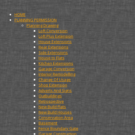
HOME
PLANNING PERMISSION
Planning Drawing
Loft Conversion
Loft Plus Extension
House Extensions
Rear Extensions
Side Extensions
House to Flats
Kitchen Extensions
Garage Conversion
Interior Remodelling
Change Of Usage
Shop Extension
Adverts And Signs
Outbuildings
Retrospective
New Build Flats
New Build Houses
Conservation Area
Basement
Fence Boundary Gate
Garage Construction