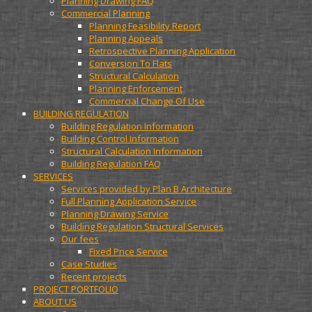
Planning Drawing FAQ
Commercial Planning
Planning Feasibility Report
Planning Appeals
Retrospective Planning Application
Conversion To Flats
Structural Calculation
Planning Enforcement
Commercial Change Of Use
BUILDING REGULATION
Building Regulation Information
Building Control Information
Structural Calculation Information
Building Regulation FAQ
SERVICES
Services provided by Plan B Architecture
Full Planning Application Service
Planning Drawing Service
Building Regulation Structural Services
Our fees
Fixed Price Service
Case Studies
Recent projects
PROJECT PORTFOLIO
ABOUT US