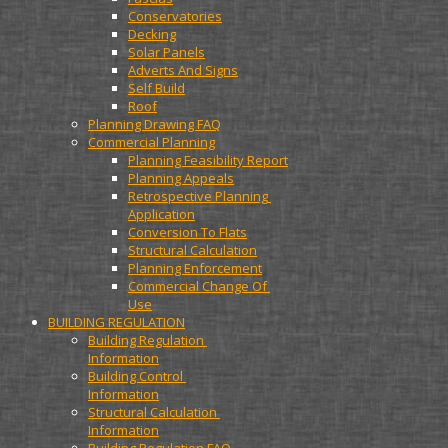
Conservatories
Decking
Solar Panels
Adverts And Signs
Self Build
Roof
Planning Drawing FAQ
Commercial Planning
Planning Feasibility Report
Planning Appeals
Retrospective Planning 
Application
Conversion To Flats
Structural Calculation
Planning Enforcement
Commercial Change Of 
Use
BUILDING REGULATION
Building Regulation 
Information
Building Control 
Information
Structural Calculation 
Information