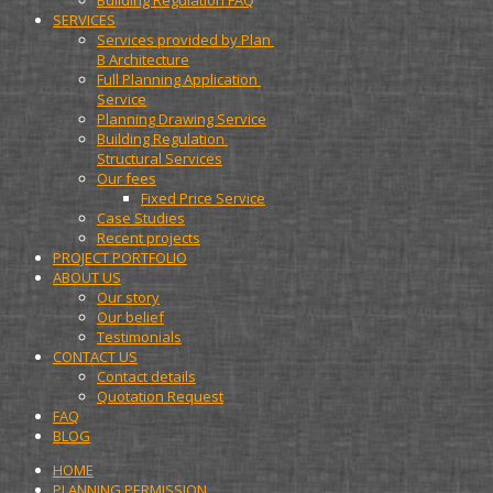
Building Regulation FAQ
SERVICES
Services provided by Plan 
B Architecture
Full Planning Application 
Service
Planning Drawing Service
Building Regulation 
Structural Services
Our fees
Fixed Price Service
Case Studies
Recent projects
PROJECT PORTFOLIO
ABOUT US
Our story
Our belief
Testimonials
CONTACT US
Contact details
Quotation Request
FAQ
BLOG
HOME
PLANNING PERMISSION