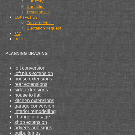
Our story
Our belief
Testimonials
CONTACT US
Contact details
Quotation Request
FAQ
BLOG
PLANNING DRAWING
loft conversion
loft plus extension
house extensions
rear extensions
side extensions
house to flat
kitchen extensions
garage conversion
interior remodelling
change of usage
shop extension
adverts and signs
outbuildings