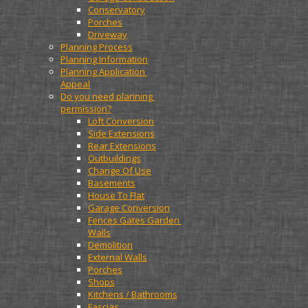
Conservatory
Porches
Driveway
Planning Process
Planning Information
Planning Application 
Appeal
Do you need planning 
permission?
Loft Conversion
Side Extensions
Rear Extensions
Outbuildings
Change Of Use
Basements
House To Flat
Garage Conversion
Fences Gates Garden 
Walls
Demolition
External Walls
Porches
Shops
Kitchens / Bathrooms
Fascias