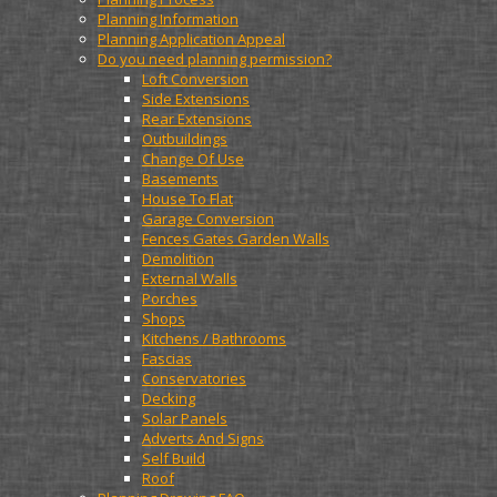
Planning Information
Planning Application Appeal
Do you need planning permission?
Loft Conversion
Side Extensions
Rear Extensions
Outbuildings
Change Of Use
Basements
House To Flat
Garage Conversion
Fences Gates Garden Walls
Demolition
External Walls
Porches
Shops
Kitchens / Bathrooms
Fascias
Conservatories
Decking
Solar Panels
Adverts And Signs
Self Build
Roof