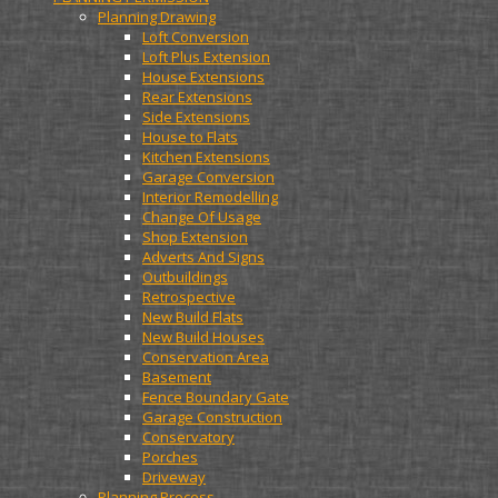
Planning Drawing
Loft Conversion
Loft Plus Extension
House Extensions
Rear Extensions
Side Extensions
House to Flats
Kitchen Extensions
Garage Conversion
Interior Remodelling
Change Of Usage
Shop Extension
Adverts And Signs
Outbuildings
Retrospective
New Build Flats
New Build Houses
Conservation Area
Basement
Fence Boundary Gate
Garage Construction
Conservatory
Porches
Driveway
Planning Process