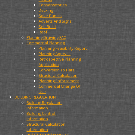
Conservatories
Decking
Solar Panels
Adverts And Signs
Self Build
Roof
Planning Drawing FAQ
Commercial Planning
Planning Feasibility Report
Planning Appeals
Retrospective Planning 
Application
Conversion To Flats
Structural Calculation
Planning Enforcement
Commercial Change Of 
Use
BUILDING REGULATION
Building Regulation 
Information
Building Control 
Information
Structural Calculation 
Information