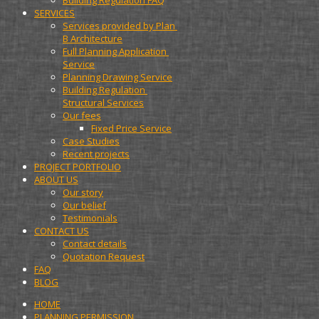
Building Regulation FAQ
SERVICES
Services provided by Plan 
B Architecture
Full Planning Application 
Service
Planning Drawing Service
Building Regulation 
Structural Services
Our fees
Fixed Price Service
Case Studies
Recent projects
PROJECT PORTFOLIO
ABOUT US
Our story
Our belief
Testimonials
CONTACT US
Contact details
Quotation Request
FAQ
BLOG
HOME
PLANNING PERMISSION