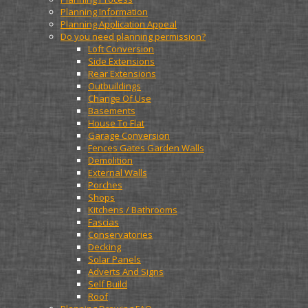
Planning Information
Planning Application Appeal
Do you need planning permission?
Loft Conversion
Side Extensions
Rear Extensions
Outbuildings
Change Of Use
Basements
House To Flat
Garage Conversion
Fences Gates Garden Walls
Demolition
External Walls
Porches
Shops
Kitchens / Bathrooms
Fascias
Conservatories
Decking
Solar Panels
Adverts And Signs
Self Build
Roof