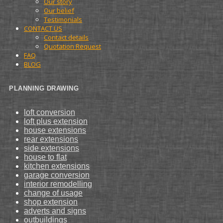
Our story
Our belief
Testimonials
CONTACT US
Contact details
Quotation Request
FAQ
BLOG
PLANNING DRAWING
loft conversion
loft plus extension
house extensions
rear extensions
side extensions
house to flat
kitchen extensions
garage conversion
interior remodelling
change of usage
shop extension
adverts and signs
outbuildings