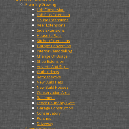
Planning Drawing
Loft Conversion
Loft Plus Extension
House Extensions
Rear Extensions
Side Extensions
House to Flats
Kitchen Extensions
Garage Conversion
Interior Remodelling
Change Of Usage
Shop Extension
Adverts And Signs
Outbuildings
Retrospective
New Build Flats
New Build Houses
Conservation Area
Basement
Fence Boundary Gate
Garage Construction
Conservatory
Porches
Driveway
Planning Process