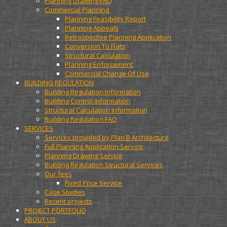
Planning Drawing FAQ
Commercial Planning
Planning Feasibility Report
Planning Appeals
Retrospective Planning Application
Conversion To Flats
Structural Calculation
Planning Enforcement
Commercial Change Of Use
BUILDING REGULATION
Building Regulation Information
Building Control Information
Structural Calculation Information
Building Regulation FAQ
SERVICES
Services provided by Plan B Architecture
Full Planning Application Service
Planning Drawing Service
Building Regulation Structural Services
Our fees
Fixed Price Service
Case Studies
Recent projects
PROJECT PORTFOLIO
ABOUT US