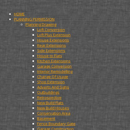
HOME
PLANNING PERMISSION
Planning Drawing
Loft Conversion
Loft Plus Extension
House Extensions
Rear Extensions
Side Extensions
House to Flats
Kitchen Extensions
Garage Conversion
Interior Remodelling
Change Of Usage
Shop Extension
Adverts And Signs
Outbuildings
Retrospective
New Build Flats
New Build Houses
Conservation Area
Basement
Fence Boundary Gate
Garage Construction