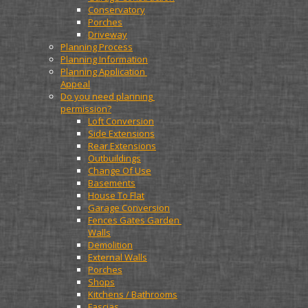
Conservatory
Porches
Driveway
Planning Process
Planning Information
Planning Application 
Appeal
Do you need planning 
permission?
Loft Conversion
Side Extensions
Rear Extensions
Outbuildings
Change Of Use
Basements
House To Flat
Garage Conversion
Fences Gates Garden 
Walls
Demolition
External Walls
Porches
Shops
Kitchens / Bathrooms
Fascias