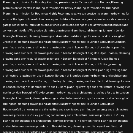
Planning permission for Bromley, Planning permission for Richmond Upon Thames, Planning
permission for Merton, Planning permission for Bexley, Planning permission for Hillingdon,
Planning permission for Hounslow Highly Recommended, we can provide the planning drawings for
most of the types of householder developments like loft conversion, rear extensions, side extensions,
garage conversions, infill extensions, kitchen extensions, change of use, advertisement consent, and
conversion into flats.We provide planning drawings and architectural drawings for use in London
Borough of Croydon, planning drawings and architectural drawings for use in London Borough of
Greenwich, planning drawings and architectural drawings for use in London Borough of Lambeth,
planning drawings and architectural drawings for use in London Borough of Lewisham, planning
drawings and architectural drawings for use in London Borough of Kingston Upon Thames, planning
drawings and architectural drawings for use in London Borough of Richmond Upon Thames,
planning drawings and architectural drawings for use in London Borough of Sutton, planning
drawings and architectural drawings for use in London Borough of Merton, planning drawings and
architectural drawings for use in London Borough of Bromley, planning drawings and architectural
drawings for use in London Borough of Bexley, planning drawings and architectural drawings for use
in London Borough of Hammersmith and Fulham, planning drawings and architectural drawings for
use in London Borough of Croydon, planning drawings and architectural drawings for use in London
Borough of Southwark, planning drawings and architectural drawings for use in London Borough of
Hillingdon, planning drawings and architectural drawings for use in London Borough of
Hounslow.Call us now as we are the leading and experienced planning consultancy and architectural
services providers in Purley, planning consultancy and architectural services providers in Purley,
planning consultancy and architectural services providers in Thornton Heath, planning consultancy
and architectural services providers in New Addington, planning consultancy and architectural
services providers in Selsdon, planning consultancy and architectural services providers in East