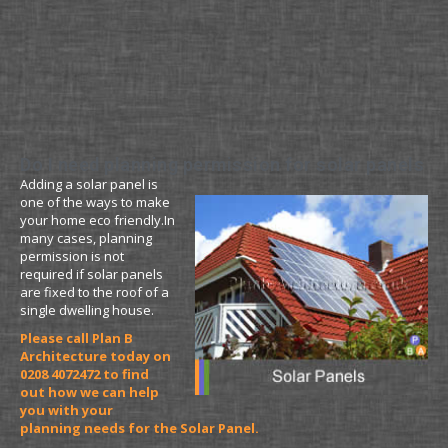
Do I need planning permission for solar panels
Adding a solar panel is
one of the ways to make
your home eco friendly.In
many cases, planning
permission is not
required if solar panels
are fixed to the roof of a
single dwelling house.
Please call Plan B
Architecture today on
0208 4072472 to find
out how we can help
you with your
planning needs for the Solar Panel.