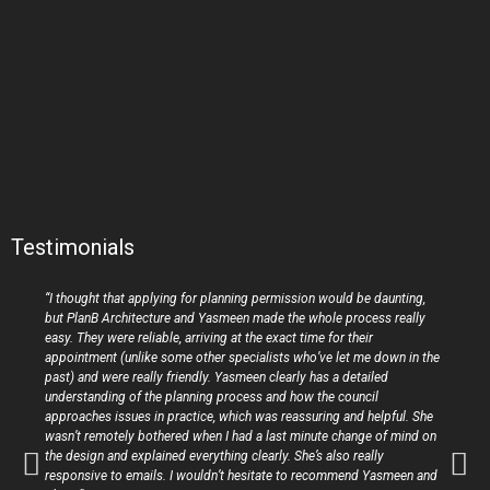
Testimonials
“I thought that applying for planning permission would be daunting,
but PlanB Architecture and Yasmeen made the whole process really
easy. They were reliable, arriving at the exact time for their
appointment (unlike some other specialists who’ve let me down in the
past) and were really friendly. Yasmeen clearly has a detailed
understanding of the planning process and how the council
approaches issues in practice, which was reassuring and helpful. She
wasn’t remotely bothered when I had a last minute change of mind on
the design and explained everything clearly. She’s also really
responsive to emails. I wouldn’t hesitate to recommend Yasmeen and