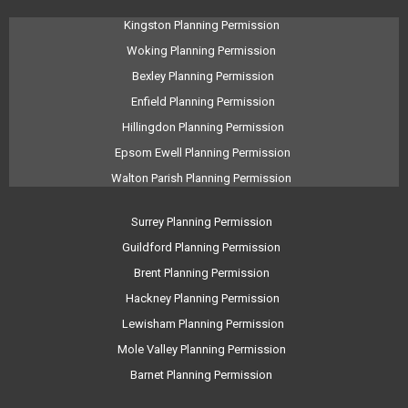
Kingston Planning Permission
Woking Planning Permission
Bexley Planning Permission
Enfield Planning Permission
Hillingdon Planning Permission
Epsom Ewell Planning Permission
Walton Parish Planning Permission
Surrey Planning Permission
Guildford Planning Permission
Brent Planning Permission
Hackney Planning Permission
Lewisham Planning Permission
Mole Valley Planning Permission
Barnet Planning Permission