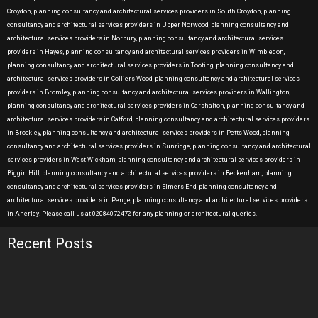
Croydon, planning consultancy and architectural services providers in South Croydon, planning
consultancy and architectural services providers in Upper Norwood, planning consultancy and
architectural services providers in Norbury, planning consultancy and architectural services
providers in Hayes, planning consultancy and architectural services providers in Wimbledon,
planning consultancy and architectural services providers in Tooting, planning consultancy and
architectural services providers in Colliers Wood, planning consultancy and architectural services
providers in Bromley, planning consultancy and architectural services providers in Wallington,
planning consultancy and architectural services providers in Carshalton, planning consultancy and
architectural services providers in Catford, planning consultancy and architectural services providers
in Brockley, planning consultancy and architectural services providers in Petts Wood, planning
consultancy and architectural services providers in Sunridge, planning consultancy and architectural
services providers in West Wickham, planning consultancy and architectural services providers in
Biggin Hill, planning consultancy and architectural services providers in Beckenham, planning
consultancy and architectural services providers in Elmers End, planning consultancy and
architectural services providers in Penge, planning consultancy and architectural services providers
in Anerley. Please call us at 02084072472 for any planning or architectural queries.
Recent Posts