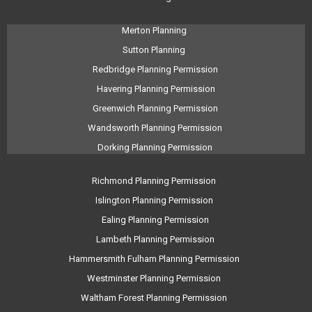
Merton Planning
Sutton Planning
Redbridge Planning Permission
Havering Planning Permission
Greenwich Planning Permission
Wandsworth Planning Permission
Dorking Planning Permission
Richmond Planning Permission
Islington Planning Permission
Ealing Planning Permission
Lambeth Planning Permission
Hammersmith Fulham Planning Permission
Westminster Planning Permission
Waltham Forest Planning Permission