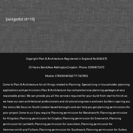
[widgetkit id=19]
Copyright Plan B Architecture Registered in England No 6042470
23 Hares Bank,New Addington,Croydon. Phone: 02084072472
Mobile: 07833694054,07717425992
Come to Plan B Architecture for all things related to Planning. Specialising in householder planning
applications and permissions Plan B Architecture has comprehensive planning packages at very
reasonable prices. We can provide you all the services required for your build from start to finish as
we have our own architectural professionals and structural engineers and even builders sparing you
the stress.We focus on South London based boroughs and can help you get planning permissions for
your project .Come to us if you require Planning permission for Wandsworth, Planning permission
for Kingston, Planning permission for Croydon, Planning permission for Greenwich, Planning
permission for Lambeth, Planning permission for Lewisham, Planning permission for
Hammersmith and Fulham, Planning permission for Southwark, Planning permission for Sutton,