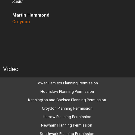
PlanB.”
Martin Hammond
Croydon
Video
Tower Hamlets Planning Permission
Hounslow Planning Permission
Kensington and Chelsea Planning Permission
Croydon Planning Permission
Harrow Planning Permission
Newham Planning Permission
Southwark Planning Permission