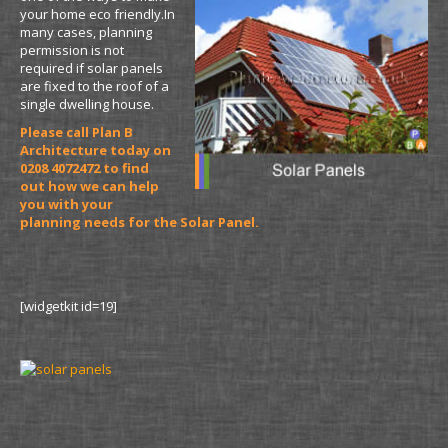
your home eco friendly.In
many cases, planning
permission is not
required if solar panels
are fixed to the roof of a
single dwelling house.
Please call Plan B
Architecture today on
0208 4072472 to find
out how we can help
you with your
planning needs for the Solar Panel.
[widgetkit id=19]