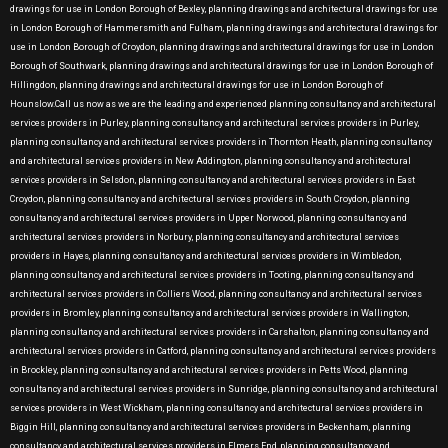
drawings for use in London Borough of Bexley, planning drawings and architectural drawings for use
in London Borough of Hammersmith and Fulham, planning drawings and architectural drawings for
use in London Borough of Croydon, planning drawings and architectural drawings for use in London
Borough of Southwark, planning drawings and architectural drawings for use in London Borough of
Hillingdon, planning drawings and architectural drawings for use in London Borough of
Hounslow.Call us now as we are the leading and experienced planning consultancy and architectural
services providers in Purley, planning consultancy and architectural services providers in Purley,
planning consultancy and architectural services providers in Thornton Heath, planning consultancy
and architectural services providers in New Addington, planning consultancy and architectural
services providers in Selsdon, planning consultancy and architectural services providers in East
Croydon, planning consultancy and architectural services providers in South Croydon, planning
consultancy and architectural services providers in Upper Norwood, planning consultancy and
architectural services providers in Norbury, planning consultancy and architectural services
providers in Hayes, planning consultancy and architectural services providers in Wimbledon,
planning consultancy and architectural services providers in Tooting, planning consultancy and
architectural services providers in Colliers Wood, planning consultancy and architectural services
providers in Bromley, planning consultancy and architectural services providers in Wallington,
planning consultancy and architectural services providers in Carshalton, planning consultancy and
architectural services providers in Catford, planning consultancy and architectural services providers
in Brockley, planning consultancy and architectural services providers in Petts Wood, planning
consultancy and architectural services providers in Sunridge, planning consultancy and architectural
services providers in West Wickham, planning consultancy and architectural services providers in
Biggin Hill, planning consultancy and architectural services providers in Beckenham, planning
consultancy and architectural services providers in Elmers End, planning consultancy and