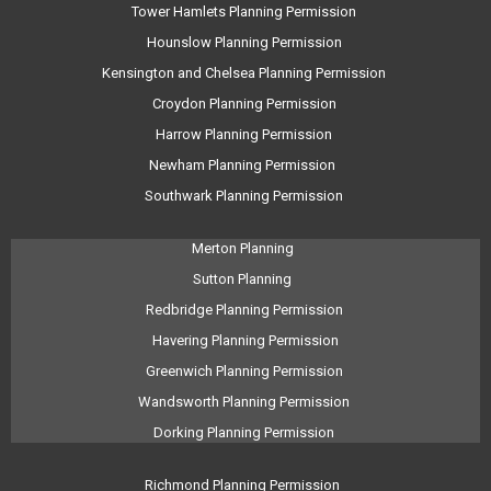
Tower Hamlets Planning Permission
Hounslow Planning Permission
Kensington and Chelsea Planning Permission
Croydon Planning Permission
Harrow Planning Permission
Newham Planning Permission
Southwark Planning Permission
Merton Planning
Sutton Planning
Redbridge Planning Permission
Havering Planning Permission
Greenwich Planning Permission
Wandsworth Planning Permission
Dorking Planning Permission
Richmond Planning Permission