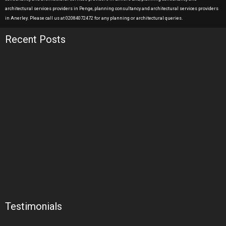
architectural services providers in Penge, planning consultancy and architectural services providers
in Anerley. Please call us at 02084072472 for any planning or architectural queries.
Recent Posts
Testimonials