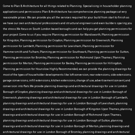
Come to Plan B Architecture for all things related to Planning. Specialising in householder planning
applications and permissions Plan B Architecture has comprehensive planning packages at very
reasonable prices. We can provide you all the services required for your build from start to finish as
we have our own architectural professionals and structural engineers and even builders sparing you
the stress.We focus on South London based boroughs and can help you get planning permissions for
your project .Come to us if you require Planning permission for Wandsworth, Planning permission
for Kingston, Planning permission for Croydon, Planning permission for Greenwich, Planning
permission for Lambeth, Planning permission for Lewisham, Planning permission for
Hammersmith and Fulham, Planning permission for Southwark, Planning permission for Sutton,
Planning permission for Bromley, Planning permission for Richmond Upon Thames, Planning
permission for Merton, Planning permission for Bexley, Planning permission for Hillingdon,
Planning permission for Hounslow Highly Recommended, we can provide the planning drawings for
most of the types of householder developments like loft conversion, rear extensions, side extensions,
garage conversions, infill extensions, kitchen extensions, change of use, advertisement consent, and
conversion into flats.We provide planning drawings and architectural drawings for use in London
Borough of Croydon, planning drawings and architectural drawings for use in London Borough of
Greenwich, planning drawings and architectural drawings for use in London Borough of Lambeth,
planning drawings and architectural drawings for use in London Borough of Lewisham, planning
drawings and architectural drawings for use in London Borough of Kingston Upon Thames, planning
drawings and architectural drawings for use in London Borough of Richmond Upon Thames,
planning drawings and architectural drawings for use in London Borough of Sutton, planning
drawings and architectural drawings for use in London Borough of Merton, planning drawings and
architectural drawings for use in London Borough of Bromley, planning drawings and architectural