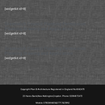
[widgetkit id=8]
Greenwich Council Planning Permission
Planning Drawing and Application
[widgetkit id=8]
Greenwich Council Planning Permission
Planning Drawing and Application
[widgetkit id=8]
Copyright Plan B Architecture Registered in England No 6042470
23 Hares Bank,New Addington,Croydon. Phone: 02084072472
Mobile: 07833694054,07717425992