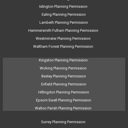
Islington Planning Permission
Ealing Planning Permission
Lambeth Planning Permission
Hammersmith Fulham Planning Permission
Westminster Planning Permission
Waltham Forest Planning Permission
Kingston Planning Permission
Woking Planning Permission
Bexley Planning Permission
Enfield Planning Permission
Hillingdon Planning Permission
Epsom Ewell Planning Permission
Walton Parish Planning Permission
Surrey Planning Permission