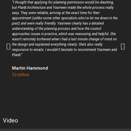
“I thought that applying for planning permission would be daunting,
but PlanB Architecture and Yasmeen made the whole process really
easy. They were reliable, arriving at the exact time for their
appointment (unlike some other specialists who’ve let me down in the
past) and were really friendly. Yasmeen clearly has a detailed
understanding of the planning process and how the council
approaches issues in practice, which was reassuring and helpful. She
wasn’t remotely bothered when I had a last minute change of mind on
the design and explained everything clearly. She’s also really
responsive to emails. I wouldn’t hesitate to recommend Yasmeen and
PlanB.”
Martin Hammond
Croydon
Video