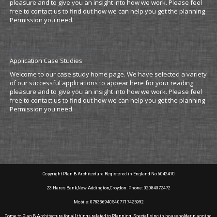
pleasure and to give you an insight into how we work. Please feel
free to contact us to find out how we can help you get the planning
Permission you need.
Residential Projects
Application Case Studies
Welcome to our case study home page. We have selected a variety
of our successful applications to appear here for your reading
pleasure and to give you an insight into how we work. Please feel
free to contact us to find out how we can help you get the planning
Permission you need.
Copyright Plan B Architecture Registered in England No 6042470
23 Hares Bank,New Addington,Croydon. Phone: 02084072472
Mobile: 07833694054,07717425992
Come to Plan B Architecture for all things related to Planning. Specialising in householder planning