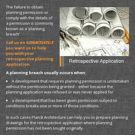
The failure to obtain
planning permission or
comply with the details of
a permission is commonly
known as a ‘planning
breach’
Call us on 02084072472 if
you want us to help
you with your
retrospective planning
application.
A planning breach usually occurs when:
A development that requires planning permission is undertaken
without the permission being granted – either because the
planning application was refused or was never applied for
a development that has been given permission subject to
conditions breaks one or more of those conditions.
In such cases Plan B Architecture can help you to prepare planning
drawings for the retrospective application where planning
permission has not been sought originally.