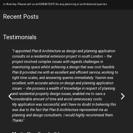
in Anerley. Please call us at 02084072472 for any planning or architectural queries.
Recent Posts
Testimonials
“I appointed Plan B Architecture as design and planning application
consults on a residential extension project in south London – the
project involved complex issues with regards challenges in
maximizing space whilst achieving a design that was cost feasible.
Plan B provided me with an excellent and efficient service, working to
tight time scales, and answering queries immediately. Yasmin was
excellent, with accurate advice on design and planning application
issues – she possess a wealth of knowledge in respect of planning
and residential property design issues, enabled me to save a
considerable amount of time and avoid unnecessary costs.
My application was successful, and I have no doubt in believing this
was due to the fact that Plan B Architecture represented me as
planning and design consultants. I would highly recommend them.
Thanks"