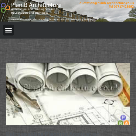
Retrospective Planning Application