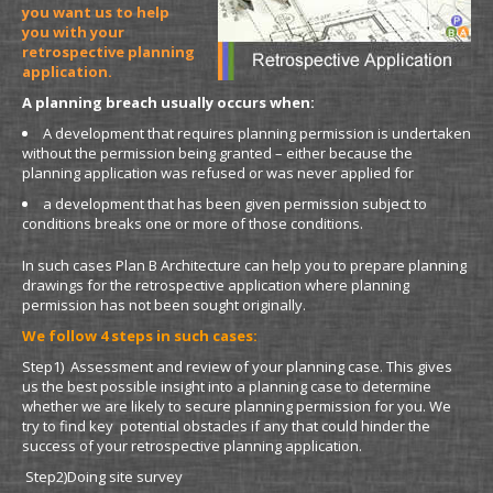
you want us to help
you with your
retrospective planning
application.
A planning breach usually occurs when:
A development that requires planning permission is undertaken
without the permission being granted – either because the
planning application was refused or was never applied for
a development that has been given permission subject to
conditions breaks one or more of those conditions.
In such cases Plan B Architecture can help you to prepare planning
drawings for the retrospective application where planning
permission has not been sought originally.
We follow 4 steps in such cases:
Step1) Assessment and review of your planning case. This gives
us the best possible insight into a planning case to determine
whether we are likely to secure planning permission for you. We
try to find key potential obstacles if any that could hinder the
success of your retrospective planning application.
Step2)Doing site survey