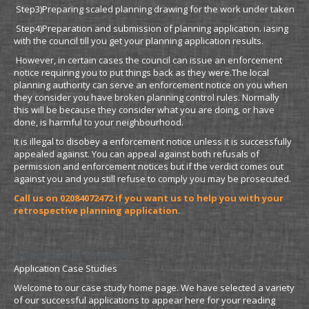
Step3)Preparing scaled planning drawing for the work under taken
Step4)Preparation and submission of planning application. iasing
with the council till you get your planning application results.
However, in certain cases the council can issue an enforcement
notice requiring you to put things back as they were.The local
planning authority can serve an enforcement notice on you when
they consider you have broken planning control rules. Normally
this will be because they consider what you are doing, or have
done, is harmful to your neighbourhood.
It is illegal to disobey a enforcement notice unless it is successfully
appealed against. You can appeal against both refusals of
permission and enforcement notices but if the verdict comes out
against you and you still refuse to comply you may be prosecuted.
Call us on 02084072472 if you want us to help
you with your
retrospective planning application.
Residential Projects
Application Case Studies
Welcome to our case study home page. We have selected a variety
of our successful applications to appear here for your reading