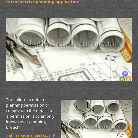
retrospective planning application.
Retrospective Planning Application
The failure to obtain
planning permission or
comply with the details of
a permission is commonly
known as a ‘planning
breach’
Call us on 02084072472 if