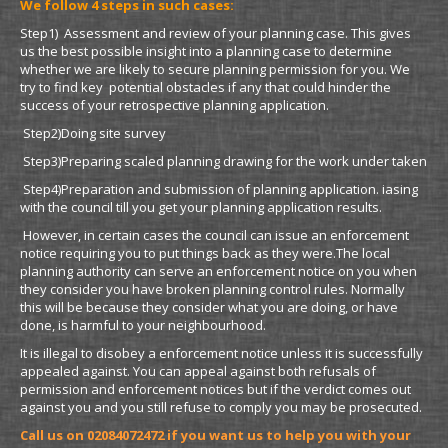
We follow 4 steps in such cases:
Step1) Assessment and review of your planning case. This gives
us the best possible insight into a planning case to determine
whether we are likely to secure planning permission for you. We
try to find key potential obstacles if any that could hinder the
success of your retrospective planning application.
Step2)Doing site survey
Step3)Preparing scaled planning drawing for the work under taken
Step4)Preparation and submission of planning application. iasing
with the council till you get your planning application results.
However, in certain cases the council can issue an enforcement
notice requiring you to put things back as they were.The local
planning authority can serve an enforcement notice on you when
they consider you have broken planning control rules. Normally
this will be because they consider what you are doing, or have
done, is harmful to your neighbourhood.
It is illegal to disobey a enforcement notice unless it is successfully
appealed against. You can appeal against both refusals of
permission and enforcement notices but if the verdict comes out
against you and you still refuse to comply you may be prosecuted.
Call us on 02084072472 if you want us to help
you with your