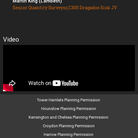
Martin King (Lambeth)
Senior Quantity Surveyor,C305 Dragados Sisk JV
Video
Tower Hamlets Planning Permission
Hounslow Planning Permission
Kensington and Chelsea Planning Permission
Croydon Planning Permission
Harrow Planning Permission