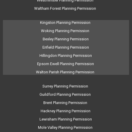
Westminster Planning Permission
Waltham Forest Planning Permission
Kingston Planning Permission
Woking Planning Permission
Bexley Planning Permission
Enfield Planning Permission
Hillingdon Planning Permission
Epsom Ewell Planning Permission
Walton Parish Planning Permission
Surrey Planning Permission
Guildford Planning Permission
Brent Planning Permission
Hackney Planning Permission
Lewisham Planning Permission
Mole Valley Planning Permission