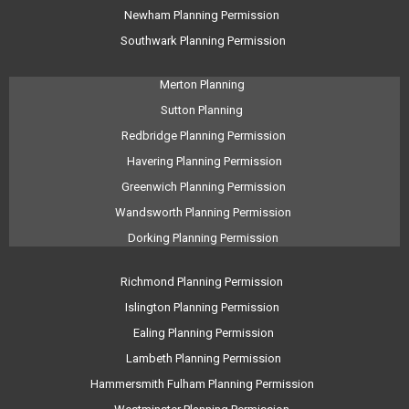
Newham Planning Permission
Southwark Planning Permission
Merton Planning
Sutton Planning
Redbridge Planning Permission
Havering Planning Permission
Greenwich Planning Permission
Wandsworth Planning Permission
Dorking Planning Permission
Richmond Planning Permission
Islington Planning Permission
Ealing Planning Permission
Lambeth Planning Permission
Hammersmith Fulham Planning Permission