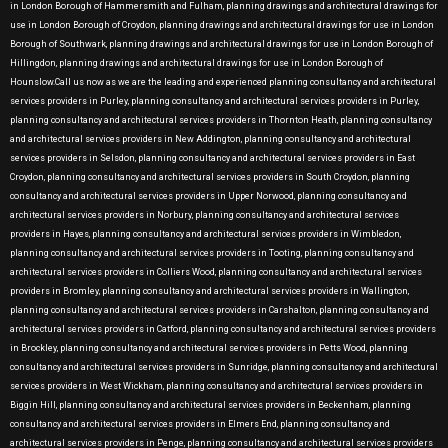
in London Borough of Hammersmith and Fulham, planning drawings and architectural drawings for
use in London Borough of Croydon, planning drawings and architectural drawings for use in London
Borough of Southwark, planning drawings and architectural drawings for use in London Borough of
Hillingdon, planning drawings and architectural drawings for use in London Borough of
Hounslow.Call us now as we are the leading and experienced planning consultancy and architectural
services providers in Purley, planning consultancy and architectural services providers in Purley,
planning consultancy and architectural services providers in Thornton Heath, planning consultancy
and architectural services providers in New Addington, planning consultancy and architectural
services providers in Selsdon, planning consultancy and architectural services providers in East
Croydon, planning consultancy and architectural services providers in South Croydon, planning
consultancy and architectural services providers in Upper Norwood, planning consultancy and
architectural services providers in Norbury, planning consultancy and architectural services
providers in Hayes, planning consultancy and architectural services providers in Wimbledon,
planning consultancy and architectural services providers in Tooting, planning consultancy and
architectural services providers in Colliers Wood, planning consultancy and architectural services
providers in Bromley, planning consultancy and architectural services providers in Wallington,
planning consultancy and architectural services providers in Carshalton, planning consultancy and
architectural services providers in Catford, planning consultancy and architectural services providers
in Brockley, planning consultancy and architectural services providers in Petts Wood, planning
consultancy and architectural services providers in Sunridge, planning consultancy and architectural
services providers in West Wickham, planning consultancy and architectural services providers in
Biggin Hill, planning consultancy and architectural services providers in Beckenham, planning
consultancy and architectural services providers in Elmers End, planning consultancy and
architectural services providers in Penge, planning consultancy and architectural services providers