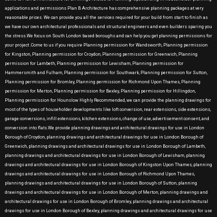
applications and permissions Plan B Architecture has comprehensive planning packages at very
reasonable prices. We can provide you all the services required for your build from start to finish as
we have our own architectural professionals and structural engineers and even builders sparing you
the stress.We focus on South London based boroughs and can help you get planning permissions for
your project .Come to us if you require Planning permission for Wandsworth, Planning permission
for Kingston, Planning permission for Croydon, Planning permission for Greenwich, Planning
permission for Lambeth, Planning permission for Lewisham, Planning permission for
Hammersmith and Fulham, Planning permission for Southwark, Planning permission for Sutton,
Planning permission for Bromley, Planning permission for Richmond Upon Thames, Planning
permission for Merton, Planning permission for Bexley, Planning permission for Hillingdon,
Planning permission for Hounslow Highly Recommended, we can provide the planning drawings for
most of the types of householder developments like loft conversion, rear extensions, side extensions,
garage conversions, infill extensions, kitchen extensions, change of use, advertisement consent, and
conversion into flats.We provide planning drawings and architectural drawings for use in London
Borough of Croydon, planning drawings and architectural drawings for use in London Borough of
Greenwich, planning drawings and architectural drawings for use in London Borough of Lambeth,
planning drawings and architectural drawings for use in London Borough of Lewisham, planning
drawings and architectural drawings for use in London Borough of Kingston Upon Thames, planning
drawings and architectural drawings for use in London Borough of Richmond Upon Thames,
planning drawings and architectural drawings for use in London Borough of Sutton, planning
drawings and architectural drawings for use in London Borough of Merton, planning drawings and
architectural drawings for use in London Borough of Bromley, planning drawings and architectural
drawings for use in London Borough of Bexley, planning drawings and architectural drawings for use